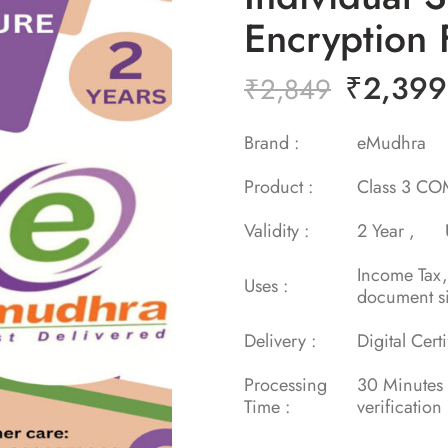
Encryption 
₹
2,399
₹
2,849
Brand :
eMudh
Product :
Class 3 COM
Validity :
2 Year ,
Income Tax
Uses :
document s
Delivery :
Digital Cert
Processing
30 Minu
Time :
verification