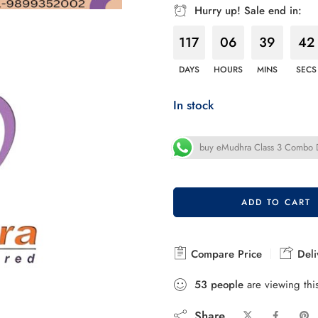
Hurry up! Sale end in:
117
06
39
40
DAYS
HOURS
MINS
SECS
In stock
buy eMudhra Class 3 Combo DS
ADD TO CART
Compare Price
Deli
53
people
are viewing thi
Share