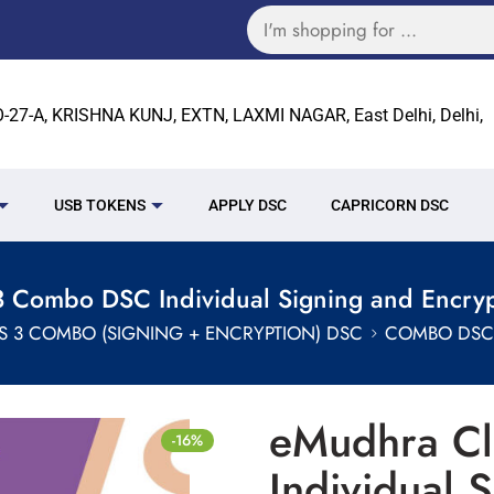
27-A, KRISHNA KUNJ, EXTN, LAXMI NAGAR, East Delhi, Delhi,
USB TOKENS
APPLY DSC
CAPRICORN DSC
 Combo DSC Individual Signing and Encryp
S 3 COMBO (SIGNING + ENCRYPTION) DSC
COMBO DSC 
eMudhra C
-16%
Individual 