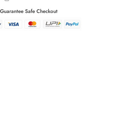
Guarantee Safe Checkout