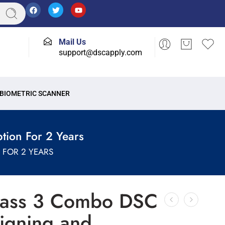
Mail Us
support@dscapply.com
BIOMETRIC SCANNER
tion For 2 Years
FOR 2 YEARS
lass 3 Combo DSC
Signing and