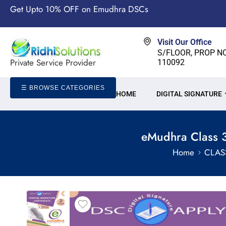
Get Upto 10% OFF on Emudhra DSCs
Visit Our Office
S/FLOOR, PROP NO-
Private Service Provider
110092
☰ BROWSE CATEGORIES
HOME
DIGITAL SIGNATURE
eMudhra Class 3
Home
CLAS