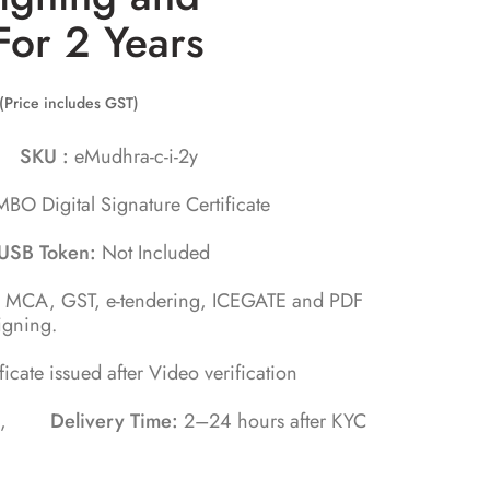
For 2 Years
(Price includes GST)
ra
SKU :
eMudhra-c-i-2y
BO Digital Signature Certificate
USB Token:
Not Included
, MCA, GST, e-tendering, ICEGATE and PDF
igning.
ificate issued after Video verification
tes ,
Delivery Time:
2–24 hours after KYC