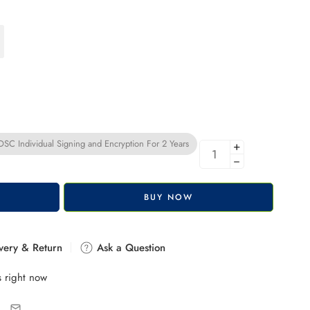
C Individual Signing and Encryption For 2 Years
+
−
BUY NOW
very & Return
Ask a Question
s right now