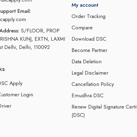
My account
upport Email:
Order Tracking
capply.com
Compare
Address:
S/FLOOR, PROP
KRISHNA KUNJ, EXTN, LAXMI
Download DSC
 Delhi, Delhi, 110092
Become Partner
Data Deletion
ks
Legal Disclaimer
DSC Apply
Cancellation Policy
Customer Login
Emudhra DSC
river
Renew Digital Signature Certi
(DSC)