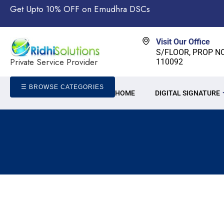
Get Upto 10% OFF on Emudhra DSCs
Visit Our Office
S/FLOOR, PROP NO-
Private Service Provider
110092
☰ BROWSE CATEGORIES
HOME
DIGITAL SIGNATURE