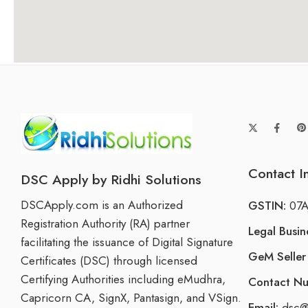
Contact I
DSC Apply by Ridhi Solutions
DSCApply.com is an Authorized
GSTIN:
07A
Registration Authority (RA) partner
Legal Busi
facilitating the issuance of Digital Signature
GeM Seller 
Certificates (DSC) through licensed
Certifying Authorities including eMudhra,
Contact N
Capricorn CA, SignX, Pantasign, and VSign.
Email:
dsc@