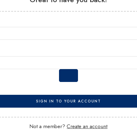
SIGN IN TO YOUR ACCOUNT
Not a member?
Create an account