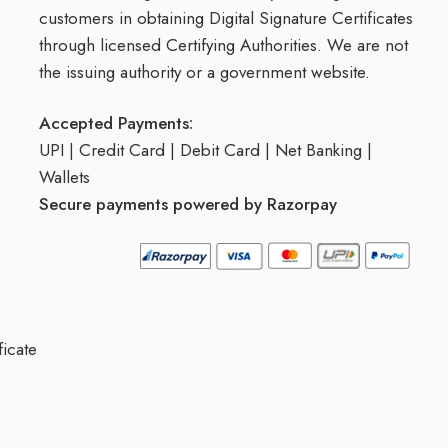
customers in obtaining Digital Signature Certificates
through licensed Certifying Authorities. We are not
the issuing authority or a government website.
Accepted Payments:
UPI | Credit Card | Debit Card | Net Banking |
Wallets
Secure payments powered by Razorpay
ficate