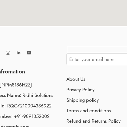
nfromation
About Us
JNPM8186H2ZJ
Privacy Policy
ness Name:
Ridhi Solutions
Shipping policy
Id:
RQGY210004336922
Terms and conditions
umber:
+91-9891352002
Refund and Returns Policy
dscapply.com