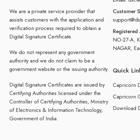
We are a private service provider that
Customer S
assists customers with the application and
support@ds
verification process required to obtain a
Registered 
Digital Signature Certificate.
NO-27-A, 
NAGAR, East
We do not represent any government
authority and we do not claim to be a
government website or the issuing authority.
Quick Lin
Digital Signature Certificates are issued by
Capricorn 
Certifying Authorities licensed under the
Capricorn 
Controller of Certifying Authorities, Ministry
Download D
of Electronics & Information Technology,
Government of India.