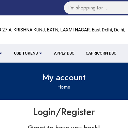
27-A, KRISHNA KUNJ, EXTN, LAXMI NAGAR, East Delhi, Delhi,
USB TOKENS
APPLY DSC
CAPRICORN DSC
My account
Home
Login/Register
Great to have you back!