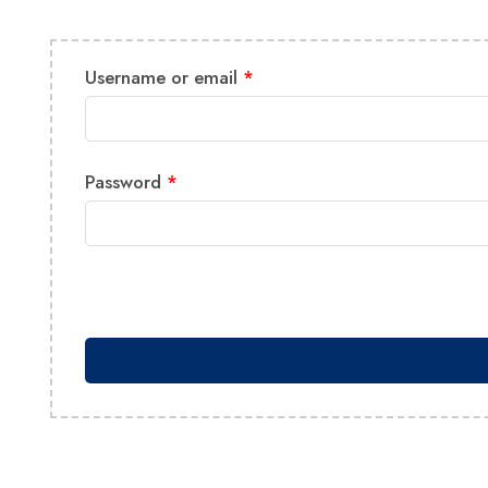
Username or email
*
Password
*