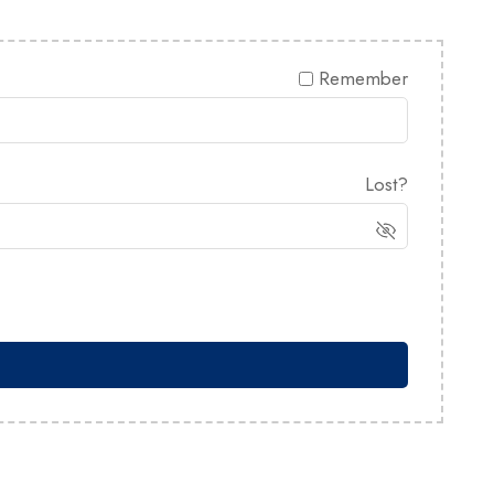
Remember
Lost?