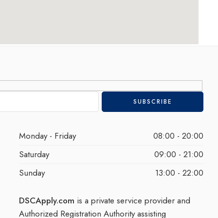
Monday - Friday
08:00 - 20:00
Saturday
09:00 - 21:00
Sunday
13:00 - 22:00
DSCApply.com
is a private service provider and
Authorized Registration Authority assisting