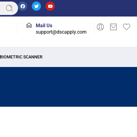
Mail Us
support@dscapply.com
BIOMETRIC SCANNER