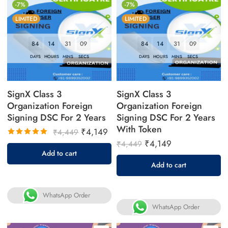
-7%
-7%
LIMITED
LIMITED
84
14
31
08
84
14
31
08
DAYS
HOURS
MINS
SECS
DAYS
HOURS
MINS
SECS
SignX Class 3
SignX Class 3
Organization Foreign
Organization Foreign
Signing DSC For 2 Years
Signing DSC For 2 Years
With Token
₹
4,149
₹
4,449
₹
4,149
₹
4,449
Rated
Add to cart
5.00
out
Add to cart
of 5
WhatsApp Order
WhatsApp Order