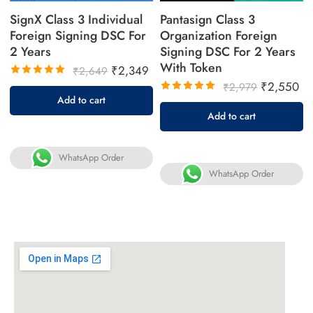
SignX Class 3 Individual
Pantasign Class 3
Foreign Signing DSC For
Organization Foreign
2 Years
Signing DSC For 2 Years
With Token
₹
2,349
₹
2,649
₹
2,550
Rated
₹
2,979
5.00
out
Add to cart
Rated
of 5
5.00
out
Add to cart
of 5
WhatsApp Order
WhatsApp Order