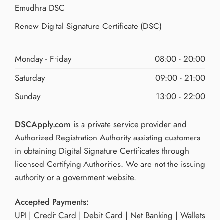
Emudhra DSC
Renew Digital Signature Certificate (DSC)
Monday - Friday
08:00 - 20:00
Saturday
09:00 - 21:00
Sunday
13:00 - 22:00
DSCApply.com
is a private service provider and
Authorized Registration Authority assisting customers
in obtaining Digital Signature Certificates through
licensed Certifying Authorities. We are not the issuing
authority or a government website.
Accepted Payments:
UPI | Credit Card | Debit Card | Net Banking | Wallets