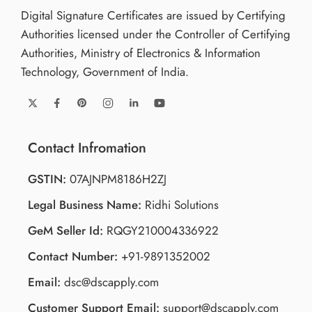
Digital Signature Certificates are issued by Certifying
Authorities licensed under the Controller of Certifying
Authorities, Ministry of Electronics & Information
Technology, Government of India.
Contact Infromation
GSTIN:
07AJNPM8186H2ZJ
Legal Business Name:
Ridhi Solutions
GeM Seller Id:
RQGY210004336922
Contact Number:
+91-9891352002
Email:
dsc@dscapply.com
Customer Support Email:
support@dscapply.com