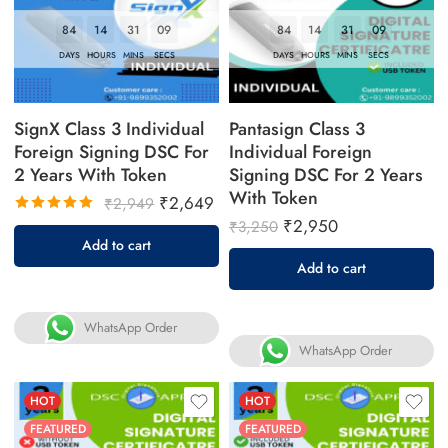
84
14
31
08
84
14
31
08
DAYS
HOURS
MINS
SECS
DAYS
HOURS
MINS
SECS
SignX Class 3 Individual
Pantasign Class 3
Foreign Signing DSC For
Individual Foreign
2 Years With Token
Signing DSC For 2 Years
With Token
₹
2,649
₹
2,949
₹
2,950
₹
3,250
Rated
Add to cart
5.00
out
Add to cart
of 5
WhatsApp Order
WhatsApp Order
HOT
HOT
FEATURED
FEATURED