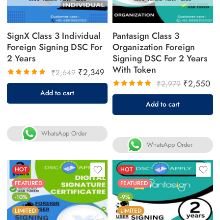
SignX Class 3 Individual
Pantasign Class 3
Foreign Signing DSC For
Organization Foreign
2 Years
Signing DSC For 2 Years
With Token
₹
2,349
₹
2,649
₹
2,550
₹
2,979
Rated
Add to cart
5.00
out
Rated
Add to cart
of 5
5.00
out
of 5
WhatsApp Order
WhatsApp Order
HOT
HOT
FEATURED
FEATURED
-10%
-9%
LIMITED
LIMITED