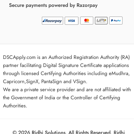
Secure payments powered by Razorpay
DSCApply.com is an Authorized Registration Authority (RA)
partner facilitating Digital Signature Certificate applications
through licensed Certifying Authorities including eMudhra,
Capricorn,SignX, PantaSign and VSign.
We are a private service provider and are not affiliated with
the Government of India or the Controller of Certifying
Authorities.
© 2026
Ridhi Solutions
. All Rights Reserved. Ridhi