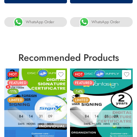
WhatsApp Order
WhatsApp Order
Recommended Products
HOT
HOT
FEATURED
FEATURED
-11%
-14%
LIMITED
LIMITED
84
14
31
08
84
14
31
08
DAYS
HOURS
MINS
SECS
DAYS
HOURS
MINS
SECS