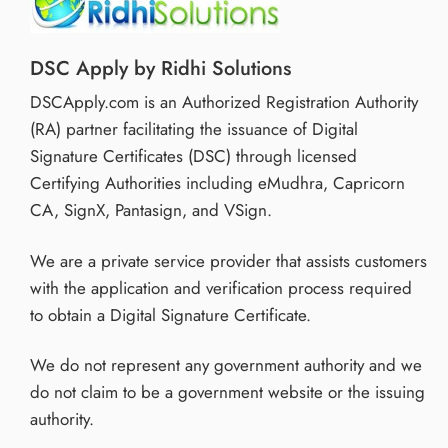
DSC Apply by Ridhi Solutions
DSCApply.com is an Authorized Registration Authority
(RA) partner facilitating the issuance of Digital
Signature Certificates (DSC) through licensed
Certifying Authorities including eMudhra, Capricorn
CA, SignX, Pantasign, and VSign.
We are a private service provider that assists customers
with the application and verification process required
to obtain a Digital Signature Certificate.
We do not represent any government authority and we
do not claim to be a government website or the issuing
authority.