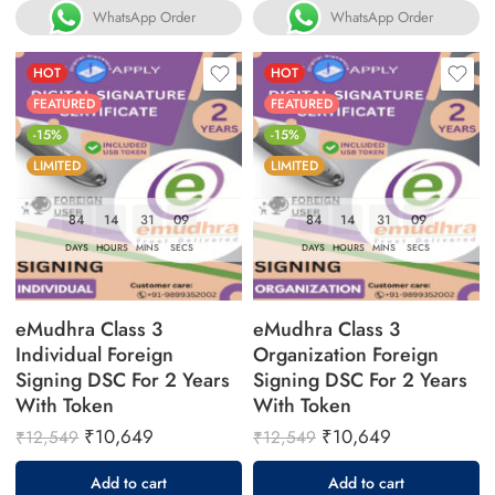
WhatsApp Order
WhatsApp Order
HOT
HOT
FEATURED
FEATURED
-15%
-15%
LIMITED
LIMITED
84
14
31
08
84
14
31
08
DAYS
HOURS
MINS
SECS
DAYS
HOURS
MINS
SECS
eMudhra Class 3
eMudhra Class 3
Individual Foreign
Organization Foreign
Signing DSC For 2 Years
Signing DSC For 2 Years
With Token
With Token
₹
10,649
₹
10,649
₹
12,549
₹
12,549
Add to cart
Add to cart