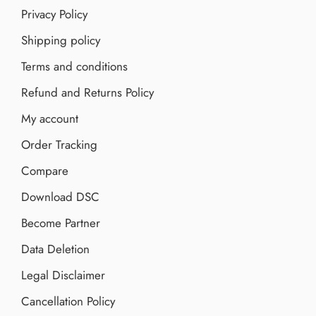
Privacy Policy
Shipping policy
Terms and conditions
Refund and Returns Policy
My account
Order Tracking
Compare
Download DSC
Become Partner
Data Deletion
Legal Disclaimer
Cancellation Policy