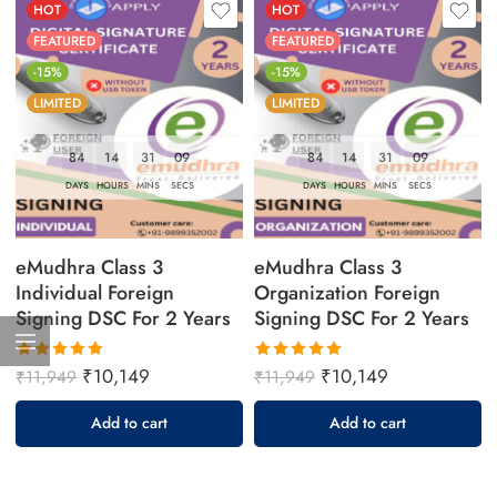
HOT
HOT
FEATURED
FEATURED
-15%
-15%
LIMITED
LIMITED
84
14
31
08
84
14
31
08
DAYS
HOURS
MINS
SECS
DAYS
HOURS
MINS
SECS
eMudhra Class 3
eMudhra Class 3
Individual Foreign
Organization Foreign
Signing DSC For 2 Years
Signing DSC For 2 Years
₹
10,149
₹
10,149
₹
11,949
₹
11,949
Rated
Rated
5.00
out
5.00
out
Add to cart
Add to cart
of 5
of 5