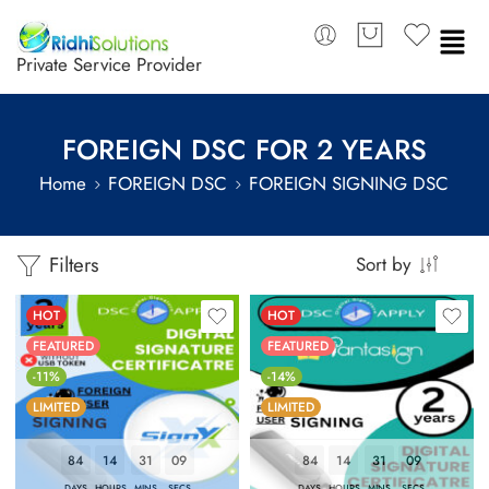
Private Service Provider
FOREIGN DSC FOR 2 YEARS
Home
FOREIGN DSC
FOREIGN SIGNING DSC
Filters
Sort by
HOT
HOT
FEATURED
FEATURED
-11%
-14%
LIMITED
LIMITED
84
14
31
08
84
14
31
08
DAYS
HOURS
MINS
SECS
DAYS
HOURS
MINS
SECS