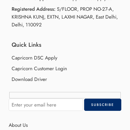
Registered Address:
S/FLOOR, PROP NO-27-A,
KRISHNA KUNJ, EXTN, LAXMI NAGAR, East Delhi,
Delhi, 110092
Quick Links
Capricorn DSC Apply
Capricorn Customer Login
Download Driver
About Us