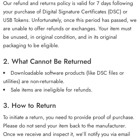
Our refund and returns policy is valid for 7 days following
your purchase of Digital Signature Certificates (DSC) or
USB Tokens. Unfortunately, once this period has passed, we
are unable to offer refunds or exchanges. Your item must
be unused, in original condition, and in its original
packaging to be eligible.
2.
What Cannot Be Returned
Downloadable software products (like DSC files or
utilities) are non-returnable.
Sale items are ineligible for refunds.
3.
How to Return
To initiate a return, you need to provide proof of purchase.
Please do not send your item back to the manufacturer.
Once we receive and inspect it, we’ll notify you via email