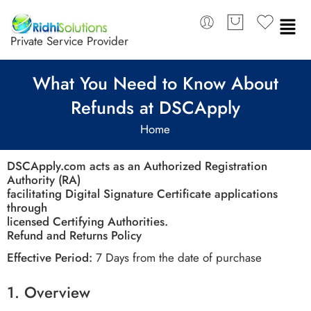
Private Service Provider
What You Need to Know About
Refunds at DSCApply
Home
DSCApply.com acts as an Authorized Registration
Authority (RA)
facilitating Digital Signature Certificate applications
through
licensed Certifying Authorities.
Refund and Returns Policy
Effective Period:
7 Days from the date of purchase
1.
Overview