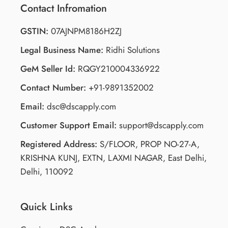
Contact Infromation
GSTIN:
07AJNPM8186H2ZJ
Legal Business Name:
Ridhi Solutions
GeM Seller Id:
RQGY210004336922
Contact Number:
+91-9891352002
Email:
dsc@dscapply.com
Customer Support Email:
support@dscapply.com
Registered Address:
S/FLOOR, PROP NO-27-A,
KRISHNA KUNJ, EXTN, LAXMI NAGAR, East Delhi,
Delhi, 110092
Quick Links