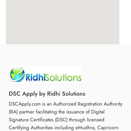
DSC Apply by Ridhi Solutions
DSCApply.com is an Authorized Registration Authority
(RA) partner facilitating the issuance of Digital
Signature Certificates (DSC) through licensed
Certifying Authorities including eMudhra, Capricorn