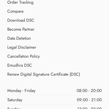
Order Tracking
Compare
Download DSC
Become Partner
Data Deletion
Legal Disclaimer
Cancellation Policy
Emudhra DSC
Renew Digital Signature Certificate (DSC)
Monday - Friday
08:00 - 20:00
Saturday
09:00 - 21:00
Sunday
13:00 - 22:00