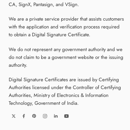
CA, SignX, Pantasign, and VSign.
We are a private service provider that assists customers
with the application and verification process required
to obtain a Digital Signature Certificate.
We do not represent any government authority and we
do not claim to be a government website or the issuing
authority.
Digital Signature Certificates are issued by Certifying
Authorities licensed under the Controller of Certifying
Authorities, Ministry of Electronics & Information
Technology, Government of India.