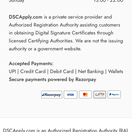
DSCApply.com
is a private service provider and
Authorized Registration Authority assisting customers
in obtaining Digital Signature Certificates through
licensed Certifying Authorities. We are not the issuing
authority or a government website.
Accepted Payments:
UPI | Credit Card | Debit Card | Net Banking | Wallets
Secure payments powered by Razorpay
DSCApply.com is an Authorized Registration Authority (RA)