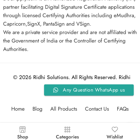
partner facilitating Digital Signature Certificate applications
through licensed Certifying Authorities including eMudhra,
Capricorn,SignX, PantaSign and VSign.
We are a private service provider and are not affiliated with
the Government of India or the Controller of Certifying
Authorities.
© 2026
Ridhi Solutions
. All Rights Reserved. Ridhi
Any Question WhatsApp us
Solutions.
Home
Blog
All Products
Contact Us
FAQs
Shop
Categories
Wishlist