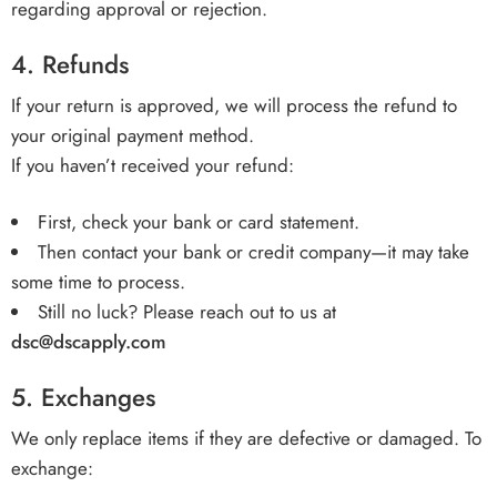
regarding approval or rejection.
4.
Refunds
If your return is approved, we will process the refund to
your original payment method.
If you haven’t received your refund:
First, check your bank or card statement.
Then contact your bank or credit company—it may take
some time to process.
Still no luck? Please reach out to us at
dsc@dscapply.com
5.
Exchanges
We only replace items if they are defective or damaged. To
exchange: