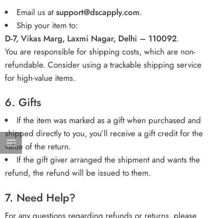
Email us at
support
@dscapply.com
.
Ship your item to:
D-7, Vikas Marg, Laxmi Nagar, Delhi – 110092
.
You are responsible for shipping costs, which are non-
refundable. Consider using a trackable shipping service
for high-value items.
6.
Gifts
If the item was marked as a gift when purchased and
shipped directly to you, you’ll receive a gift credit for the
value of the return.
If the gift giver arranged the shipment and wants the
refund, the refund will be issued to them.
7.
Need Help?
For any questions regarding refunds or returns, please