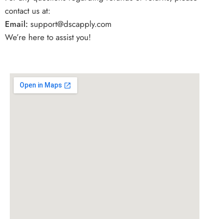
contact us at:
Email:
support
@dscapply.com
We’re here to assist you!