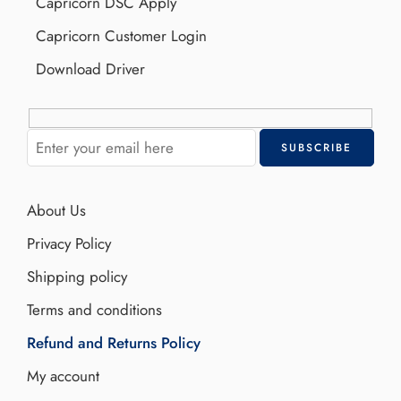
Capricorn DSC Apply
Capricorn Customer Login
Download Driver
About Us
Privacy Policy
Shipping policy
Terms and conditions
Refund and Returns Policy
My account