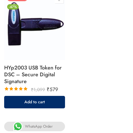
-47%
HYp2003 USB Token for
DSC – Secure Digital
Signature
₹
579
₹
1,099
Rated
5.00
out
Add to cart
of 5
WhatsApp Order