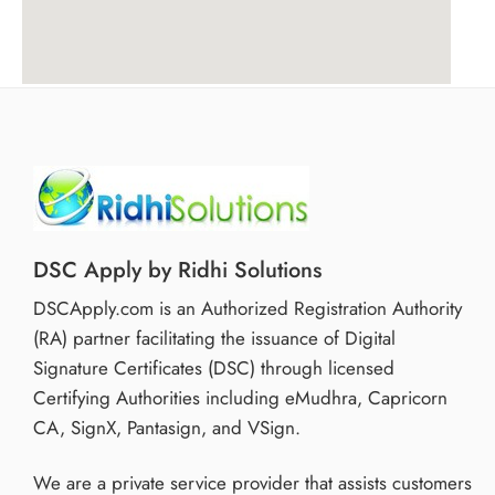
DSC Apply by Ridhi Solutions
DSCApply.com is an Authorized Registration Authority
(RA) partner facilitating the issuance of Digital
Signature Certificates (DSC) through licensed
Certifying Authorities including eMudhra, Capricorn
CA, SignX, Pantasign, and VSign.
We are a private service provider that assists customers