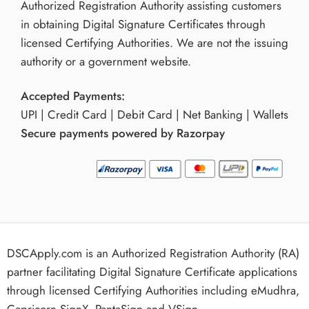
Authorized Registration Authority assisting customers
in obtaining Digital Signature Certificates through
licensed Certifying Authorities. We are not the issuing
authority or a government website.
Accepted Payments:
UPI | Credit Card | Debit Card | Net Banking | Wallets
Secure payments powered by Razorpay
DSCApply.com is an Authorized Registration Authority (RA)
partner facilitating Digital Signature Certificate applications
through licensed Certifying Authorities including eMudhra,