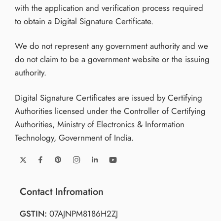
with the application and verification process required
to obtain a Digital Signature Certificate.
We do not represent any government authority and we
do not claim to be a government website or the issuing
authority.
Digital Signature Certificates are issued by Certifying
Authorities licensed under the Controller of Certifying
Authorities, Ministry of Electronics & Information
Technology, Government of India.
Contact Infromation
GSTIN:
07AJNPM8186H2ZJ