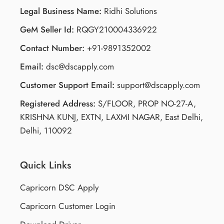
Legal Business Name:
Ridhi Solutions
GeM Seller Id:
RQGY210004336922
Contact Number:
+91-9891352002
Email:
dsc@dscapply.com
Customer Support Email:
support@dscapply.com
Registered Address:
S/FLOOR, PROP NO-27-A,
KRISHNA KUNJ, EXTN, LAXMI NAGAR, East Delhi,
Delhi, 110092
Quick Links
Capricorn DSC Apply
Capricorn Customer Login