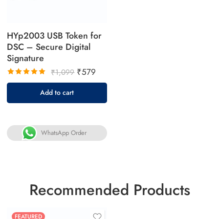
HYp2003 USB Token for
DSC – Secure Digital
Signature
₹
579
₹
1,099
Rated
Add to cart
5.00
out
of 5
WhatsApp Order
Recommended Products
FEATURED