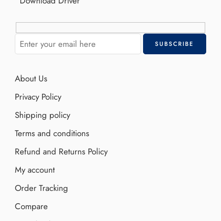
Download Driver
About Us
Privacy Policy
Shipping policy
Terms and conditions
Refund and Returns Policy
My account
Order Tracking
Compare