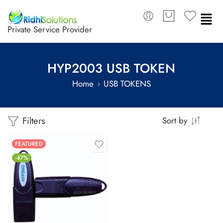
Private Service Provider
HYP2003 USB TOKEN
Home
USB TOKENS
Filters
Sort by
FEATURED
-47%