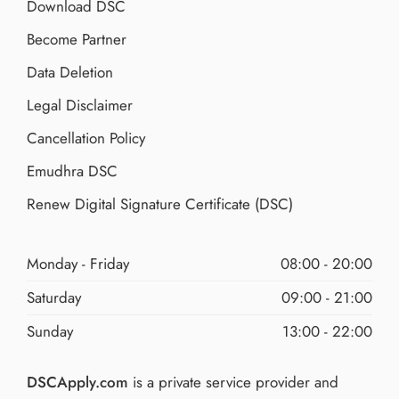
Download DSC
Become Partner
Data Deletion
Legal Disclaimer
Cancellation Policy
Emudhra DSC
Renew Digital Signature Certificate (DSC)
Monday - Friday
08:00 - 20:00
Saturday
09:00 - 21:00
Sunday
13:00 - 22:00
DSCApply.com
is a private service provider and