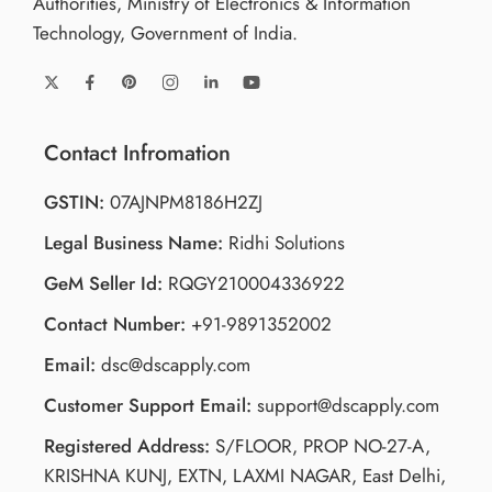
Authorities, Ministry of Electronics & Information
Technology, Government of India.
Contact Infromation
GSTIN:
07AJNPM8186H2ZJ
Legal Business Name:
Ridhi Solutions
GeM Seller Id:
RQGY210004336922
Contact Number:
+91-9891352002
Email:
dsc@dscapply.com
Customer Support Email:
support@dscapply.com
Registered Address:
S/FLOOR, PROP NO-27-A,
KRISHNA KUNJ, EXTN, LAXMI NAGAR, East Delhi,