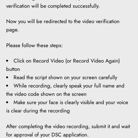
verification will be completed successfully.
Now you will be redirected to the video verification
page.
Please follow these steps:
Click on Record Video (or Record Video Again)
button
Read the script shown on your screen carefully
While recording, clearly speak your full name and
the video code shown on the screen
Make sure your face is clearly visible and your voice
is clear during the recording
After completing the video recording, submit it and wait
for approval of your DSC application.