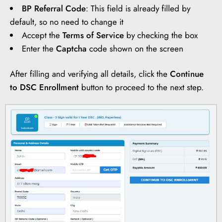
BP Referral Code
: This field is already filled by
default, so no need to change it
Accept the
Terms of Service
by checking the box
Enter the
Captcha
code shown on the screen
After filling and verifying all details, click the
Continue
to DSC Enrollment
button to proceed to the next step.