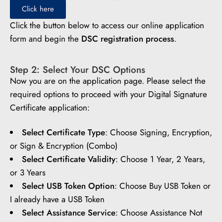
Click here
Click the button below to access our online application
form and begin the
DSC registration process
.
Step 2: Select Your DSC Options
Now you are on the application page. Please select the
required options to proceed with your Digital Signature
Certificate application:
Select Certificate Type
: Choose Signing, Encryption,
or Sign & Encryption (Combo)
Select Certificate Validity
: Choose 1 Year, 2 Years,
or 3 Years
Select USB Token Option
: Choose Buy USB Token or
I already have a USB Token
Select Assistance Service
: Choose Assistance Not