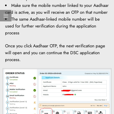
Make sure the mobile number linked to your Aadhaar
card is active, as you will receive an OTP on that number
The same Aadhaar-linked mobile number will be
used for further verification during the application
process
Once you click Aadhaar OTP, the next verification page
will open and you can continue the DSC application
process.