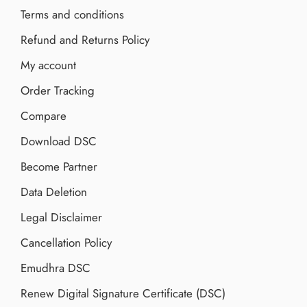
Terms and conditions
Refund and Returns Policy
My account
Order Tracking
Compare
Download DSC
Become Partner
Data Deletion
Legal Disclaimer
Cancellation Policy
Emudhra DSC
Renew Digital Signature Certificate (DSC)