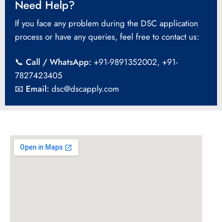
Need Help?
If you face any problem during the DSC application
process or have any queries, feel free to contact us:
📞
Call / WhatsApp:
+91-9891352002, +91-
7827423405
📧
Email:
dsc@dscapply.com