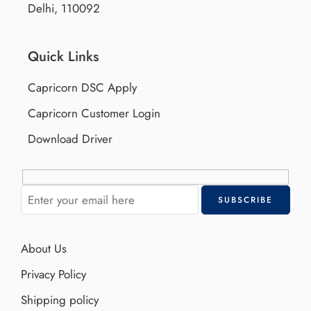
Delhi, 110092
Quick Links
Capricorn DSC Apply
Capricorn Customer Login
Download Driver
About Us
Privacy Policy
Shipping policy