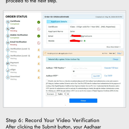
proceed to the next step.
Step 6: Record Your Video Verification
After clicking the Submit button, your Aadhaar