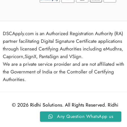
DSCApply.com is an Authorized Registration Authority (RA)
partner facilitating Digital Signature Certificate applications
through licensed Certifying Authorities including eMudhra,
Capricorn,SignX, PantaSign and VSign.
We are a private service provider and are not affiliated with
the Government of India or the Controller of Certifying
Authorities.
© 2026
Ridhi Solutions
. All Rights Reserved. Ridhi
Any Question WhatsApp us
Solutions.