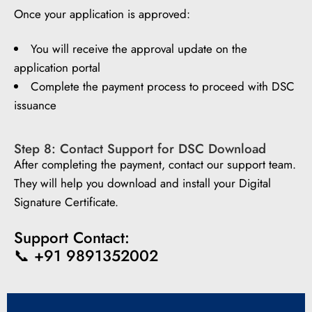
Once your application is approved:
You will receive the approval update on the
application portal
Complete the payment process to proceed with DSC
issuance
Step 8: Contact Support for DSC Download
After completing the payment, contact our support team.
They will help you download and install your Digital
Signature Certificate.
Support Contact:
📞 +91 9891352002