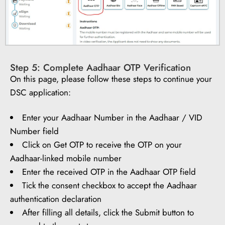
Step 5: Complete Aadhaar OTP Verification
On this page, please follow these steps to continue your
DSC application:
Enter your Aadhaar Number in the Aadhaar / VID
Number field
Click on Get OTP to receive the OTP on your
Aadhaar-linked mobile number
Enter the received OTP in the Aadhaar OTP field
Tick the consent checkbox to accept the Aadhaar
authentication declaration
After filling all details, click the Submit button to