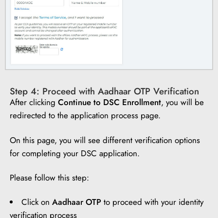
Step 4: Proceed with Aadhaar OTP Verification
After clicking
Continue to DSC Enrollment
, you will be
redirected to the application process page.
On this page, you will see different verification options
for completing your DSC application.
Please follow this step:
Click on
Aadhaar OTP
to proceed with your identity
verification process