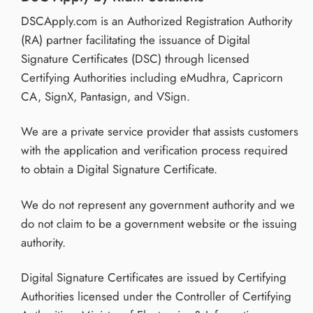
DSCApply.com is an Authorized Registration Authority
(RA) partner facilitating the issuance of Digital
Signature Certificates (DSC) through licensed
Certifying Authorities including eMudhra, Capricorn
CA, SignX, Pantasign, and VSign.
We are a private service provider that assists customers
with the application and verification process required
to obtain a Digital Signature Certificate.
We do not represent any government authority and we
do not claim to be a government website or the issuing
authority.
Digital Signature Certificates are issued by Certifying
Authorities licensed under the Controller of Certifying