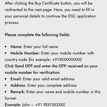
After clicking the Buy Certificate button, you will be
redirected to the next page. Here, you need to fill in
your personal details to continue the DSC application
process.
Please complete the following fields:
Name
: Enter your full name
Mobile Number:
Enter your mobile number with
country code (for example: +91XXXXXXXXXX)
Click Send OTP and enter the OTP received on your
mobile number for verification
Email
: Enter your valid email address
Address
: Enter your complete address
Remark:
Enter your name and mobile number in this
format:
Example
: John – +91 9XX1352XXX