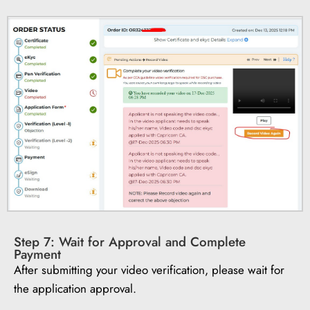
Step 7: Wait for Approval and Complete
Payment
After submitting your video verification, please wait for
the application approval.