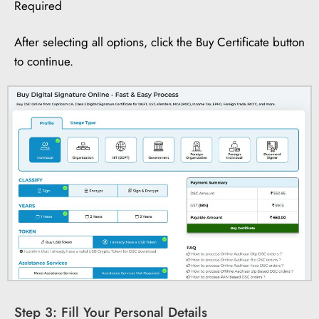
Required
After selecting all options, click the Buy Certificate button
to continue.
Step 3: Fill Your Personal Details