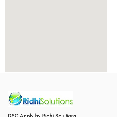
DSC Apply by Ridhi Solutions