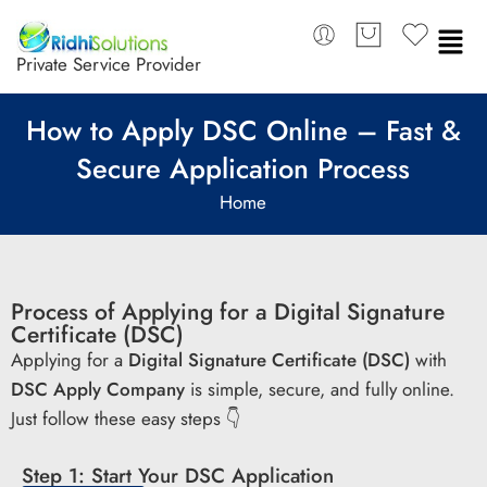
Private Service Provider
How to Apply DSC Online – Fast &
Secure Application Process
Home
Process of Applying for a Digital Signature
Certificate (DSC)
Applying for a
Digital Signature Certificate (DSC)
with
DSC Apply Company
is simple, secure, and fully online.
Just follow these easy steps 👇
Step 1: Start Your DSC Application