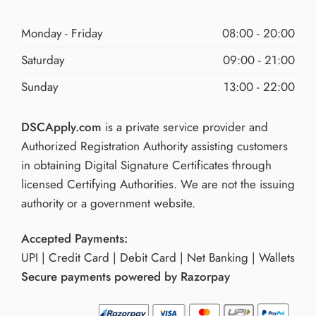
Monday - Friday
08:00 - 20:00
Saturday
09:00 - 21:00
Sunday
13:00 - 22:00
DSCApply.com
is a private service provider and
Authorized Registration Authority assisting customers
in obtaining Digital Signature Certificates through
licensed Certifying Authorities. We are not the issuing
authority or a government website.
Accepted Payments:
UPI | Credit Card | Debit Card | Net Banking | Wallets
Secure payments powered by Razorpay