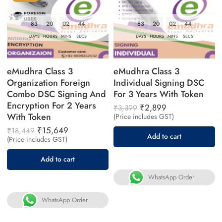
83
20
02
43
83
20
02
43
DAYS
HOURS
MINS
SECS
DAYS
HOURS
MINS
SECS
eMudhra Class 3
eMudhra Class 3
Organization Foreign
Individual Signing DSC
Combo DSC Signing And
For 3 Years With Token
Encryption For 2 Years
₹
2,899
₹
3,399
With Token
(Price includes GST)
₹
15,649
₹
18,449
Add to cart
(Price includes GST)
Add to cart
WhatsApp Order
WhatsApp Order