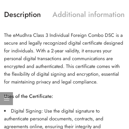
Description
Additional information
The eMudhra Class 3 Individual Foreign Combo DSC is a
secure and legally recognized digital certificate designed
for individuals. With a 2-year validity, it ensures your
personal digital transactions and communications are
encrypted and authenticated. This certificate comes with
the flexibility of digital signing and encryption, essential
for maintaining privacy and legal compliance.
Uses of the Certificate:
Digital Signing: Use the digital signature to
authenticate personal documents, contracts, and
agreements online, ensuring their integrity and