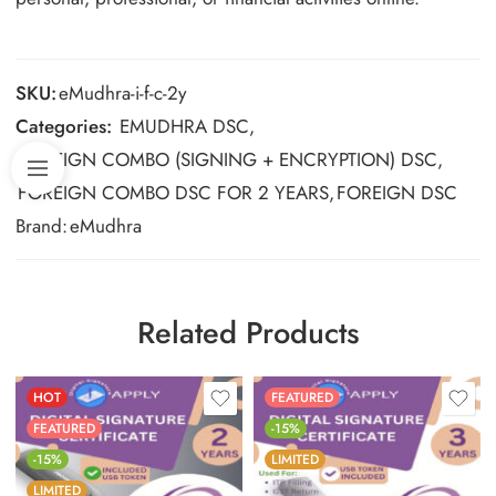
SKU:
eMudhra-i-f-c-2y
Categories:
EMUDHRA DSC
,
FOREIGN COMBO (SIGNING + ENCRYPTION) DSC
,
FOREIGN COMBO DSC FOR 2 YEARS
,
FOREIGN DSC
Brand:
eMudhra
Related Products
HOT
FEATURED
FEATURED
-15%
-15%
LIMITED
LIMITED