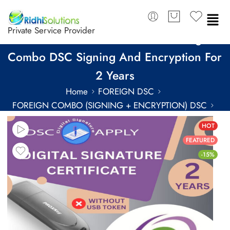
Private Service Provider
eMudhra Class 3 Individual Foreign
Combo DSC Signing And Encryption For
2 Years
Home
FOREIGN DSC
FOREIGN COMBO (SIGNING + ENCRYPTION) DSC
FOREIGN COMBO DSC FOR 2 YEARS
HOT
FEATURED
-15%