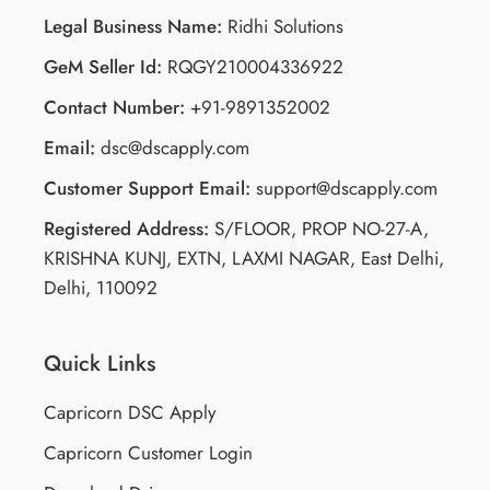
Legal Business Name:
Ridhi Solutions
GeM Seller Id:
RQGY210004336922
Contact Number:
+91-9891352002
Email:
dsc@dscapply.com
Customer Support Email:
support@dscapply.com
Registered Address:
S/FLOOR, PROP NO-27-A,
KRISHNA KUNJ, EXTN, LAXMI NAGAR, East Delhi,
Delhi, 110092
Quick Links
Capricorn DSC Apply
Capricorn Customer Login