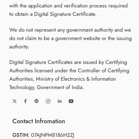
with the application and verification process required
to obtain a Digital Signature Certificate.
We do not represent any government authority and we
do not claim to be a government website or the issuing
authority.
Digital Signature Certificates are issued by Certifying
Authorities licensed under the Controller of Certifying
Authorities, Ministry of Electronics & Information
Technology, Government of India.
Contact Infromation
GSTIN:
07AJNPM8186H2ZJ