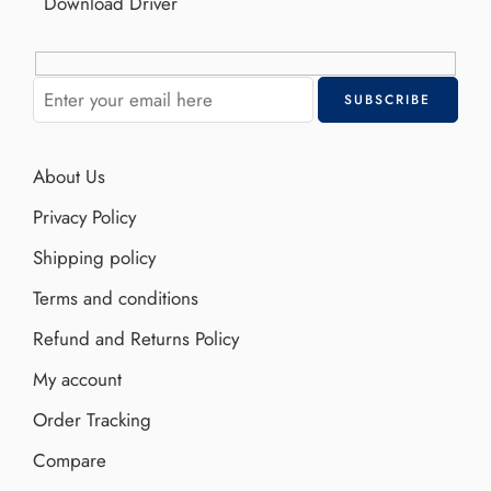
Download Driver
About Us
Privacy Policy
Shipping policy
Terms and conditions
Refund and Returns Policy
My account
Order Tracking
Compare