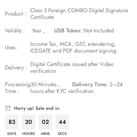
Class 3 Foreign COMBO Digital Signature
Product :
Certificate
Validity :
Year ,
USB Token:
Not Included
Income Tax, MCA, GST, e-tendering,
Uses :
ICEGATE and PDF document signing
Digital Certificate issued after Video
Delivery :
verification
Processing
30 Minutes ,
Delivery Time:
2–24
Time :
hours after KYC verification
Hurry up! Sale end in:
83
20
02
43
DAYS
HOURS
MINS
SECS