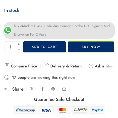
In stock
buy eMudhra Class 3 Individual Foreign Combo DSC Signing And
Encryption For 2 Years
+
ADD TO CART
BUY NOW
−
Compare Price
Delivery & Return
Ask a Questi
17
people
are viewing this right now
Share
Guarantee Safe Checkout