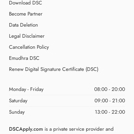
Download DSC
Become Partner
Data Deletion
Legal Disclaimer
Cancellation Policy
Emudhra DSC
Renew Digital Signature Certificate (DSC)
Monday - Friday
08:00 - 20:00
Saturday
09:00 - 21:00
Sunday
13:00 - 22:00
DSCApply.com
is a private service provider and