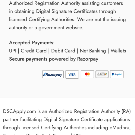
Authorized Registration Authority assisting customers
in obtaining Digital Signature Certificates through
licensed Certifying Authorities. We are not the issuing
authority or a government website.
Accepted Payments:
UPI | Credit Card | Debit Card | Net Banking | Wallets
Secure payments powered by Razorpay
DSCApply.com is an Authorized Registration Authority (RA)
partner facilitating Digital Signature Certificate applications
through licensed Certifying Authorities including eMudhra,