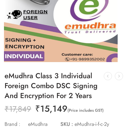
eMudhra Class 3 Individual
Foreign Combo DSC Signing
And Encryption For 2 Years
₹
15,149
₹
17,849
(Price includes GST)
Brand :
eMudhra
SKU :
eMudhra-i-f-c-2y