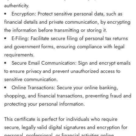
authenticity.
Encryption: Protect sensitive personal data, such as
financial details and private communication, by encrypting
the information before transmitting or storing it.
E-Filing: Facilitate secure filing of personal tax returns
and government forms, ensuring compliance with legal
requirements.
Secure Email Communication: Sign and encrypt emails
to ensure privacy and prevent unauthorized access to
sensitive communication.
Online Transactions: Secure your online banking,
shopping, and financial transactions, preventing fraud and
protecting your personal information.
This certificate is perfect for individuals who require
secure, legally valid digital signatures and encryption for
personal, professional, or financial activities online.