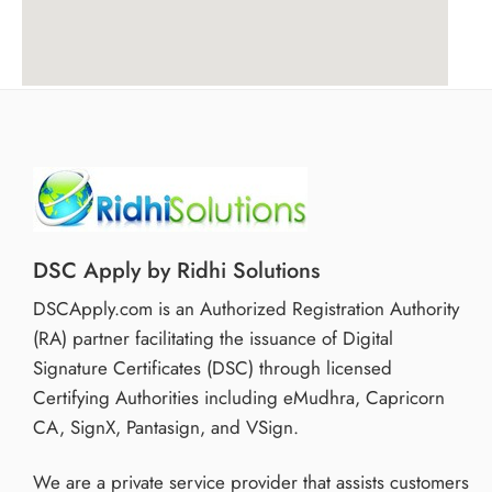
DSC Apply by Ridhi Solutions
DSCApply.com is an Authorized Registration Authority
(RA) partner facilitating the issuance of Digital
Signature Certificates (DSC) through licensed
Certifying Authorities including eMudhra, Capricorn
CA, SignX, Pantasign, and VSign.
We are a private service provider that assists customers