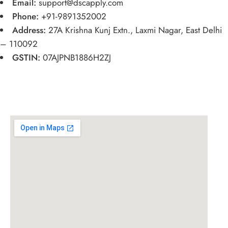
Email:
support@dscapply.com
Phone:
+91-9891352002
Address:
27A Krishna Kunj Extn., Laxmi Nagar, East Delhi
– 110092
GSTIN:
07AJPNB1886H2ZJ