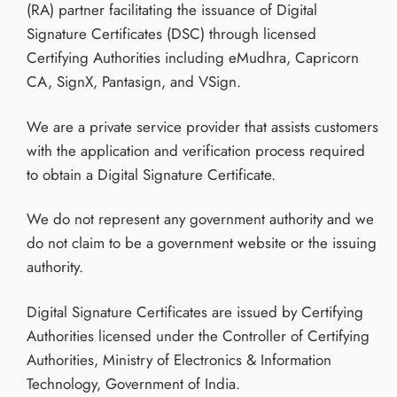
(RA) partner facilitating the issuance of Digital
Signature Certificates (DSC) through licensed
Certifying Authorities including eMudhra, Capricorn
CA, SignX, Pantasign, and VSign.
We are a private service provider that assists customers
with the application and verification process required
to obtain a Digital Signature Certificate.
We do not represent any government authority and we
do not claim to be a government website or the issuing
authority.
Digital Signature Certificates are issued by Certifying
Authorities licensed under the Controller of Certifying
Authorities, Ministry of Electronics & Information
Technology, Government of India.