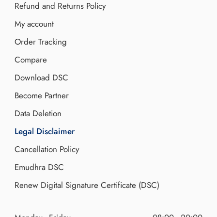
Refund and Returns Policy
My account
Order Tracking
Compare
Download DSC
Become Partner
Data Deletion
Legal Disclaimer
Cancellation Policy
Emudhra DSC
Renew Digital Signature Certificate (DSC)