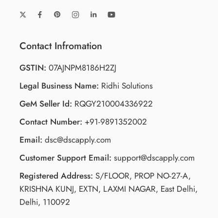
Contact Infromation
GSTIN:
07AJNPM8186H2ZJ
Legal Business Name:
Ridhi Solutions
GeM Seller Id:
RQGY210004336922
Contact Number:
+91-9891352002
Email:
dsc@dscapply.com
Customer Support Email:
support@dscapply.com
Registered Address:
S/FLOOR, PROP NO-27-A,
KRISHNA KUNJ, EXTN, LAXMI NAGAR, East Delhi,
Delhi, 110092