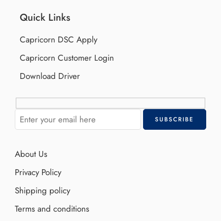
Quick Links
Capricorn DSC Apply
Capricorn Customer Login
Download Driver
About Us
Privacy Policy
Shipping policy
Terms and conditions