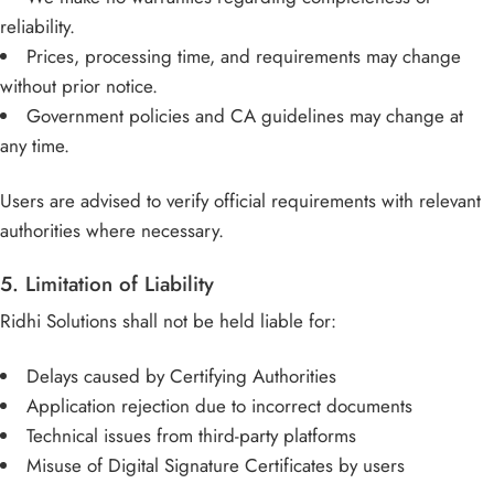
reliability.
Prices, processing time, and requirements may change
without prior notice.
Government policies and CA guidelines may change at
any time.
Users are advised to verify official requirements with relevant
authorities where necessary.
5. Limitation of Liability
Ridhi Solutions shall not be held liable for:
Delays caused by Certifying Authorities
Application rejection due to incorrect documents
Technical issues from third-party platforms
Misuse of Digital Signature Certificates by users