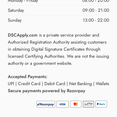
Monday - Friday
08:00 - 20:00
Saturday
09:00 - 21:00
Sunday
13:00 - 22:00
DSCApply.com
is a private service provider and
Authorized Registration Authority assisting customers
in obtaining Digital Signature Certificates through
licensed Certifying Authorities. We are not the issuing
authority or a government website.
Accepted Payments:
UPI | Credit Card | Debit Card | Net Banking | Wallets
Secure payments powered by Razorpay