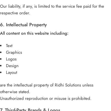
Our liability, if any, is limited to the service fee paid for the
respective order.
6. Intellectual Property
All content on this website including:
Text
Graphics
Logos
Design
Layout
are the intellectual property of Ridhi Solutions unless
otherwise stated.
Unauthorized reproduction or misuse is prohibited.
7. Third-Party Brands & Logos