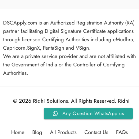
DSCApply.com is an Authorized Registration Authority (RA)
partner facilitating Digital Signature Certificate applications
through licensed Certifying Authorities including eMudhra,
Capricorn,SignX, PantaSign and VSign.
We are a private service provider and are not affiliated with
the Government of India or the Controller of Certifying
Authorities.
© 2026
Ridhi Solutions
. All Rights Reserved. Ridhi
Any Question WhatsApp us
Solutions.
Home
Blog
All Products
Contact Us
FAQs