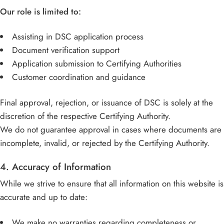
Our role is limited to:
Assisting in DSC application process
Document verification support
Application submission to Certifying Authorities
Customer coordination and guidance
Final approval, rejection, or issuance of DSC is solely at the
discretion of the respective Certifying Authority.
We do not guarantee approval in cases where documents are
incomplete, invalid, or rejected by the Certifying Authority.
4. Accuracy of Information
While we strive to ensure that all information on this website is
accurate and up to date:
We make no warranties regarding completeness or