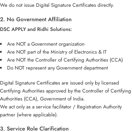
We do not issue Digital Signature Certificates directly.
2. No Government Affiliation
DSC APPLY and Ridhi Solutions:
Are NOT a Government organization
Are NOT part of the Ministry of Electronics & IT
Are NOT the Controller of Certifying Authorities (CCA)
Do NOT represent any Government department
Digital Signature Certificates are issued only by licensed
Certifying Authorities approved by the Controller of Certifying
Authorities (CCA), Government of India.
We act only as a service facilitator / Registration Authority
partner (where applicable).
3. Service Role Clarification