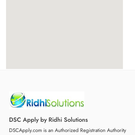
DSC Apply by Ridhi Solutions
DSCApply.com is an Authorized Registration Authority