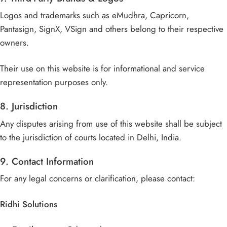
Logos and trademarks such as eMudhra, Capricorn,
Pantasign, SignX, VSign and others belong to their respective
owners.
Their use on this website is for informational and service
representation purposes only.
8. Jurisdiction
Any disputes arising from use of this website shall be subject
to the jurisdiction of courts located in Delhi, India.
9. Contact Information
For any legal concerns or clarification, please contact:
Ridhi Solutions