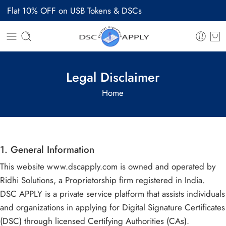
Flat 10% OFF on USB Tokens & DSCs
Legal Disclaimer
Home
1. General Information
This website www.dscapply.com is owned and operated by
Ridhi Solutions, a Proprietorship firm registered in India.
DSC APPLY is a private service platform that assists individuals
and organizations in applying for Digital Signature Certificates
(DSC) through licensed Certifying Authorities (CAs).