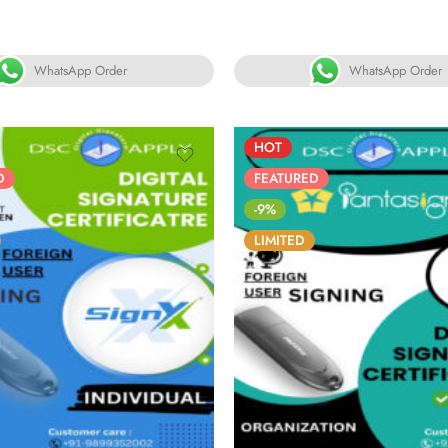
ated
Rated
00
out
5.00
out
f 5
of 5
WhatsApp Order
WhatsApp Order
HOT
D
FEATURED
-9%
LIMITED
6
05
05
30
86
05
05
YS
HOURS
MINS
SECS
DAYS
HOURS
MINS
S