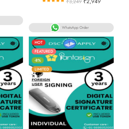
₹
2,949
₹
3,249
Rated
5.00
out
of 5
WhatsApp Order
HOT
FEATURED
-8%
LIMITED
30
86
05
05
30
ECS
DAYS
HOURS
MINS
SECS