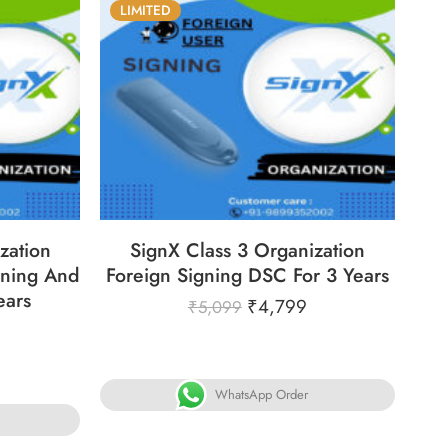
LIMITED
31
86
05
05
31
ECS
DAYS
HOURS
MINS
SECS
zation
SignX Class 3 Organization
ning And
Foreign Signing DSC For 3 Years
ears
₹
4,799
₹
5,099
WhatsApp Order