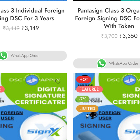
ass 3 Individual Foreign
Pantasign Class 3 Orga
ing DSC For 3 Years
Foreign Signing DSC Fo
With Token
₹
3,149
₹
3,449
₹
3,350
₹
3,700
WhatsApp Order
WhatsApp Order
HOT
D
FEATURED
-7%
LIMITED