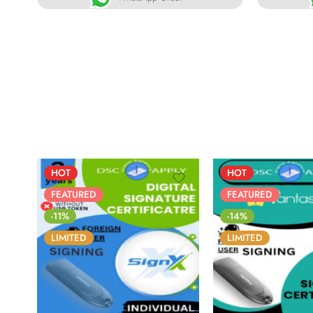
HOT
HOT
FEATURED
FEATURED
-11%
-14%
LIMITED
LIMITED
86
05
05
31
86
05
0
DAYS
HOURS
MINS
SECS
DAYS
HOURS
MI