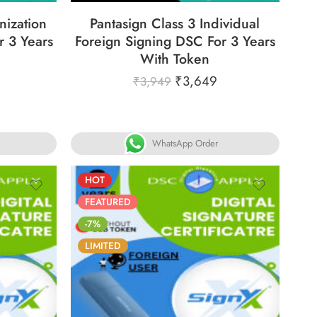
nization
Pantasign Class 3 Individual
r 3 Years
Foreign Signing DSC For 3 Years
With Token
₹
3,649
₹
3,949
WhatsApp Order
HOT
FEATURED
-7%
LIMITED