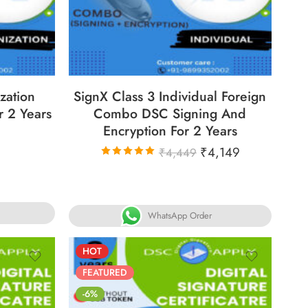
31
86
05
05
31
ECS
DAYS
HOURS
MINS
SECS
zation
SignX Class 3 Individual Foreign
r 2 Years
Combo DSC Signing And
Encryption For 2 Years
₹
4,149
₹
4,449
Rated
5.00
out
of 5
WhatsApp Order
HOT
FEATURED
-6%