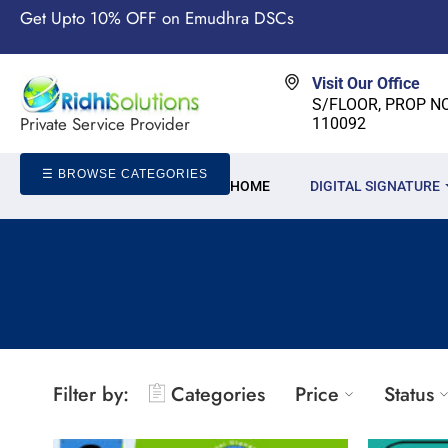
Get Upto 10% OFF on Emudhra DSCs
Visit Our Office
S/FLOOR, PROP NO-
Private Service Provider
110092
☰ BROWSE CATEGORIES
HOME
DIGITAL SIGNATURE
Filter by:
Categories
Price
Status