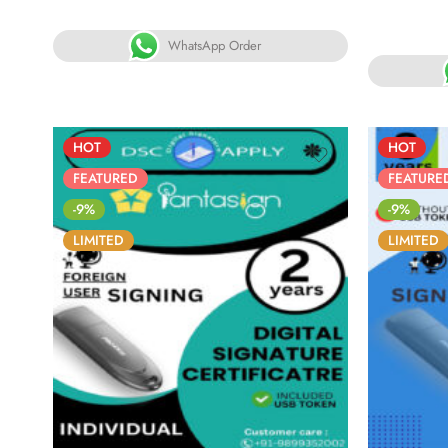
5.00
out
R
of 5
5.
WhatsApp Order
o
HOT
HOT
FEATURED
FEATURE
-9%
-9%
LIMITED
LIMITED
86
05
05
30
8
DAYS
HOURS
MINS
SECS
DA