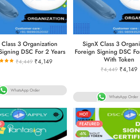
6
05
05
30
86
05
05
YS
HOURS
MINS
SECS
DAYS
HOURS
MINS
S
 Class 3 Organization
SignX Class 3 Organi
Signing DSC For 2 Years
Foreign Signing DSC Fo
With Token
₹
4,149
₹
4,449
₹
4,149
₹
4,449
ated
00
out
f 5
WhatsApp Order
WhatsApp Order
HOT
D
FEATURED
-6%