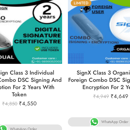
LIMITED
6
05
05
31
86
05
05
YS
HOURS
MINS
SECS
DAYS
HOURS
MINS
S
ign Class 3 Individual
SignX Class 3 Organi
 Combo DSC Signing And
Foreign Combo DSC Sig
tion For 2 Years With
Encryption For 2 Y
Token
₹
4,649
₹
4,949
₹
4,550
₹
4,850
WhatsApp Order
WhatsApp Order