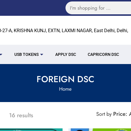
27-A, KRISHNA KUNJ, EXTN, LAXMI NAGAR, East Delhi, Delhi,
USB TOKENS
APPLY DSC
CAPRICORN DSC
FOREIGN DSC
Home
Price:
Sort by
16 results