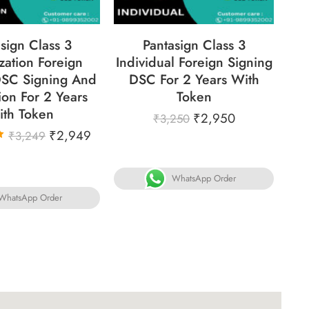
sign Class 3
Pantasign Class 3
Si
zation Foreign
Individual Foreign Signing
For
SC Signing And
DSC For 2 Years With
ion For 2 Years
Token
ith Token
₹
2,950
₹
3,250
₹
2,949
₹
3,249
WhatsApp Order
WhatsApp Order