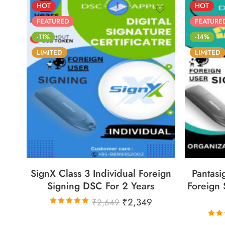
HOT
HOT
FEATURED
FEATURE
-11%
-14%
LIMITED
LIMITED
86
05
05
30
8
DAYS
HOURS
MINS
SECS
DA
SignX Class 3 Individual Foreign
Pantasi
Signing DSC For 2 Years
Foreign 
₹
2,349
₹
2,649
Rated