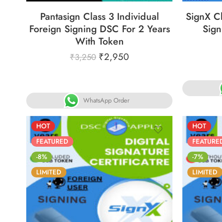
Pantasign Class 3 Individual
SignX Cl
Foreign Signing DSC For 2 Years
Sign
With Token
₹
2,950
₹
3,250
WhatsApp Order
HOT
HOT
FEATURED
FEATURE
-8%
-7%
LIMITED
LIMITED