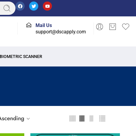
Mail Us
support@dscapply.com
BIOMETRIC SCANNER
 Ascending