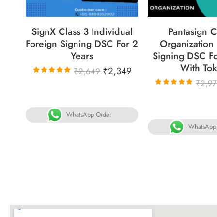
SignX Class 3 Individual
Pantasign C
Foreign Signing DSC For 2
Organization
Years
Signing DSC Fo
With To
₹
2,349
₹
2,649
Rated
₹
2,9
5.00
out
Rated
of 5
5.00
out
of 5
WhatsApp Order
WhatsApp