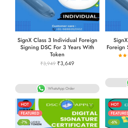
86
05
05
30
8
DAYS
HOURS
MINS
SECS
DA
SignX Class 3 Individual Foreign
SignX
Signing DSC For 3 Years With
Foreign 
Token
₹
3,649
₹
3,949
R
5.
o
WhatsApp Order
HOT
HOT
FEATURED
FEATURE
-7%
-6%