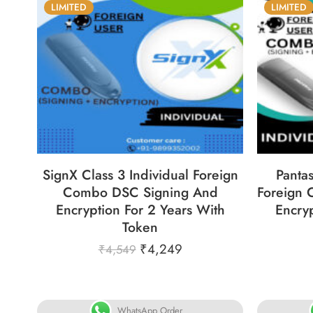
LIMITED
LIMITED
86
05
05
31
8
DAYS
HOURS
MINS
SECS
DA
SignX Class 3 Individual Foreign
Pantas
Combo DSC Signing And
Foreign
Encryption For 2 Years With
Encryp
Token
₹
4,249
₹
4,549
WhatsApp Order