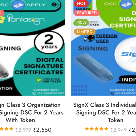
HOT
D
FEATURED
-10%
LIMITED
6
05
05
30
86
05
05
YS
HOURS
MINS
SECS
DAYS
HOURS
MINS
S
gn Class 3 Organization
SignX Class 3 Individua
Signing DSC For 2 Years
Signing DSC For 2 Yea
With Token
Token
₹
2,550
₹
2
₹
2,979
₹
2,949