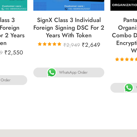
lass 3
SignX Class 3 Individual
Panta
 Foreign
Foreign Signing DSC For 2
Organi
r 2 Years
Years With Token
Combo D
ken
Encrypt
₹
2,649
₹
2,949
W
₹
2,550
Rated
79
5.00
out
of 5
Rated
5.00
out
WhatsApp Order
of 5
 Order