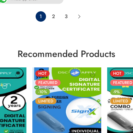
1
2
3
Recommended Products
HOT
HOT
FEATURED
FEATURED
-10%
-9%
LIMITED
LIMITED
5
31
86
05
05
31
86
NS
SECS
DAYS
HOURS
MINS
SECS
DAYS
H