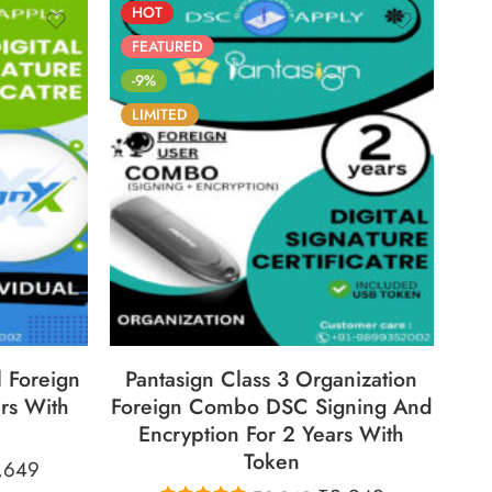
HOT
FEATURED
-9%
LIMITED
30
86
05
05
30
ECS
DAYS
HOURS
MINS
SECS
l Foreign
Pantasign Class 3 Organization
rs With
Foreign Combo DSC Signing And
Encryption For 2 Years With
Token
,649