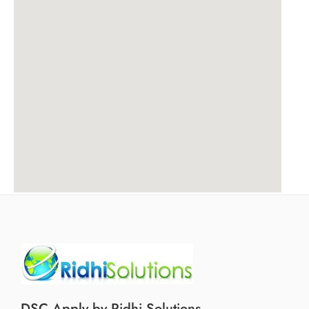
DSC Apply by Ridhi Solutions