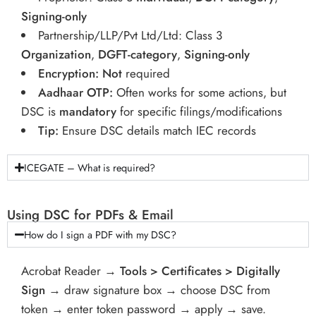
Signing-only
Partnership/LLP/Pvt Ltd/Ltd: Class 3
Organization
,
DGFT-category
,
Signing-only
Encryption:
Not
required
Aadhaar OTP:
Often works for some actions, but
DSC is
mandatory
for specific filings/modifications
Tip:
Ensure DSC details match IEC records
ICEGATE – What is required?
Using DSC for PDFs & Email
How do I sign a PDF with my DSC?
Acrobat Reader →
Tools > Certificates > Digitally
Sign
→ draw signature box → choose DSC from
token → enter token password → apply → save.