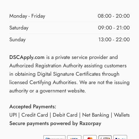
Monday - Friday
08:00 - 20:00
Saturday
09:00 - 21:00
Sunday
13:00 - 22:00
DSCApply.com
is a private service provider and
Authorized Registration Authority assisting customers
in obtaining Digital Signature Certificates through
licensed Certifying Authorities. We are not the issuing
authority or a government website.
Accepted Payments:
UPI | Credit Card | Debit Card | Net Banking | Wallets
Secure payments powered by Razorpay