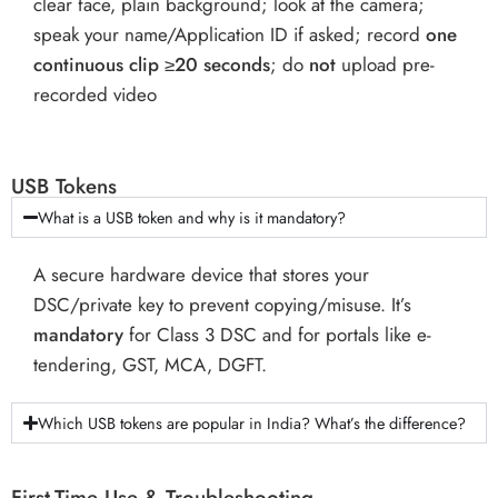
clear face, plain background; look at the camera;
speak your name/Application ID if asked; record
one
continuous clip ≥20 seconds
; do
not
upload pre-
recorded video
USB Tokens
What is a USB token and why is it mandatory?
A secure hardware device that stores your
DSC/private key to prevent copying/misuse. It’s
mandatory
for Class 3 DSC and for portals like e-
tendering, GST, MCA, DGFT.
Which USB tokens are popular in India? What’s the difference?
First-Time Use & Troubleshooting