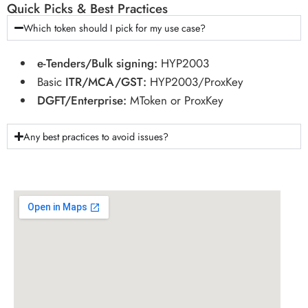
Quick Picks & Best Practices
Which token should I pick for my use case?
e-Tenders/Bulk signing:
HYP2003
Basic
ITR/MCA/GST:
HYP2003/ProxKey
DGFT/Enterprise:
MToken or ProxKey
Any best practices to avoid issues?