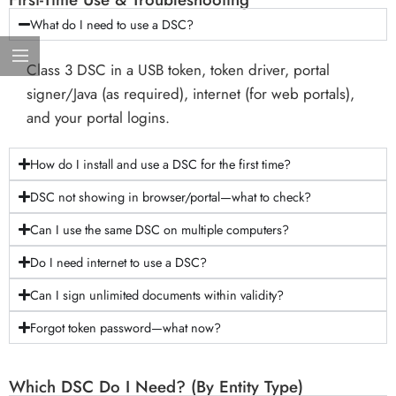
What do I need to use a DSC?
Class 3 DSC in a USB token, token driver, portal
signer/Java (as required), internet (for web portals),
and your portal logins.
How do I install and use a DSC for the first time?
DSC not showing in browser/portal—what to check?
Can I use the same DSC on multiple computers?
Do I need internet to use a DSC?
Can I sign unlimited documents within validity?
Forgot token password—what now?
Which DSC Do I Need? (By Entity Type)