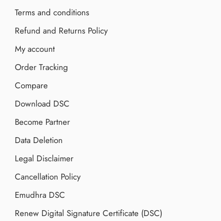
Terms and conditions
Refund and Returns Policy
My account
Order Tracking
Compare
Download DSC
Become Partner
Data Deletion
Legal Disclaimer
Cancellation Policy
Emudhra DSC
Renew Digital Signature Certificate (DSC)