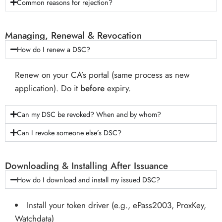
Common reasons for rejection?
Managing, Renewal & Revocation
How do I renew a DSC?
Renew on your CA’s portal (same process as new
application). Do it
before
expiry.
Can my DSC be revoked? When and by whom?
Can I revoke someone else’s DSC?
Downloading & Installing After Issuance
How do I download and install my issued DSC?
Install your token driver (e.g., ePass2003, ProxKey,
Watchdata)