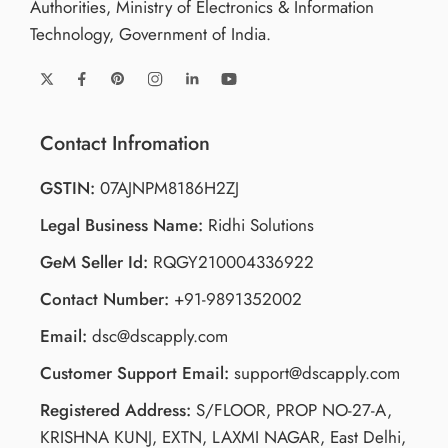
Authorities, Ministry of Electronics & Information
Technology, Government of India.
Contact Infromation
GSTIN:
07AJNPM8186H2ZJ
Legal Business Name:
Ridhi Solutions
GeM Seller Id:
RQGY210004336922
Contact Number:
+91-9891352002
Email:
dsc@dscapply.com
Customer Support Email:
support@dscapply.com
Registered Address:
S/FLOOR, PROP NO-27-A,
KRISHNA KUNJ, EXTN, LAXMI NAGAR, East Delhi,