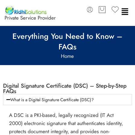
Private Service Provider
Everything You Need to Know –
FAQs
Home
Digital Signature Certificate (DSC) – Step-by-Step
FAQs
What is a Digital Signature Certificate (DSC)?
A DSC is a PKI-based, legally recognized (IT Act
2000) electronic signature that authenticates identity,
protects document integrity, and provides non-