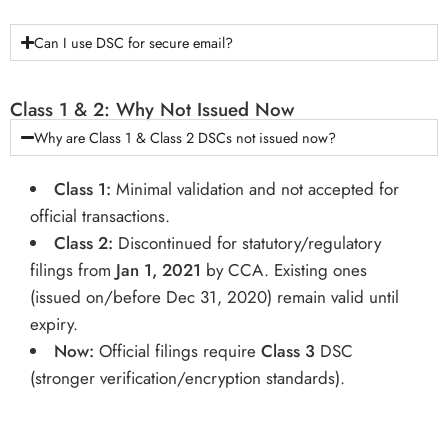
Can I use DSC for secure email?
Class 1 & 2: Why Not Issued Now
Why are Class 1 & Class 2 DSCs not issued now?
Class 1:
Minimal validation and not accepted for
official transactions.
Class 2:
Discontinued for statutory/regulatory
filings from
Jan 1, 2021
by CCA. Existing ones
(issued on/before Dec 31, 2020) remain valid until
expiry.
Now:
Official filings require
Class 3
DSC
(stronger verification/encryption standards).