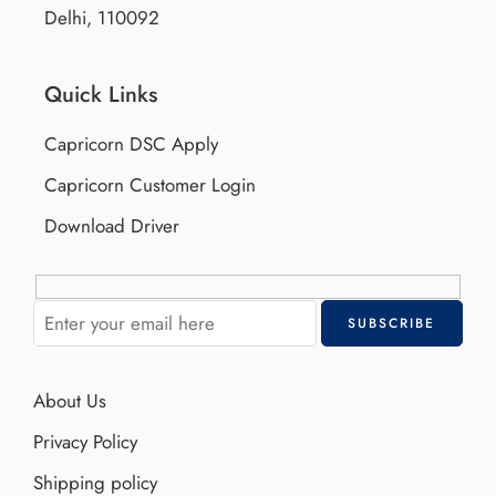
Delhi, 110092
Quick Links
Capricorn DSC Apply
Capricorn Customer Login
Download Driver
About Us
Privacy Policy
Shipping policy