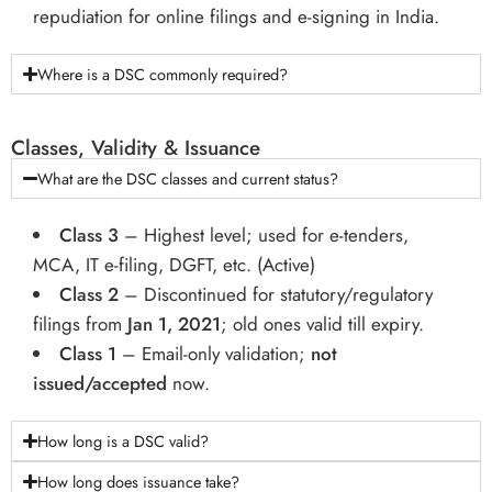
repudiation for online filings and e-signing in India.
Where is a DSC commonly required?
Classes, Validity & Issuance
What are the DSC classes and current status?
Class 3
– Highest level; used for e-tenders,
MCA, IT e-filing, DGFT, etc. (Active)
Class 2
– Discontinued for statutory/regulatory
filings from
Jan 1, 2021
; old ones valid till expiry.
Class 1
– Email-only validation;
not
issued/accepted
now.
How long is a DSC valid?
How long does issuance take?