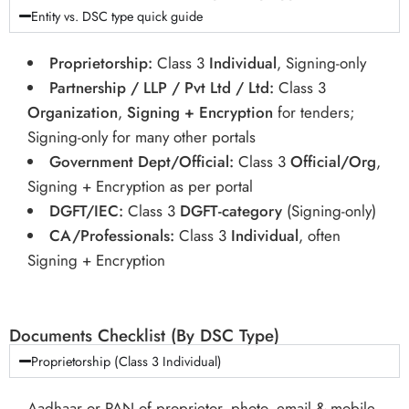
Entity vs. DSC type quick guide
Proprietorship:
Class 3
Individual
, Signing-only
Partnership / LLP / Pvt Ltd / Ltd:
Class 3
Organization
,
Signing + Encryption
for tenders;
Signing-only for many other portals
Government Dept/Official:
Class 3
Official/Org
,
Signing + Encryption as per portal
DGFT/IEC:
Class 3
DGFT-category
(Signing-only)
CA/Professionals:
Class 3
Individual
, often
Signing + Encryption
Documents Checklist (By DSC Type)
Proprietorship (Class 3 Individual)
Aadhaar or PAN of proprietor, photo, email & mobile