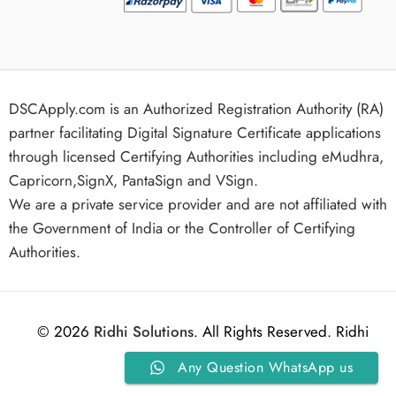
DSCApply.com is an Authorized Registration Authority (RA)
partner facilitating Digital Signature Certificate applications
through licensed Certifying Authorities including eMudhra,
Capricorn,SignX, PantaSign and VSign.
We are a private service provider and are not affiliated with
the Government of India or the Controller of Certifying
Authorities.
© 2026
Ridhi Solutions
. All Rights Reserved. Ridhi
Any Question WhatsApp us
Solutions.