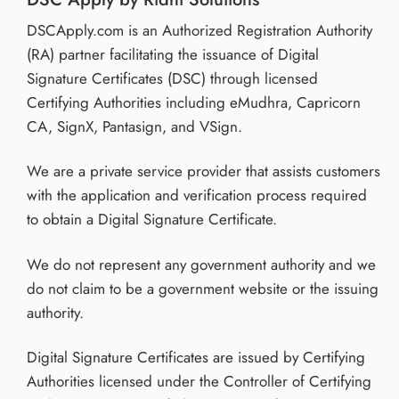
DSCApply.com is an Authorized Registration Authority
(RA) partner facilitating the issuance of Digital
Signature Certificates (DSC) through licensed
Certifying Authorities including eMudhra, Capricorn
CA, SignX, Pantasign, and VSign.
We are a private service provider that assists customers
with the application and verification process required
to obtain a Digital Signature Certificate.
We do not represent any government authority and we
do not claim to be a government website or the issuing
authority.
Digital Signature Certificates are issued by Certifying
Authorities licensed under the Controller of Certifying