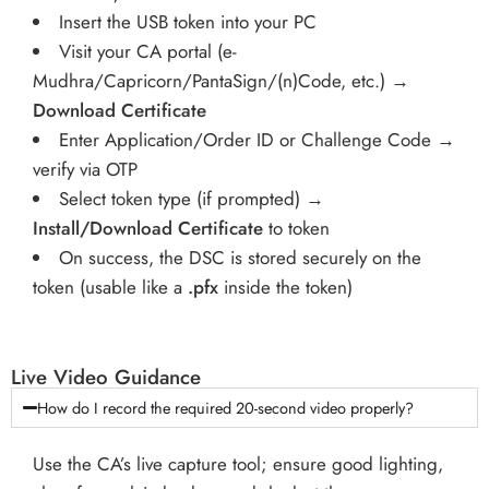
Insert the USB token into your PC
Visit your CA portal (e-
Mudhra/Capricorn/PantaSign/(n)Code, etc.) →
Download Certificate
Enter Application/Order ID or Challenge Code →
verify via OTP
Select token type (if prompted) →
Install/Download Certificate
to token
On success, the DSC is stored securely on the
token (usable like a
.pfx
inside the token)
Live Video Guidance
How do I record the required 20-second video properly?
Use the CA’s live capture tool; ensure good lighting,