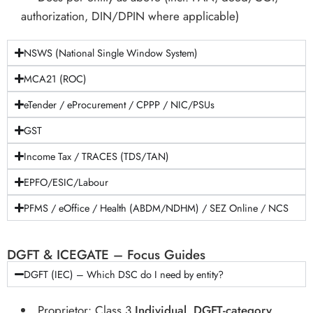
authorization, DIN/DPIN where applicable)
NSWS (National Single Window System)
MCA21 (ROC)
eTender / eProcurement / CPPP / NIC/PSUs
GST
Income Tax / TRACES (TDS/TAN)
EPFO/ESIC/Labour
PFMS / eOffice / Health (ABDM/NDHM) / SEZ Online / NCS
DGFT & ICEGATE – Focus Guides
DGFT (IEC) – Which DSC do I need by entity?
Proprietor: Class 3
Individual
,
DGFT-category
,