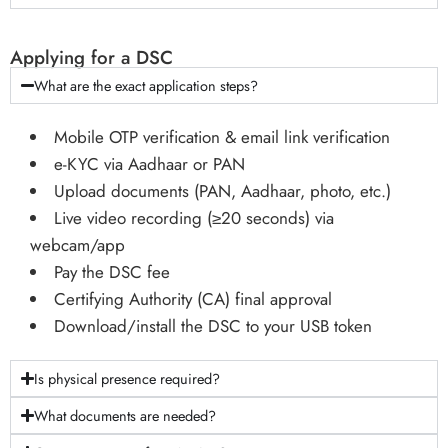
Applying for a DSC
What are the exact application steps?
Mobile OTP verification & email link verification
e-KYC via Aadhaar or PAN
Upload documents (PAN, Aadhaar, photo, etc.)
Live video recording (≥20 seconds) via
webcam/app
Pay the DSC fee
Certifying Authority (CA) final approval
Download/install the DSC to your USB token
Is physical presence required?
What documents are needed?