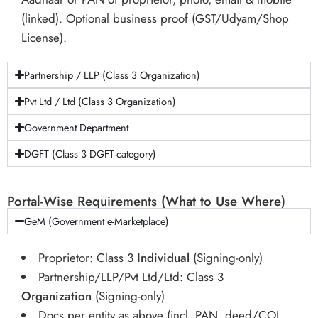
(linked). Optional business proof (GST/Udyam/Shop
License).
Partnership / LLP (Class 3 Organization)
Pvt Ltd / Ltd (Class 3 Organization)
Government Department
DGFT (Class 3 DGFT-category)
Portal-Wise Requirements (What to Use Where)
GeM (Government e-Marketplace)
Proprietor: Class 3
Individual
(Signing-only)
Partnership/LLP/Pvt Ltd/Ltd: Class 3
Organization
(Signing-only)
Docs per entity as above (incl. PAN, deed/COI,