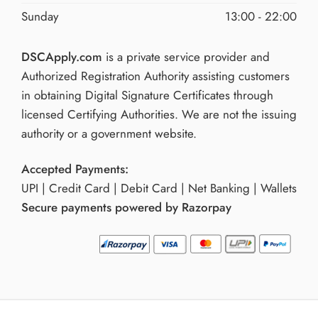
Sunday
13:00 - 22:00
DSCApply.com
is a private service provider and
Authorized Registration Authority assisting customers
in obtaining Digital Signature Certificates through
licensed Certifying Authorities. We are not the issuing
authority or a government website.
Accepted Payments:
UPI | Credit Card | Debit Card | Net Banking | Wallets
Secure payments powered by Razorpay