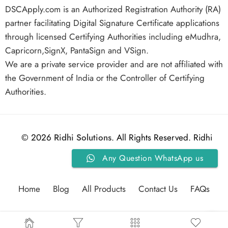
DSCApply.com is an Authorized Registration Authority (RA)
partner facilitating Digital Signature Certificate applications
through licensed Certifying Authorities including eMudhra,
Capricorn,SignX, PantaSign and VSign.
We are a private service provider and are not affiliated with
the Government of India or the Controller of Certifying
Authorities.
© 2026
Ridhi Solutions
. All Rights Reserved. Ridhi
Any Question WhatsApp us
Solutions.
Home
Blog
All Products
Contact Us
FAQs