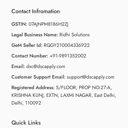
Contact Infromation
GSTIN:
07AJNPM8186H2ZJ
Legal Business Name:
Ridhi Solutions
GeM Seller Id:
RQGY210004336922
Contact Number:
+91-9891352002
Email:
dsc@dscapply.com
Customer Support Email:
support@dscapply.com
Registered Address:
S/FLOOR, PROP NO-27-A,
KRISHNA KUNJ, EXTN, LAXMI NAGAR, East Delhi,
Delhi, 110092
Quick Links