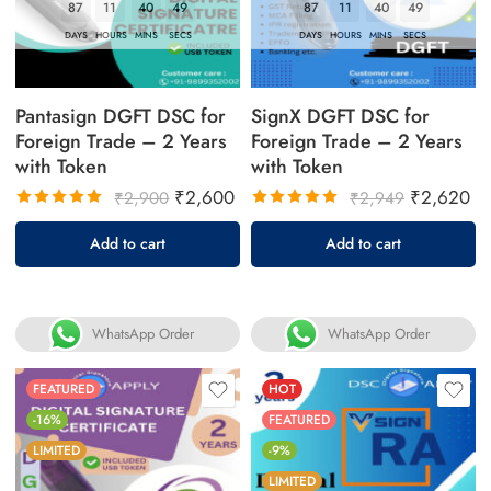
87
11
40
49
87
11
40
49
DAYS
HOURS
MINS
SECS
DAYS
HOURS
MINS
SECS
Pantasign DGFT DSC for
SignX DGFT DSC for
Foreign Trade – 2 Years
Foreign Trade – 2 Years
with Token
with Token
₹
2,600
₹
2,620
₹
2,900
₹
2,949
Rated
Rated
Add to cart
Add to cart
5.00
out
5.00
out
of 5
of 5
WhatsApp Order
WhatsApp Order
FEATURED
HOT
-16%
FEATURED
LIMITED
-9%
LIMITED