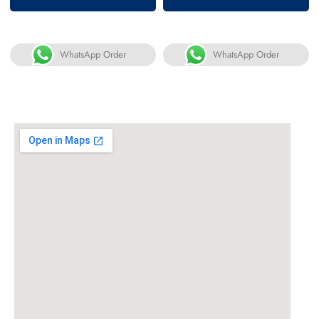
of 5
of 5
WhatsApp Order
WhatsApp Order