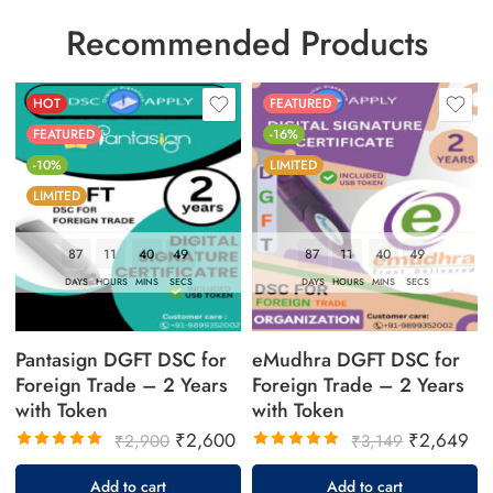
Recommended Products
HOT
FEATURED
FEATURED
-16%
-10%
LIMITED
LIMITED
87
11
40
49
87
11
40
49
DAYS
HOURS
MINS
SECS
DAYS
HOURS
MINS
SECS
Pantasign DGFT DSC for
eMudhra DGFT DSC for
Foreign Trade – 2 Years
Foreign Trade – 2 Years
with Token
with Token
₹
2,600
₹
2,649
₹
2,900
₹
3,149
Rated
Rated
5.00
out
5.00
out
Add to cart
Add to cart