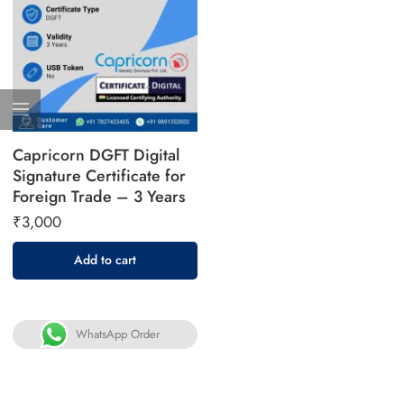
Capricorn DGFT Digital
Signature Certificate for
Foreign Trade – 3 Years
₹
3,000
Add to cart
WhatsApp Order