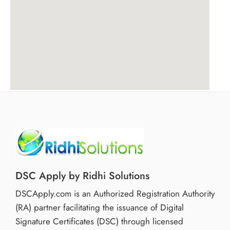
DSC Apply by Ridhi Solutions
DSCApply.com is an Authorized Registration Authority
(RA) partner facilitating the issuance of Digital
Signature Certificates (DSC) through licensed