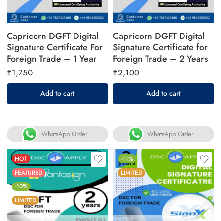
Capricorn DGFT Digital
Capricorn DGFT Digital
Signature Certificate For
Signature Certificate for
Foreign Trade – 1 Year
Foreign Trade – 2 Years
₹
1,750
₹
2,100
Add to cart
Add to cart
WhatsApp Order
WhatsApp Order
HOT
-11%
FEATURED
LIMITED
-10%
LIMITED