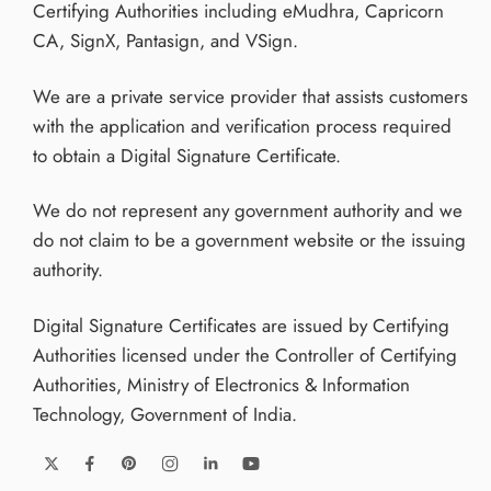
Certifying Authorities including eMudhra, Capricorn
CA, SignX, Pantasign, and VSign.
We are a private service provider that assists customers
with the application and verification process required
to obtain a Digital Signature Certificate.
We do not represent any government authority and we
do not claim to be a government website or the issuing
authority.
Digital Signature Certificates are issued by Certifying
Authorities licensed under the Controller of Certifying
Authorities, Ministry of Electronics & Information
Technology, Government of India.