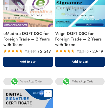
87
11
40
49
87
11
40
49
DAYS
HOURS
MINS
SECS
DAYS
HOURS
MINS
SECS
eMudhra DGFT DSC for
Vsign DGFT DSC for
Foreign Trade – 2 Years
Foreign Trade – 2 Years
with Token
with Token
₹
2,649
₹
2,949
₹
3,149
₹
3,249
Rated
Rated
Add to cart
Add to cart
5.00
out
5.00
out
of 5
of 5
WhatsApp Order
WhatsApp Order