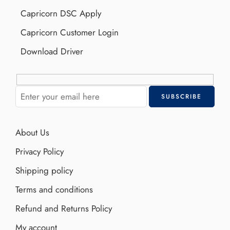
Capricorn DSC Apply
Capricorn Customer Login
Download Driver
About Us
Privacy Policy
Shipping policy
Terms and conditions
Refund and Returns Policy
My account