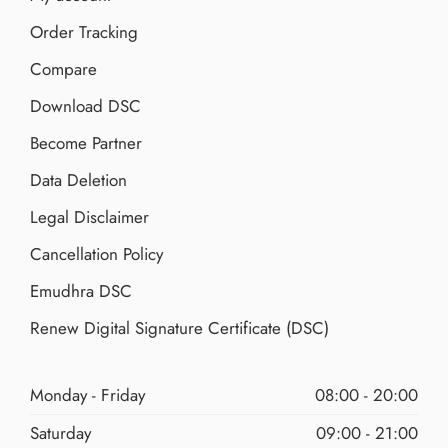
Order Tracking
Compare
Download DSC
Become Partner
Data Deletion
Legal Disclaimer
Cancellation Policy
Emudhra DSC
Renew Digital Signature Certificate (DSC)
Monday - Friday
08:00 - 20:00
Saturday
09:00 - 21:00