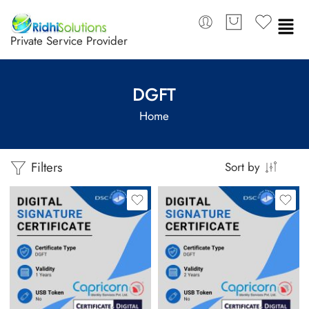
Private Service Provider
DGFT
Home
Filters
Sort by