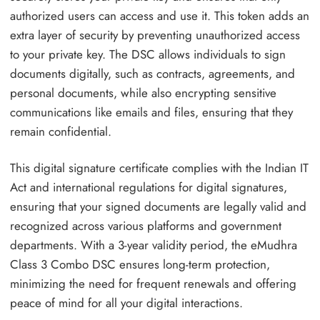
authorized users can access and use it. This token adds an
extra layer of security by preventing unauthorized access
to your private key. The DSC allows individuals to sign
documents digitally, such as contracts, agreements, and
personal documents, while also encrypting sensitive
communications like emails and files, ensuring that they
remain confidential.
This digital signature certificate complies with the Indian IT
Act and international regulations for digital signatures,
ensuring that your signed documents are legally valid and
recognized across various platforms and government
departments. With a 3-year validity period, the eMudhra
Class 3 Combo DSC ensures long-term protection,
minimizing the need for frequent renewals and offering
peace of mind for all your digital interactions.