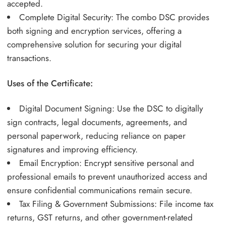
accepted.
Complete Digital Security: The combo DSC provides
both signing and encryption services, offering a
comprehensive solution for securing your digital
transactions.
Uses of the Certificate:
Digital Document Signing: Use the DSC to digitally
sign contracts, legal documents, agreements, and
personal paperwork, reducing reliance on paper
signatures and improving efficiency.
Email Encryption: Encrypt sensitive personal and
professional emails to prevent unauthorized access and
ensure confidential communications remain secure.
Tax Filing & Government Submissions: File income tax
returns, GST returns, and other government-related