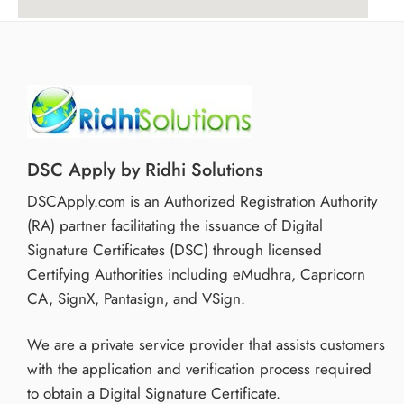
DSC Apply by Ridhi Solutions
DSCApply.com is an Authorized Registration Authority
(RA) partner facilitating the issuance of Digital
Signature Certificates (DSC) through licensed
Certifying Authorities including eMudhra, Capricorn
CA, SignX, Pantasign, and VSign.
We are a private service provider that assists customers
with the application and verification process required
to obtain a Digital Signature Certificate.