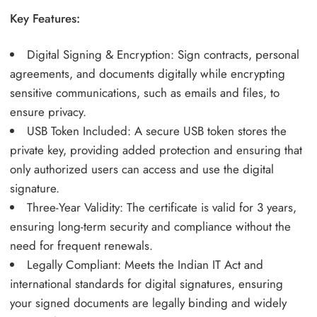
Key Features:
Digital Signing & Encryption: Sign contracts, personal
agreements, and documents digitally while encrypting
sensitive communications, such as emails and files, to
ensure privacy.
USB Token Included: A secure USB token stores the
private key, providing added protection and ensuring that
only authorized users can access and use the digital
signature.
Three-Year Validity: The certificate is valid for 3 years,
ensuring long-term security and compliance without the
need for frequent renewals.
Legally Compliant: Meets the Indian IT Act and
international standards for digital signatures, ensuring
your signed documents are legally binding and widely