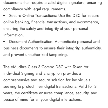
documents that require a valid digital signature, ensuring
compliance with legal requirements.
Secure Online Transactions: Use the DSC for secure
online banking, financial transactions, and e-commerce,
ensuring the safety and integrity of your personal
information.
Document Authentication: Authenticate personal and
business documents to ensure their integrity, authenticity,
and prevent unauthorized tampering.
The eMudhra Class 3 Combo DSC with Token for
Individual Signing and Encryption provides a
comprehensive and secure solution for individuals
seeking to protect their digital transactions. Valid for 3
years, the certificate ensures compliance, security, and
peace of mind for all your digital interactions.