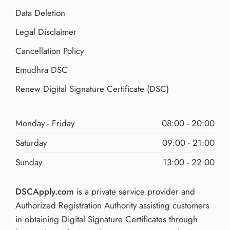
Data Deletion
Legal Disclaimer
Cancellation Policy
Emudhra DSC
Renew Digital Signature Certificate (DSC)
Monday - Friday
08:00 - 20:00
Saturday
09:00 - 21:00
Sunday
13:00 - 22:00
DSCApply.com
is a private service provider and
Authorized Registration Authority assisting customers
in obtaining Digital Signature Certificates through