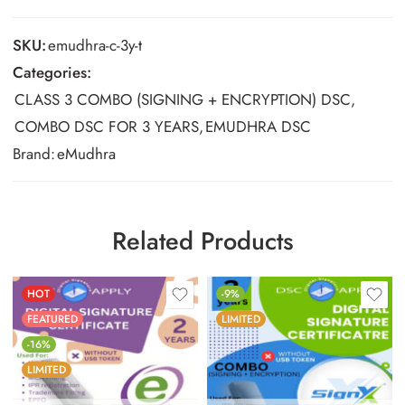
SKU:
emudhra-c-3y-t
Categories:
CLASS 3 COMBO (SIGNING + ENCRYPTION) DSC
,
COMBO DSC FOR 3 YEARS
,
EMUDHRA DSC
Brand:
eMudhra
Related Products
HOT
-9%
FEATURED
LIMITED
-16%
LIMITED