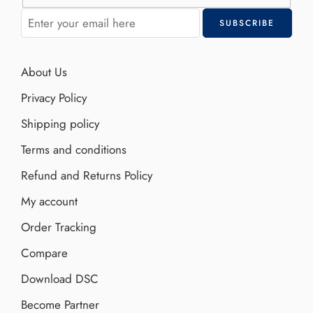
About Us
Privacy Policy
Shipping policy
Terms and conditions
Refund and Returns Policy
My account
Order Tracking
Compare
Download DSC
Become Partner