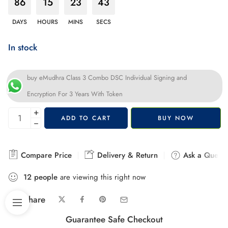
86
15
23
42
DAYS
HOURS
MINS
SECS
In stock
buy eMudhra Class 3 Combo DSC Individual Signing and
Encryption For 3 Years With Token
+
ADD TO CART
BUY NOW
−
Compare Price
Delivery & Return
Ask a Questi
12
people
are viewing this right now
Share
Guarantee Safe Checkout