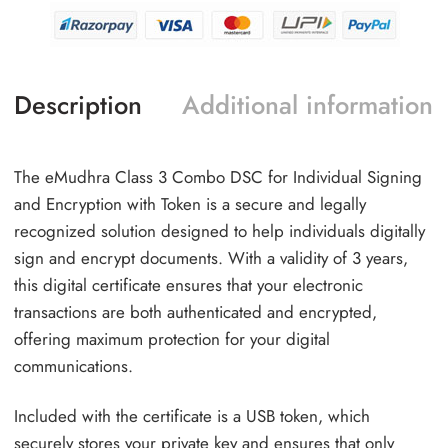
Description
Additional information
The eMudhra Class 3 Combo DSC for Individual Signing
and Encryption with Token is a secure and legally
recognized solution designed to help individuals digitally
sign and encrypt documents. With a validity of 3 years,
this digital certificate ensures that your electronic
transactions are both authenticated and encrypted,
offering maximum protection for your digital
communications.
Included with the certificate is a USB token, which
securely stores your private key and ensures that only