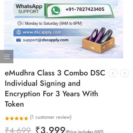
eMudhra Class 3 Combo DSC
Individual Signing and
Encryption For 3 Years With
Token
(
1
customer review)
₹
3,999
Rated
1
₹
4,699
(Price includes GST)