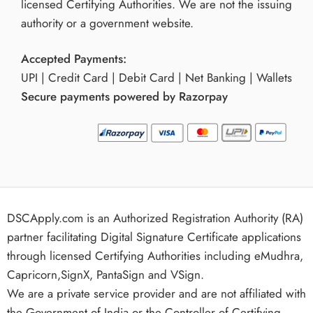
licensed Certifying Authorities. We are not the issuing
authority or a government website.
Accepted Payments:
UPI | Credit Card | Debit Card | Net Banking | Wallets
Secure payments powered by Razorpay
DSCApply.com is an Authorized Registration Authority (RA)
partner facilitating Digital Signature Certificate applications
through licensed Certifying Authorities including eMudhra,
Capricorn,SignX, PantaSign and VSign.
We are a private service provider and are not affiliated with
the Government of India or the Controller of Certifying