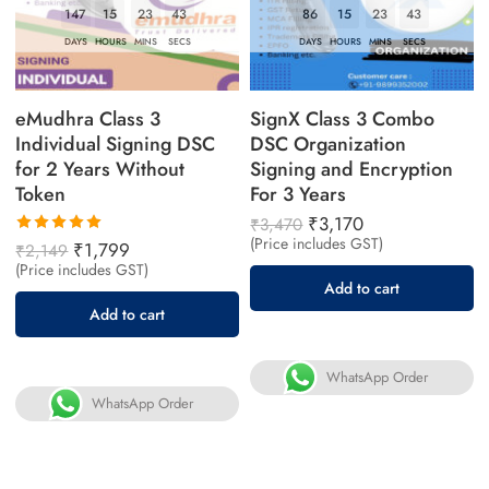
147
15
23
42
86
15
23
42
DAYS
HOURS
MINS
SECS
DAYS
HOURS
MINS
SECS
eMudhra Class 3
SignX Class 3 Combo
Individual Signing DSC
DSC Organization
for 2 Years Without
Signing and Encryption
Token
For 3 Years
₹
3,170
₹
3,470
(Price includes GST)
Rated
₹
1,799
₹
2,149
5.00
out
(Price includes GST)
of 5
Add to cart
Add to cart
WhatsApp Order
WhatsApp Order