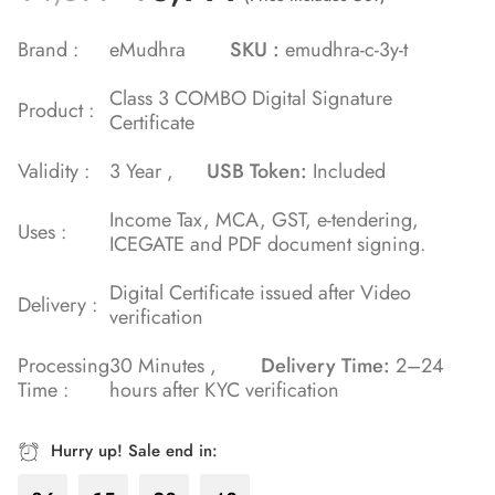
5.00
out
of 5 based
Brand :
eMudhra
SKU :
emudhra-c-3y-t
on
Class 3 COMBO Digital Signature
customer
Product :
Certificate
rating
Validity :
3 Year ,
USB Token:
Included
Income Tax, MCA, GST, e-tendering,
Uses :
ICEGATE and PDF document signing.
Digital Certificate issued after Video
Delivery :
verification
Processing
30 Minutes ,
Delivery Time:
2–24
Time :
hours after KYC verification
Hurry up! Sale end in: