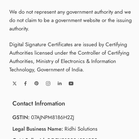
We do not represent any government authority and we
do not claim to be a government website or the issuing
authority.
Digital Signature Certificates are issued by Certifying
Authorities licensed under the Controller of Certifying
Authorities, Ministry of Electronics & Information
Technology, Government of India.
Contact Infromation
GSTIN:
07AJNPM8186H2ZJ
Legal Business Name:
Ridhi Solutions