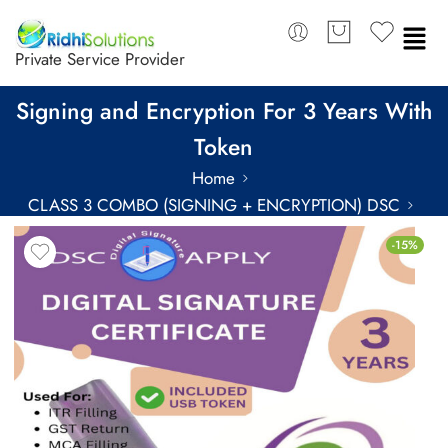
Private Service Provider
eMudhra Class 3 Combo DSC Individual
Signing and Encryption For 3 Years With
Token
Home
CLASS 3 COMBO (SIGNING + ENCRYPTION) DSC
COMBO DSC FOR 3 YEARS
-15%