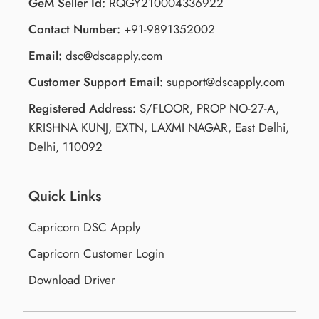
GeM Seller Id:
RQGY210004336922
Contact Number:
+91-9891352002
Email:
dsc@dscapply.com
Customer Support Email:
support@dscapply.com
Registered Address:
S/FLOOR, PROP NO-27-A,
KRISHNA KUNJ, EXTN, LAXMI NAGAR, East Delhi,
Delhi, 110092
Quick Links
Capricorn DSC Apply
Capricorn Customer Login
Download Driver