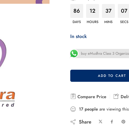
86
12
37
05
DAYS
HOURS
MINS
SECS
In stock
buy eMudhra Class 3 Organiza
ADD TO CART
Compare Price
Deli
17
people
are viewing this
Share