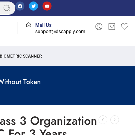
Mail Us
support@dscapply.com
BIOMETRIC SCANNER
Without Token
ass 3 Organization
C For 3 Years