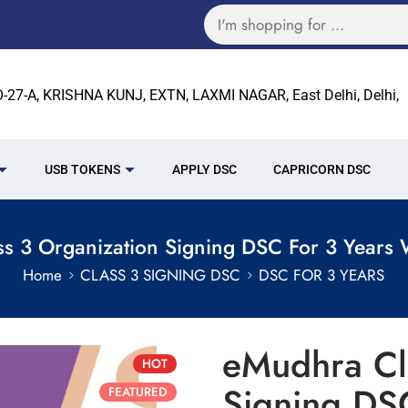
27-A, KRISHNA KUNJ, EXTN, LAXMI NAGAR, East Delhi, Delhi,
USB TOKENS
APPLY DSC
CAPRICORN DSC
s 3 Organization Signing DSC For 3 Years 
Home
CLASS 3 SIGNING DSC
DSC FOR 3 YEARS
eMudhra Cl
HOT
Signing DS
FEATURED