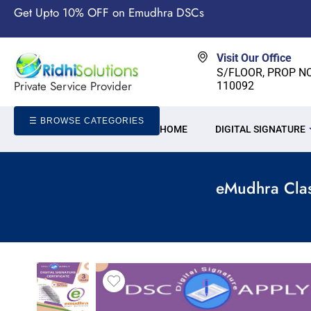
Get Upto 10% OFF on Emudhra DSCs
Visit Our Office
S/FLOOR, PROP NO-
Private Service Provider
110092
☰ BROWSE CATEGORIES
HOME
DIGITAL SIGNATURE
eMudhra Clas