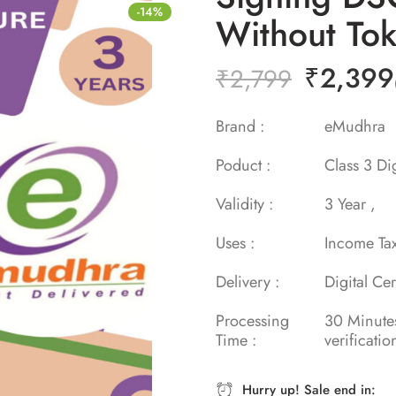
-14%
Without To
₹
2,399
₹
2,799
Brand :
eMud
Poduct :
Class 3 Dig
Validity :
3 Year 
Uses :
Income Ta
Delivery :
Digital Cer
Processing
30 Minu
Time :
verificatio
Hurry up! Sale end in: