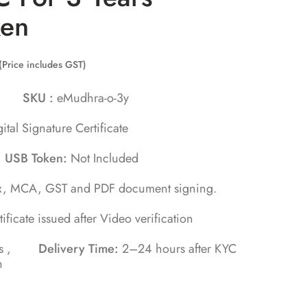
ken
(Price includes GST)
hra
SKU :
eMudhra-o-3y
ital Signature Certificate
,
USB Token:
Not Included
x, MCA, GST and PDF document signing.
tificate issued after Video verification
tes ,
Delivery Time:
2–24 hours after KYC
n