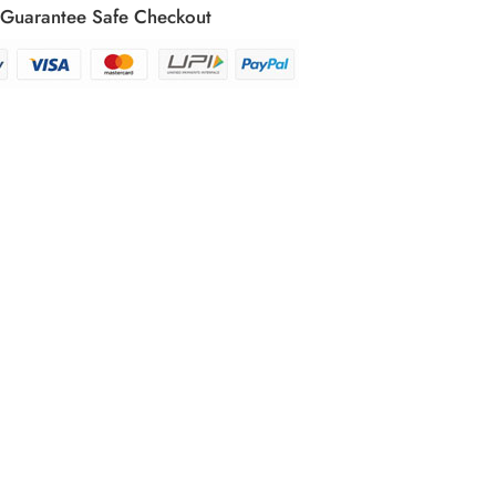
Guarantee Safe Checkout