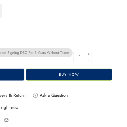
tion Signing DSC For 3 Years Without Token
+
−
BUY NOW
very & Return
Ask a Question
 right now