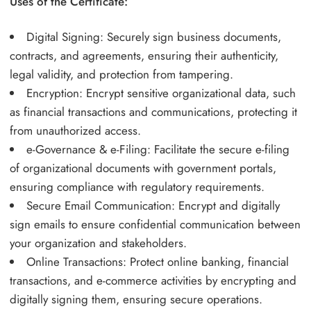
Uses of the Certificate:
Digital Signing: Securely sign business documents,
contracts, and agreements, ensuring their authenticity,
legal validity, and protection from tampering.
Encryption: Encrypt sensitive organizational data, such
as financial transactions and communications, protecting it
from unauthorized access.
e-Governance & e-Filing: Facilitate the secure e-filing
of organizational documents with government portals,
ensuring compliance with regulatory requirements.
Secure Email Communication: Encrypt and digitally
sign emails to ensure confidential communication between
your organization and stakeholders.
Online Transactions: Protect online banking, financial
transactions, and e-commerce activities by encrypting and
digitally signing them, ensuring secure operations.