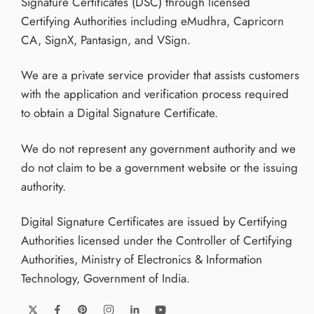
Signature Certificates (DSC) through licensed
Certifying Authorities including eMudhra, Capricorn
CA, SignX, Pantasign, and VSign.
We are a private service provider that assists customers
with the application and verification process required
to obtain a Digital Signature Certificate.
We do not represent any government authority and we
do not claim to be a government website or the issuing
authority.
Digital Signature Certificates are issued by Certifying
Authorities licensed under the Controller of Certifying
Authorities, Ministry of Electronics & Information
Technology, Government of India.