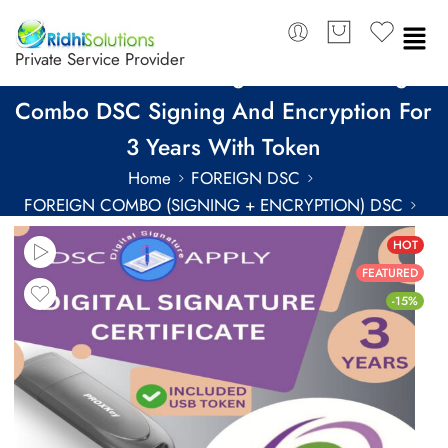
Private Service Provider
eMudhra Class 3 Organization Foreign
Combo DSC Signing And Encryption For
3 Years With Token
Home
FOREIGN DSC
FOREIGN COMBO (SIGNING + ENCRYPTION) DSC
FOREIGN COMBO DSC FOR 3 YEARS
HOT
FEATURED
-15%