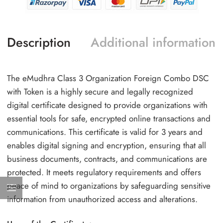
Description
Additional information
The eMudhra Class 3 Organization Foreign Combo DSC
with Token is a highly secure and legally recognized
digital certificate designed to provide organizations with
essential tools for safe, encrypted online transactions and
communications. This certificate is valid for 3 years and
enables digital signing and encryption, ensuring that all
business documents, contracts, and communications are
protected. It meets regulatory requirements and offers
peace of mind to organizations by safeguarding sensitive
information from unauthorized access and alterations.