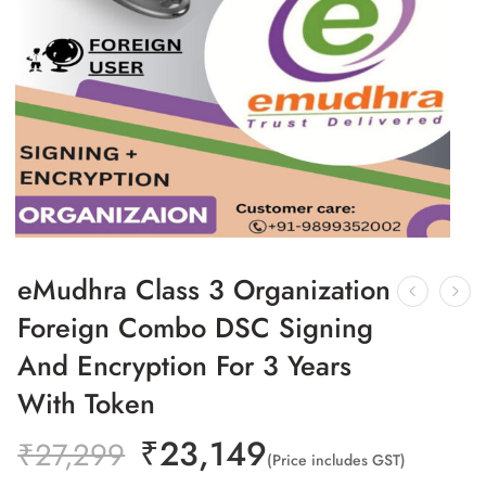
eMudhra Class 3 Organization
Foreign Combo DSC Signing
And Encryption For 3 Years
With Token
₹
23,149
₹
27,299
(Price includes GST)