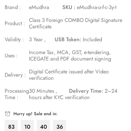
Brand :
eMudhra
SKU :
eMudhra-o-f-c-3y-t
Class 3 Foreign COMBO Digital Signature
Product :
Certificate
Validity :
3 Year ,
USB Token:
Included
Income Tax, MCA, GST, e-tendering,
Uses :
ICEGATE and PDF document signing
Digital Certificate issued after Video
Delivery :
verification
Processing
30 Minutes ,
Delivery Time:
2–24
Time :
hours after KYC verification
Hurry up! Sale end in:
83
10
40
36