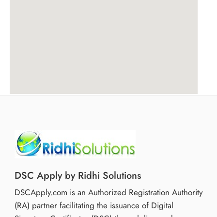
DSC Apply by Ridhi Solutions
DSCApply.com is an Authorized Registration Authority
(RA) partner facilitating the issuance of Digital