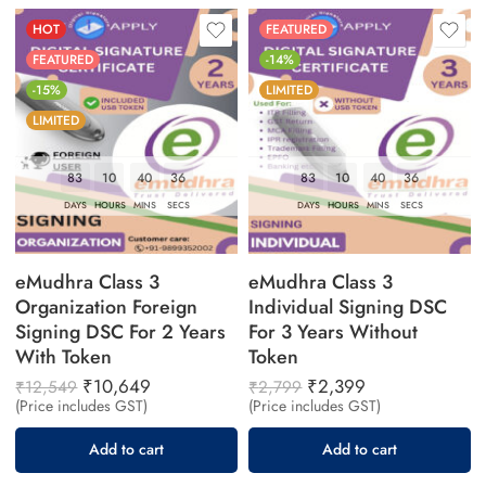
HOT
FEATURED
FEATURED
-14%
-15%
LIMITED
LIMITED
83
10
40
36
83
10
40
36
DAYS
HOURS
MINS
SECS
DAYS
HOURS
MINS
SECS
eMudhra Class 3
eMudhra Class 3
Organization Foreign
Individual Signing DSC
Signing DSC For 2 Years
For 3 Years Without
With Token
Token
₹
10,649
₹
2,399
₹
12,549
₹
2,799
(Price includes GST)
(Price includes GST)
Add to cart
Add to cart