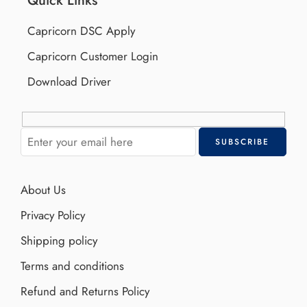
Capricorn DSC Apply
Capricorn Customer Login
Download Driver
About Us
Privacy Policy
Shipping policy
Terms and conditions
Refund and Returns Policy