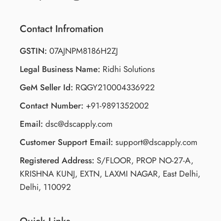
Contact Infromation
GSTIN:
07AJNPM8186H2ZJ
Legal Business Name:
Ridhi Solutions
GeM Seller Id:
RQGY210004336922
Contact Number:
+91-9891352002
Email:
dsc@dscapply.com
Customer Support Email:
support@dscapply.com
Registered Address:
S/FLOOR, PROP NO-27-A,
KRISHNA KUNJ, EXTN, LAXMI NAGAR, East Delhi,
Delhi, 110092
Quick Links