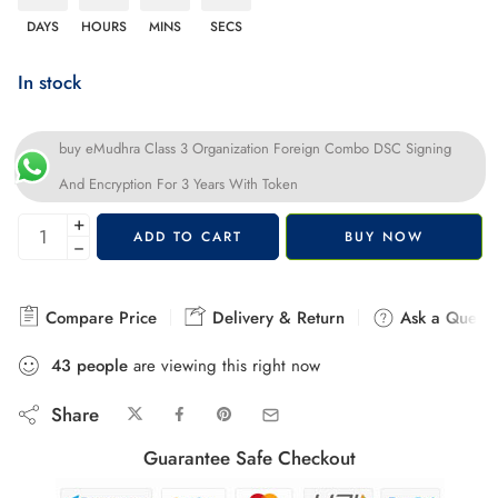
DAYS
HOURS
MINS
SECS
In stock
buy eMudhra Class 3 Organization Foreign Combo DSC Signing
And Encryption For 3 Years With Token
+
ADD TO CART
BUY NOW
−
Compare Price
Delivery & Return
Ask a Questi
43
people
are viewing this right now
Share
Guarantee Safe Checkout