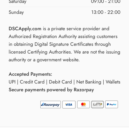
Saturday
09:00 - 21:00
Sunday
13:00 - 22:00
DSCApply.com
is a private service provider and
Authorized Registration Authority assisting customers
in obtaining Digital Signature Certificates through
licensed Certifying Authorities. We are not the issuing
authority or a government website.
Accepted Payments:
UPI | Credit Card | Debit Card | Net Banking | Wallets
Secure payments powered by Razorpay