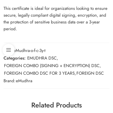
This certificate is ideal for organizations looking to ensure
secure, legally compliant digital signing, encryption, and
the protection of sensitive business data over a 3-year
period.
SKU:
eMudhra-o-f-c-3y-t
Categories:
EMUDHRA DSC
,
FOREIGN COMBO (SIGNING + ENCRYPTION) DSC
,
FOREIGN COMBO DSC FOR 3 YEARS
,
FOREIGN DSC
Brand:
eMudhra
Related Products