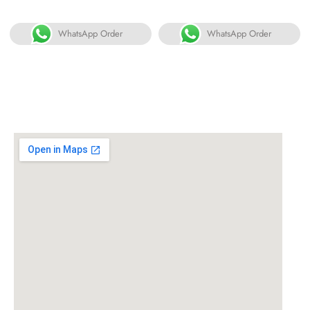
WhatsApp Order
WhatsApp Order