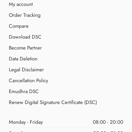
My account
Order Tracking
Compare
Download DSC
Become Partner
Data Deletion
Legal Disclaimer
Cancellation Policy
Emudhra DSC
Renew Digital Signature Certificate (DSC)
Monday - Friday
08:00 - 20:00