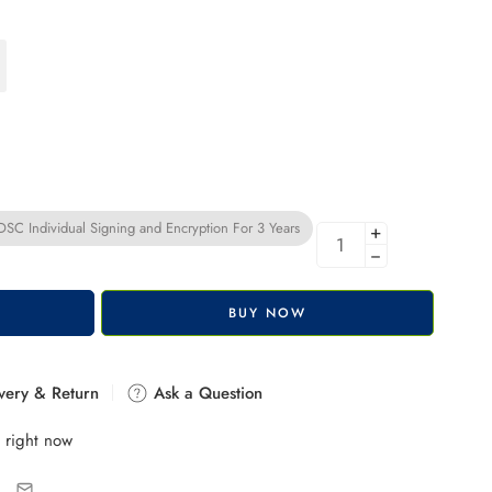
C Individual Signing and Encryption For 3 Years
+
−
BUY NOW
very & Return
Ask a Question
 right now