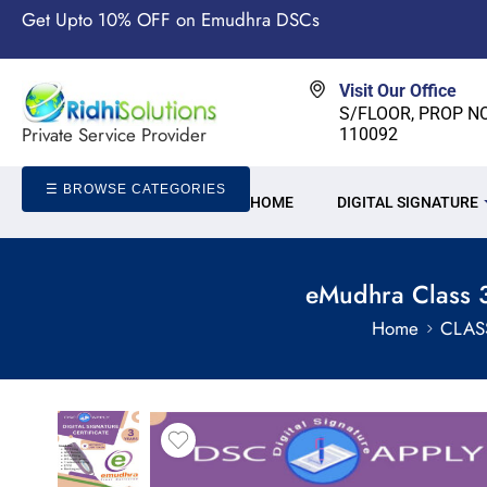
Get Upto 10% OFF on Emudhra DSCs
Visit Our Office
S/FLOOR, PROP NO-
Private Service Provider
110092
☰ BROWSE CATEGORIES
HOME
DIGITAL SIGNATURE
eMudhra Class 3
Home
CLAS