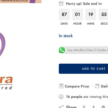
Hurry up! Sale end in:
87
01
19
54
DAYS
HOUR
MINS
SECS
In stock
buy eMudhra Class 3 Combo DS
ADD TO CART
Compare Price
Deli
16
people
are viewing this
Share