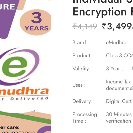
Encryption 
₹
3,499
₹
4,149
Brand :
eMudh
Product :
Class 3 COM
Validity :
3 Year ,
Income Tax
Uses :
document s
Delivery :
Digital Cert
Processing
30 Minu
Time :
verification