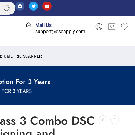
Mail Us
support@dscapply.com
BIOMETRIC SCANNER
tion For 3 Years
FOR 3 YEARS
lass 3 Combo DSC
Signing and