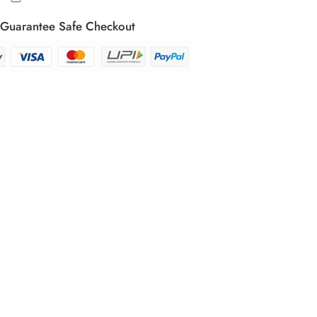
Guarantee Safe Checkout