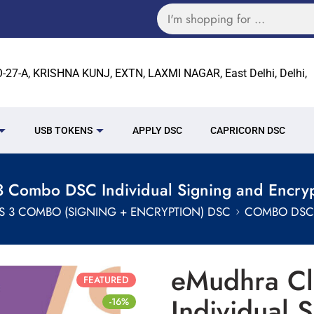
27-A, KRISHNA KUNJ, EXTN, LAXMI NAGAR, East Delhi, Delhi,
USB TOKENS
APPLY DSC
CAPRICORN DSC
 Combo DSC Individual Signing and Encryp
S 3 COMBO (SIGNING + ENCRYPTION) DSC
COMBO DSC 
eMudhra C
FEATURED
Individual 
-16%