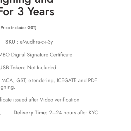
For 3 Years
(Price includes GST)
ra
SKU :
eMudhra-c-i-3y
BO Digital Signature Certificate
USB Token:
Not Included
, MCA, GST, e-tendering, ICEGATE and PDF
igning.
ificate issued after Video verification
tes ,
Delivery Time:
2–24 hours after KYC