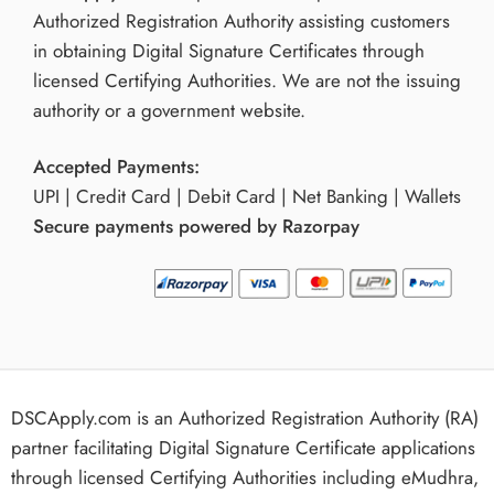
Authorized Registration Authority assisting customers
in obtaining Digital Signature Certificates through
licensed Certifying Authorities. We are not the issuing
authority or a government website.
Accepted Payments:
UPI | Credit Card | Debit Card | Net Banking | Wallets
Secure payments powered by Razorpay
DSCApply.com is an Authorized Registration Authority (RA)
partner facilitating Digital Signature Certificate applications
through licensed Certifying Authorities including eMudhra,