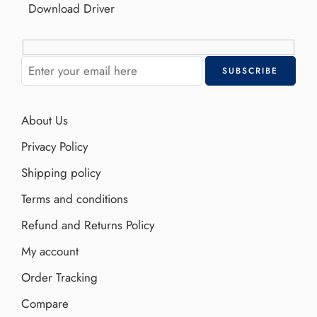
Download Driver
About Us
Privacy Policy
Shipping policy
Terms and conditions
Refund and Returns Policy
My account
Order Tracking
Compare