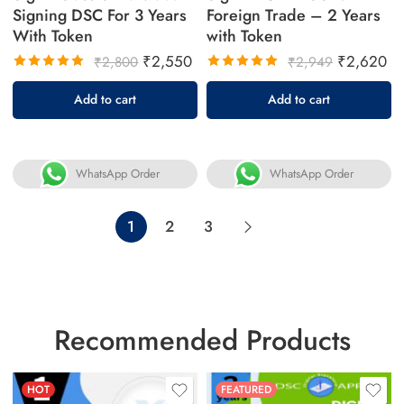
Signing DSC For 3 Years
Foreign Trade – 2 Years
With Token
with Token
₹
2,550
₹
2,620
₹
2,800
₹
2,949
Rated
Rated
Add to cart
Add to cart
5.00
out
5.00
out
of 5
of 5
WhatsApp Order
WhatsApp Order
1
2
3
Recommended Products
HOT
FEATURED