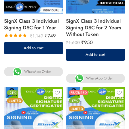
SignX Class 3 Individual
SignX Class 3 Individual
Signing DSC for 1 Year
Signing DSC for 2 Years
Without Token
₹
749
₹
1,149
₹
950
₹
1,600
Rated
Add to cart
5.00
out
Add to cart
of 5
WhatsApp Order
WhatsApp Order
-21%
FEATURED
LIMITED
-17%
LIMITED