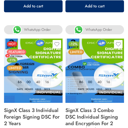
Rated
Add to cart
Add to cart
5.00
out
of 5
WhatsApp Order
WhatsApp Order
HOT
-12%
FEATURED
LIMITED
-11%
LIMITED
86
00
40
16
86
00
40
16
DAYS
HOURS
MINS
SECS
DAYS
HOURS
MINS
SECS
SignX Class 3 Individual
SignX Class 3 Combo
Foreign Signing DSC For
DSC Individual Signing
2 Years
and Encryption For 2