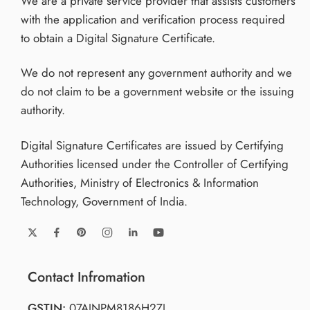
We are a private service provider that assists customers
with the application and verification process required
to obtain a Digital Signature Certificate.
We do not represent any government authority and we
do not claim to be a government website or the issuing
authority.
Digital Signature Certificates are issued by Certifying
Authorities licensed under the Controller of Certifying
Authorities, Ministry of Electronics & Information
Technology, Government of India.
Contact Infromation
GSTIN:
07AJNPM8186H2ZJ