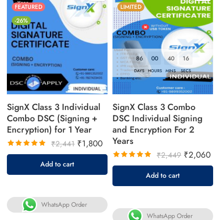
FEATURED
LIMITED
-26%
86
00
40
16
DAYS
HOURS
MINS
SECS
SignX Class 3 Individual
SignX Class 3 Combo
Combo DSC (Signing +
DSC Individual Signing
Encryption) for 1 Year
and Encryption For 2
Years
₹
1,800
₹
2,441
₹
2,060
₹
2,449
Rated
Add to cart
5.00
out
Rated
Add to cart
of 5
5.00
out
of 5
WhatsApp Order
WhatsApp Order