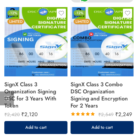
-12%
-12%
LIMITED
LIMITED
86
00
40
16
86
00
40
16
DAYS
HOURS
MINS
SECS
DAYS
HOURS
MINS
SECS
SignX Class 3
SignX Class 3 Combo
Organization Signing
DSC Organization
DSC for 3 Years With
Signing and Encryption
Token
For 2 Years
₹
2,120
₹
2,249
₹
2,420
₹
2,549
Rated
Add to cart
Add to cart
5.00
out
of 5