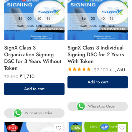
86
00
40
16
86
00
40
16
DAYS
HOURS
MINS
SECS
DAYS
HOURS
MINS
SECS
SignX Class 3
SignX Class 3 Individual
Organization Signing
Signing DSC for 2 Years
DSC for 3 Years Without
With Token
Token
₹
1,750
₹
2,100
₹
1,710
₹
2,010
Rated
Add to cart
5.00
out
Add to cart
of 5
WhatsApp Order
WhatsApp Order
HOT
-16%