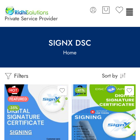
Private Service Provider
SIGNX DSC
Home
Filters
Sort by
HOT
-41%
FEATURED
-35%