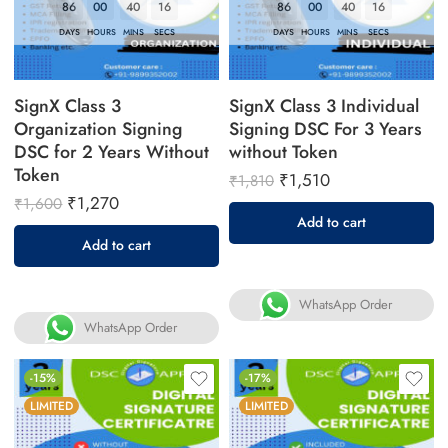
86
00
40
16
86
00
40
16
DAYS
HOURS
MINS
SECS
DAYS
HOURS
MINS
SECS
SignX Class 3
SignX Class 3 Individual
Organization Signing
Signing DSC For 3 Years
DSC for 2 Years Without
without Token
Token
₹
1,510
₹
1,810
₹
1,270
₹
1,600
Add to cart
Add to cart
WhatsApp Order
WhatsApp Order
-15%
-17%
LIMITED
LIMITED