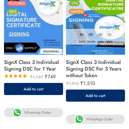
FEATURED
-17%
-35%
LIMITED
86
00
40
16
DAYS
HOURS
MINS
SECS
SignX Class 3 Individual
SignX Class 3 Individual
Signing DSC for 1 Year
Signing DSC For 3 Years
without Token
₹
749
₹
1,149
₹
1,510
Rated
₹
1,810
5.00
out
Add to cart
of 5
Add to cart
WhatsApp Order
WhatsApp Order