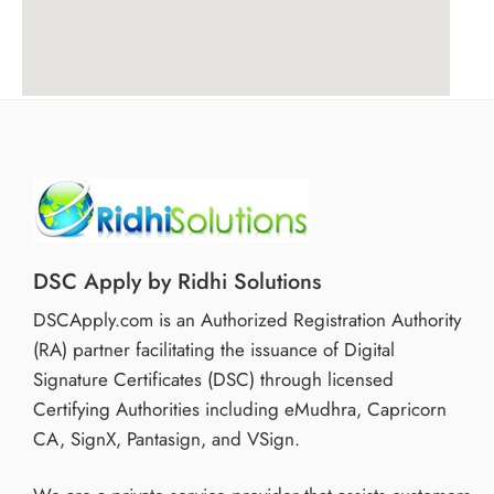
DSC Apply by Ridhi Solutions
DSCApply.com is an Authorized Registration Authority
(RA) partner facilitating the issuance of Digital
Signature Certificates (DSC) through licensed
Certifying Authorities including eMudhra, Capricorn
CA, SignX, Pantasign, and VSign.