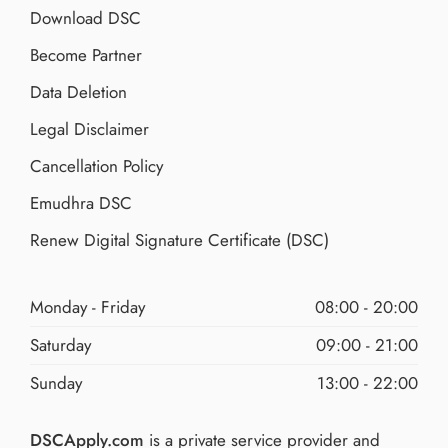
Download DSC
Become Partner
Data Deletion
Legal Disclaimer
Cancellation Policy
Emudhra DSC
Renew Digital Signature Certificate (DSC)
Monday - Friday
08:00 - 20:00
Saturday
09:00 - 21:00
Sunday
13:00 - 22:00
DSCApply.com
is a private service provider and