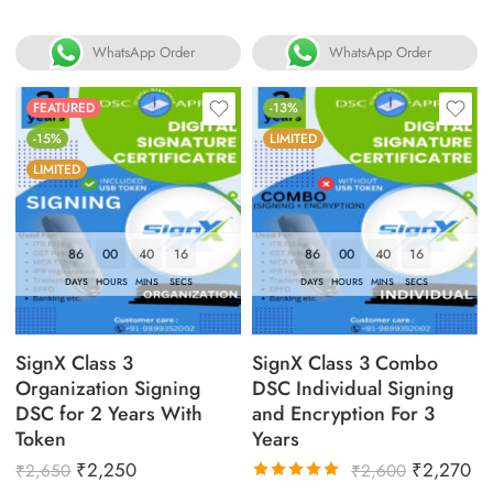
WhatsApp Order
WhatsApp Order
FEATURED
-13%
-15%
LIMITED
LIMITED
86
00
40
16
86
00
40
16
DAYS
HOURS
MINS
SECS
DAYS
HOURS
MINS
SECS
SignX Class 3
SignX Class 3 Combo
Organization Signing
DSC Individual Signing
DSC for 2 Years With
and Encryption For 3
Token
Years
₹
2,250
₹
2,270
₹
2,650
₹
2,600