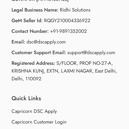
Legal Business Name:
Ridhi Solutions
GeM Seller Id:
RQGY210004336922
Contact Number:
+91-9891352002
Email:
dsc@dscapply.com
Customer Support Email:
support@dscapply.com
Registered Address:
S/FLOOR, PROP NO-27-A,
KRISHNA KUNJ, EXTN, LAXMI NAGAR, East Delhi,
Delhi, 110092
Quick Links
Capricorn DSC Apply
Capricorn Customer Login