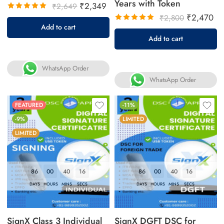
Years with Token
₹
2,349
₹
2,649
₹
2,470
₹
2,800
Rated
Add to cart
5.00
out
Rated
Add to cart
of 5
5.00
out
of 5
WhatsApp Order
WhatsApp Order
FEATURED
-11%
-9%
LIMITED
LIMITED
86
00
40
16
86
00
40
16
DAYS
HOURS
MINS
SECS
DAYS
HOURS
MINS
SECS
SignX Class 3 Individual
SignX DGFT DSC for