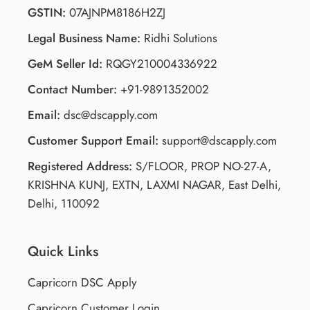
GSTIN:
07AJNPM8186H2ZJ
Legal Business Name:
Ridhi Solutions
GeM Seller Id:
RQGY210004336922
Contact Number:
+91-9891352002
Email:
dsc@dscapply.com
Customer Support Email:
support@dscapply.com
Registered Address:
S/FLOOR, PROP NO-27-A,
KRISHNA KUNJ, EXTN, LAXMI NAGAR, East Delhi,
Delhi, 110092
Quick Links
Capricorn DSC Apply
Capricorn Customer Login