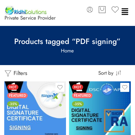
Private Service Provider
Products tagged “PDF signing”
Home
Filters
Sort by
HOT
HOT
FEATURED
FEATURED
-35%
-35%