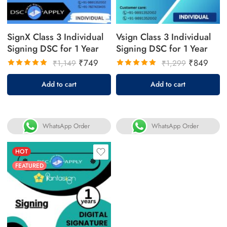
SignX Class 3 Individual
Vsign Class 3 Individual
Signing DSC for 1 Year
Signing DSC for 1 Year
₹
749
₹
849
₹
1,149
₹
1,299
Rated
Rated
Add to cart
Add to cart
5.00
out
5.00
out
of 5
of 5
WhatsApp Order
WhatsApp Order
HOT
FEATURED