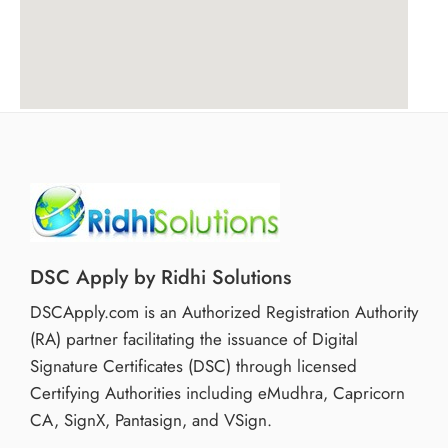
DSC Apply by Ridhi Solutions
DSCApply.com is an Authorized Registration Authority
(RA) partner facilitating the issuance of Digital
Signature Certificates (DSC) through licensed
Certifying Authorities including eMudhra, Capricorn
CA, SignX, Pantasign, and VSign.