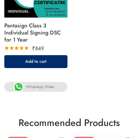
Pantasign Class 3
Individual Signing DSC
for 1 Year
₹
849
Rated
Add to cart
5.00
out
of 5
WhatsApp Order
Recommended Products