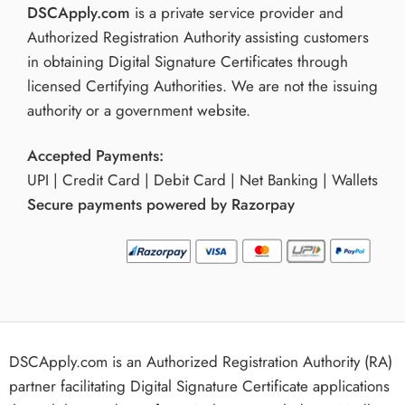
DSCApply.com
is a private service provider and
Authorized Registration Authority assisting customers
in obtaining Digital Signature Certificates through
licensed Certifying Authorities. We are not the issuing
authority or a government website.
Accepted Payments:
UPI | Credit Card | Debit Card | Net Banking | Wallets
Secure payments powered by Razorpay
DSCApply.com is an Authorized Registration Authority (RA)
partner facilitating Digital Signature Certificate applications