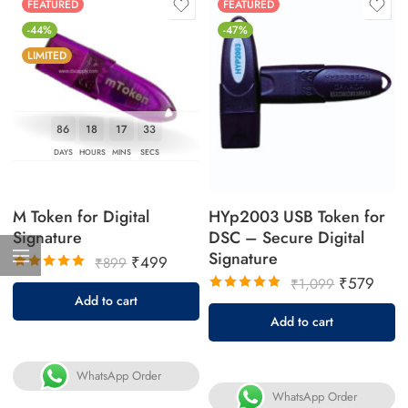
FEATURED
FEATURED
-44%
-47%
LIMITED
86
18
17
32
DAYS
HOURS
MINS
SECS
M Token for Digital
HYp2003 USB Token for
Signature
DSC – Secure Digital
Signature
₹
499
₹
899
₹
579
Rated
₹
1,099
5.00
out
Add to cart
Rated
of 5
5.00
out
Add to cart
of 5
WhatsApp Order
WhatsApp Order