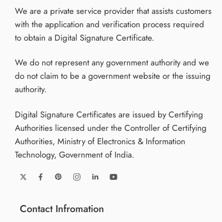
We are a private service provider that assists customers
with the application and verification process required
to obtain a Digital Signature Certificate.
We do not represent any government authority and we
do not claim to be a government website or the issuing
authority.
Digital Signature Certificates are issued by Certifying
Authorities licensed under the Controller of Certifying
Authorities, Ministry of Electronics & Information
Technology, Government of India.
Contact Infromation