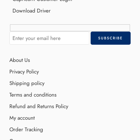
Download Driver
About Us
Privacy Policy
Shipping policy
Terms and conditions
Refund and Returns Policy
My account
Order Tracking