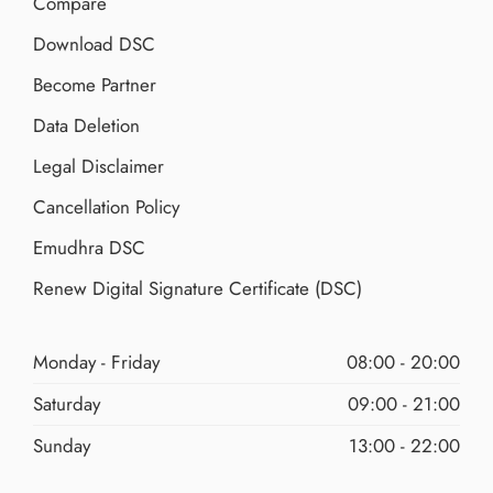
Compare
Download DSC
Become Partner
Data Deletion
Legal Disclaimer
Cancellation Policy
Emudhra DSC
Renew Digital Signature Certificate (DSC)
Monday - Friday
08:00 - 20:00
Saturday
09:00 - 21:00
Sunday
13:00 - 22:00