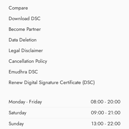
Compare
Download DSC
Become Partner
Data Deletion
Legal Disclaimer
Cancellation Policy
Emudhra DSC
Renew Digital Signature Certificate (DSC)
Monday - Friday
08:00 - 20:00
Saturday
09:00 - 21:00
Sunday
13:00 - 22:00