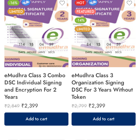
-16%
HOT
LIMITED
FEATURED
-14%
LIMITED
114
15
04
58
84
15
04
58
DAYS
HOURS
MINS
SECS
DAYS
HOURS
MINS
SECS
eMudhra Class 3 Combo
eMudhra Class 3
DSC Individual Signing
Organization Signing
and Encryption For 2
DSC For 3 Years Without
Years
Token
₹
2,399
₹
2,399
₹
2,849
₹
2,799
Add to cart
Add to cart