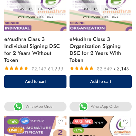
145
15
04
58
84
15
04
58
DAYS
HOURS
MINS
SECS
DAYS
HOURS
MINS
SECS
eMudhra Class 3
eMudhra Class 3
Individual Signing DSC
Organization Signing
for 2 Years Without
DSC for 2 Years With
Token
Token
₹
1,799
₹
2,149
₹
2,149
₹
2,549
Rated
Rated
Add to cart
Add to cart
5.00
out
5.00
out
of 5
of 5
WhatsApp Order
WhatsApp Order
-16%
FEATURED
LIMITED
-17%