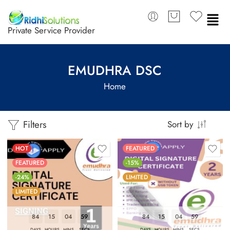
Private Service Provider
EMUDHRA DSC
Home
Filters
Sort by
HOT
FEATURED
FEATURED
-15%
-24%
LIMITED
LIMITED
84
15
04
58
84
15
04
58
DAYS
HOURS
MINS
SECS
DAYS
HOURS
MINS
SECS