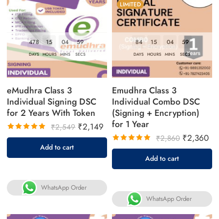
LIMITED
478
15
04
58
84
15
04
58
DAYS
HOURS
MINS
SECS
DAYS
HOURS
MINS
SECS
eMudhra Class 3
Emudhra Class 3
Individual Signing DSC
Individual Combo DSC
for 2 Years With Token
(Signing + Encryption)
for 1 Year
₹
2,149
₹
2,549
₹
2,360
₹
2,860
Rated
Add to cart
5.00
out
Rated
Add to cart
of 5
5.00
out
of 5
WhatsApp Order
WhatsApp Order