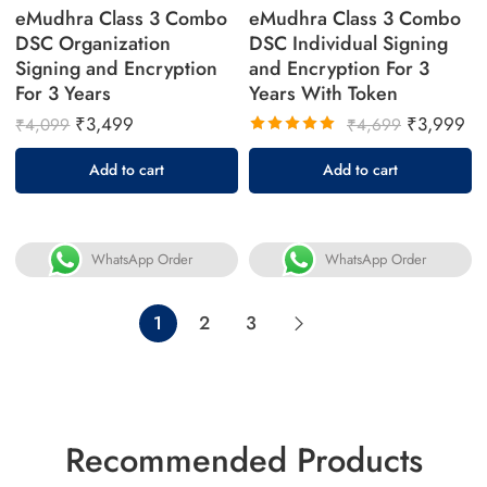
eMudhra Class 3 Combo
eMudhra Class 3 Combo
DSC Organization
DSC Individual Signing
Signing and Encryption
and Encryption For 3
For 3 Years
Years With Token
₹
3,499
₹
3,999
₹
4,099
₹
4,699
Rated
Add to cart
Add to cart
5.00
out
of 5
WhatsApp Order
WhatsApp Order
1
2
3
Recommended Products