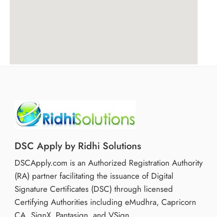
DSC Apply by Ridhi Solutions
DSCApply.com is an Authorized Registration Authority
(RA) partner facilitating the issuance of Digital
Signature Certificates (DSC) through licensed
Certifying Authorities including eMudhra, Capricorn
CA, SignX, Pantasign, and VSign.