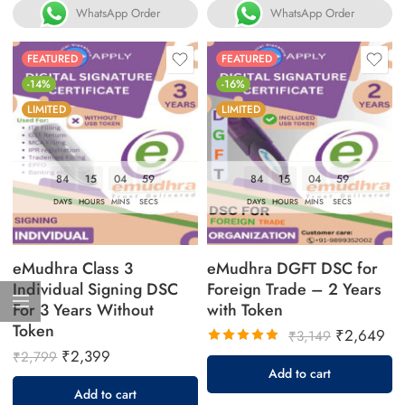
WhatsApp Order
WhatsApp Order
FEATURED
FEATURED
-14%
-16%
LIMITED
LIMITED
84
15
04
58
84
15
04
58
DAYS
HOURS
MINS
SECS
DAYS
HOURS
MINS
SECS
eMudhra Class 3
eMudhra DGFT DSC for
Individual Signing DSC
Foreign Trade – 2 Years
For 3 Years Without
with Token
Token
₹
2,649
₹
3,149
₹
2,399
₹
2,799
Rated
Add to cart
5.00
out
Add to cart
of 5