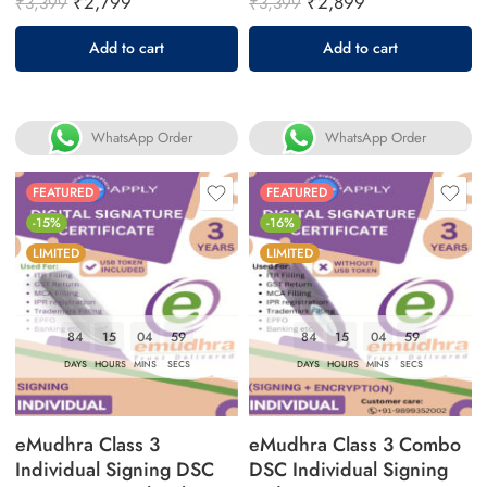
₹
2,799
₹
2,899
₹
3,399
₹
3,399
Add to cart
Add to cart
WhatsApp Order
WhatsApp Order
FEATURED
FEATURED
-15%
-16%
LIMITED
LIMITED
84
15
04
58
84
15
04
58
DAYS
HOURS
MINS
SECS
DAYS
HOURS
MINS
SECS
eMudhra Class 3
eMudhra Class 3 Combo
Individual Signing DSC
DSC Individual Signing