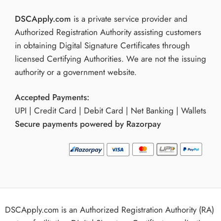
DSCApply.com
is a private service provider and
Authorized Registration Authority assisting customers
in obtaining Digital Signature Certificates through
licensed Certifying Authorities. We are not the issuing
authority or a government website.
Accepted Payments:
UPI | Credit Card | Debit Card | Net Banking | Wallets
Secure payments powered by Razorpay
DSCApply.com is an Authorized Registration Authority (RA)