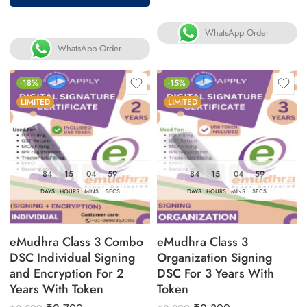
WhatsApp Order
WhatsApp Order
-18%
-15%
LIMITED
LIMITED
84
15
04
58
84
15
04
58
DAYS
HOURS
MINS
SECS
DAYS
HOURS
MINS
SECS
eMudhra Class 3 Combo
eMudhra Class 3
DSC Individual Signing
Organization Signing
and Encryption For 2
DSC For 3 Years With
Years With Token
Token