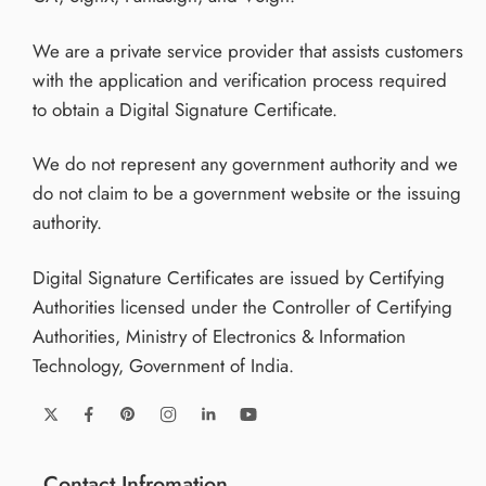
We are a private service provider that assists customers
with the application and verification process required
to obtain a Digital Signature Certificate.
We do not represent any government authority and we
do not claim to be a government website or the issuing
authority.
Digital Signature Certificates are issued by Certifying
Authorities licensed under the Controller of Certifying
Authorities, Ministry of Electronics & Information
Technology, Government of India.
Contact Infromation