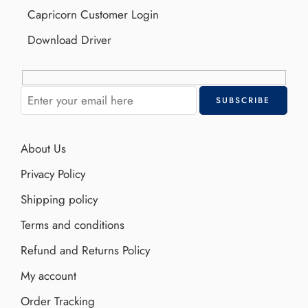
Capricorn Customer Login
Download Driver
About Us
Privacy Policy
Shipping policy
Terms and conditions
Refund and Returns Policy
My account
Order Tracking