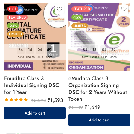
HOT
FEATURED
FEATURED
-15%
-24%
LIMITED
LIMITED
84
15
04
58
84
15
04
58
DAYS
HOURS
MINS
SECS
DAYS
HOURS
MINS
SECS
Emudhra Class 3
eMudhra Class 3
Individual Signing DSC
Organization Signing
for 1 Year
DSC for 2 Years Without
Token
₹
1,593
₹
2,093
₹
1,649
Rated
₹
1,949
5.00
out
Add to cart
of 5
Add to cart