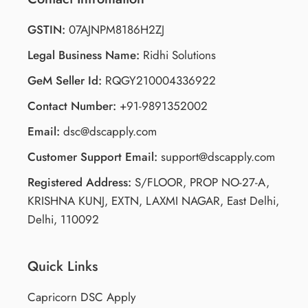
GSTIN:
07AJNPM8186H2ZJ
Legal Business Name:
Ridhi Solutions
GeM Seller Id:
RQGY210004336922
Contact Number:
+91-9891352002
Email:
dsc@dscapply.com
Customer Support Email:
support@dscapply.com
Registered Address:
S/FLOOR, PROP NO-27-A,
KRISHNA KUNJ, EXTN, LAXMI NAGAR, East Delhi,
Delhi, 110092
Quick Links
Capricorn DSC Apply