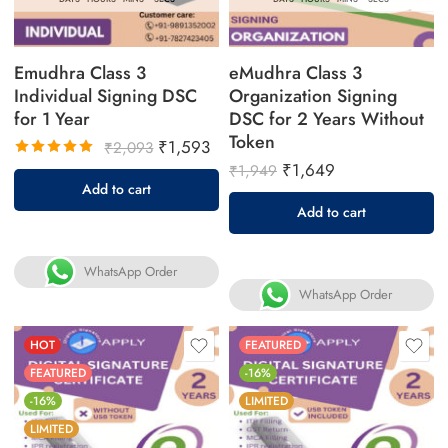
Emudhra Class 3
eMudhra Class 3
Individual Signing DSC
Organization Signing
for 1 Year
DSC for 2 Years Without
Token
₹
1,593
₹
2,093
₹
1,649
₹
1,949
Rated
Add to cart
5.00
out
Add to cart
of 5
WhatsApp Order
WhatsApp Order
HOT
FEATURED
FEATURED
-16%
-16%
LIMITED
LIMITED