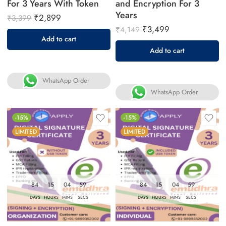
For 3 Years With Token
and Encryption For 3
Years
₹
2,899
₹
3,399
₹
3,499
₹
4,149
Add to cart
Add to cart
WhatsApp Order
WhatsApp Order
-15%
-15%
LIMITED
LIMITED
84
15
04
58
84
15
04
58
DAYS
HOURS
MINS
SECS
DAYS
HOURS
MINS
SECS