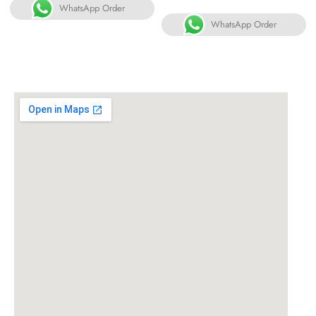
WhatsApp Order
WhatsApp Order