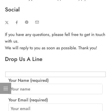
Social
If you have any questions, please fell free to get in touch
with us.
We will reply to you as soon as possible. Thank you!
Drop Us A Line
Your Name (required)
Your Email (required)