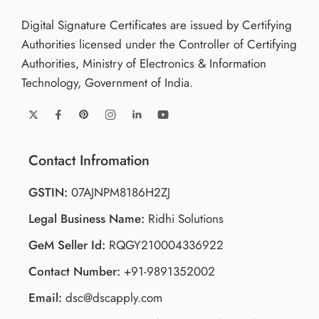
Digital Signature Certificates are issued by Certifying
Authorities licensed under the Controller of Certifying
Authorities, Ministry of Electronics & Information
Technology, Government of India.
Contact Infromation
GSTIN:
07AJNPM8186H2ZJ
Legal Business Name:
Ridhi Solutions
GeM Seller Id:
RQGY210004336922
Contact Number:
+91-9891352002
Email:
dsc@dscapply.com