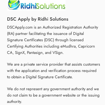
DSC Apply by Ridhi Solutions
DSCApply.com is an Authorized Registration Authority
(RA) partner facilitating the issuance of Digital
Signature Certificates (DSC) through licensed
Certifying Authorities including eMudhra, Capricorn
CA, SignX, Pantasign, and VSign.
We are a private service provider that assists customers
with the application and verification process required
to obtain a Digital Signature Certificate.
We do not represent any government authority and we
do not claim to be a government website or the issuing
authority.