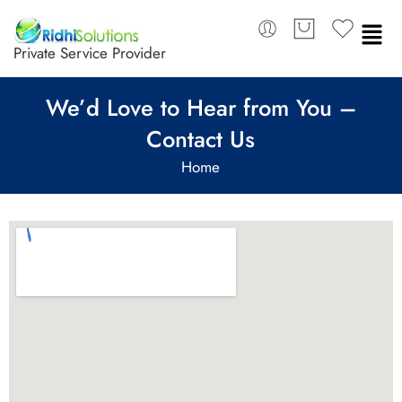
Private Service Provider
We’d Love to Hear from You –
Contact Us
Home