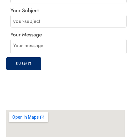
Your Subject
Your Message