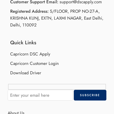
Customer Support Email:
support@dscapply.com
Registered Address:
S/FLOOR, PROP NO-27-A,
KRISHNA KUNJ, EXTN, LAXMI NAGAR, East Delhi,
Delhi, 110092
Quick Links
Capricorn DSC Apply
Capricorn Customer Login
Download Driver
About Us