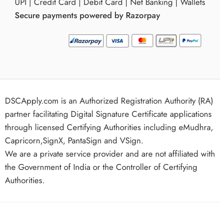
UPI | Credit Card | Debit Card | Net Banking | Wallets
Secure payments powered by Razorpay
DSCApply.com is an Authorized Registration Authority (RA)
partner facilitating Digital Signature Certificate applications
through licensed Certifying Authorities including eMudhra,
Capricorn,SignX, PantaSign and VSign.
We are a private service provider and are not affiliated with
the Government of India or the Controller of Certifying
Authorities.