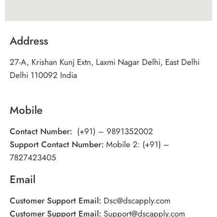
Address
27-A, Krishan Kunj Extn, Laxmi Nagar Delhi, East Delhi
Delhi 110092 India
Mobile
Contact Number:
(+91) – 9891352002
Support Contact Number:
Mobile 2: (+91) –
7827423405
Email
Customer Support Email:
Dsc@dscapply.com
Customer Support Email:
Support@dscapply.com