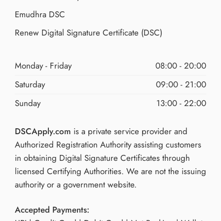
Emudhra DSC
Renew Digital Signature Certificate (DSC)
Monday - Friday
08:00 - 20:00
Saturday
09:00 - 21:00
Sunday
13:00 - 22:00
DSCApply.com
is a private service provider and
Authorized Registration Authority assisting customers
in obtaining Digital Signature Certificates through
licensed Certifying Authorities. We are not the issuing
authority or a government website.
Accepted Payments: