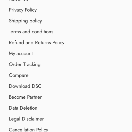
Privacy Policy
Shipping policy
Terms and conditions
Refund and Returns Policy
My account
Order Tracking
Compare
Download DSC
Become Partner
Data Deletion
Legal Disclaimer
Cancellation Policy