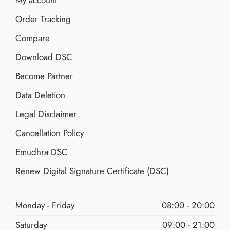
My account
Order Tracking
Compare
Download DSC
Become Partner
Data Deletion
Legal Disclaimer
Cancellation Policy
Emudhra DSC
Renew Digital Signature Certificate (DSC)
Monday - Friday
08:00 - 20:00
Saturday
09:00 - 21:00