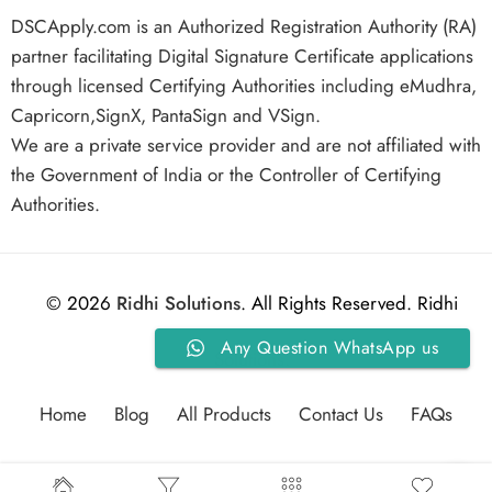
DSCApply.com is an Authorized Registration Authority (RA)
partner facilitating Digital Signature Certificate applications
through licensed Certifying Authorities including eMudhra,
Capricorn,SignX, PantaSign and VSign.
We are a private service provider and are not affiliated with
the Government of India or the Controller of Certifying
Authorities.
© 2026
Ridhi Solutions
. All Rights Reserved. Ridhi
Any Question WhatsApp us
Solutions.
Home
Blog
All Products
Contact Us
FAQs