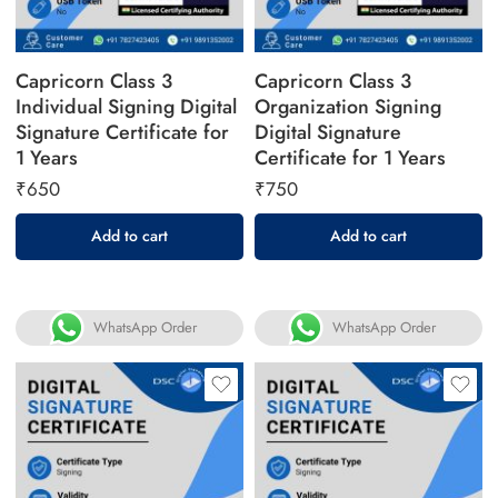
Capricorn Class 3
Capricorn Class 3
Individual Signing Digital
Organization Signing
Signature Certificate for
Digital Signature
1 Years
Certificate for 1 Years
₹
650
₹
750
Add to cart
Add to cart
WhatsApp Order
WhatsApp Order