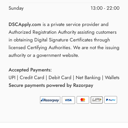
Sunday
13:00 - 22:00
DSCApply.com
is a private service provider and
Authorized Registration Authority assisting customers
in obtaining Digital Signature Certificates through
licensed Certifying Authorities. We are not the issuing
authority or a government website.
Accepted Payments:
UPI | Credit Card | Debit Card | Net Banking | Wallets
Secure payments powered by Razorpay