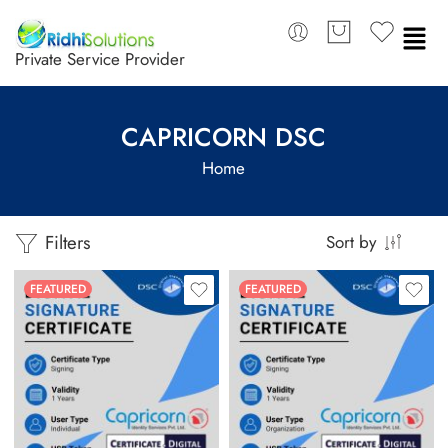
Private Service Provider
CAPRICORN DSC
Home
Filters
Sort by
FEATURED
FEATURED