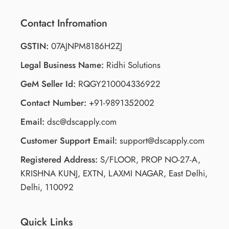
Contact Infromation
GSTIN:
07AJNPM8186H2ZJ
Legal Business Name:
Ridhi Solutions
GeM Seller Id:
RQGY210004336922
Contact Number:
+91-9891352002
Email:
dsc@dscapply.com
Customer Support Email:
support@dscapply.com
Registered Address:
S/FLOOR, PROP NO-27-A,
KRISHNA KUNJ, EXTN, LAXMI NAGAR, East Delhi,
Delhi, 110092
Quick Links