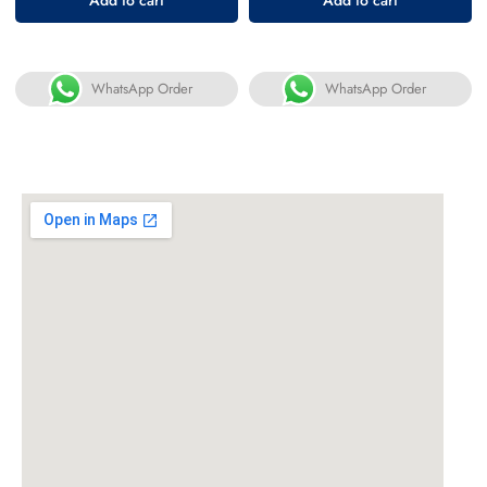
WhatsApp Order
WhatsApp Order