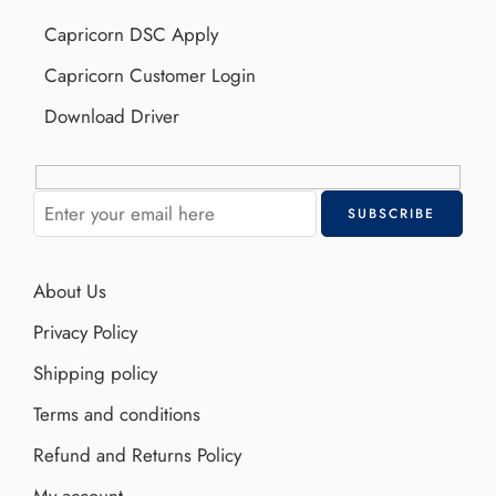
Capricorn DSC Apply
Capricorn Customer Login
Download Driver
About Us
Privacy Policy
Shipping policy
Terms and conditions
Refund and Returns Policy