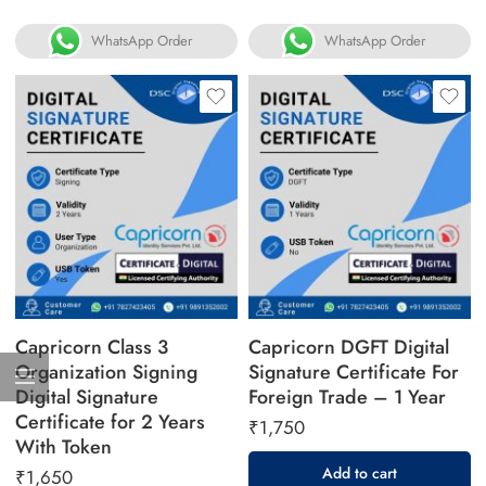
WhatsApp Order
WhatsApp Order
Capricorn Class 3
Capricorn DGFT Digital
Organization Signing
Signature Certificate For
Digital Signature
Foreign Trade – 1 Year
Certificate for 2 Years
₹
1,750
With Token
Add to cart
₹
1,650