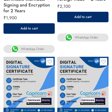
Signing and Encryption
₹
2,100
for 2 Years
Add to cart
₹
1,900
Add to cart
WhatsApp Order
WhatsApp Order