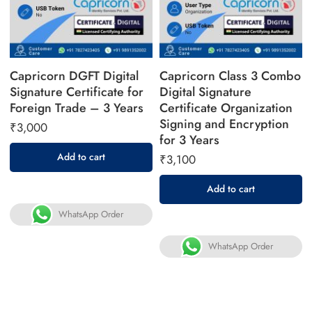
Capricorn DGFT Digital
Capricorn Class 3 Combo
Signature Certificate for
Digital Signature
Foreign Trade – 3 Years
Certificate Organization
Signing and Encryption
₹
3,000
for 3 Years
Add to cart
₹
3,100
Add to cart
WhatsApp Order
WhatsApp Order