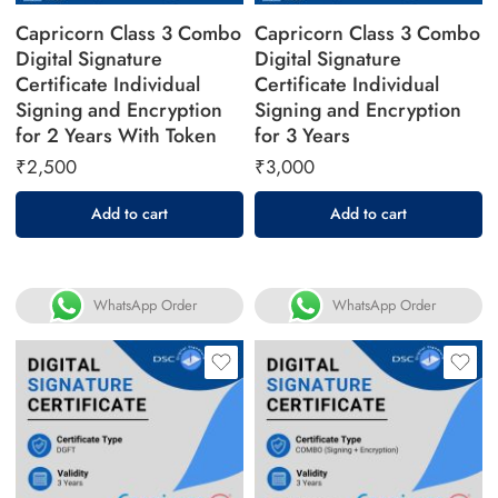
Capricorn Class 3 Combo
Capricorn Class 3 Combo
Digital Signature
Digital Signature
Certificate Individual
Certificate Individual
Signing and Encryption
Signing and Encryption
for 2 Years With Token
for 3 Years
₹
2,500
₹
3,000
Add to cart
Add to cart
WhatsApp Order
WhatsApp Order