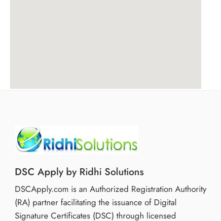
DSC Apply by Ridhi Solutions
DSCApply.com is an Authorized Registration Authority
(RA) partner facilitating the issuance of Digital
Signature Certificates (DSC) through licensed