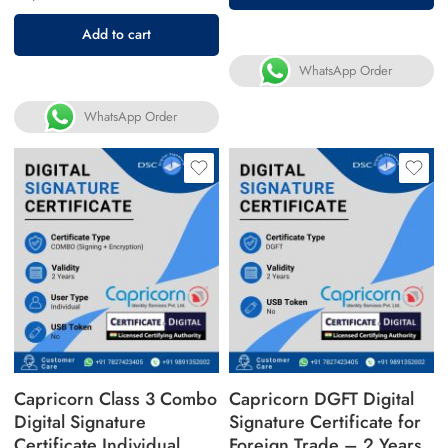
Add to cart
WhatsApp Order
WhatsApp Order
Capricorn Class 3 Combo
Capricorn DGFT Digital
Digital Signature
Signature Certificate for
Certificate Individual
Foreign Trade – 2 Years