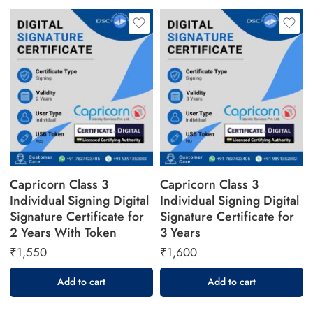
Capricorn Class 3
Capricorn Class 3
Individual Signing Digital
Individual Signing Digital
Signature Certificate for
Signature Certificate for
2 Years With Token
3 Years
₹
1,550
₹
1,600
Add to cart
Add to cart