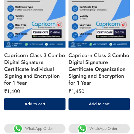
Capricorn Class 3 Combo
Capricorn Class 3 Combo
Digital Signature
Digital Signature
Certificate Individual
Certificate Organization
Signing and Encryption
Signing and Encryption
for 1 Year
for 1 Year
₹
1,400
₹
1,450
Add to cart
Add to cart
WhatsApp Order
WhatsApp Order