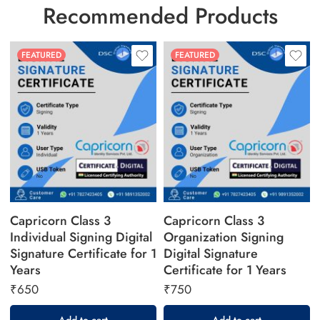
Recommended Products
FEATURED
FEATURED
Capricorn Class 3
Capricorn Class 3
Individual Signing Digital
Organization Signing
Signature Certificate for 1
Digital Signature
Years
Certificate for 1 Years
₹
650
₹
750
Add to cart
Add to cart