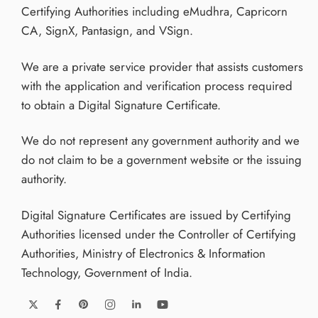
Certifying Authorities including eMudhra, Capricorn
CA, SignX, Pantasign, and VSign.
We are a private service provider that assists customers
with the application and verification process required
to obtain a Digital Signature Certificate.
We do not represent any government authority and we
do not claim to be a government website or the issuing
authority.
Digital Signature Certificates are issued by Certifying
Authorities licensed under the Controller of Certifying
Authorities, Ministry of Electronics & Information
Technology, Government of India.