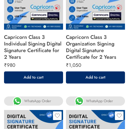
Capricorn Class 3
Capricorn Class 3
Individual Signing Digital
Organization Signing
Signature Certificate for
Digital Signature
2 Years
Certificate for 2 Years
₹
980
₹
1,050
Add to cart
Add to cart
WhatsApp Order
WhatsApp Order