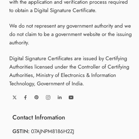
with the application and verification process required
to obtain a Digital Signature Certificate.
We do not represent any government authority and we
do not claim to be a government website or the issuing
authority.
Digital Signature Certificates are issued by Certifying
Authorities licensed under the Controller of Certifying
Authorities, Ministry of Electronics & Information
Technology, Government of India.
Contact Infromation
GSTIN:
07AJNPM8186H2ZJ