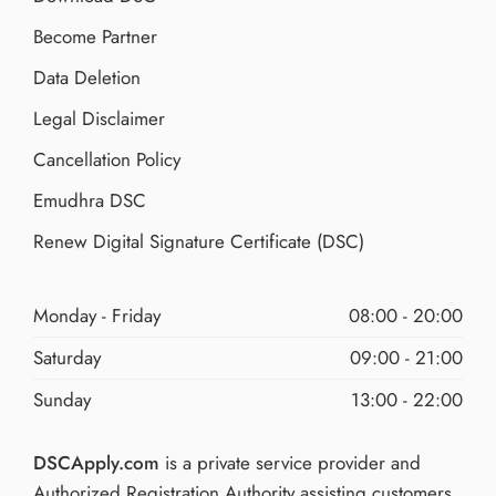
Become Partner
Data Deletion
Legal Disclaimer
Cancellation Policy
Emudhra DSC
Renew Digital Signature Certificate (DSC)
Monday - Friday
08:00 - 20:00
Saturday
09:00 - 21:00
Sunday
13:00 - 22:00
DSCApply.com
is a private service provider and
Authorized Registration Authority assisting customers