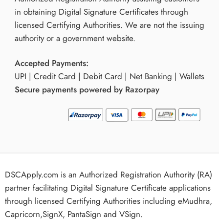
in obtaining Digital Signature Certificates through
licensed Certifying Authorities. We are not the issuing
authority or a government website.
Accepted Payments:
UPI | Credit Card | Debit Card | Net Banking | Wallets
Secure payments powered by Razorpay
DSCApply.com is an Authorized Registration Authority (RA)
partner facilitating Digital Signature Certificate applications
through licensed Certifying Authorities including eMudhra,
Capricorn,SignX, PantaSign and VSign.