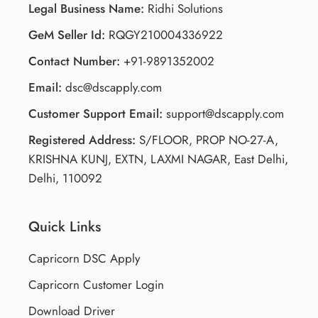
Legal Business Name:
Ridhi Solutions
GeM Seller Id:
RQGY210004336922
Contact Number:
+91-9891352002
Email:
dsc@dscapply.com
Customer Support Email:
support@dscapply.com
Registered Address:
S/FLOOR, PROP NO-27-A,
KRISHNA KUNJ, EXTN, LAXMI NAGAR, East Delhi,
Delhi, 110092
Quick Links
Capricorn DSC Apply
Capricorn Customer Login
Download Driver