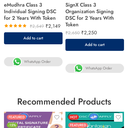
eMudhra Class 3
SignX Class 3
Individual Signing DSC
Organization Signing
for 2 Years With Token
DSC for 2 Years With
Token
₹
2,149
₹
2,549
₹
2,250
₹
2,650
Rated
Add to cart
5.00
out
Add to cart
of 5
WhatsApp Order
WhatsApp Order
Recommended Products
FEATURED
HOT
-15%
FEATURED