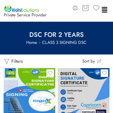
Private Service Provider
DSC FOR 2 YEARS
Home
CLASS 3 SIGNING DSC
Filters
Sort by
-41%