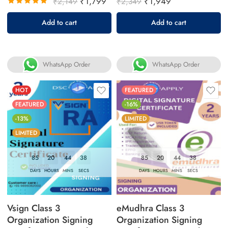
₹
1,799
₹
1,949
₹
2,149
₹
2,349
Rated
Add to cart
Add to cart
5.00
out
of 5
WhatsApp Order
WhatsApp Order
HOT
FEATURED
FEATURED
-16%
-13%
LIMITED
LIMITED
85
20
44
37
85
20
44
37
DAYS
HOURS
MINS
SECS
DAYS
HOURS
MINS
SECS
Vsign Class 3
eMudhra Class 3
Organization Signing
Organization Signing