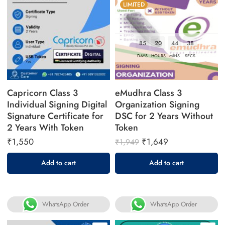
LIMITED
85
20
44
37
DAYS
HOURS
MINS
SECS
Capricorn Class 3
eMudhra Class 3
Individual Signing Digital
Organization Signing
Signature Certificate for
DSC for 2 Years Without
2 Years With Token
Token
₹
1,550
₹
1,649
₹
1,949
Add to cart
Add to cart
WhatsApp Order
WhatsApp Order