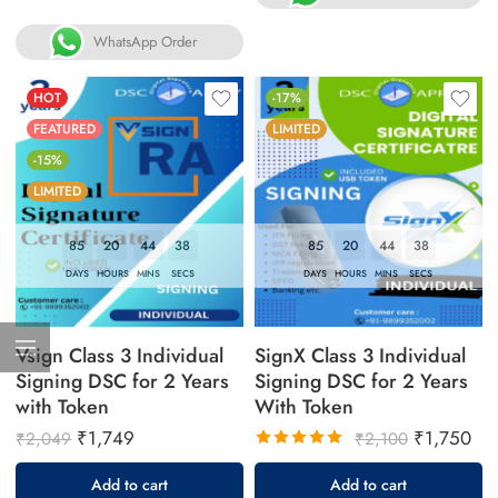
WhatsApp Order
HOT
-17%
FEATURED
LIMITED
-15%
LIMITED
85
20
44
37
85
20
44
37
DAYS
HOURS
MINS
SECS
DAYS
HOURS
MINS
SECS
Vsign Class 3 Individual
SignX Class 3 Individual
Signing DSC for 2 Years
Signing DSC for 2 Years
with Token
With Token
₹
1,749
₹
1,750
₹
2,049
₹
2,100
Rated
Add to cart
Add to cart
5.00
out