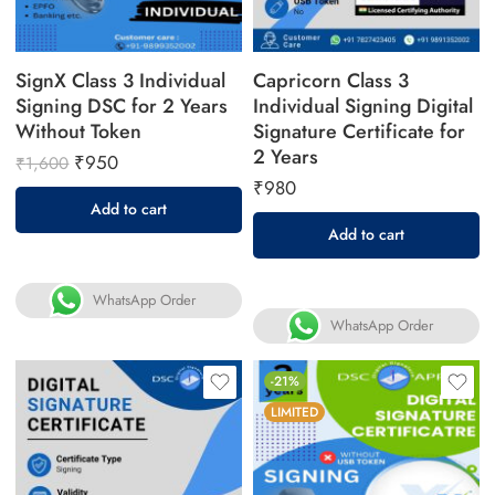
SignX Class 3 Individual
Capricorn Class 3
Signing DSC for 2 Years
Individual Signing Digital
Without Token
Signature Certificate for
2 Years
₹
950
₹
1,600
₹
980
Add to cart
Add to cart
WhatsApp Order
WhatsApp Order
-21%
LIMITED