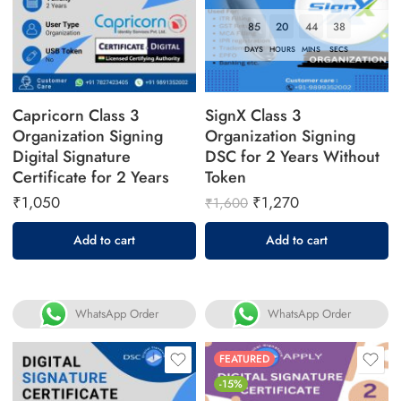
85
20
44
37
DAYS
HOURS
MINS
SECS
Capricorn Class 3
SignX Class 3
Organization Signing
Organization Signing
Digital Signature
DSC for 2 Years Without
Certificate for 2 Years
Token
₹
1,050
₹
1,270
₹
1,600
Add to cart
Add to cart
WhatsApp Order
WhatsApp Order
FEATURED
-15%