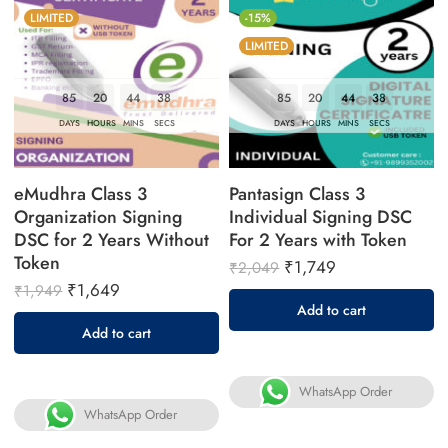
LIMITED
-15%
LIMITED
85
20
44
37
85
20
44
37
DAYS
HOURS
MINS
SECS
DAYS
HOURS
MINS
SECS
eMudhra Class 3
Pantasign Class 3
Organization Signing
Individual Signing DSC
DSC for 2 Years Without
For 2 Years with Token
Token
₹
1,749
₹
2,049
₹
1,649
₹
1,949
Add to cart
Add to cart
WhatsApp Order
WhatsApp Order