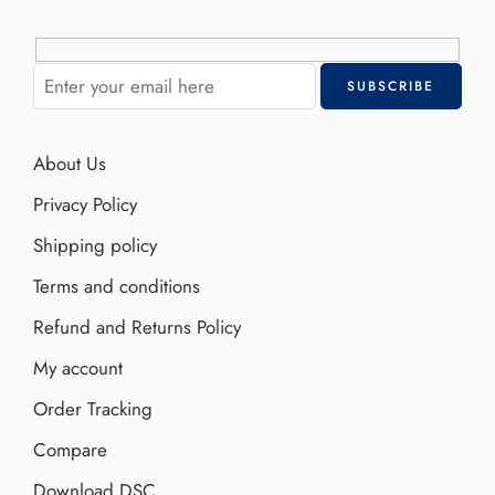
About Us
Privacy Policy
Shipping policy
Terms and conditions
Refund and Returns Policy
My account
Order Tracking
Compare
Download DSC