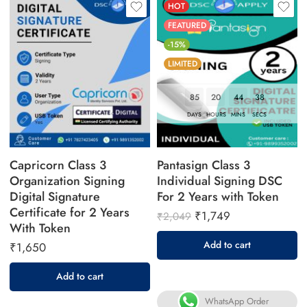
HOT
FEATURED
-15%
LIMITED
85
20
44
37
DAYS
HOURS
MINS
SECS
Capricorn Class 3
Pantasign Class 3
Organization Signing
Individual Signing DSC
Digital Signature
For 2 Years with Token
Certificate for 2 Years
₹
1,749
₹
2,049
With Token
Add to cart
₹
1,650
Add to cart
WhatsApp Order