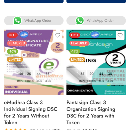
of 5
WhatsApp Order
WhatsApp Order
HOT
HOT
FEATURED
FEATURED
-16%
-17%
LIMITED
LIMITED
146
20
44
37
85
20
44
37
DAYS
HOURS
MINS
SECS
DAYS
HOURS
MINS
SECS
eMudhra Class 3
Pantasign Class 3
Individual Signing DSC
Organization Signing
for 2 Years Without
DSC for 2 Years with
Token
Token