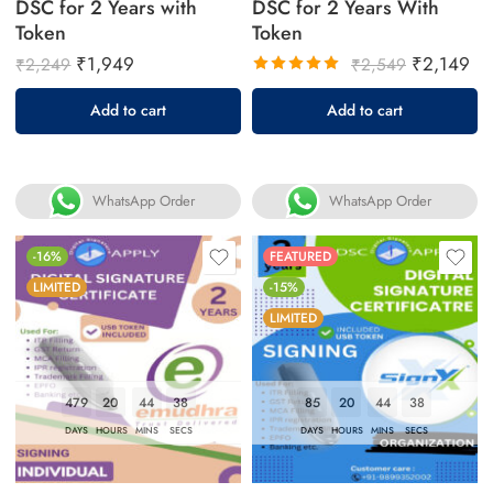
DSC for 2 Years with
DSC for 2 Years With
Token
Token
₹
1,949
₹
2,149
₹
2,249
₹
2,549
Rated
Add to cart
Add to cart
5.00
out
of 5
WhatsApp Order
WhatsApp Order
-16%
FEATURED
LIMITED
-15%
LIMITED
479
20
44
37
85
20
44
37
DAYS
HOURS
MINS
SECS
DAYS
HOURS
MINS
SECS