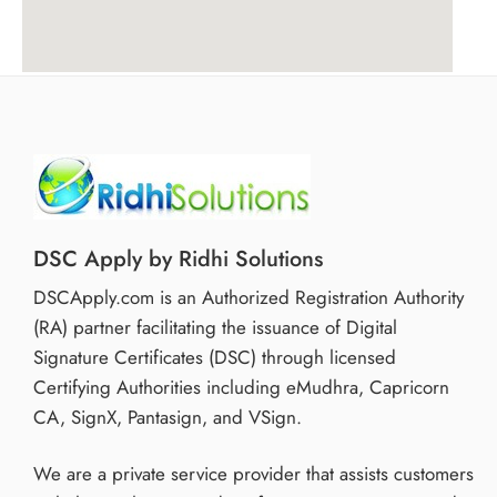
DSC Apply by Ridhi Solutions
DSCApply.com is an Authorized Registration Authority
(RA) partner facilitating the issuance of Digital
Signature Certificates (DSC) through licensed
Certifying Authorities including eMudhra, Capricorn
CA, SignX, Pantasign, and VSign.
We are a private service provider that assists customers