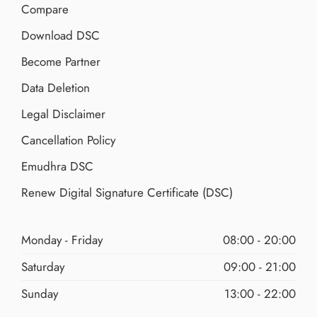
Compare
Download DSC
Become Partner
Data Deletion
Legal Disclaimer
Cancellation Policy
Emudhra DSC
Renew Digital Signature Certificate (DSC)
Monday - Friday
08:00 - 20:00
Saturday
09:00 - 21:00
Sunday
13:00 - 22:00