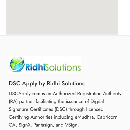
DSC Apply by Ridhi Solutions
DSCApply.com is an Authorized Registration Authority
(RA) partner facilitating the issuance of Digital
Signature Certificates (DSC) through licensed
Certifying Authorities including eMudhra, Capricorn
CA, SignX, Pantasign, and VSign.