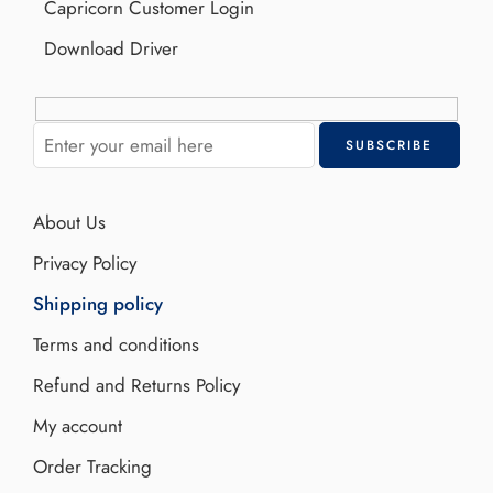
Capricorn Customer Login
Download Driver
About Us
Privacy Policy
Shipping policy
Terms and conditions
Refund and Returns Policy
My account
Order Tracking