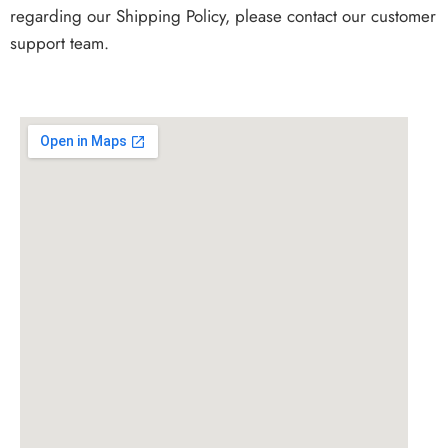
regarding our Shipping Policy, please contact our customer
support team.