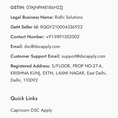
GSTIN:
07AJNPM8186H2ZJ
Legal Business Name:
Ridhi Solutions
GeM Seller Id:
RQGY210004336922
Contact Number:
+91-9891352002
Email:
dsc@dscapply.com
Customer Support Email:
support@dscapply.com
Registered Address:
S/FLOOR, PROP NO-27-A,
KRISHNA KUNJ, EXTN, LAXMI NAGAR, East Delhi,
Delhi, 110092
Quick Links
Capricorn DSC Apply