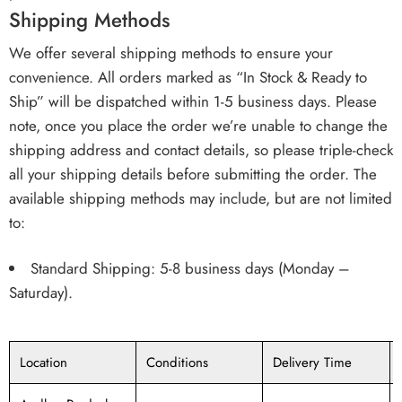
Shipping Methods
We offer several shipping methods to ensure your
convenience. All orders marked as “In Stock & Ready to
Ship” will be dispatched within 1-5 business days. Please
note, once you place the order we’re unable to change the
shipping address and contact details, so please triple-check
all your shipping details before submitting the order. The
available shipping methods may include, but are not limited
to:
Standard Shipping: 5-8 business days (Monday –
Saturday).
Location
Conditions
Delivery Time