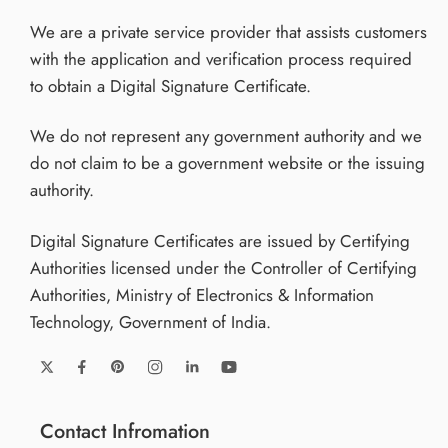
We are a private service provider that assists customers
with the application and verification process required
to obtain a Digital Signature Certificate.
We do not represent any government authority and we
do not claim to be a government website or the issuing
authority.
Digital Signature Certificates are issued by Certifying
Authorities licensed under the Controller of Certifying
Authorities, Ministry of Electronics & Information
Technology, Government of India.
Contact Infromation