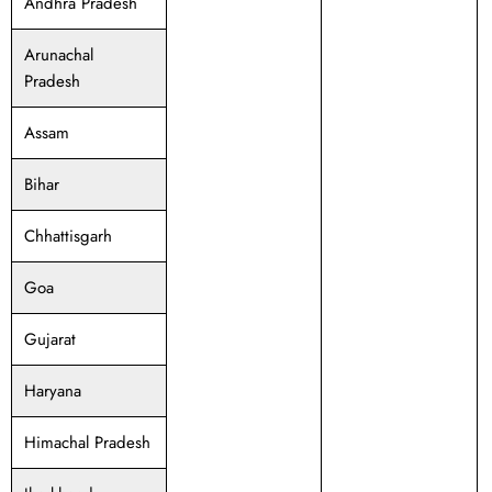
Andhra Pradesh
Arunachal
Pradesh
Assam
Bihar
Chhattisgarh
Goa
Gujarat
Haryana
Himachal Pradesh