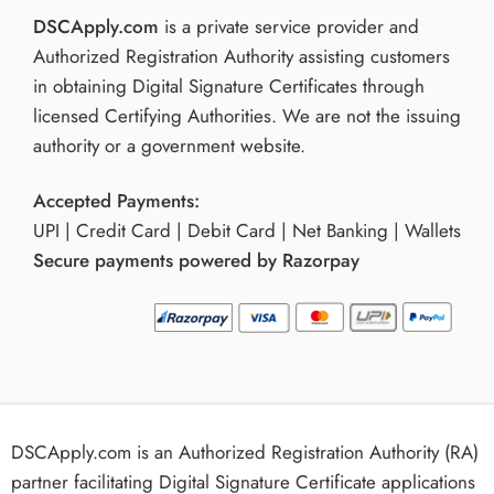
DSCApply.com
is a private service provider and
Authorized Registration Authority assisting customers
in obtaining Digital Signature Certificates through
licensed Certifying Authorities. We are not the issuing
authority or a government website.
Accepted Payments:
UPI | Credit Card | Debit Card | Net Banking | Wallets
Secure payments powered by Razorpay
DSCApply.com is an Authorized Registration Authority (RA)
partner facilitating Digital Signature Certificate applications