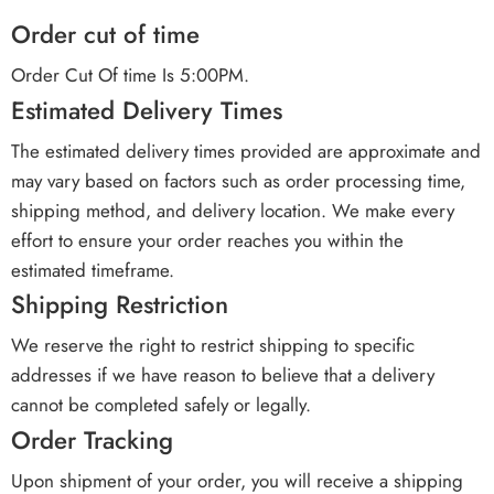
Order cut of time
Order Cut Of time Is 5:00PM.
Estimated Delivery Times
The estimated delivery times provided are approximate and
may vary based on factors such as order processing time,
shipping method, and delivery location. We make every
effort to ensure your order reaches you within the
estimated timeframe.
Shipping Restriction
We reserve the right to restrict shipping to specific
addresses if we have reason to believe that a delivery
cannot be completed safely or legally.
Order Tracking
Upon shipment of your order, you will receive a shipping