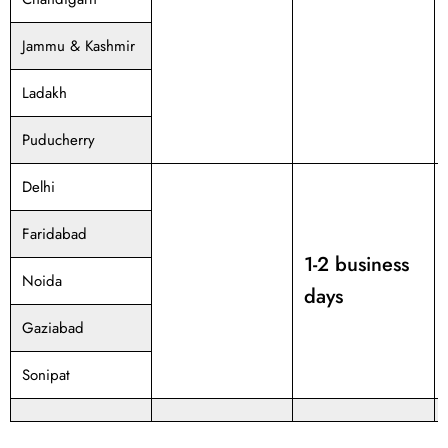
Jammu & Kashmir
Ladakh
Puducherry
Delhi
Faridabad
1-2 business
Noida
days
Gaziabad
Sonipat