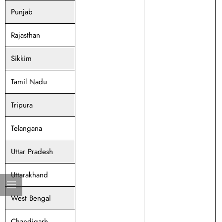
Punjab
Rajasthan
Sikkim
Tamil Nadu
Tripura
Telangana
Uttar Pradesh
Uttarakhand
West Bengal
Chandigarh