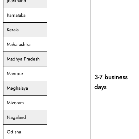
Jharkhand
Karnataka
Kerala
Maharashtra
Madhya Pradesh
Manipur
3-7 business
days
Meghalaya
Mizoram
Nagaland
Odisha