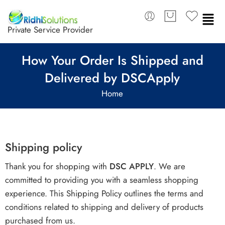
Private Service Provider
How Your Order Is Shipped and
Delivered by DSCApply
Home
Shipping policy
Thank you for shopping with
DSC APPLY
. We are
committed to providing you with a seamless shopping
experience. This Shipping Policy outlines the terms and
conditions related to shipping and delivery of products
purchased from us.