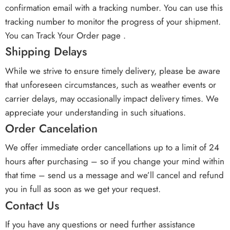
confirmation email with a tracking number. You can use this
tracking number to monitor the progress of your shipment.
You can Track Your Order page .
Shipping Delays
While we strive to ensure timely delivery, please be aware
that unforeseen circumstances, such as weather events or
carrier delays, may occasionally impact delivery times. We
appreciate your understanding in such situations.
Order Cancelation
We offer immediate order cancellations up to a limit of 24
hours after purchasing – so if you change your mind within
that time – send us a message and we’ll cancel and refund
you in full as soon as we get your request.
Contact Us
If you have any questions or need further assistance