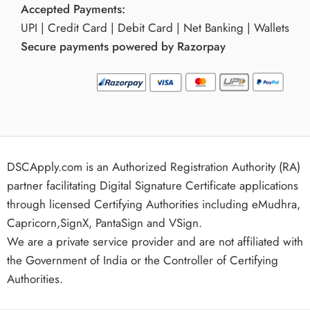
Accepted Payments:
UPI | Credit Card | Debit Card | Net Banking | Wallets
Secure payments powered by Razorpay
DSCApply.com is an Authorized Registration Authority (RA)
partner facilitating Digital Signature Certificate applications
through licensed Certifying Authorities including eMudhra,
Capricorn,SignX, PantaSign and VSign.
We are a private service provider and are not affiliated with
the Government of India or the Controller of Certifying
Authorities.