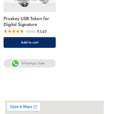
Proxkey USB Token for
Digital Signature
₹
549
₹
999
Rated
Add to cart
5.00
out
of 5
WhatsApp Order