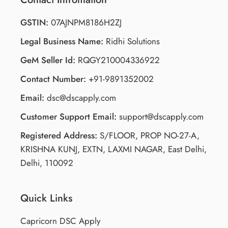
GSTIN:
07AJNPM8186H2ZJ
Legal Business Name:
Ridhi Solutions
GeM Seller Id:
RQGY210004336922
Contact Number:
+91-9891352002
Email:
dsc@dscapply.com
Customer Support Email:
support@dscapply.com
Registered Address:
S/FLOOR, PROP NO-27-A,
KRISHNA KUNJ, EXTN, LAXMI NAGAR, East Delhi,
Delhi, 110092
Quick Links
Capricorn DSC Apply