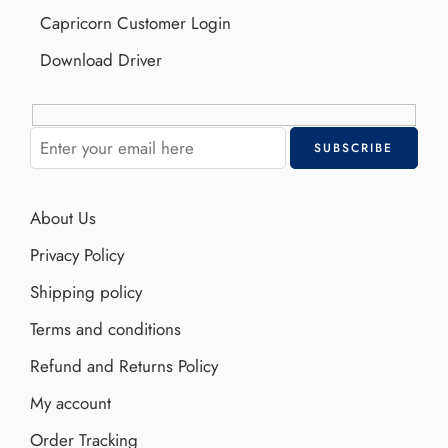
Capricorn Customer Login
Download Driver
About Us
Privacy Policy
Shipping policy
Terms and conditions
Refund and Returns Policy
My account
Order Tracking