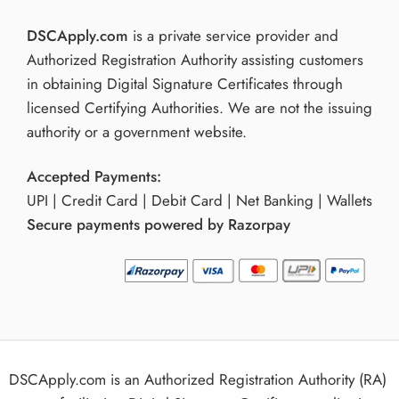
DSCApply.com
is a private service provider and
Authorized Registration Authority assisting customers
in obtaining Digital Signature Certificates through
licensed Certifying Authorities. We are not the issuing
authority or a government website.
Accepted Payments:
UPI | Credit Card | Debit Card | Net Banking | Wallets
Secure payments powered by Razorpay
DSCApply.com is an Authorized Registration Authority (RA)