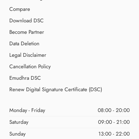
Compare
Download DSC
Become Partner
Data Deletion
Legal Disclaimer
Cancellation Policy
Emudhra DSC
Renew Digital Signature Certificate (DSC)
Monday - Friday
08:00 - 20:00
Saturday
09:00 - 21:00
Sunday
13:00 - 22:00