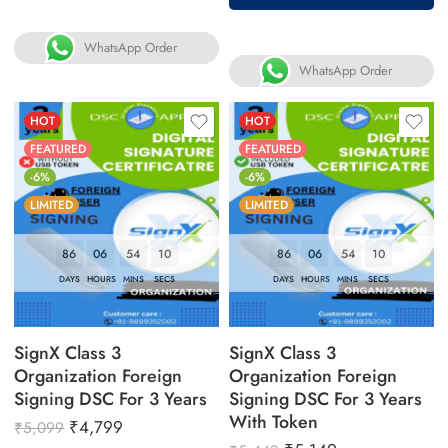
WhatsApp Order
WhatsApp Order
HOT
HOT
FEATURED
FEATURED
-6%
-6%
LIMITED
LIMITED
86
06
54
09
86
06
54
09
DAYS
HOURS
MINS
SECS
DAYS
HOURS
MINS
SECS
SignX Class 3
SignX Class 3
Organization Foreign
Organization Foreign
Signing DSC For 3 Years
Signing DSC For 3 Years
With Token
₹
4,799
₹
5,099