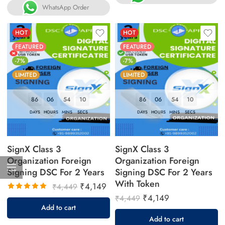
WhatsApp Order
HOT
HOT
FEATURED
FEATURED
-7%
-7%
LIMITED
LIMITED
86
06
54
09
86
06
54
09
DAYS
HOURS
MINS
SECS
DAYS
HOURS
MINS
SECS
SignX Class 3
SignX Class 3
Organization Foreign
Organization Foreign
Signing DSC For 2 Years
Signing DSC For 2 Years
With Token
₹
4,149
₹
4,449
₹
4,149
₹
4,449
Rated
Add to cart
5.00
out
Add to cart
of 5