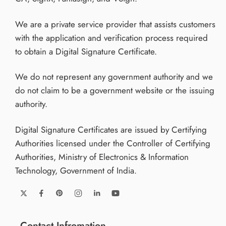
We are a private service provider that assists customers
with the application and verification process required
to obtain a Digital Signature Certificate.
We do not represent any government authority and we
do not claim to be a government website or the issuing
authority.
Digital Signature Certificates are issued by Certifying
Authorities licensed under the Controller of Certifying
Authorities, Ministry of Electronics & Information
Technology, Government of India.
Contact Infromation