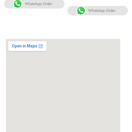
WhatsApp Order
WhatsApp Order