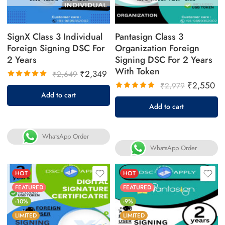
SignX Class 3 Individual
Pantasign Class 3
Foreign Signing DSC For
Organization Foreign
2 Years
Signing DSC For 2 Years
With Token
₹
2,349
₹
2,649
₹
2,550
₹
2,979
Rated
Add to cart
5.00
out
Rated
Add to cart
of 5
5.00
out
of 5
WhatsApp Order
WhatsApp Order
HOT
HOT
FEATURED
FEATURED
-10%
-9%
LIMITED
LIMITED