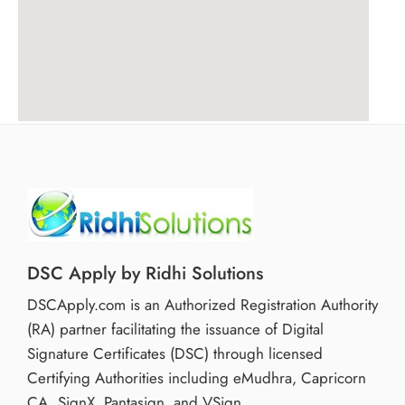
DSC Apply by Ridhi Solutions
DSCApply.com is an Authorized Registration Authority
(RA) partner facilitating the issuance of Digital
Signature Certificates (DSC) through licensed
Certifying Authorities including eMudhra, Capricorn
CA, SignX, Pantasign, and VSign.