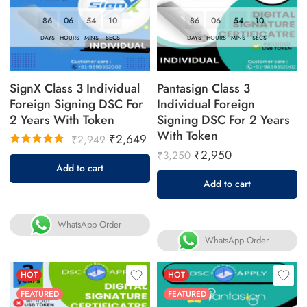
86
06
54
09
86
06
54
09
DAYS
HOURS
MINS
SECS
DAYS
HOURS
MINS
SECS
SignX Class 3 Individual
Pantasign Class 3
Foreign Signing DSC For
Individual Foreign
2 Years With Token
Signing DSC For 2 Years
With Token
₹
2,649
₹
2,949
₹
2,950
₹
3,250
Rated
Add to cart
5.00
out
Add to cart
of 5
WhatsApp Order
WhatsApp Order
HOT
HOT
FEATURED
FEATURED