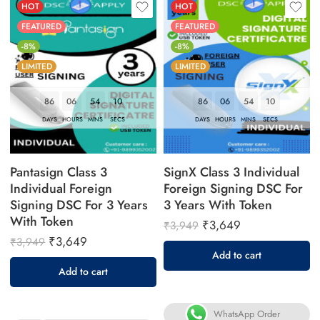
HOT
HOT
FEATURED
FEATURED
-8%
-8%
LIMITED
LIMITED
86
06
54
09
86
06
54
09
DAYS
HOURS
MINS
SECS
DAYS
HOURS
MINS
SECS
Pantasign Class 3
SignX Class 3 Individual
Individual Foreign
Foreign Signing DSC For
Signing DSC For 3 Years
3 Years With Token
With Token
₹
3,649
₹
3,949
₹
3,649
₹
3,949
Add to cart
Add to cart
WhatsApp Order