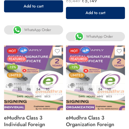
₹
5,149
₹
5,449
Add to cart
Add to cart
WhatsApp Order
WhatsApp Order
HOT
HOT
FEATURED
FEATURED
-15%
-15%
LIMITED
LIMITED
86
06
54
09
86
06
54
09
DAYS
HOURS
MINS
SECS
DAYS
HOURS
MINS
SECS
eMudhra Class 3
eMudhra Class 3
Individual Foreign
Organization Foreign