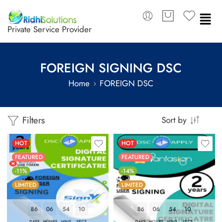
Private Service Provider
FOREIGN SIGNING DSC
Home
FOREIGN DSC
Filters
Sort by
HOT
HOT
FEATURED
FEATURED
-11%
-14%
LIMITED
LIMITED
86
06
54
09
86
06
54
09
DAYS
HOURS
MINS
SECS
DAYS
HOURS
MINS
SECS