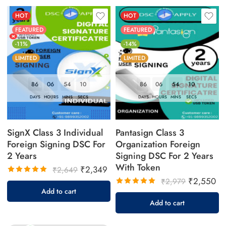
HOT
HOT
FEATURED
FEATURED
-11%
-14%
LIMITED
LIMITED
86
06
54
09
86
06
54
09
DAYS
HOURS
MINS
SECS
DAYS
HOURS
MINS
SECS
SignX Class 3 Individual
Pantasign Class 3
Foreign Signing DSC For
Organization Foreign
2 Years
Signing DSC For 2 Years
With Token
₹
2,349
₹
2,649
₹
2,550
Rated
₹
2,979
5.00
out
Add to cart
Rated
of 5
5.00
out
Add to cart
of 5