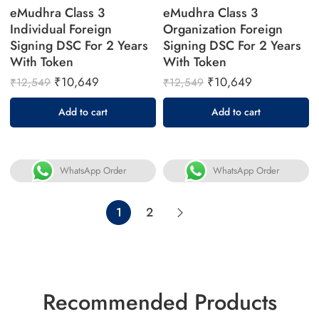
eMudhra Class 3
eMudhra Class 3
Individual Foreign
Organization Foreign
Signing DSC For 2 Years
Signing DSC For 2 Years
With Token
With Token
₹
10,649
₹
10,649
₹
12,549
₹
12,549
Add to cart
Add to cart
WhatsApp Order
WhatsApp Order
1
2
Recommended Products