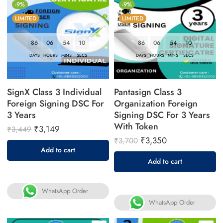
-9%
-9%
LIMITED
LIMITED
86
06
54
09
86
06
54
09
DAYS
HOURS
MINS
SECS
DAYS
HOURS
MINS
SECS
SignX Class 3 Individual
Pantasign Class 3
Foreign Signing DSC For
Organization Foreign
3 Years
Signing DSC For 3 Years
With Token
₹
3,149
₹
3,449
₹
3,350
₹
3,700
Add to cart
Add to cart
WhatsApp Order
WhatsApp Order