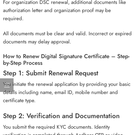
For organization DSC renewal, additional documents like
authorization letter and organization proof may be
required.
All documents must be clear and valid. Incorrect or expired
documents may delay approval.
How to Renew Digital Signature Certificate – Step-
by-Step Process
Step 1: Submit Renewal Request
You initiate the renewal application by providing your basic
details including name, email ID, mobile number and
certificate type.
Step 2: Verification and Documentation
You submit the required KYC documents. Identity
verification is completed through Aadhaar OTP or video