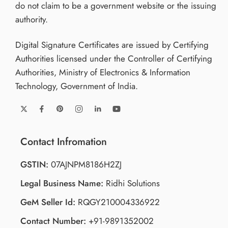
do not claim to be a government website or the issuing
authority.
Digital Signature Certificates are issued by Certifying
Authorities licensed under the Controller of Certifying
Authorities, Ministry of Electronics & Information
Technology, Government of India.
Contact Infromation
GSTIN:
07AJNPM8186H2ZJ
Legal Business Name:
Ridhi Solutions
GeM Seller Id:
RQGY210004336922
Contact Number:
+91-9891352002