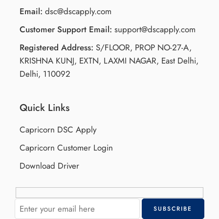
Email:
dsc@dscapply.com
Customer Support Email:
support@dscapply.com
Registered Address:
S/FLOOR, PROP NO-27-A,
KRISHNA KUNJ, EXTN, LAXMI NAGAR, East Delhi,
Delhi, 110092
Quick Links
Capricorn DSC Apply
Capricorn Customer Login
Download Driver