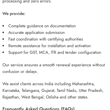
processing and zero errors.
We provide:
Complete guidance on documentation
Accurate application submission
Fast coordination with certifying authorities
Remote assistance for installation and activation
Support for GST, MCA, ITR and tender configuration
Our service ensures a smooth renewal experience without
confusion or delays.
We assist clients across India including Maharashtra,
Karnataka, Telangana, Gujarat, Tamil Nadu, Uttar Pradesh,
Rajasthan, West Bengal, Odisha and other states.
Frequently Asked Questions (FAQs)