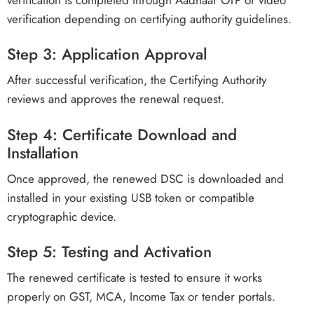
verification depending on certifying authority guidelines.
Step 3: Application Approval
After successful verification, the Certifying Authority
reviews and approves the renewal request.
Step 4: Certificate Download and
Installation
Once approved, the renewed DSC is downloaded and
installed in your existing USB token or compatible
cryptographic device.
Step 5: Testing and Activation
The renewed certificate is tested to ensure it works
properly on GST, MCA, Income Tax or tender portals.