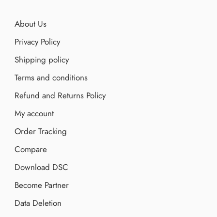
About Us
Privacy Policy
Shipping policy
Terms and conditions
Refund and Returns Policy
My account
Order Tracking
Compare
Download DSC
Become Partner
Data Deletion