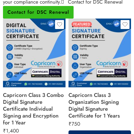
your compliance continuity.
Contact for DSC Renewal
Contact for DSC Renewal
FEATURED
Capricorn Class 3 Combo
Capricorn Class 3
Digital Signature
Organization Signing
Certificate Individual
Digital Signature
Signing and Encryption
Certificate for 1 Years
for 1 Year
₹
750
₹
1,400