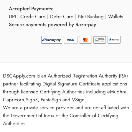
Accepted Payments:
UPI | Credit Card | Debit Card | Net Banking | Wallets
Secure payments powered by Razorpay
DSCApply.com is an Authorized Registration Authority (RA)
partner facilitating Digital Signature Certificate applications
through licensed Certifying Authorities including eMudhra,
Capricorn,SignX, PantaSign and VSign.
We are a private service provider and are not affiliated with
the Government of India or the Controller of Certifying
Authorities.