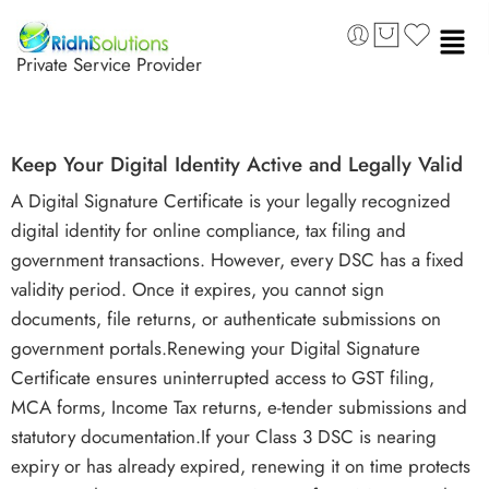
Private Service Provider
Keep Your Digital Identity Active and Legally Valid
A Digital Signature Certificate is your legally recognized
digital identity for online compliance, tax filing and
government transactions. However, every DSC has a fixed
validity period. Once it expires, you cannot sign
documents, file returns, or authenticate submissions on
government portals.Renewing your Digital Signature
Certificate ensures uninterrupted access to GST filing,
MCA forms, Income Tax returns, e-tender submissions and
statutory documentation.If your Class 3 DSC is nearing
expiry or has already expired, renewing it on time protects