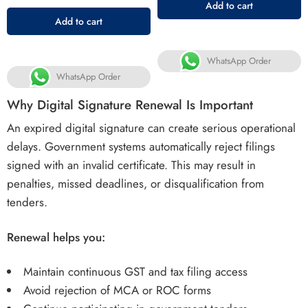
Add to cart
Add to cart
WhatsApp Order
WhatsApp Order
Why Digital Signature Renewal Is Important
An expired digital signature can create serious operational
delays. Government systems automatically reject filings
signed with an invalid certificate. This may result in
penalties, missed deadlines, or disqualification from
tenders.
Renewal helps you:
Maintain continuous GST and tax filing access
Avoid rejection of MCA or ROC forms