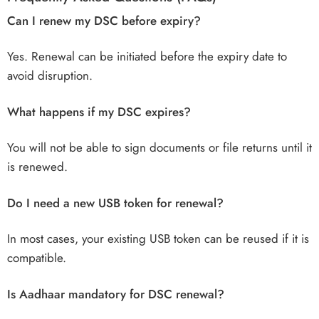
Can I renew my DSC before expiry?
Yes. Renewal can be initiated before the expiry date to
avoid disruption.
What happens if my DSC expires?
You will not be able to sign documents or file returns until it
is renewed.
Do I need a new USB token for renewal?
In most cases, your existing USB token can be reused if it is
compatible.
Is Aadhaar mandatory for DSC renewal?