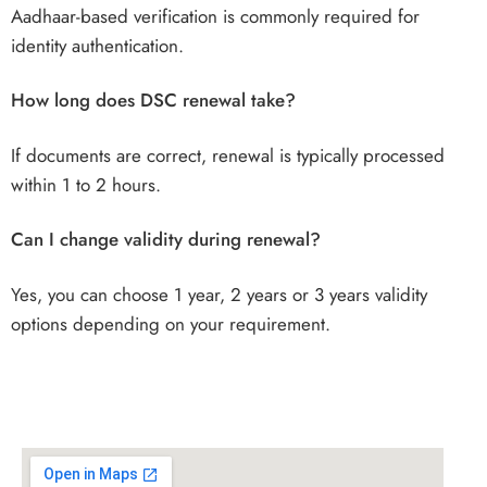
Aadhaar-based verification is commonly required for
identity authentication.
How long does DSC renewal take?
If documents are correct, renewal is typically processed
within 1 to 2 hours.
Can I change validity during renewal?
Yes, you can choose 1 year, 2 years or 3 years validity
options depending on your requirement.