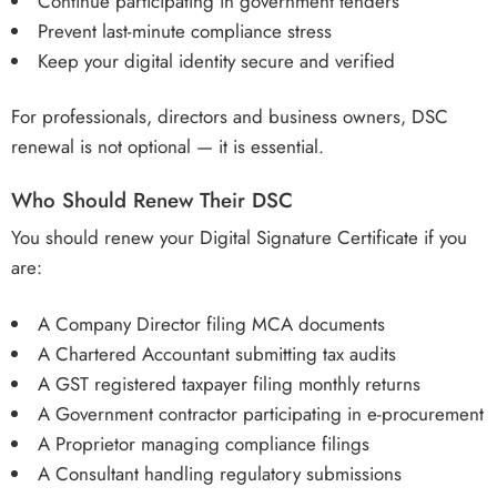
Continue participating in government tenders
Prevent last-minute compliance stress
Keep your digital identity secure and verified
For professionals, directors and business owners, DSC
renewal is not optional — it is essential.
Who Should Renew Their DSC
You should renew your Digital Signature Certificate if you
are:
A Company Director filing MCA documents
A Chartered Accountant submitting tax audits
A GST registered taxpayer filing monthly returns
A Government contractor participating in e-procurement
A Proprietor managing compliance filings
A Consultant handling regulatory submissions