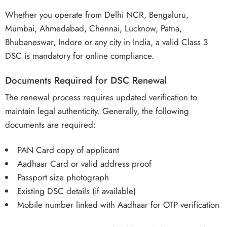
Whether you operate from Delhi NCR, Bengaluru,
Mumbai, Ahmedabad, Chennai, Lucknow, Patna,
Bhubaneswar, Indore or any city in India, a valid Class 3
DSC is mandatory for online compliance.
Documents Required for DSC Renewal
The renewal process requires updated verification to
maintain legal authenticity. Generally, the following
documents are required:
PAN Card copy of applicant
Aadhaar Card or valid address proof
Passport size photograph
Existing DSC details (if available)
Mobile number linked with Aadhaar for OTP verification