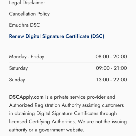
Legal Disclaimer
Cancellation Policy
Emudhra DSC
Renew Digital Signature Certificate (DSC)
Monday - Friday
08:00 - 20:00
Saturday
09:00 - 21:00
Sunday
13:00 - 22:00
DSCApply.com
is a private service provider and
Authorized Registration Authority assisting customers
in obtaining Digital Signature Certificates through
licensed Certifying Authorities. We are not the issuing
authority or a government website.