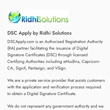
DSC Apply by Ridhi Solutions
DSCApply.com is an Authorized Registration Authority
(RA) partner facilitating the issuance of Digital
Signature Certificates (DSC) through licensed
Certifying Authorities including eMudhra, Capricorn
CA, SignX, Pantasign, and VSign.
We are a private service provider that assists customers
with the application and verification process required
to obtain a Digital Signature Certificate.
We do not represent any government authority and we