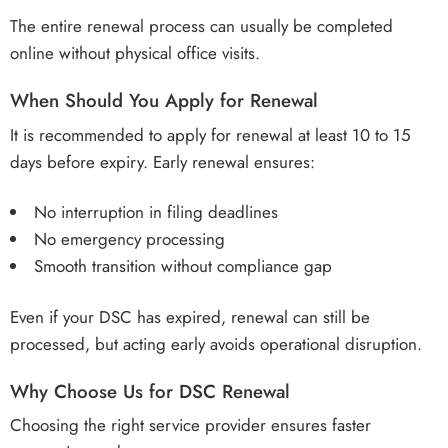
The entire renewal process can usually be completed
online without physical office visits.
When Should You Apply for Renewal
It is recommended to apply for renewal at least 10 to 15
days before expiry. Early renewal ensures:
No interruption in filing deadlines
No emergency processing
Smooth transition without compliance gap
Even if your DSC has expired, renewal can still be
processed, but acting early avoids operational disruption.
Why Choose Us for DSC Renewal
Choosing the right service provider ensures faster