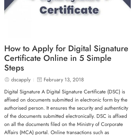
How to Apply for Digital Signature
Certificate Online in 5 Simple
Steps
dscapply
February 13, 2018
Digital Signature A Digital Signature Certificate (DSC) is
affixed on documents submitted in electronic form by the
authorised person. It ensures the security and authenticity
of the documents submitted electronically. DSC is affixed
on all the documents filed on the Ministry of Corporate
Affairs (MCA) portal. Online transactions such as