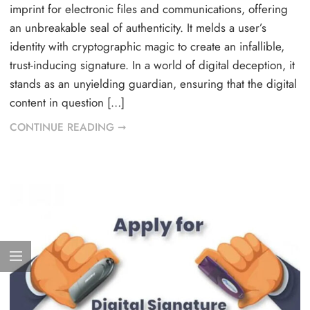
imprint for electronic files and communications, offering
an unbreakable seal of authenticity. It melds a user’s
identity with cryptographic magic to create an infallible,
trust-inducing signature. In a world of digital deception, it
stands as an unyielding guardian, ensuring that the digital
content in question […]
CONTINUE READING ➞