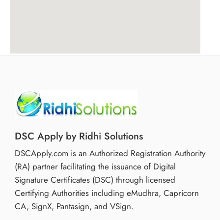
DSC Apply by Ridhi Solutions
DSCApply.com is an Authorized Registration Authority
(RA) partner facilitating the issuance of Digital
Signature Certificates (DSC) through licensed
Certifying Authorities including eMudhra, Capricorn
CA, SignX, Pantasign, and VSign.