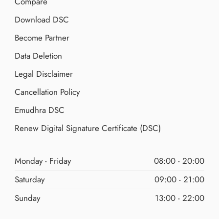
Compare
Download DSC
Become Partner
Data Deletion
Legal Disclaimer
Cancellation Policy
Emudhra DSC
Renew Digital Signature Certificate (DSC)
Monday - Friday
08:00 - 20:00
Saturday
09:00 - 21:00
Sunday
13:00 - 22:00