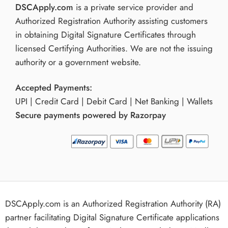
DSCApply.com
is a private service provider and
Authorized Registration Authority assisting customers
in obtaining Digital Signature Certificates through
licensed Certifying Authorities. We are not the issuing
authority or a government website.
Accepted Payments:
UPI | Credit Card | Debit Card | Net Banking | Wallets
Secure payments powered by Razorpay
DSCApply.com is an Authorized Registration Authority (RA)
partner facilitating Digital Signature Certificate applications