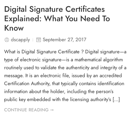
Digital Signature Certificates
Explained: What You Need To
Know
dscapply
September 27, 2017
What is Digital Signature Certificate ? Digital signature—a
type of electronic signature—is a mathematical algorithm
routinely used to validate the authenticity and integrity of a
message. It is an electronic file, issued by an accredited
Certification Authority, that typically contains identification
information about the holder, including the person’s
public key embedded with the licensing authority’s […]
CONTINUE READING ➞