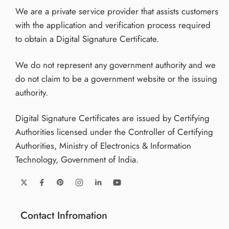
We are a private service provider that assists customers
with the application and verification process required
to obtain a Digital Signature Certificate.
We do not represent any government authority and we
do not claim to be a government website or the issuing
authority.
Digital Signature Certificates are issued by Certifying
Authorities licensed under the Controller of Certifying
Authorities, Ministry of Electronics & Information
Technology, Government of India.
Contact Infromation