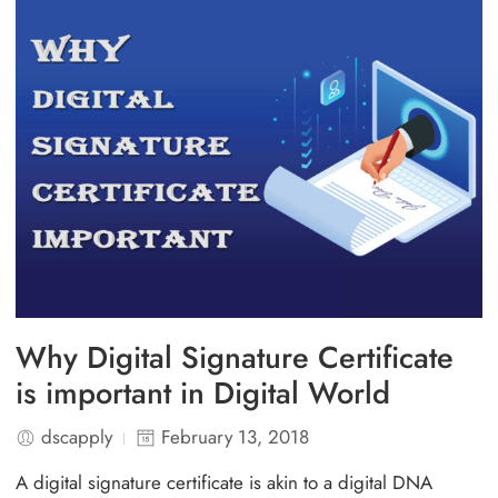
Why Digital Signature Certificate
is important in Digital World
dscapply
February 13, 2018
A digital signature certificate is akin to a digital DNA