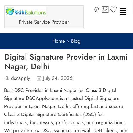
Private Service Provider
Home
Blog
Digital Signature Provider in Laxmi
Nagar, Delhi
dscapply
July 24, 2026
Best DSC Provider in Laxmi Nagar for Class 3 Digital
Signature DSCApply.com is a trusted Digital Signature
Provider in Laxmi Nagar, Delhi, offering fast and secure
Class 3 Digital Signature Certificates (DSC) for
individuals, businesses, professionals, and organizations.
We provide new DSC issuance, renewal, USB tokens, and