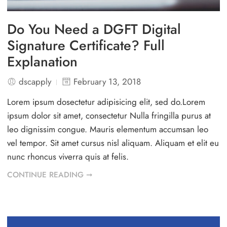
Do You Need a DGFT Digital
Signature Certificate? Full
Explanation
dscapply
February 13, 2018
Lorem ipsum dosectetur adipisicing elit, sed do.Lorem
ipsum dolor sit amet, consectetur Nulla fringilla purus at
leo dignissim congue. Mauris elementum accumsan leo
vel tempor. Sit amet cursus nisl aliquam. Aliquam et elit eu
nunc rhoncus viverra quis at felis.
CONTINUE READING ➞