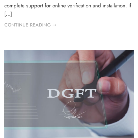
complete support for online verification and installation. If
[…]
CONTINUE READING ➞