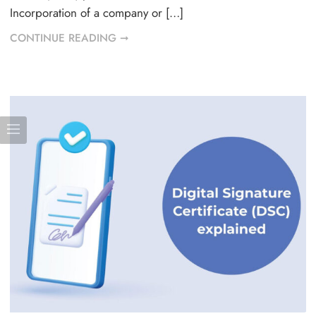
Incorporation of a company or […]
CONTINUE READING ➞