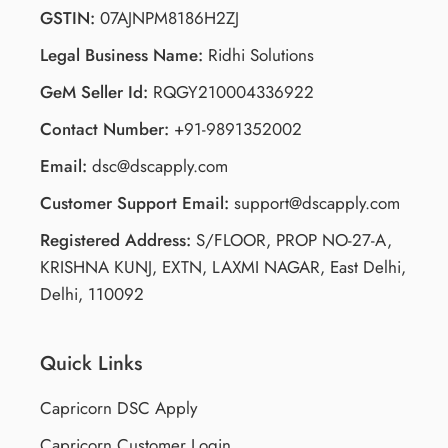
GSTIN:
07AJNPM8186H2ZJ
Legal Business Name:
Ridhi Solutions
GeM Seller Id:
RQGY210004336922
Contact Number:
+91-9891352002
Email:
dsc@dscapply.com
Customer Support Email:
support@dscapply.com
Registered Address:
S/FLOOR, PROP NO-27-A,
KRISHNA KUNJ, EXTN, LAXMI NAGAR, East Delhi,
Delhi, 110092
Quick Links
Capricorn DSC Apply
Capricorn Customer Login