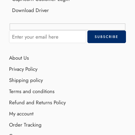
Download Driver
About Us
Privacy Policy
Shipping policy
Terms and conditions
Refund and Returns Policy
My account
Order Tracking