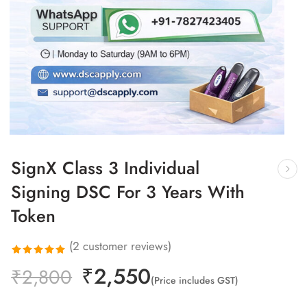
SignX Class 3 Individual
Signing DSC For 3 Years With
Token
(
2
customer reviews)
₹
2,550
Rated
2
₹
2,800
(Price includes GST)
5.00
out