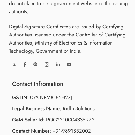
do not claim to be a government website or the issuing
authority.
Digital Signature Certificates are issued by Certifying
Authorities licensed under the Controller of Certifying
Authorities, Ministry of Electronics & Information
Technology, Government of India.
Contact Infromation
GSTIN:
07AJNPM8186H2ZJ
Legal Business Name:
Ridhi Solutions
GeM Seller Id:
RQGY210004336922
Contact Number:
+91-9891352002