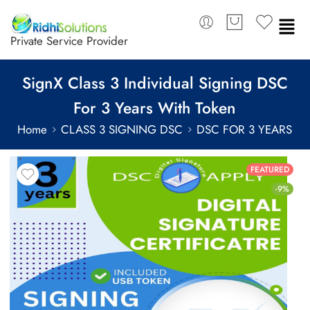
Private Service Provider
SignX Class 3 Individual Signing DSC
For 3 Years With Token
Home
CLASS 3 SIGNING DSC
DSC FOR 3 YEARS
FEATURED
-9%