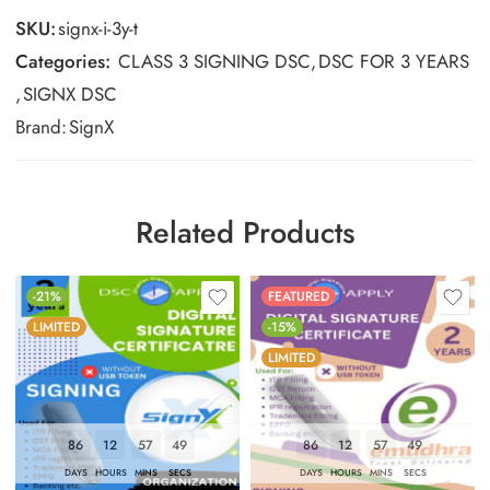
SKU:
signx-i-3y-t
Categories:
CLASS 3 SIGNING DSC
,
DSC FOR 3 YEARS
,
SIGNX DSC
Brand:
SignX
Related Products
-21%
FEATURED
LIMITED
-15%
LIMITED
86
12
57
48
86
12
57
48
DAYS
HOURS
MINS
SECS
DAYS
HOURS
MINS
SECS