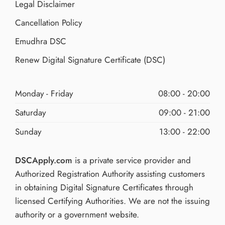
Legal Disclaimer
Cancellation Policy
Emudhra DSC
Renew Digital Signature Certificate (DSC)
Monday - Friday
08:00 - 20:00
Saturday
09:00 - 21:00
Sunday
13:00 - 22:00
DSCApply.com
is a private service provider and
Authorized Registration Authority assisting customers
in obtaining Digital Signature Certificates through
licensed Certifying Authorities. We are not the issuing
authority or a government website.