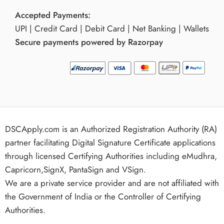
Accepted Payments:
UPI | Credit Card | Debit Card | Net Banking | Wallets
Secure payments powered by Razorpay
DSCApply.com is an Authorized Registration Authority (RA)
partner facilitating Digital Signature Certificate applications
through licensed Certifying Authorities including eMudhra,
Capricorn,SignX, PantaSign and VSign.
We are a private service provider and are not affiliated with
the Government of India or the Controller of Certifying
Authorities.