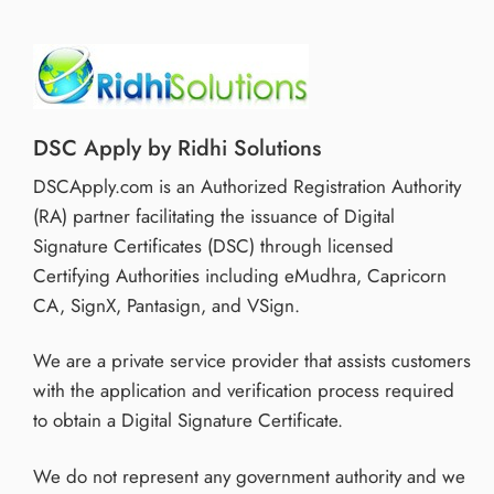
DSC Apply by Ridhi Solutions
DSCApply.com is an Authorized Registration Authority
(RA) partner facilitating the issuance of Digital
Signature Certificates (DSC) through licensed
Certifying Authorities including eMudhra, Capricorn
CA, SignX, Pantasign, and VSign.
We are a private service provider that assists customers
with the application and verification process required
to obtain a Digital Signature Certificate.
We do not represent any government authority and we