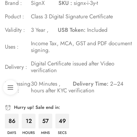
of 5 based
Brand :
SignX
SKU :
signx-i-3y-t
on
Poduct :
Class 3 Digital Signature Certificate
customer
ratings
Validity :
3 Year ,
USB Token:
Included
Income Tax, MCA, GST and PDF document
Uses :
signing.
Digital Certificate issued after Video
Delivery :
verification
Processing
30 Minutes ,
Delivery Time:
2–24
Time :
hours after KYC verification
Hurry up! Sale end in:
86
12
57
48
DAYS
HOURS
MINS
SECS