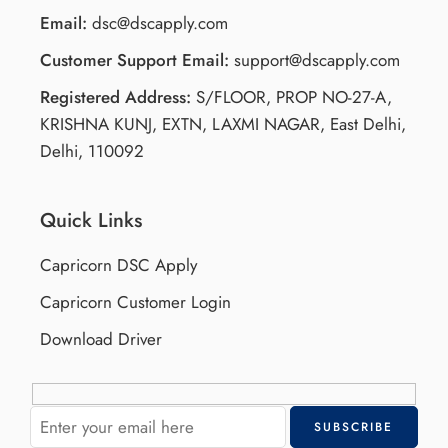
Email:
dsc@dscapply.com
Customer Support Email:
support@dscapply.com
Registered Address:
S/FLOOR, PROP NO-27-A,
KRISHNA KUNJ, EXTN, LAXMI NAGAR, East Delhi,
Delhi, 110092
Quick Links
Capricorn DSC Apply
Capricorn Customer Login
Download Driver