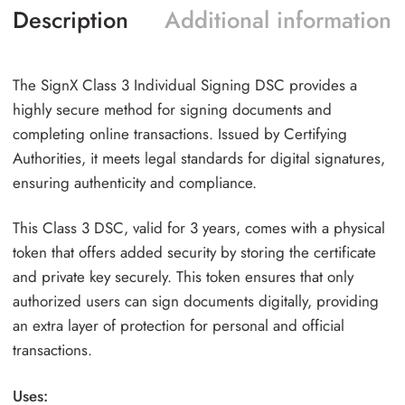
Description
Additional information
The SignX Class 3 Individual Signing DSC provides a
highly secure method for signing documents and
completing online transactions. Issued by Certifying
Authorities, it meets legal standards for digital signatures,
ensuring authenticity and compliance.
This Class 3 DSC, valid for 3 years, comes with a physical
token that offers added security by storing the certificate
and private key securely. This token ensures that only
authorized users can sign documents digitally, providing
an extra layer of protection for personal and official
transactions.
Uses: