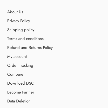
About Us
Privacy Policy
Shipping policy
Terms and conditions
Refund and Returns Policy
My account
Order Tracking
Compare
Download DSC
Become Partner
Data Deletion