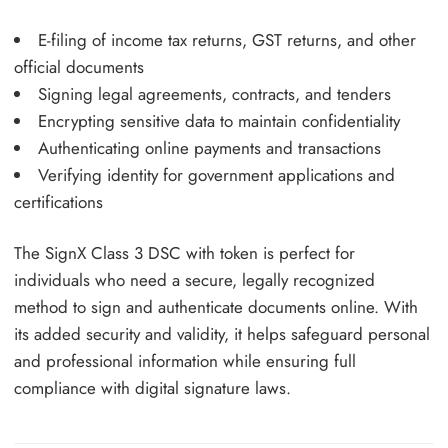
E-filing of income tax returns, GST returns, and other
official documents
Signing legal agreements, contracts, and tenders
Encrypting sensitive data to maintain confidentiality
Authenticating online payments and transactions
Verifying identity for government applications and
certifications
The SignX Class 3 DSC with token is perfect for
individuals who need a secure, legally recognized
method to sign and authenticate documents online. With
its added security and validity, it helps safeguard personal
and professional information while ensuring full
compliance with digital signature laws.