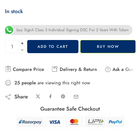
In stock
buy SignX Class 3 Individual Signing DSC For 3 Years With Token
+
ADD TO CART
BUY NOW
−
Compare Price
Delivery & Return
Ask a Questi
25
people
are viewing this right now
Share
Guarantee Safe Checkout