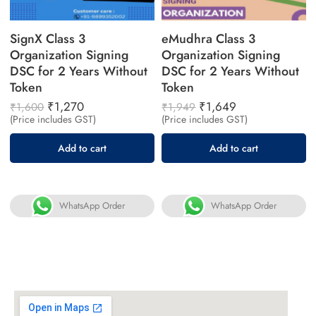
SignX Class 3
eMudhra Class 3
Organization Signing
Organization Signing
DSC for 2 Years Without
DSC for 2 Years Without
Token
Token
₹
1,270
₹
1,649
₹
1,600
₹
1,949
(Price includes GST)
(Price includes GST)
Add to cart
Add to cart
WhatsApp Order
WhatsApp Order