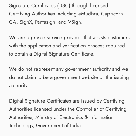
Signature Certificates (DSC) through licensed
Certifying Authorities including eMudhra, Capricorn
CA, SignX, Pantasign, and VSign.
We are a private service provider that assists customers
with the application and verification process required
to obtain a Digital Signature Certificate.
We do not represent any government authority and we
do not claim to be a government website or the issuing
authority.
Digital Signature Certificates are issued by Certifying
Authorities licensed under the Controller of Certifying
Authorities, Ministry of Electronics & Information
Technology, Government of India.