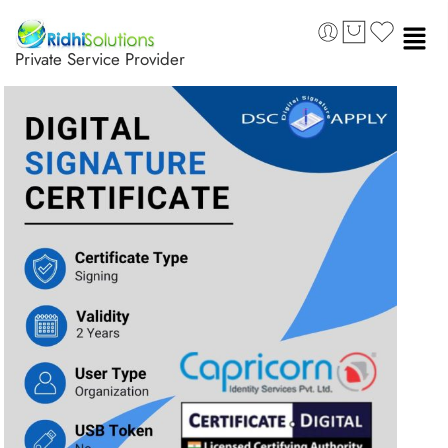
Private Service Provider