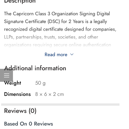
Description
The Capricorn Class 3 Organization Signing Digital
Signature Certificate (DSC) for 2 Years is a legally
recognized digital certificate designed for companies,
LLPs, partnerships, trusts, societies, and other
organizations requiring secure online authentication
and document signing.
Read more
Additional information
This certificate is issued by Capricorn Identity Services
Pvt. Ltd., a licensed Certifying Authority in India. DSC
APPLY By Ridhi Solutions is an Authorized Registration
Weight
50 g
Authority (RA) partner facilitating the application and
Dimensions
8 × 6 × 2 cm
verification process for Capricorn Digital Signature
Certificates.
Reviews (0)
The 2-Year Organization Signing DSC is suitable for
Based On 0 Reviews
businesses and professionals requiring secure digital