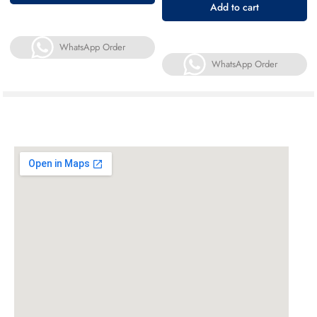
Add to cart
WhatsApp Order
WhatsApp Order