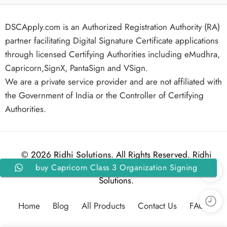
DSCApply.com is an Authorized Registration Authority (RA)
partner facilitating Digital Signature Certificate applications
through licensed Certifying Authorities including eMudhra,
Capricorn,SignX, PantaSign and VSign.
We are a private service provider and are not affiliated with
the Government of India or the Controller of Certifying
Authorities.
© 2026
Ridhi Solutions
. All Rights Reserved. Ridhi
buy Capricorn Class 3 Organization Signing
Solutions.
Digital Signature Certificate for 2 Years
Home
Blog
All Products
Contact Us
FAQs