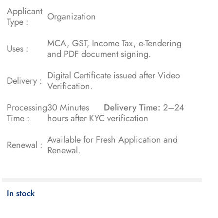
Applicant
Organization
Type :
MCA, GST, Income Tax, e-Tendering
Uses :
and PDF document signing.
Digital Certificate issued after Video
Delivery :
Verification.
Processing
30 Minutes
Delivery Time:
2–24
Time :
hours after KYC verification
Available for Fresh Application and
Renewal :
Renewal.
In stock