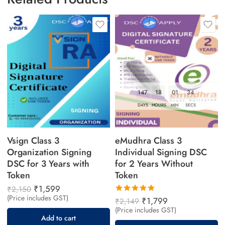
across India, including Delhi, Mumbai, Bangalore,
Chennai, Hyderabad, Pune, and other major cities.
147
18
01
33
DAYS
HOURS
MIN
SECS
Vsign Class 3
eMudhra Class 3
Organization Signing
Individual Signing DSC
DSC for 3 Years with
for 2 Years Without
Token
Token
₹
1,599
₹
2,150
(Price includes GST)
Rated
₹
1,799
₹
2,149
5.00
out
(Price includes GST)
of 5
Add to cart