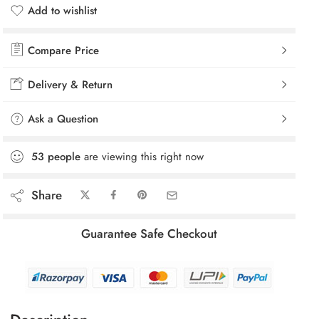
Add to wishlist
Added to wishlist
Compare Price
Delivery & Return
Ask a Question
53
people
are viewing this right now
Share
Guarantee Safe Checkout