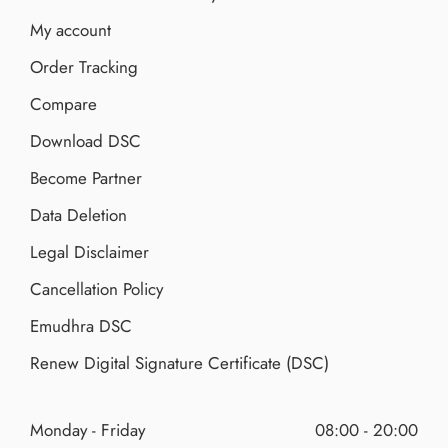
My account
Order Tracking
Compare
Download DSC
Become Partner
Data Deletion
Legal Disclaimer
Cancellation Policy
Emudhra DSC
Renew Digital Signature Certificate (DSC)
Monday - Friday
08:00 - 20:00