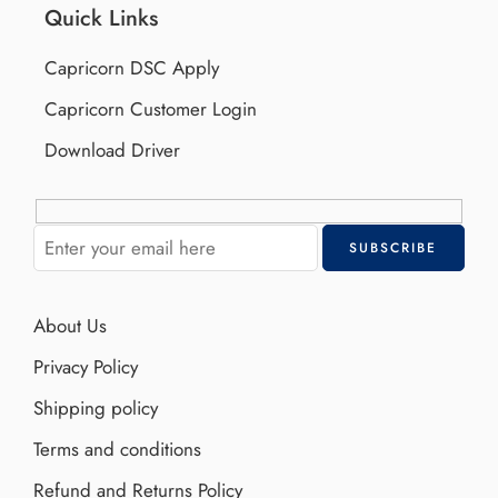
Quick Links
Capricorn DSC Apply
Capricorn Customer Login
Download Driver
About Us
Privacy Policy
Shipping policy
Terms and conditions
Refund and Returns Policy