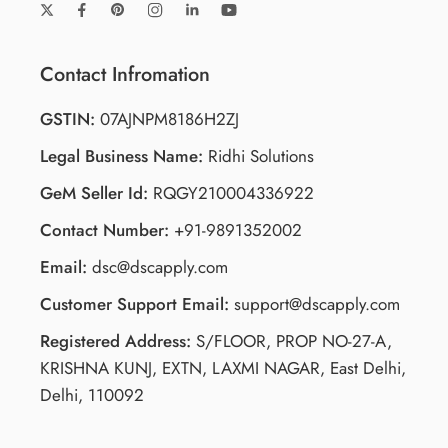
Contact Infromation
GSTIN:
07AJNPM8186H2ZJ
Legal Business Name:
Ridhi Solutions
GeM Seller Id:
RQGY210004336922
Contact Number:
+91-9891352002
Email:
dsc@dscapply.com
Customer Support Email:
support@dscapply.com
Registered Address:
S/FLOOR, PROP NO-27-A,
KRISHNA KUNJ, EXTN, LAXMI NAGAR, East Delhi,
Delhi, 110092