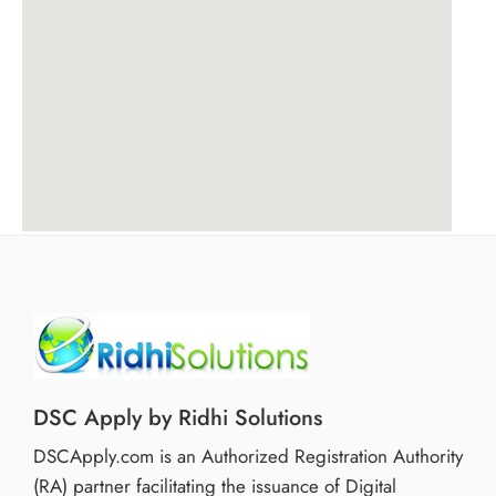
DSC Apply by Ridhi Solutions
DSCApply.com is an Authorized Registration Authority
(RA) partner facilitating the issuance of Digital