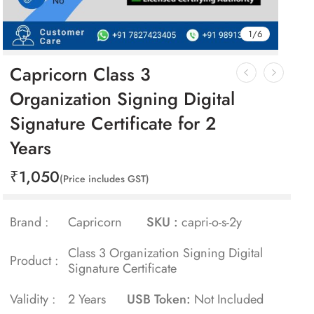
1
/
6
Capricorn Class 3
Organization Signing Digital
Signature Certificate for 2
Years
₹
1,050
(Price includes GST)
Brand :
Capricorn
SKU :
capri-o-s-2y
Class 3 Organization Signing Digital
Product :
Signature Certificate
Validity :
2 Years
USB Token:
Not Included