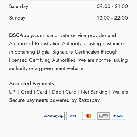
Saturday
09:00 - 21:00
Sunday
13:00 - 22:00
DSCApply.com
is a private service provider and
Authorized Registration Authority assisting customers
in obtaining Digital Signature Certificates through
licensed Certifying Authorities. We are not the issuing
authority or a government website.
Accepted Payments:
UPI | Credit Card | Debit Card | Net Banking | Wallets
Secure payments powered by Razorpay