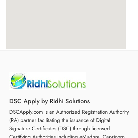
DSC Apply by Ridhi Solutions
DSCApply.com is an Authorized Registration Authority
(RA) partner facilitating the issuance of Digital
Signature Certificates (DSC) through licensed
Certifying Authorities including eMudhra, Capricorn