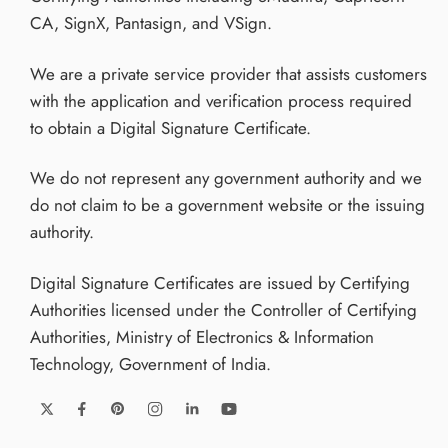
CA, SignX, Pantasign, and VSign.
We are a private service provider that assists customers
with the application and verification process required
to obtain a Digital Signature Certificate.
We do not represent any government authority and we
do not claim to be a government website or the issuing
authority.
Digital Signature Certificates are issued by Certifying
Authorities licensed under the Controller of Certifying
Authorities, Ministry of Electronics & Information
Technology, Government of India.