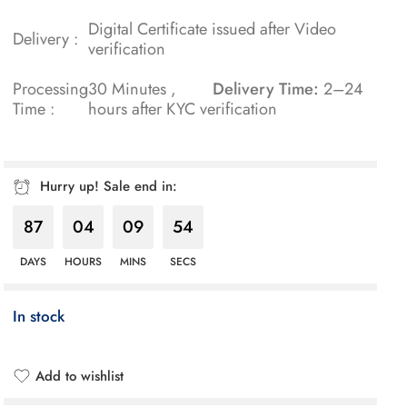
Digital Certificate issued after Video
Delivery :
verification
Processing
30 Minutes ,
Delivery Time:
2–24
Time :
hours after KYC verification
Hurry up! Sale end in:
87
04
09
53
DAYS
HOURS
MINS
SECS
In stock
Add to wishlist
Added to wishlist