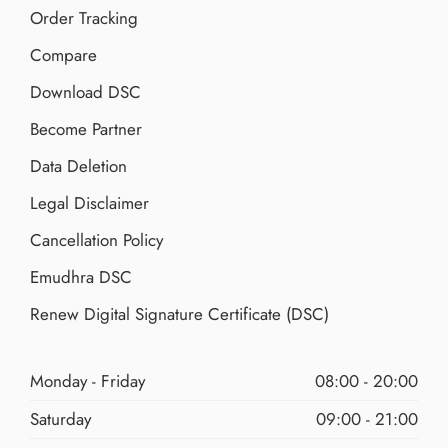
Order Tracking
Compare
Download DSC
Become Partner
Data Deletion
Legal Disclaimer
Cancellation Policy
Emudhra DSC
Renew Digital Signature Certificate (DSC)
Monday - Friday
08:00 - 20:00
Saturday
09:00 - 21:00