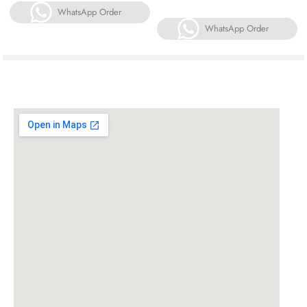
WhatsApp Order
WhatsApp Order