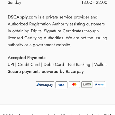
Sunday
13:00 - 22:00
DSCApply.com
is a private service provider and
Authorized Registration Authority assisting customers
in obtaining Digital Signature Certificates through
licensed Certifying Authorities. We are not the issuing
authority or a government website.
Accepted Payments:
UPI | Credit Card | Debit Card | Net Banking | Wallets
Secure payments powered by Razorpay