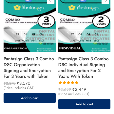
87
04
09
53
87
04
09
53
DAYS
HOURS
MINS
SECS
DAYS
HOURS
MINS
SECS
Pantasign Class 3 Combo
Pantasign Class 3 Combo
DSC Organization
DSC Individual Signing
Signing and Encryption
and Encryption For 2
For 3 Years with Token
Years With Token
₹
3,570
₹
3,870
(Price includes GST)
Rated
₹
2,449
₹
2,699
5.00
out
(Price includes GST)
of 5
Add to cart
Add to cart