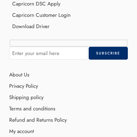
Capricorn DSC Apply
Capricorn Customer Login
Download Driver
About Us
Privacy Policy
Shipping policy
Terms and conditions
Refund and Returns Policy
My account