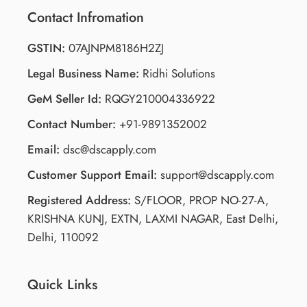
Contact Infromation
GSTIN:
07AJNPM8186H2ZJ
Legal Business Name:
Ridhi Solutions
GeM Seller Id:
RQGY210004336922
Contact Number:
+91-9891352002
Email:
dsc@dscapply.com
Customer Support Email:
support@dscapply.com
Registered Address:
S/FLOOR, PROP NO-27-A,
KRISHNA KUNJ, EXTN, LAXMI NAGAR, East Delhi,
Delhi, 110092
Quick Links