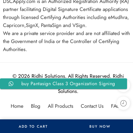
DSCApply.com is an Authorized Registration Authority (RA)
partner facilitating Digital Signature Certificate applications
through licensed Certifying Authorities including eMudhra,
Capricorn,SignX, PantaSign and VSign.
We are a private service provider and are not affiliated with
the Government of India or the Controller of Certifying
Authorities.
© 2026
Ridhi Solutions
. All Rights Reserved. Ridhi
buy Pantasign Class 3 Organization Signing
Solutions.
DSC For 3 Years With Token
Home
Blog
All Products
Contact Us
FAQs
ADD TO CART
BUY NOW