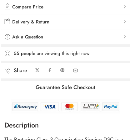
Compare Price
Delivery & Return
Ask a Question
55
people
are viewing this right now
Share
Guarantee Safe Checkout
Description
The Pantasign Class 3 Organization Signing DSC is a