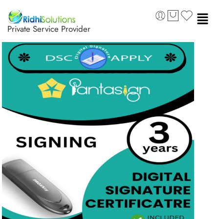
Private Service Provider