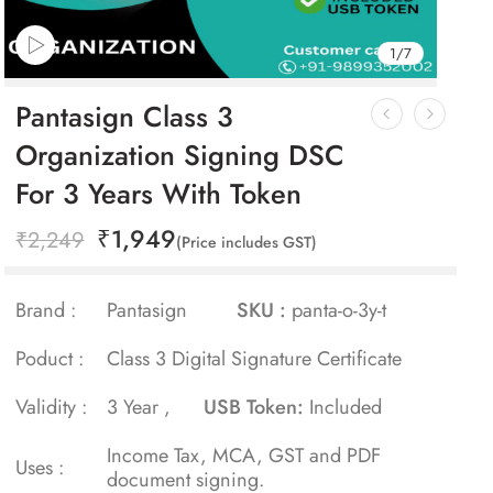
1
/
7
Pantasign Class 3
Organization Signing DSC
For 3 Years With Token
₹
1,949
₹
2,249
(Price includes GST)
Brand :
Pantasign
SKU :
panta-o-3y-t
Poduct :
Class 3 Digital Signature Certificate
Validity :
3 Year ,
USB Token:
Included
Income Tax, MCA, GST and PDF
Uses :
document signing.