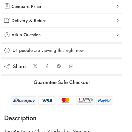
Compare Price
Delivery & Return
Ask a Question
51
people
are viewing this right now
Share
Guarantee Safe Checkout
Description
The Pantasign Class 3 Individual Signing