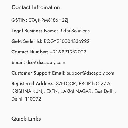
Contact Infromation
GSTIN:
07AJNPM8186H2ZJ
Legal Business Name:
Ridhi Solutions
GeM Seller Id:
RQGY210004336922
Contact Number:
+91-9891352002
Email:
dsc@dscapply.com
Customer Support Email:
support@dscapply.com
Registered Address:
S/FLOOR, PROP NO-27-A,
KRISHNA KUNJ, EXTN, LAXMI NAGAR, East Delhi,
Delhi, 110092
Quick Links