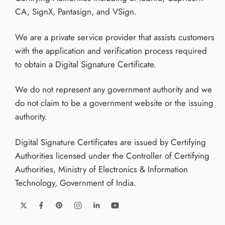
CA, SignX, Pantasign, and VSign.
We are a private service provider that assists customers
with the application and verification process required
to obtain a Digital Signature Certificate.
We do not represent any government authority and we
do not claim to be a government website or the issuing
authority.
Digital Signature Certificates are issued by Certifying
Authorities licensed under the Controller of Certifying
Authorities, Ministry of Electronics & Information
Technology, Government of India.