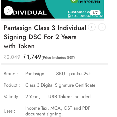
1
/
7
Pantasign Class 3 Individual
Signing DSC For 2 Years
with Token
₹
1,749
₹
2,049
(Price includes GST)
Brand :
Pantasign
SKU :
panta-i-2y-t
Poduct :
Class 3 Digital Signature Certificate
Validity :
2 Year ,
USB Token:
Included
Income Tax, MCA, GST and PDF
Uses :
document signing.