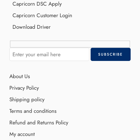
Capricorn DSC Apply
Capricorn Customer Login
Download Driver
About Us
Privacy Policy
Shipping policy
Terms and conditions
Refund and Returns Policy
My account