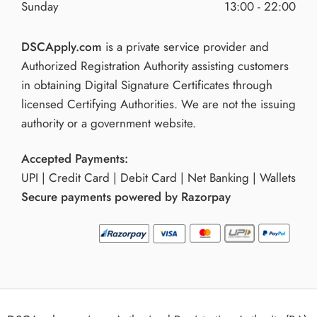
Sunday
13:00 - 22:00
DSCApply.com
is a private service provider and
Authorized Registration Authority assisting customers
in obtaining Digital Signature Certificates through
licensed Certifying Authorities. We are not the issuing
authority or a government website.
Accepted Payments:
UPI | Credit Card | Debit Card | Net Banking | Wallets
Secure payments powered by Razorpay