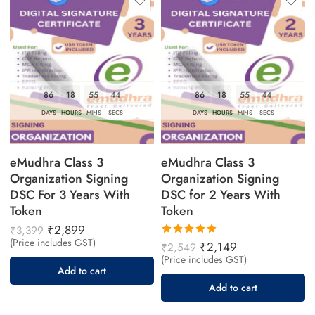
86
18
55
43
86
18
55
43
DAYS
HOURS
MINS
SECS
DAYS
HOURS
MINS
SECS
eMudhra Class 3
eMudhra Class 3
Organization Signing
Organization Signing
DSC For 3 Years With
DSC for 2 Years With
Token
Token
₹
2,899
₹
3,399
(Price includes GST)
Rated
₹
2,149
₹
2,549
5.00
out
(Price includes GST)
of 5
Add to cart
Add to cart