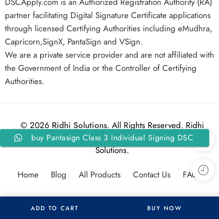
DSCApply.com is an Authorized Registration Authority (RA)
partner facilitating Digital Signature Certificate applications
through licensed Certifying Authorities including eMudhra,
Capricorn,SignX, PantaSign and VSign.
We are a private service provider and are not affiliated with
the Government of India or the Controller of Certifying
Authorities.
© 2026
Ridhi Solutions
. All Rights Reserved. Ridhi
buy Pantasign Class 3 Individual Signing DSC
Solutions.
For 2 Years with Token
Home
Blog
All Products
Contact Us
FAQs
ADD TO CART
BUY NOW