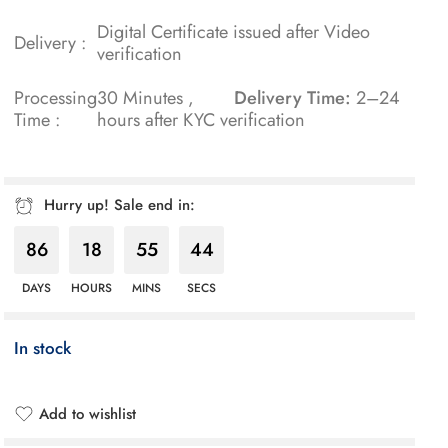
Digital Certificate issued after Video
Delivery :
verification
Processing
30 Minutes ,
Delivery Time:
2–24
Time :
hours after KYC verification
Hurry up! Sale end in:
86
18
55
43
DAYS
HOURS
MINS
SECS
In stock
Add to wishlist
Added to wishlist