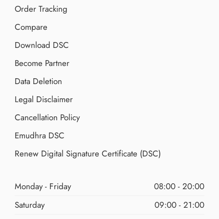
Order Tracking
Compare
Download DSC
Become Partner
Data Deletion
Legal Disclaimer
Cancellation Policy
Emudhra DSC
Renew Digital Signature Certificate (DSC)
Monday - Friday
08:00 - 20:00
Saturday
09:00 - 21:00