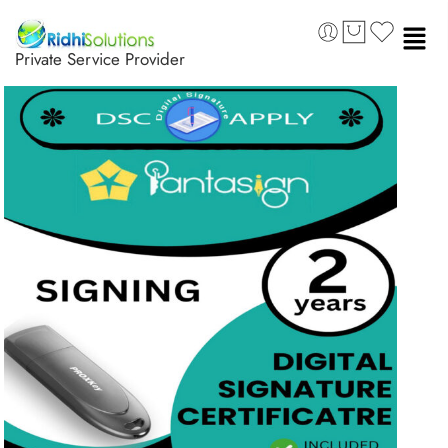
Private Service Provider