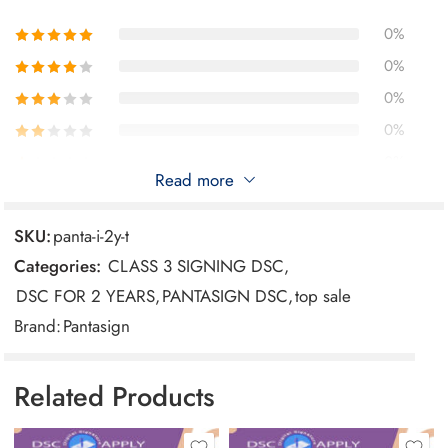
sensitive communication.
Online Banking and Transactions: Safely perform
0%
online banking and financial transactions, protecting
0%
your sensitive information.
0%
Access to Government Services: Use the DSC to
0%
access online government portals and services that
0%
require identity verification and document submission.
Read more
SKU:
panta-i-2y-t
Reviews
Categories:
CLASS 3 SIGNING DSC
,
There are no reviews yet.
DSC FOR 2 YEARS
,
PANTASIGN DSC
,
top sale
Brand:
Pantasign
Related Products