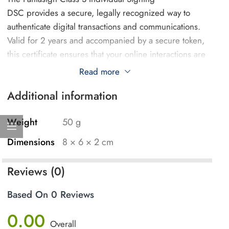
DSC provides a secure, legally recognized way to
authenticate digital transactions and communications.
Valid for 2 years and accompanied by a secure token,
this certificate ensures that your online interactions are
encrypted and protected.
Read more
Additional information
Key uses of the Pantasign Class 3 DSC include:
E-Filing Tax Returns: Securely sign and submit
Weight
50 g
income tax returns, financial documents, and other
Dimensions
8 × 6 × 2 cm
regulatory filings to government portals.
Digital Document Signing: Sign contracts,
Reviews (0)
agreements, and legal documents electronically,
ensuring their authenticity and legal validity.
Based On 0 Reviews
Secure Email Communication: Encrypt and digitally
0.00
sign emails, ensuring the privacy and integrity of
Overall