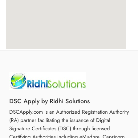
DSC Apply by Ridhi Solutions
DSCApply.com is an Authorized Registration Authority
(RA) partner facilitating the issuance of Digital
Signature Certificates (DSC) through licensed
Certifying Authorities including eMudhra, Capricorn