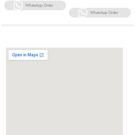
WhatsApp Order
WhatsApp Order