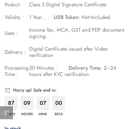
Poduct :
Class 3 Digital Signature Certificate
customer
rating
Validity :
1 Year ,
USB Token:
Not Included
Income Tax, MCA, GST and PDF document
Uses :
signing.
Digital Certificate issued after Video
Delivery :
verification
Processing
30 Minutes ,
Delivery Time:
2–24
Time :
hours after KYC verification
Hurry up! Sale end in:
87
09
06
59
DAYS
HOURS
MINS
SECS
In stock