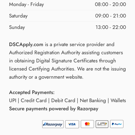
Monday - Friday
08:00 - 20:00
Saturday
09:00 - 21:00
Sunday
13:00 - 22:00
DSCApply.com
is a private service provider and
Authorized Registration Authority assisting customers
in obtaining Digital Signature Certificates through
licensed Certifying Authorities. We are not the issuing
authority or a government website.
Accepted Payments:
UPI | Credit Card | Debit Card | Net Banking | Wallets
Secure payments powered by Razorpay