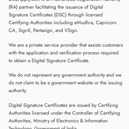
(RA) partner facilitating the issuance of Digital
Signature Certificates (DSC) through licensed
Certifying Authorities including eMudhra, Capricorn
CA, SignX, Pantasign, and VSign.
We are a private service provider that assists customers
with the application and verification process required
to obtain a Digital Signature Certificate.
We do not represent any government authority and we
do not claim to be a government website or the issuing
authority.
Digital Signature Certificates are issued by Certifying
Authorities licensed under the Controller of Certifying
Authorities, Ministry of Electronics & Information
Technology, Government of India.