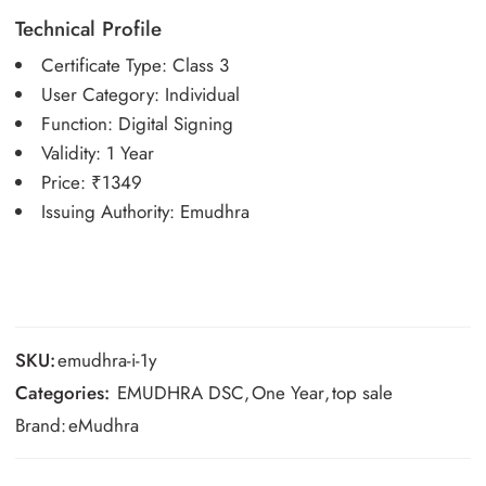
Technical Profile
Certificate Type: Class 3
User Category: Individual
Function: Digital Signing
Validity: 1 Year
Price: ₹1349
Issuing Authority: Emudhra
SKU:
emudhra-i-1y
Categories:
EMUDHRA DSC
,
One Year
,
top sale
Brand:
eMudhra