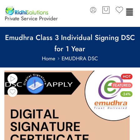
Private Service Provider
Emudhra Class 3 Individual Signing DSC
for 1 Year
Home
EMUDHRA DSC
HOT
FEATURED
-24%