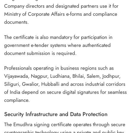
Company directors and designated partners use it for
Ministry of Corporate Affairs e-forms and compliance
documents.
The certificate is also mandatory for participation in
government e-tender systems where authenticated
document submission is required.
Professionals operating in business regions such as
Vijayawada, Nagpur, Ludhiana, Bhilai, Salem, Jodhpur,
Siliguri, Gwalior, Hubballi and across industrial corridors
of India depend on secure digital signatures for seamless
compliance.
Security Infrastructure and Data Protection
The Emudhra signing certificate operates through secure
cryptographic technology using a private and public key