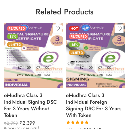
Related Products
FEATURED
HOT
-14%
FEATURED
LIMITED
-15%
LIMITED
87
09
06
59
87
09
06
59
DAYS
HOURS
MINS
SECS
DAYS
HOURS
MINS
SECS
eMudhra Class 3
eMudhra Class 3
Individual Signing DSC
Individual Foreign
For 3 Years Without
Signing DSC For 3 Years
Token
With Token
₹
2,399
₹
2,799
(Price includes GST)