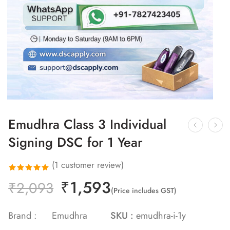
Emudhra Class 3 Individual
Signing DSC for 1 Year
(
1
customer review)
₹
1,593
Rated
1
₹
2,093
(Price includes GST)
5.00
out
of 5 based
Brand :
Emudhra
SKU :
emudhra-i-1y
on