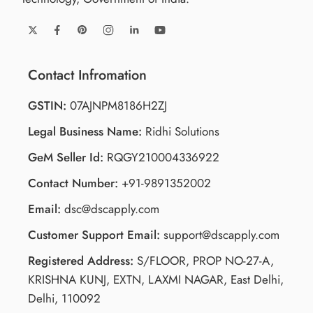
Contact Infromation
GSTIN:
07AJNPM8186H2ZJ
Legal Business Name:
Ridhi Solutions
GeM Seller Id:
RQGY210004336922
Contact Number:
+91-9891352002
Email:
dsc@dscapply.com
Customer Support Email:
support@dscapply.com
Registered Address:
S/FLOOR, PROP NO-27-A,
KRISHNA KUNJ, EXTN, LAXMI NAGAR, East Delhi,
Delhi, 110092