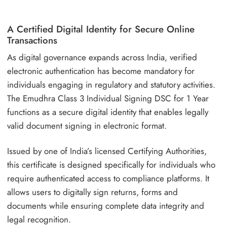
A Certified Digital Identity for Secure Online
Transactions
As digital governance expands across India, verified
electronic authentication has become mandatory for
individuals engaging in regulatory and statutory activities.
The Emudhra Class 3 Individual Signing DSC for 1 Year
functions as a secure digital identity that enables legally
valid document signing in electronic format.
Issued by one of India’s licensed Certifying Authorities,
this certificate is designed specifically for individuals who
require authenticated access to compliance platforms. It
allows users to digitally sign returns, forms and
documents while ensuring complete data integrity and
legal recognition.