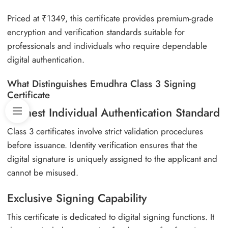
Priced at ₹1349, this certificate provides premium-grade
encryption and verification standards suitable for
professionals and individuals who require dependable
digital authentication.
What Distinguishes Emudhra Class 3 Signing
Certificate
Highest Individual Authentication Standard
Class 3 certificates involve strict validation procedures
before issuance. Identity verification ensures that the
digital signature is uniquely assigned to the applicant and
cannot be misused.
Exclusive Signing Capability
This certificate is dedicated to digital signing functions. It