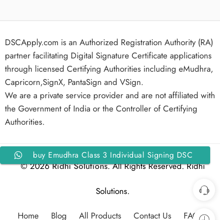
DSCApply.com is an Authorized Registration Authority (RA)
partner facilitating Digital Signature Certificate applications
through licensed Certifying Authorities including eMudhra,
Capricorn,SignX, PantaSign and VSign.
We are a private service provider and are not affiliated with
the Government of India or the Controller of Certifying
Authorities.
buy Emudhra Class 3 Individual Signing DSC
© 2026
Ridhi Solutions
. All Rights Reserved. Ridhi
for 1 Year
Solutions.
Home
Blog
All Products
Contact Us
FAQs