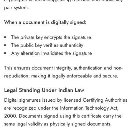
pair system.
When a document is digitally signed:
The private key encrypts the signature
The public key verifies authenticity
Any alteration invalidates the signature
This ensures document integrity, authentication and non-
repudiation, making it legally enforceable and secure.
Legal Standing Under Indian Law
Digital signatures issued by licensed Certifying Authorities
are recognized under the Information Technology Act,
2000. Documents signed using this certificate carry the
same legal validity as physically signed documents.