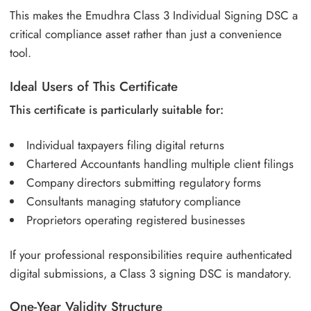
This makes the Emudhra Class 3 Individual Signing DSC a
critical compliance asset rather than just a convenience
tool.
Ideal Users of This Certificate
This certificate is particularly suitable for:
Individual taxpayers filing digital returns
Chartered Accountants handling multiple client filings
Company directors submitting regulatory forms
Consultants managing statutory compliance
Proprietors operating registered businesses
If your professional responsibilities require authenticated
digital submissions, a Class 3 signing DSC is mandatory.
One-Year Validity Structure