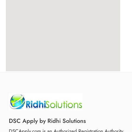
DSC Apply by Ridhi Solutions
DSCApply.com is an Authorized Registration Authority