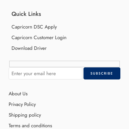
Quick Links
Capricorn DSC Apply
Capricorn Customer Login
Download Driver
About Us
Privacy Policy
Shipping policy
Terms and conditions