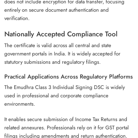
does not include encryption for data transfer, focusing
entirely on secure document authentication and
verification.
Nationally Accepted Compliance Tool
The certificate is valid across all central and state
government portals in India. It is widely accepted for
statutory submissions and regulatory filings.
Practical Applications Across Regulatory Platforms
The Emudhra Class 3 Individual Signing DSC is widely
used in professional and corporate compliance
environments.
It enables secure submission of Income Tax Returns and
related annexures. Professionals rely on it for GST portal
filings including amendments and return authentication.