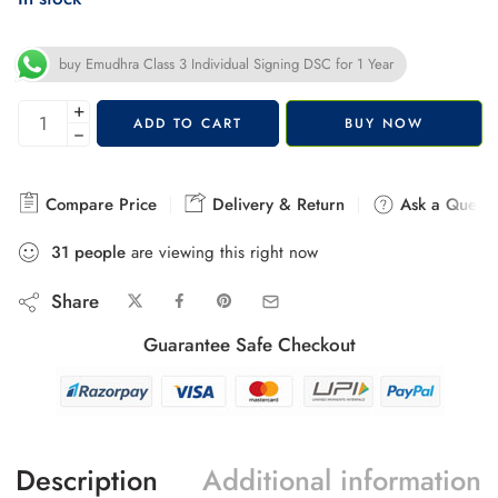
buy Emudhra Class 3 Individual Signing DSC for 1 Year
+
ADD TO CART
BUY NOW
−
Compare Price
Delivery & Return
Ask a Questi
31
people
are viewing this right now
Share
Guarantee Safe Checkout
Description
Additional information