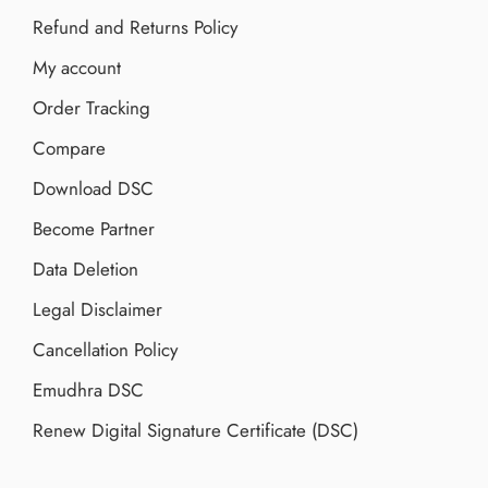
Refund and Returns Policy
My account
Order Tracking
Compare
Download DSC
Become Partner
Data Deletion
Legal Disclaimer
Cancellation Policy
Emudhra DSC
Renew Digital Signature Certificate (DSC)