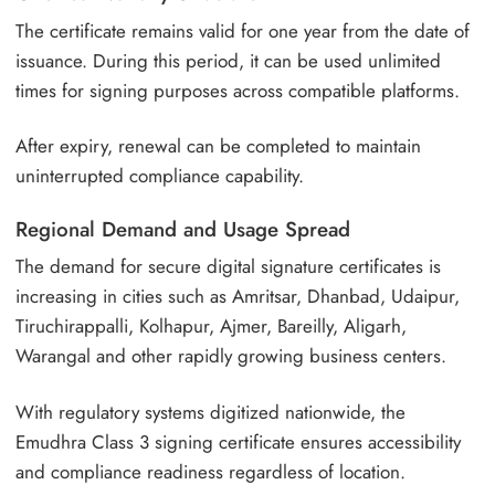
The certificate remains valid for one year from the date of
issuance. During this period, it can be used unlimited
times for signing purposes across compatible platforms.
After expiry, renewal can be completed to maintain
uninterrupted compliance capability.
Regional Demand and Usage Spread
The demand for secure digital signature certificates is
increasing in cities such as Amritsar, Dhanbad, Udaipur,
Tiruchirappalli, Kolhapur, Ajmer, Bareilly, Aligarh,
Warangal and other rapidly growing business centers.
With regulatory systems digitized nationwide, the
Emudhra Class 3 signing certificate ensures accessibility
and compliance readiness regardless of location.