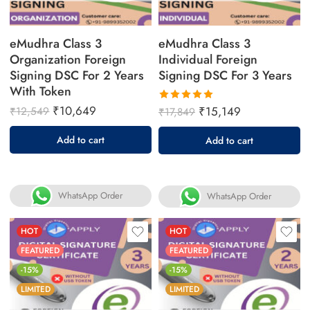
eMudhra Class 3
eMudhra Class 3
Organization Foreign
Individual Foreign
Signing DSC For 2 Years
Signing DSC For 3 Years
With Token
₹
10,649
₹
15,149
₹
12,549
₹
17,849
Rated
5.00
out
Add to cart
Add to cart
of 5
WhatsApp Order
WhatsApp Order
HOT
HOT
FEATURED
FEATURED
-15%
-15%
LIMITED
LIMITED