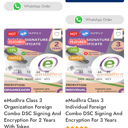
WhatsApp Order
WhatsApp Order
HOT
HOT
FEATURED
FEATURED
-15%
-15%
LIMITED
LIMITED
86
13
44
38
86
13
44
38
DAYS
HOURS
MINS
SECS
DAYS
HOURS
MINS
SECS
eMudhra Class 3
eMudhra Class 3
Organization Foreign
Individual Foreign
Combo DSC Signing And
Combo DSC Signing And
Encryption For 2 Years
Encryption For 3 Years
With Token