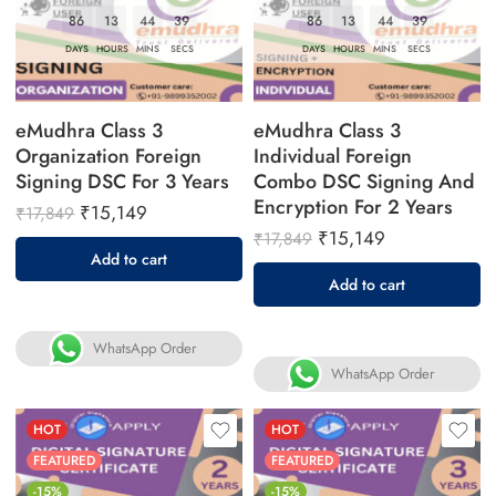
86
13
44
38
86
13
44
38
DAYS
HOURS
MINS
SECS
DAYS
HOURS
MINS
SECS
eMudhra Class 3
eMudhra Class 3
Organization Foreign
Individual Foreign
Signing DSC For 3 Years
Combo DSC Signing And
Encryption For 2 Years
₹
15,149
₹
17,849
₹
15,149
₹
17,849
Add to cart
Add to cart
WhatsApp Order
WhatsApp Order
HOT
HOT
FEATURED
FEATURED
-15%
-15%