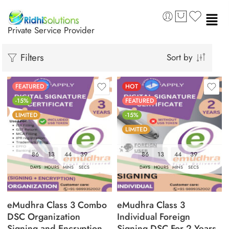
Private Service Provider
Filters
Sort by
FEATURED
HOT
-15%
FEATURED
LIMITED
-15%
LIMITED
86
13
44
37
86
13
44
38
DAYS
HOURS
MINS
SECS
DAYS
HOURS
MINS
SECS
eMudhra Class 3 Combo
eMudhra Class 3
DSC Organization
Individual Foreign
Signing and Encryption
Signing DSC For 2 Years