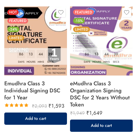
HOT
FEATURED
FEATURED
-15%
-24%
LIMITED
LIMITED
86
13
44
38
86
13
44
38
DAYS
HOURS
MINS
SECS
DAYS
HOURS
MINS
SECS
Emudhra Class 3
eMudhra Class 3
Individual Signing DSC
Organization Signing
for 1 Year
DSC for 2 Years Without
Token
₹
1,593
₹
2,093
₹
1,649
Rated
₹
1,949
5.00
out
Add to cart
of 5
Add to cart