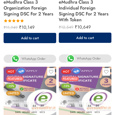
eMudhra Class 3
eMudhra Class 3
Organization Foreign
Individual Foreign
Signing DSC For 2 Years
Signing DSC For 2 Years
With Token
₹
10,649
₹
10,149
₹
12,549
₹
11,949
Rated
5.00
out
Add to cart
Add to cart
of 5
WhatsApp Order
WhatsApp Order
HOT
HOT
FEATURED
FEATURED
-15%
-15%
LIMITED
LIMITED
86
13
44
38
86
13
44
38
DAYS
HOURS
MINS
SECS
DAYS
HOURS
MINS
SECS