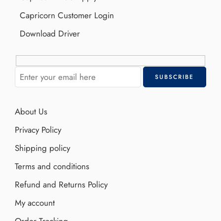
Capricorn Customer Login
Download Driver
About Us
Privacy Policy
Shipping policy
Terms and conditions
Refund and Returns Policy
My account