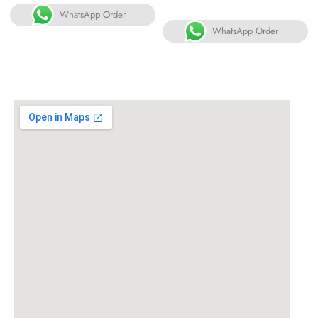
WhatsApp Order
WhatsApp Order