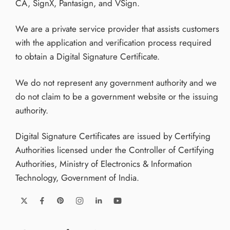
CA, SignX, Pantasign, and VSign.
We are a private service provider that assists customers
with the application and verification process required
to obtain a Digital Signature Certificate.
We do not represent any government authority and we
do not claim to be a government website or the issuing
authority.
Digital Signature Certificates are issued by Certifying
Authorities licensed under the Controller of Certifying
Authorities, Ministry of Electronics & Information
Technology, Government of India.