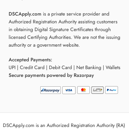
DSCApply.com
is a private service provider and
Authorized Registration Authority assisting customers
in obtaining Digital Signature Certificates through
licensed Certifying Authorities. We are not the issuing
authority or a government website.
Accepted Payments:
UPI | Credit Card | Debit Card | Net Banking | Wallets
Secure payments powered by Razorpay
DSCApply.com is an Authorized Registration Authority (RA)