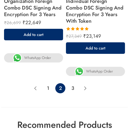
Organization Foreign
Individual Foreign
Combo DSC Signing And
Combo DSC Signing And
Encryption For 3 Years
Encryption For 3 Years
With Token
₹
22,649
₹
26,699
Add to cart
₹
23,149
₹
27,349
Rated
5.00
out
Add to cart
of 5
WhatsApp Order
WhatsApp Order
1
2
3
Recommended Products