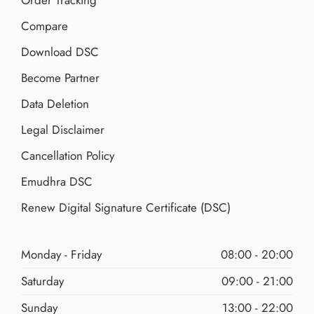
Order Tracking
Compare
Download DSC
Become Partner
Data Deletion
Legal Disclaimer
Cancellation Policy
Emudhra DSC
Renew Digital Signature Certificate (DSC)
Monday - Friday
08:00 - 20:00
Saturday
09:00 - 21:00
Sunday
13:00 - 22:00