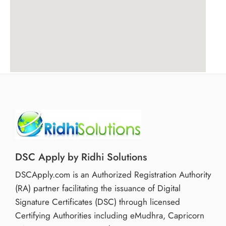
DSC Apply by Ridhi Solutions
DSCApply.com is an Authorized Registration Authority
(RA) partner facilitating the issuance of Digital
Signature Certificates (DSC) through licensed
Certifying Authorities including eMudhra, Capricorn