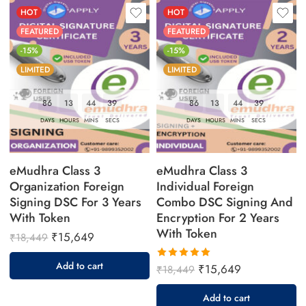
HOT
HOT
FEATURED
FEATURED
-15%
-15%
LIMITED
LIMITED
86
13
44
38
86
13
44
38
DAYS
HOURS
MINS
SECS
DAYS
HOURS
MINS
SECS
eMudhra Class 3
eMudhra Class 3
Organization Foreign
Individual Foreign
Signing DSC For 3 Years
Combo DSC Signing And
With Token
Encryption For 2 Years
With Token
₹
15,649
₹
18,449
Add to cart
₹
15,649
₹
18,449
Rated
5.00
out
Add to cart
of 5