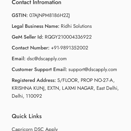
Contact Infromation
GSTIN:
07AJNPM8186H2ZJ
Legal Business Name:
Ridhi Solutions
GeM Seller Id:
RQGY210004336922
Contact Number:
+91-9891352002
Email:
dsc@dscapply.com
Customer Support Email:
support@dscapply.com
Registered Address:
S/FLOOR, PROP NO-27-A,
KRISHNA KUNJ, EXTN, LAXMI NAGAR, East Delhi,
Delhi, 110092
Quick Links
Capricorn DSC Apply