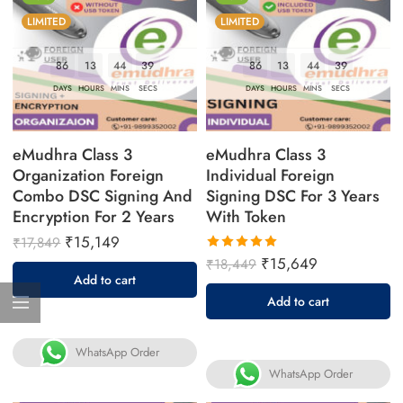
LIMITED
LIMITED
86
13
44
38
86
13
44
38
DAYS
HOURS
MINS
SECS
DAYS
HOURS
MINS
SECS
eMudhra Class 3
eMudhra Class 3
Organization Foreign
Individual Foreign
Combo DSC Signing And
Signing DSC For 3 Years
Encryption For 2 Years
With Token
₹
15,149
₹
17,849
₹
15,649
₹
18,449
Rated
Add to cart
5.00
out
Add to cart
of 5
WhatsApp Order
WhatsApp Order