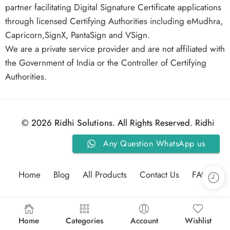
partner facilitating Digital Signature Certificate applications
through licensed Certifying Authorities including eMudhra,
Capricorn,SignX, PantaSign and VSign.
We are a private service provider and are not affiliated with
the Government of India or the Controller of Certifying
Authorities.
© 2026
Ridhi Solutions
. All Rights Reserved. Ridhi
Any Question WhatsApp us
Solutions.
Home
Blog
All Products
Contact Us
FAQs
Home
Categories
Account
Wishlist