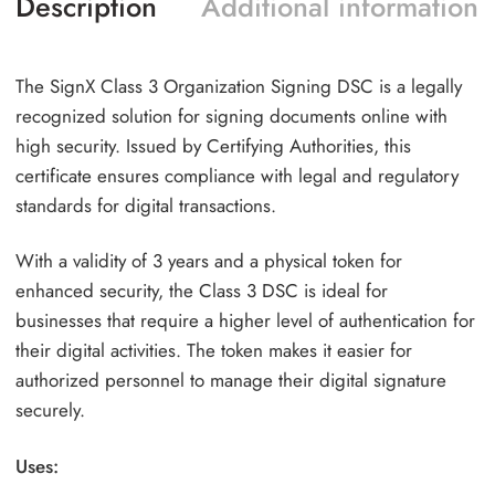
Description
Additional information
The SignX Class 3 Organization Signing DSC is a legally
recognized solution for signing documents online with
high security. Issued by Certifying Authorities, this
certificate ensures compliance with legal and regulatory
standards for digital transactions.
With a validity of 3 years and a physical token for
enhanced security, the Class 3 DSC is ideal for
businesses that require a higher level of authentication for
their digital activities. The token makes it easier for
authorized personnel to manage their digital signature
securely.
Uses: