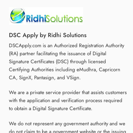
DSC Apply by Ridhi Solutions
DSCApply.com is an Authorized Registration Authority
(RA) partner facilitating the issuance of Digital
Signature Certificates (DSC) through licensed
Certifying Authorities including eMudhra, Capricorn
CA, SignX, Pantasign, and VSign.
We are a private service provider that assists customers
with the application and verification process required
to obtain a Digital Signature Certificate.
We do not represent any government authority and we
do not claim to be a government website or the issuing