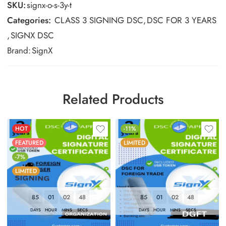
SKU:
signx-o-s-3y-t
Categories:
CLASS 3 SIGNING DSC
,
DSC FOR 3 YEARS
,
SIGNX DSC
Brand:
SignX
Related Products
HOT
-11%
FEATURED
LIMITED
-7%
LIMITED
85
01
02
47
85
01
02
47
DAYS
HOUR
MINS
SECS
DAYS
HOUR
MINS
SECS