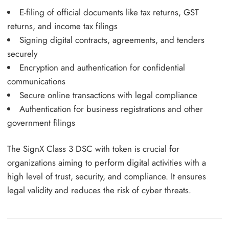
E-filing of official documents like tax returns, GST
returns, and income tax filings
Signing digital contracts, agreements, and tenders
securely
Encryption and authentication for confidential
communications
Secure online transactions with legal compliance
Authentication for business registrations and other
government filings
The SignX Class 3 DSC with token is crucial for
organizations aiming to perform digital activities with a
high level of trust, security, and compliance. It ensures
legal validity and reduces the risk of cyber threats.