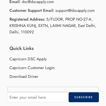
Email:
dsc@dscapply.com
Customer Support Email:
support@dscapply.com
Registered Address:
S/FLOOR, PROP NO-27-A,
KRISHNA KUNJ, EXTN, LAXMI NAGAR, East Delhi,
Delhi, 110092
Quick Links
Capricorn DSC Apply
Capricorn Customer Login
Download Driver