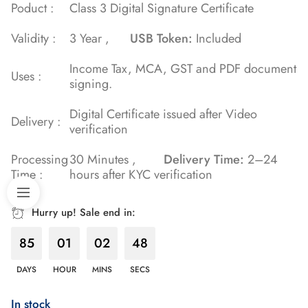
Poduct :
Class 3 Digital Signature Certificate
Validity :
3 Year ,
USB Token:
Included
Income Tax, MCA, GST and PDF document
Uses :
signing.
Digital Certificate issued after Video
Delivery :
verification
Processing
30 Minutes ,
Delivery Time:
2–24
Time :
hours after KYC verification
Hurry up! Sale end in:
85
01
02
47
DAYS
HOUR
MINS
SECS
In stock