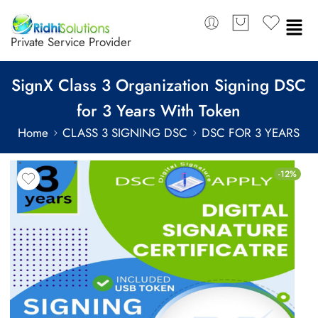
Private Service Provider
SignX Class 3 Organization Signing DSC
for 3 Years With Token
Home
CLASS 3 SIGNING DSC
DSC FOR 3 YEARS
-12%