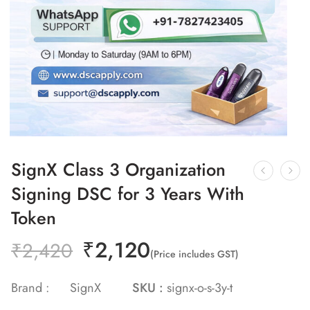
SignX Class 3 Organization
Signing DSC for 3 Years With
Token
₹
2,120
₹
2,420
(Price includes GST)
Brand :
SignX
SKU :
signx-o-s-3y-t