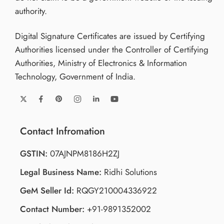
authority.
Digital Signature Certificates are issued by Certifying
Authorities licensed under the Controller of Certifying
Authorities, Ministry of Electronics & Information
Technology, Government of India.
Contact Infromation
GSTIN:
07AJNPM8186H2ZJ
Legal Business Name:
Ridhi Solutions
GeM Seller Id:
RQGY210004336922
Contact Number:
+91-9891352002