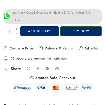
buy SignX Class 3 Organization Signing DSC for 3 Years With
Token
+
ADD TO CART
BUY NOW
−
Compare Price
Delivery & Return
Ask a Questi
16
people
are viewing this right now
Share
Guarantee Safe Checkout