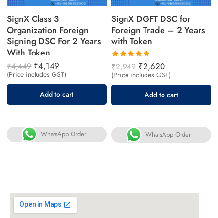
SignX Class 3
SignX DGFT DSC for
Organization Foreign
Foreign Trade – 2 Years
Signing DSC For 2 Years
with Token
With Token
₹
4,149
Rated
₹
2,620
₹
4,449
₹
2,949
5.00
out
(Price includes GST)
(Price includes GST)
of 5
Add to cart
Add to cart
WhatsApp Order
WhatsApp Order