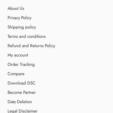
About Us
Privacy Policy
Shipping policy
Terms and conditions
Refund and Returns Policy
My account
Order Tracking
Compare
Download DSC
Become Partner
Data Deletion
Legal Disclaimer