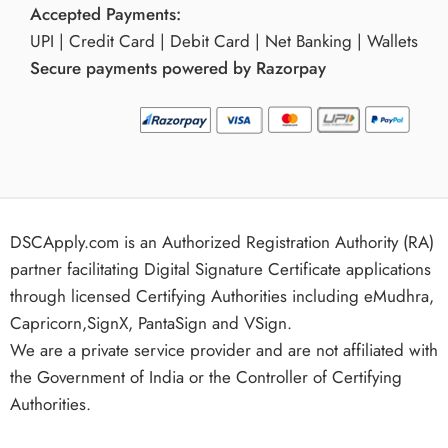
Accepted Payments:
UPI | Credit Card | Debit Card | Net Banking | Wallets
Secure payments powered by Razorpay
DSCApply.com is an Authorized Registration Authority (RA)
partner facilitating Digital Signature Certificate applications
through licensed Certifying Authorities including eMudhra,
Capricorn,SignX, PantaSign and VSign.
We are a private service provider and are not affiliated with
the Government of India or the Controller of Certifying
Authorities.