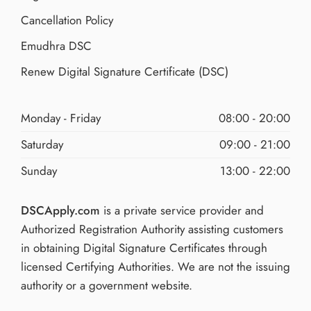
Cancellation Policy
Emudhra DSC
Renew Digital Signature Certificate (DSC)
Monday - Friday
08:00 - 20:00
Saturday
09:00 - 21:00
Sunday
13:00 - 22:00
DSCApply.com
is a private service provider and
Authorized Registration Authority assisting customers
in obtaining Digital Signature Certificates through
licensed Certifying Authorities. We are not the issuing
authority or a government website.