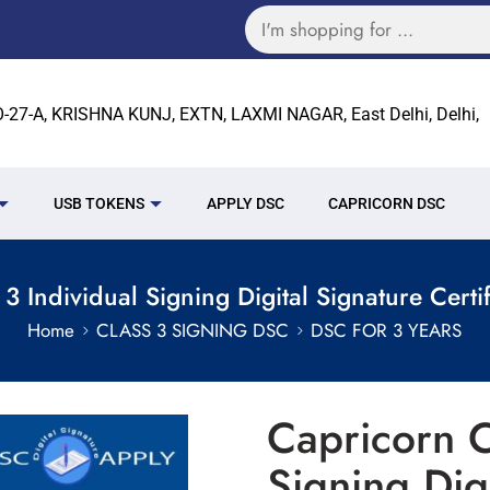
27-A, KRISHNA KUNJ, EXTN, LAXMI NAGAR, East Delhi, Delhi,
USB TOKENS
APPLY DSC
CAPRICORN DSC
3 Individual Signing Digital Signature Certif
Home
CLASS 3 SIGNING DSC
DSC FOR 3 YEARS
Capricorn C
Signing Dig