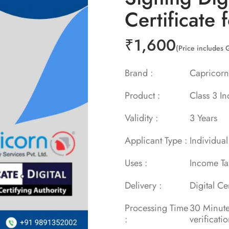
Certificate 
₹
1,600
(Price includes 
Brand :
Capric
Product :
Class 3 In
Validity :
3 Year
Applicant Type :
Individual
Uses :
Income T
Delivery :
Digital Ce
Processing Time
30 Min
:
verificati