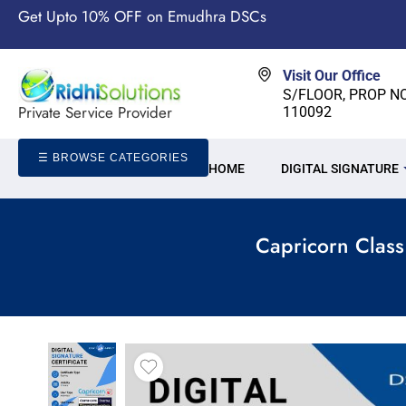
Get Upto 10% OFF on Emudhra DSCs
Visit Our Office
S/FLOOR, PROP NO-
Private Service Provider
110092
☰ BROWSE CATEGORIES
HOME
DIGITAL SIGNATURE
Capricorn Class 