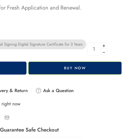
 for Fresh Application and Renewal.
l Signing Digital Signature Certificate for 3 Years
+
−
BUY NOW
very & Return
Ask a Question
 right now
Guarantee Safe Checkout