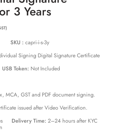
for 3 Years
GST)
orn
SKU :
capri-i-s-3y
dividual Signing Digital Signature Certificate
s
USB Token:
Not Included
ax, MCA, GST and PDF document signing.
rtificate issued after Video Verification.
utes
Delivery Time:
2–24 hours after KYC
on