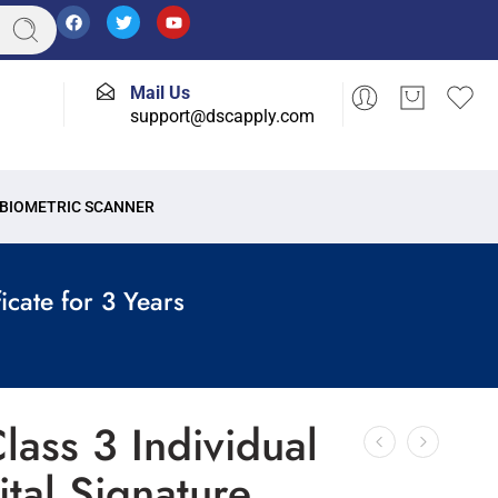
Mail Us
support@dscapply.com
BIOMETRIC SCANNER
icate for 3 Years
lass 3 Individual
ital Signature