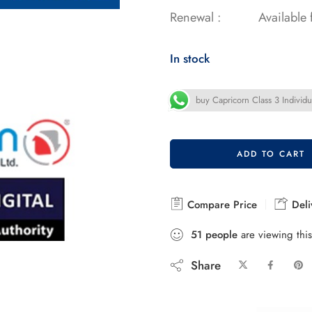
Renewal :
Available
In stock
buy Capricorn Class 3 Individua
ADD TO CART
Compare Price
Deli
51
people
are viewing this
Share