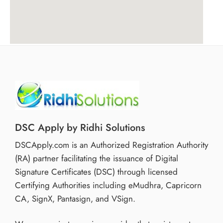
DSC Apply by Ridhi Solutions
DSCApply.com is an Authorized Registration Authority
(RA) partner facilitating the issuance of Digital
Signature Certificates (DSC) through licensed
Certifying Authorities including eMudhra, Capricorn
CA, SignX, Pantasign, and VSign.