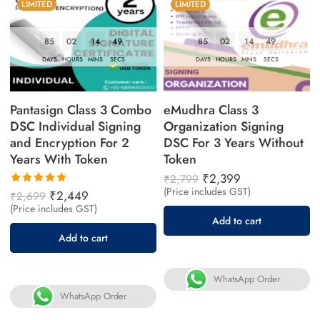
LIMITED
LIMITED
85
02
14
48
85
02
14
48
DAYS
HOURS
MINS
SECS
DAYS
HOURS
MINS
SECS
Pantasign Class 3 Combo
eMudhra Class 3
DSC Individual Signing
Organization Signing
and Encryption For 2
DSC For 3 Years Without
Years With Token
Token
₹
2,399
₹
2,799
(Price includes GST)
Rated
₹
2,449
₹
2,699
5.00
out
(Price includes GST)
of 5
Add to cart
Add to cart
WhatsApp Order
WhatsApp Order