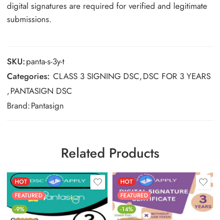
digital signatures are required for verified and legitimate
submissions.
SKU:
panta-s-3y-t
Categories:
CLASS 3 SIGNING DSC
,
DSC FOR 3 YEARS
,
PANTASIGN DSC
Brand:
Pantasign
Related Products
HOT
HOT
FEATURED
FEATURED
-9%
-14%