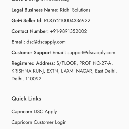
Legal Business Name:
Ridhi Solutions
GeM Seller Id:
RQGY210004336922
Contact Number:
+91-9891352002
Email:
dsc@dscapply.com
Customer Support Email:
support@dscapply.com
Registered Address:
S/FLOOR, PROP NO-27-A,
KRISHNA KUNJ, EXTN, LAXMI NAGAR, East Delhi,
Delhi, 110092
Quick Links
Capricorn DSC Apply
Capricorn Customer Login