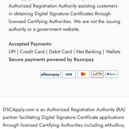
Authorized Registration Authority assisting customers
in obtaining Digital Signature Certificates through
licensed Certifying Authorities. We are not the issuing
authority or a government website.
Accepted Payments:
UPI | Credit Card | Debit Card | Net Banking | Wallets
Secure payments powered by Razorpay
DSCApply.com is an Authorized Registration Authority (RA)
partner facilitating Digital Signature Certificate applications
through licensed Certifying Authorities including eMudhra,