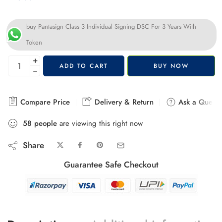
buy Pantasign Class 3 Individual Signing DSC For 3 Years With
Token
+
ADD TO CART
BUY NOW
−
Compare Price
Delivery & Return
Ask a Questi
58
people
are viewing this right now
Share
Guarantee Safe Checkout