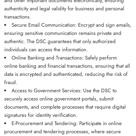
and other important documents electronically, ensuring
authenticity and legal validity for business and personal
transactions.
Secure Email Communication: Encrypt and sign emails,
ensuring sensitive communication remains private and
authentic. The DSC guarantees that only authorized
individuals can access the information.
Online Banking and Transactions: Safely perform
online banking and financial transactions, ensuring that all
data is encrypted and authenticated, reducing the risk of
fraud.
Access to Government Services: Use the DSC to
securely access online government portals, submit
documents, and complete processes that require digital
signatures for identity verification.
E-Procurement and Tendering: Participate in online
procurement and tendering processes, where secure