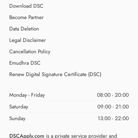
Download DSC
Become Partner
Data Deletion
Legal Disclaimer
Cancellation Policy
Emudhra DSC
Renew Digital Signature Certificate (DSC)
Monday - Friday
08:00 - 20:00
Saturday
09:00 - 21:00
Sunday
13:00 - 22:00
DSCApply.com
is a private service provider and