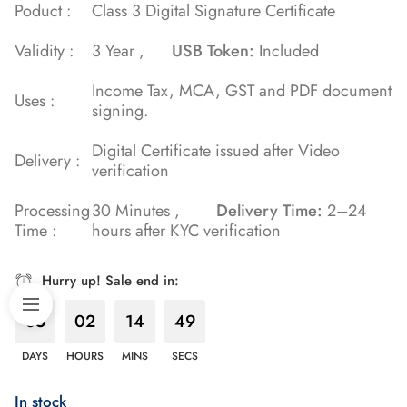
Poduct :
Class 3 Digital Signature Certificate
Validity :
3 Year ,
USB Token:
Included
Income Tax, MCA, GST and PDF document
Uses :
signing.
Digital Certificate issued after Video
Delivery :
verification
Processing
30 Minutes ,
Delivery Time:
2–24
Time :
hours after KYC verification
Hurry up! Sale end in:
85
02
14
48
DAYS
HOURS
MINS
SECS
In stock