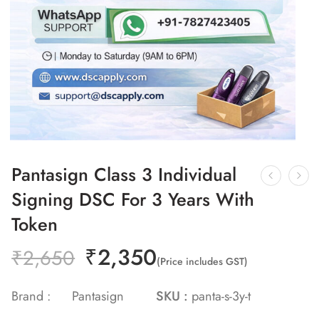
Pantasign Class 3 Individual
Signing DSC For 3 Years With
Token
₹
2,350
₹
2,650
(Price includes GST)
Brand :
Pantasign
SKU :
panta-s-3y-t