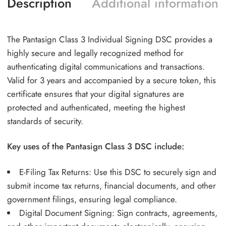
Description
Additional information
The Pantasign Class 3 Individual Signing DSC provides a
highly secure and legally recognized method for
authenticating digital communications and transactions.
Valid for 3 years and accompanied by a secure token, this
certificate ensures that your digital signatures are
protected and authenticated, meeting the highest
standards of security.
Key uses of the Pantasign Class 3 DSC include:
E-Filing Tax Returns: Use this DSC to securely sign and
submit income tax returns, financial documents, and other
government filings, ensuring legal compliance.
Digital Document Signing: Sign contracts, agreements,