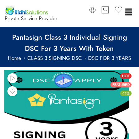
Private Service Provider
Pantasign Class 3 Individual Signing
DSC For 3 Years With Token
Home
CLASS 3 SIGNING DSC
DSC FOR 3 YEARS
HOT
FEATURED
-11%