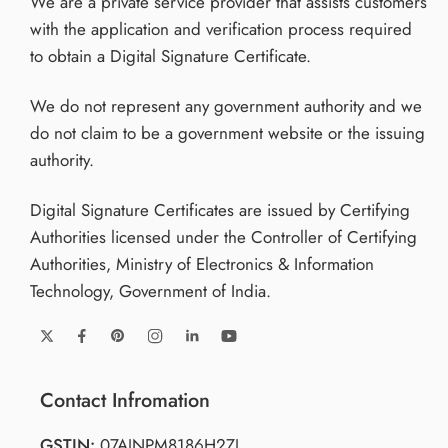
We are a private service provider that assists customers
with the application and verification process required
to obtain a Digital Signature Certificate.
We do not represent any government authority and we
do not claim to be a government website or the issuing
authority.
Digital Signature Certificates are issued by Certifying
Authorities licensed under the Controller of Certifying
Authorities, Ministry of Electronics & Information
Technology, Government of India.
Contact Infromation
GSTIN:
07AJNPM8186H2ZJ