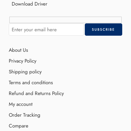
Download Driver
About Us
Privacy Policy
Shipping policy
Terms and conditions
Refund and Returns Policy
My account
Order Tracking
Compare