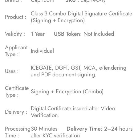
Class 3 Combo Digital Signature Certificate
Product :
(Signing + Encryption)
Validity :
1 Year
USB Token:
Not Included
Applicant
Individual
Type :
ICEGATE, DGFT, GST, MCA, e-Tendering
Uses :
and PDF document signing.
Certificate
Signing + Encryption (Combo)
Type :
Digital Certificate issued after Video
Delivery :
Verification.
Processing
30 Minutes
Delivery Time:
2–24 hours
Time :
after KYC verification