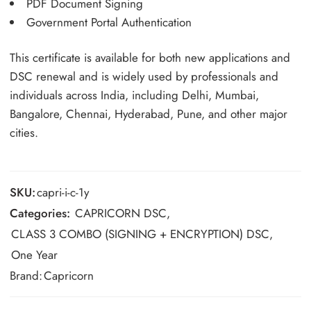
PDF Document Signing
Government Portal Authentication
This certificate is available for both new applications and
DSC renewal and is widely used by professionals and
individuals across India, including Delhi, Mumbai,
Bangalore, Chennai, Hyderabad, Pune, and other major
cities.
SKU:
capri-i-c-1y
Categories:
CAPRICORN DSC
,
CLASS 3 COMBO (SIGNING + ENCRYPTION) DSC
,
One Year
Brand:
Capricorn