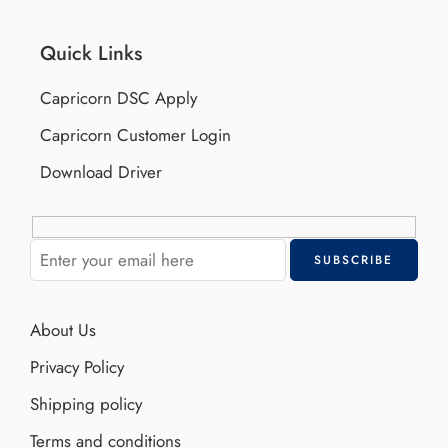
Quick Links
Capricorn DSC Apply
Capricorn Customer Login
Download Driver
About Us
Privacy Policy
Shipping policy
Terms and conditions