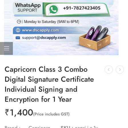
Capricorn Class 3 Combo
Digital Signature Certificate
Individual Signing and
Encryption for 1 Year
₹
1,400
(Price includes GST)
Brand :
Capricorn
SKU :
capri-i-c-1y