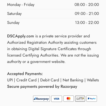
Monday - Friday
08:00 - 20:00
Saturday
09:00 - 21:00
Sunday
13:00 - 22:00
DSCApply.com
is a private service provider and
Authorized Registration Authority assisting customers
in obtaining Digital Signature Certificates through
licensed Certifying Authorities. We are not the issuing
authority or a government website.
Accepted Payments:
UPI | Credit Card | Debit Card | Net Banking | Wallets
Secure payments powered by Razorpay