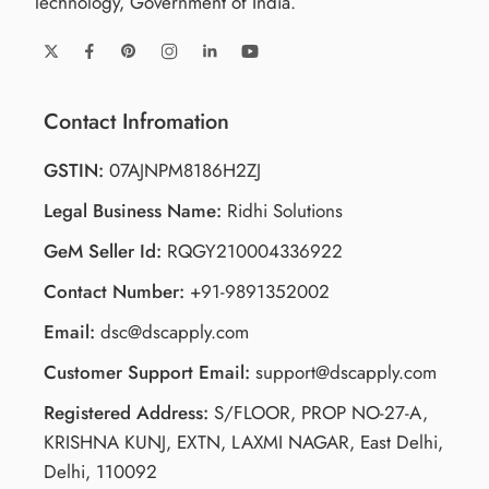
Technology, Government of India.
Contact Infromation
GSTIN:
07AJNPM8186H2ZJ
Legal Business Name:
Ridhi Solutions
GeM Seller Id:
RQGY210004336922
Contact Number:
+91-9891352002
Email:
dsc@dscapply.com
Customer Support Email:
support@dscapply.com
Registered Address:
S/FLOOR, PROP NO-27-A,
KRISHNA KUNJ, EXTN, LAXMI NAGAR, East Delhi,
Delhi, 110092