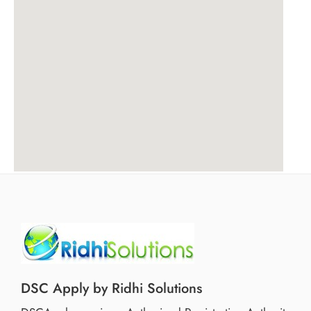
DSC Apply by Ridhi Solutions