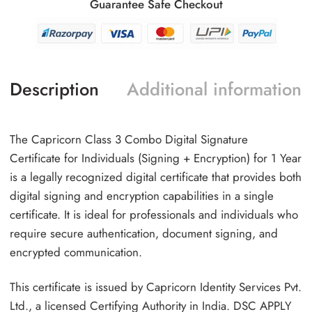
Guarantee Safe Checkout
Description
Additional information
The Capricorn Class 3 Combo Digital Signature
Certificate for Individuals (Signing + Encryption) for 1 Year
is a legally recognized digital certificate that provides both
digital signing and encryption capabilities in a single
certificate. It is ideal for professionals and individuals who
require secure authentication, document signing, and
encrypted communication.
This certificate is issued by Capricorn Identity Services Pvt.
Ltd., a licensed Certifying Authority in India. DSC APPLY