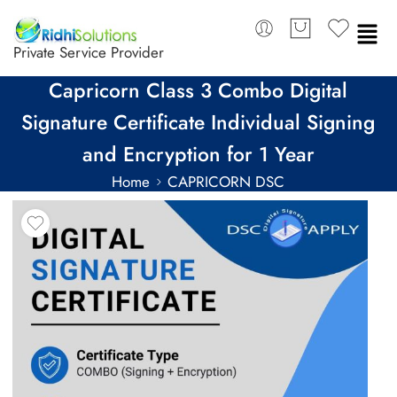
Private Service Provider
Capricorn Class 3 Combo Digital
Signature Certificate Individual Signing
and Encryption for 1 Year
Home
CAPRICORN DSC