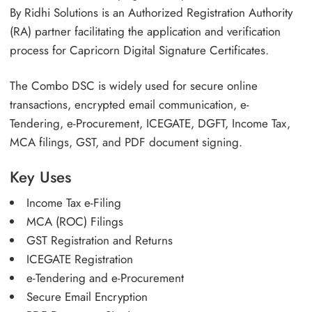
By Ridhi Solutions is an Authorized Registration Authority
(RA) partner facilitating the application and verification
process for Capricorn Digital Signature Certificates.
The Combo DSC is widely used for secure online
transactions, encrypted email communication, e-
Tendering, e-Procurement, ICEGATE, DGFT, Income Tax,
MCA filings, GST, and PDF document signing.
Key Uses
Income Tax e-Filing
MCA (ROC) Filings
GST Registration and Returns
ICEGATE Registration
e-Tendering and e-Procurement
Secure Email Encryption