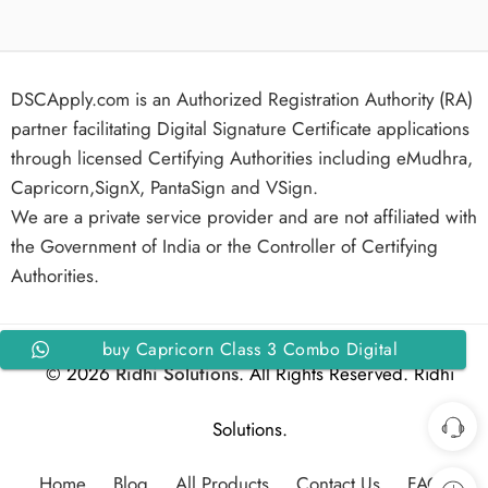
DSCApply.com is an Authorized Registration Authority (RA)
partner facilitating Digital Signature Certificate applications
through licensed Certifying Authorities including eMudhra,
Capricorn,SignX, PantaSign and VSign.
We are a private service provider and are not affiliated with
the Government of India or the Controller of Certifying
Authorities.
buy Capricorn Class 3 Combo Digital
© 2026
Ridhi Solutions
. All Rights Reserved. Ridhi
Signature Certificate Individual Signing and
Encryption for 1 Year
Solutions.
Home
Blog
All Products
Contact Us
FAQs