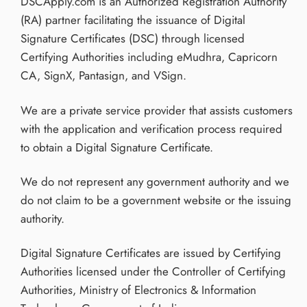
DSCApply.com is an Authorized Registration Authority
(RA) partner facilitating the issuance of Digital
Signature Certificates (DSC) through licensed
Certifying Authorities including eMudhra, Capricorn
CA, SignX, Pantasign, and VSign.
We are a private service provider that assists customers
with the application and verification process required
to obtain a Digital Signature Certificate.
We do not represent any government authority and we
do not claim to be a government website or the issuing
authority.
Digital Signature Certificates are issued by Certifying
Authorities licensed under the Controller of Certifying
Authorities, Ministry of Electronics & Information