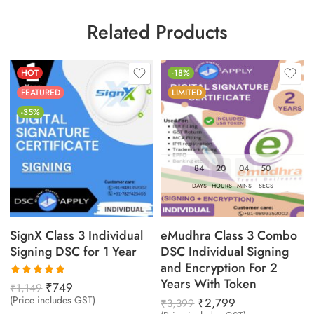
Related Products
HOT
-18%
FEATURED
LIMITED
-35%
84
20
04
49
DAYS
HOURS
MINS
SECS
SignX Class 3 Individual
eMudhra Class 3 Combo
Signing DSC for 1 Year
DSC Individual Signing
and Encryption For 2
Years With Token
Rated
₹
749
₹
1,149
5.00
out
(Price includes GST)
₹
2,799
₹
3,399
of 5