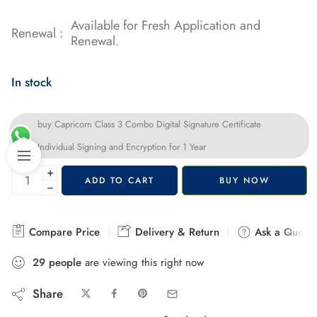
Available for Fresh Application and
Renewal :
Renewal.
In stock
buy Capricorn Class 3 Combo Digital Signature Certificate
Individual Signing and Encryption for 1 Year
+
ADD TO CART
BUY NOW
−
Compare Price
Delivery & Return
Ask a Questi
29
people
are viewing this right now
Share