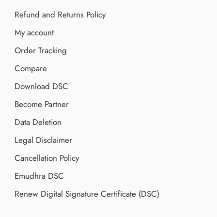
Refund and Returns Policy
My account
Order Tracking
Compare
Download DSC
Become Partner
Data Deletion
Legal Disclaimer
Cancellation Policy
Emudhra DSC
Renew Digital Signature Certificate (DSC)