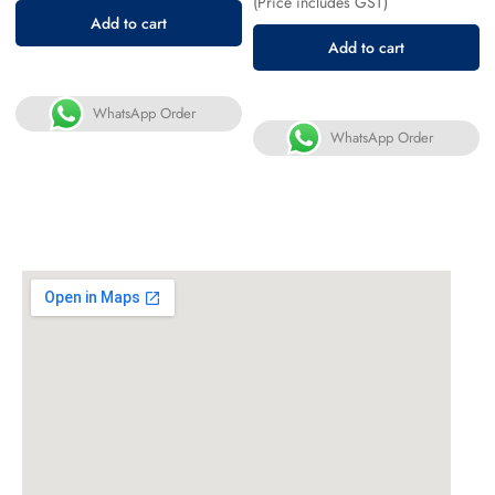
(Price includes GST)
Add to cart
Add to cart
WhatsApp Order
WhatsApp Order