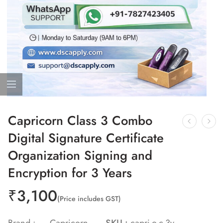
Capricorn Class 3 Combo
Digital Signature Certificate
Organization Signing and
Encryption for 3 Years
₹
3,100
(Price includes GST)
Brand :
Capricorn
SKU :
capri-o-c-3y