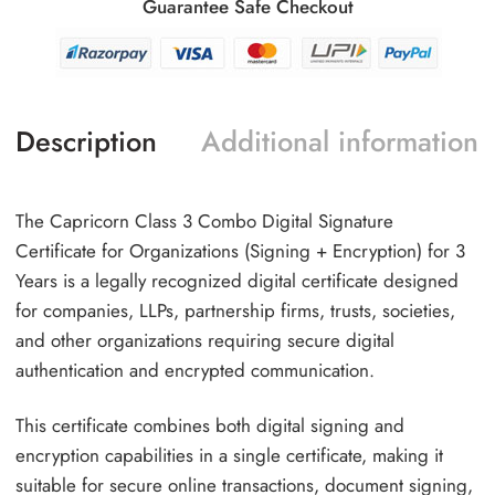
Guarantee Safe Checkout
Description
Additional information
The Capricorn Class 3 Combo Digital Signature
Certificate for Organizations (Signing + Encryption) for 3
Years is a legally recognized digital certificate designed
for companies, LLPs, partnership firms, trusts, societies,
and other organizations requiring secure digital
authentication and encrypted communication.
This certificate combines both digital signing and
encryption capabilities in a single certificate, making it
suitable for secure online transactions, document signing,