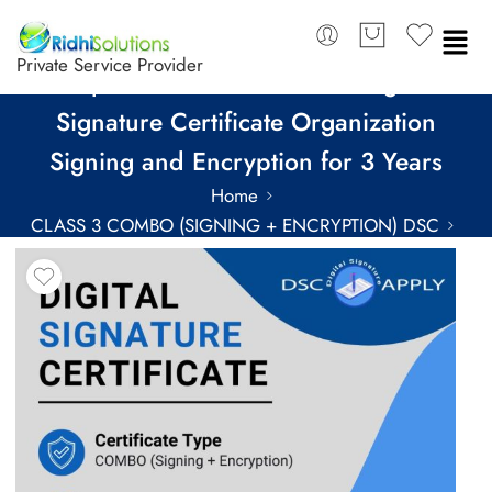
Private Service Provider
Capricorn Class 3 Combo Digital
Signature Certificate Organization
Signing and Encryption for 3 Years
Home
CLASS 3 COMBO (SIGNING + ENCRYPTION) DSC
COMBO DSC FOR 3 YEARS