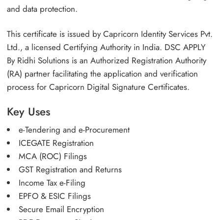
and data protection.
This certificate is issued by Capricorn Identity Services Pvt.
Ltd., a licensed Certifying Authority in India. DSC APPLY
By Ridhi Solutions is an Authorized Registration Authority
(RA) partner facilitating the application and verification
process for Capricorn Digital Signature Certificates.
Key Uses
e-Tendering and e-Procurement
ICEGATE Registration
MCA (ROC) Filings
GST Registration and Returns
Income Tax e-Filing
EPFO & ESIC Filings
Secure Email Encryption