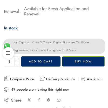
Available for Fresh Application and
Renewal :
Renewal.
In stock
buy Capricorn Class 3 Combo Digital Signature Certificate
Organization Signing and Encryption for 3 Years
+
ADD TO CART
BUY NOW
−
Compare Price
Delivery & Return
Ask a Questi
49
people
are viewing this right now
Share