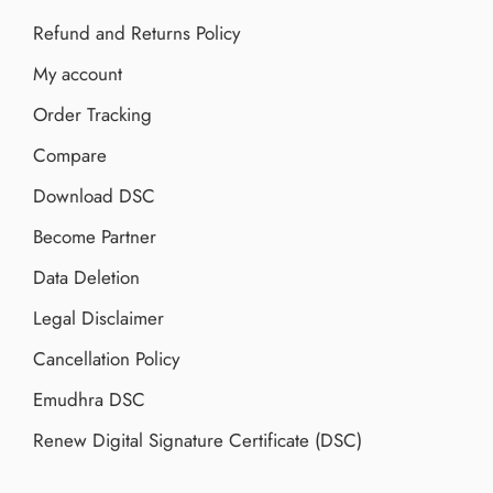
Refund and Returns Policy
My account
Order Tracking
Compare
Download DSC
Become Partner
Data Deletion
Legal Disclaimer
Cancellation Policy
Emudhra DSC
Renew Digital Signature Certificate (DSC)