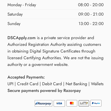
Monday - Friday
08:00 - 20:00
Saturday
09:00 - 21:00
Sunday
13:00 - 22:00
DSCApply.com
is a private service provider and
Authorized Registration Authority assisting customers
in obtaining Digital Signature Certificates through
licensed Certifying Authorities. We are not the issuing
authority or a government website.
Accepted Payments:
UPI | Credit Card | Debit Card | Net Banking | Wallets
Secure payments powered by Razorpay