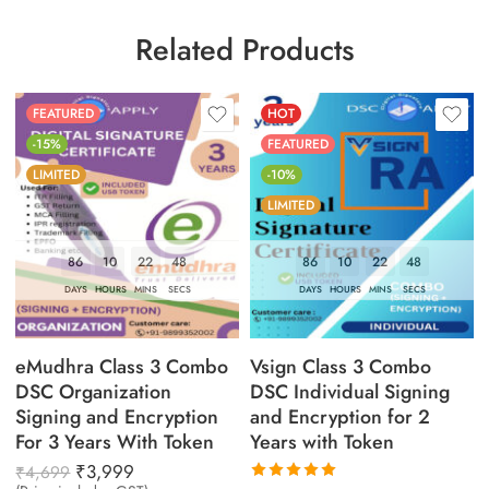
Related Products
FEATURED
HOT
-15%
FEATURED
LIMITED
-10%
LIMITED
86
10
22
47
86
10
22
47
DAYS
HOURS
MINS
SECS
DAYS
HOURS
MINS
SECS
eMudhra Class 3 Combo
Vsign Class 3 Combo
DSC Organization
DSC Individual Signing
Signing and Encryption
and Encryption for 2
For 3 Years With Token
Years with Token
₹
3,999
₹
4,699