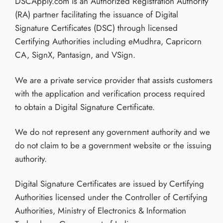
DSCApply.com is an Authorized Registration Authority
(RA) partner facilitating the issuance of Digital
Signature Certificates (DSC) through licensed
Certifying Authorities including eMudhra, Capricorn
CA, SignX, Pantasign, and VSign.
We are a private service provider that assists customers
with the application and verification process required
to obtain a Digital Signature Certificate.
We do not represent any government authority and we
do not claim to be a government website or the issuing
authority.
Digital Signature Certificates are issued by Certifying
Authorities licensed under the Controller of Certifying
Authorities, Ministry of Electronics & Information