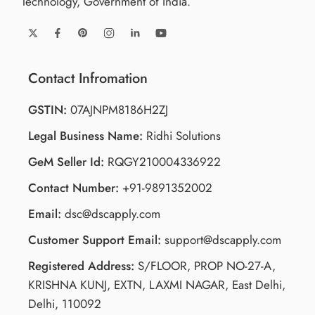
Technology, Government of India.
Contact Infromation
GSTIN:
07AJNPM8186H2ZJ
Legal Business Name:
Ridhi Solutions
GeM Seller Id:
RQGY210004336922
Contact Number:
+91-9891352002
Email:
dsc@dscapply.com
Customer Support Email:
support@dscapply.com
Registered Address:
S/FLOOR, PROP NO-27-A,
KRISHNA KUNJ, EXTN, LAXMI NAGAR, East Delhi,
Delhi, 110092