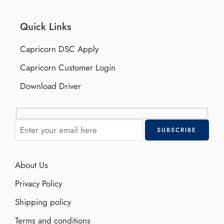
Quick Links
Capricorn DSC Apply
Capricorn Customer Login
Download Driver
About Us
Privacy Policy
Shipping policy
Terms and conditions