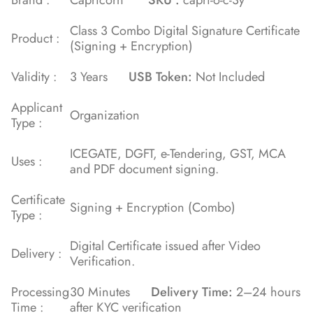
Class 3 Combo Digital Signature Certificate
Product :
(Signing + Encryption)
Validity :
3 Years
USB Token:
Not Included
Applicant
Organization
Type :
ICEGATE, DGFT, e-Tendering, GST, MCA
Uses :
and PDF document signing.
Certificate
Signing + Encryption (Combo)
Type :
Digital Certificate issued after Video
Delivery :
Verification.
Processing
30 Minutes
Delivery Time:
2–24 hours
Time :
after KYC verification