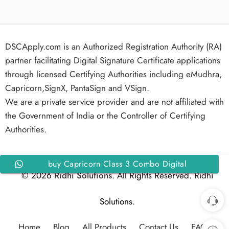
DSCApply.com is an Authorized Registration Authority (RA)
partner facilitating Digital Signature Certificate applications
through licensed Certifying Authorities including eMudhra,
Capricorn,SignX, PantaSign and VSign.
We are a private service provider and are not affiliated with
the Government of India or the Controller of Certifying
Authorities.
buy Capricorn Class 3 Combo Digital
© 2026
Ridhi Solutions
. All Rights Reserved. Ridhi
Signature Certificate Organization Signing and
Encryption for 3 Years
Solutions.
Home
Blog
All Products
Contact Us
FAQs