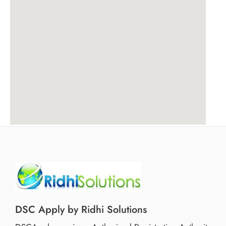
DSC Apply by Ridhi Solutions