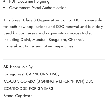
PDF Document Signing
Government Portal Authentication
This 3-Year Class 3 Organization Combo DSC is available
for both new applications and DSC renewal and is widely
used by businesses and organizations across India,
including Delhi, Mumbai, Bangalore, Chennai,
Hyderabad, Pune, and other major cities.
SKU:
capri-o-c-3y
Categories:
CAPRICORN DSC
,
CLASS 3 COMBO (SIGNING + ENCRYPTION) DSC
,
COMBO DSC FOR 3 YEARS
Brand:
Capricorn