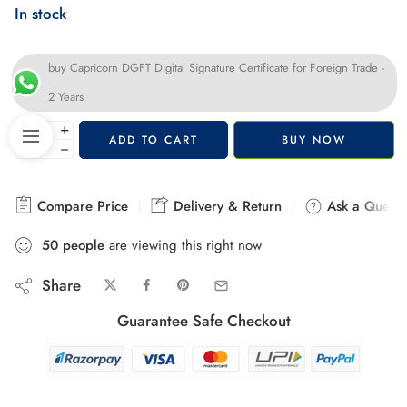
In stock
buy Capricorn DGFT Digital Signature Certificate for Foreign Trade -
2 Years
+
ADD TO CART
BUY NOW
−
Compare Price
Delivery & Return
Ask a Questi
50
people
are viewing this right now
Share
Guarantee Safe Checkout