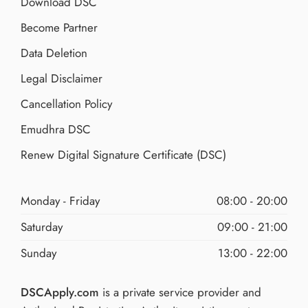
Download DSC
Become Partner
Data Deletion
Legal Disclaimer
Cancellation Policy
Emudhra DSC
Renew Digital Signature Certificate (DSC)
Monday - Friday
08:00 - 20:00
Saturday
09:00 - 21:00
Sunday
13:00 - 22:00
DSCApply.com
is a private service provider and