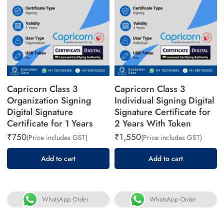
Capricorn Class 3
Capricorn Class 3
Organization Signing
Individual Signing Digital
Digital Signature
Signature Certificate for
Certificate for 1 Years
2 Years With Token
₹
750
₹
1,550
(Price includes GST)
(Price includes GST)
Add to cart
Add to cart
WhatsApp Order
WhatsApp Order