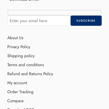
About Us
Privacy Policy
Shipping policy
Terms and conditions
Refund and Returns Policy
My account
Order Tracking
Compare