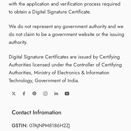
with the application and verification process required
to obtain a Digital Signature Certificate.
We do not represent any government authority and we
do not claim to be a government website or the issuing
authority.
Digital Signature Certificates are issued by Certifying
Authorities licensed under the Controller of Certifying
Authorities, Ministry of Electronics & Information
Technology, Government of India.
Contact Infromation
GSTIN:
07AJNPM8186H2ZJ