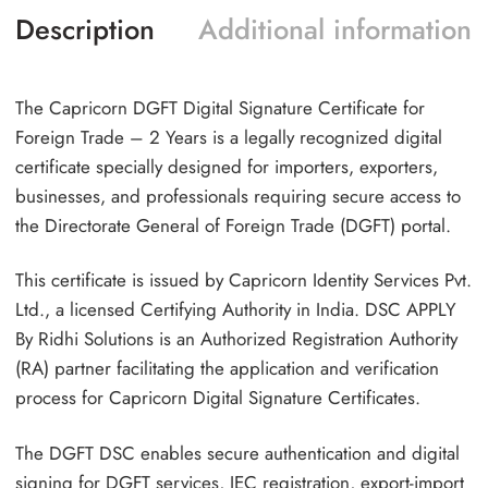
Description
Additional information
The Capricorn DGFT Digital Signature Certificate for
Foreign Trade – 2 Years is a legally recognized digital
certificate specially designed for importers, exporters,
businesses, and professionals requiring secure access to
the Directorate General of Foreign Trade (DGFT) portal.
This certificate is issued by Capricorn Identity Services Pvt.
Ltd., a licensed Certifying Authority in India. DSC APPLY
By Ridhi Solutions is an Authorized Registration Authority
(RA) partner facilitating the application and verification
process for Capricorn Digital Signature Certificates.
The DGFT DSC enables secure authentication and digital
signing for DGFT services, IEC registration, export-import