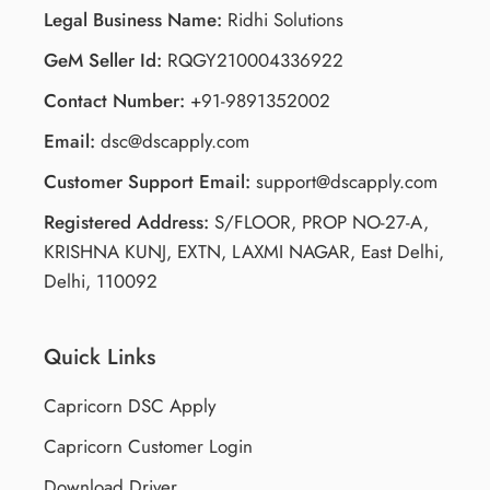
Legal Business Name:
Ridhi Solutions
GeM Seller Id:
RQGY210004336922
Contact Number:
+91-9891352002
Email:
dsc@dscapply.com
Customer Support Email:
support@dscapply.com
Registered Address:
S/FLOOR, PROP NO-27-A,
KRISHNA KUNJ, EXTN, LAXMI NAGAR, East Delhi,
Delhi, 110092
Quick Links
Capricorn DSC Apply
Capricorn Customer Login
Download Driver