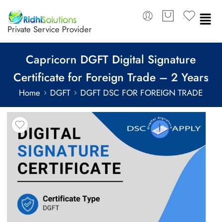
Private Service Provider
Capricorn DGFT Digital Signature
Certificate for Foreign Trade – 2 Years
Home
DGFT
DGFT DSC FOR FOREIGN TRADE