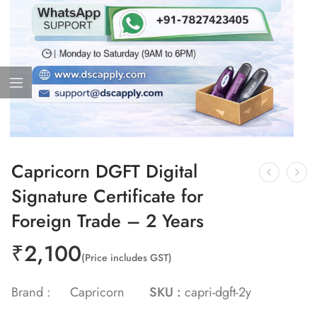
Capricorn DGFT Digital
Signature Certificate for
Foreign Trade – 2 Years
₹
2,100
(Price includes GST)
Brand :
Capricorn
SKU :
capri-dgft-2y