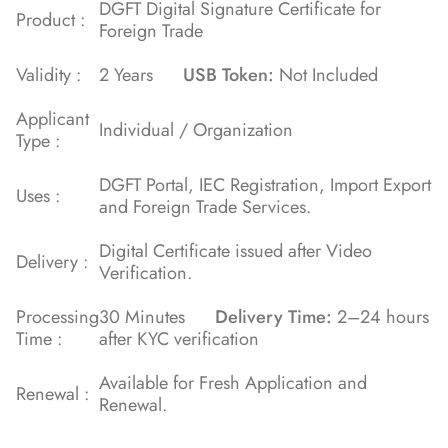
DGFT Digital Signature Certificate for
Product :
Foreign Trade
Validity :
2 Years
USB Token:
Not Included
Applicant
Individual / Organization
Type :
DGFT Portal, IEC Registration, Import Export
Uses :
and Foreign Trade Services.
Digital Certificate issued after Video
Delivery :
Verification.
Processing
30 Minutes
Delivery Time:
2–24 hours
Time :
after KYC verification
Available for Fresh Application and
Renewal :
Renewal.