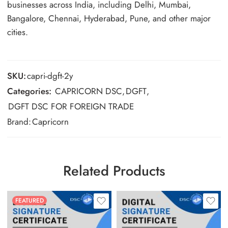
businesses across India, including Delhi, Mumbai,
Bangalore, Chennai, Hyderabad, Pune, and other major
cities.
SKU:
capri-dgft-2y
Categories:
CAPRICORN DSC
,
DGFT
,
DGFT DSC FOR FOREIGN TRADE
Brand:
Capricorn
Related Products
FEATURED