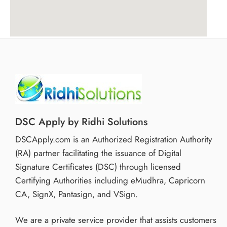
DSC Apply by Ridhi Solutions
DSCApply.com is an Authorized Registration Authority
(RA) partner facilitating the issuance of Digital
Signature Certificates (DSC) through licensed
Certifying Authorities including eMudhra, Capricorn
CA, SignX, Pantasign, and VSign.
We are a private service provider that assists customers