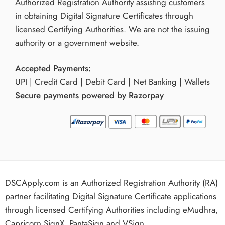
Authorized Registration Authority assisting customers
in obtaining Digital Signature Certificates through
licensed Certifying Authorities. We are not the issuing
authority or a government website.
Accepted Payments:
UPI | Credit Card | Debit Card | Net Banking | Wallets
Secure payments powered by Razorpay
DSCApply.com is an Authorized Registration Authority (RA)
partner facilitating Digital Signature Certificate applications
through licensed Certifying Authorities including eMudhra,
Capricorn,SignX, PantaSign and VSign.