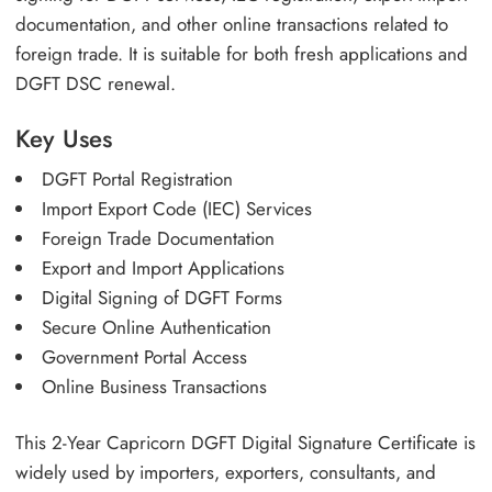
documentation, and other online transactions related to
foreign trade. It is suitable for both fresh applications and
DGFT DSC renewal.
Key Uses
DGFT Portal Registration
Import Export Code (IEC) Services
Foreign Trade Documentation
Export and Import Applications
Digital Signing of DGFT Forms
Secure Online Authentication
Government Portal Access
Online Business Transactions
This 2-Year Capricorn DGFT Digital Signature Certificate is
widely used by importers, exporters, consultants, and