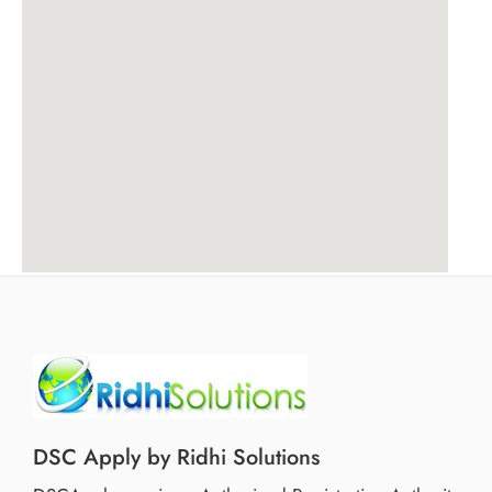
DSC Apply by Ridhi Solutions