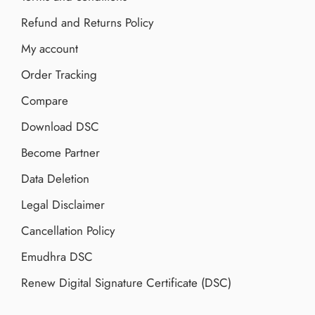
Refund and Returns Policy
My account
Order Tracking
Compare
Download DSC
Become Partner
Data Deletion
Legal Disclaimer
Cancellation Policy
Emudhra DSC
Renew Digital Signature Certificate (DSC)