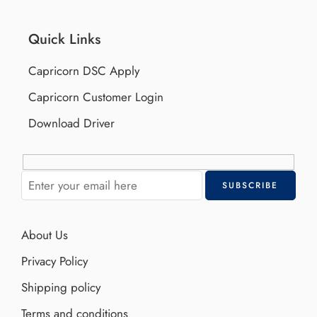
Quick Links
Capricorn DSC Apply
Capricorn Customer Login
Download Driver
About Us
Privacy Policy
Shipping policy
Terms and conditions