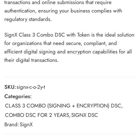
transactions and online submissions that require
authentication, ensuring your business complies with
regulatory standards.
SignX Class 3 Combo DSC with Token is the ideal solution
for organizations that need secure, compliant, and
efficient digital signing and encryption capabilities for all
their digital transactions.
SKU:
signx-c-o-2y-t
Categories:
CLASS 3 COMBO (SIGNING + ENCRYPTION) DSC
,
COMBO DSC FOR 2 YEARS
,
SIGNX DSC
Brand:
SignX