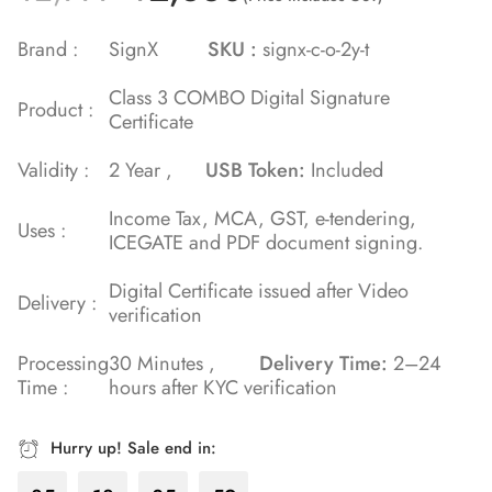
5.00
out
of 5 based
Brand :
SignX
SKU :
signx-c-o-2y-t
on
Class 3 COMBO Digital Signature
customer
Product :
Certificate
rating
Validity :
2 Year ,
USB Token:
Included
Income Tax, MCA, GST, e-tendering,
Uses :
ICEGATE and PDF document signing.
Digital Certificate issued after Video
Delivery :
verification
Processing
30 Minutes ,
Delivery Time:
2–24
Time :
hours after KYC verification
Hurry up! Sale end in: