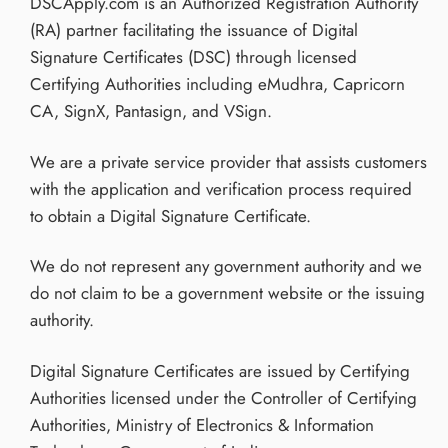
DSCApply.com is an Authorized Registration Authority
(RA) partner facilitating the issuance of Digital
Signature Certificates (DSC) through licensed
Certifying Authorities including eMudhra, Capricorn
CA, SignX, Pantasign, and VSign.
We are a private service provider that assists customers
with the application and verification process required
to obtain a Digital Signature Certificate.
We do not represent any government authority and we
do not claim to be a government website or the issuing
authority.
Digital Signature Certificates are issued by Certifying
Authorities licensed under the Controller of Certifying
Authorities, Ministry of Electronics & Information