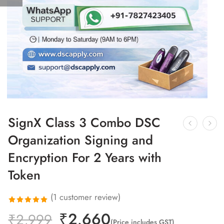
SignX Class 3 Combo DSC
Organization Signing and
Encryption For 2 Years with
Token
(
1
customer review)
₹
2,660
Rated
1
₹
2,999
(Price includes GST)