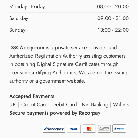
Monday - Friday
08:00 - 20:00
Saturday
09:00 - 21:00
Sunday
13:00 - 22:00
DSCApply.com
is a private service provider and
Authorized Registration Authority assisting customers
in obtaining Digital Signature Certificates through
licensed Certifying Authorities. We are not the issuing
authority or a government website.
Accepted Payments:
UPI | Credit Card | Debit Card | Net Banking | Wallets
Secure payments powered by Razorpay