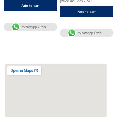
(Price includes GST)
Add to cart
Add to cart
WhatsApp Order
WhatsApp Order