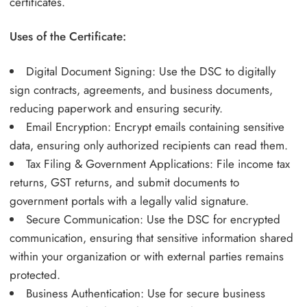
certificates.
Uses of the Certificate:
Digital Document Signing: Use the DSC to digitally
sign contracts, agreements, and business documents,
reducing paperwork and ensuring security.
Email Encryption: Encrypt emails containing sensitive
data, ensuring only authorized recipients can read them.
Tax Filing & Government Applications: File income tax
returns, GST returns, and submit documents to
government portals with a legally valid signature.
Secure Communication: Use the DSC for encrypted
communication, ensuring that sensitive information shared
within your organization or with external parties remains
protected.
Business Authentication: Use for secure business