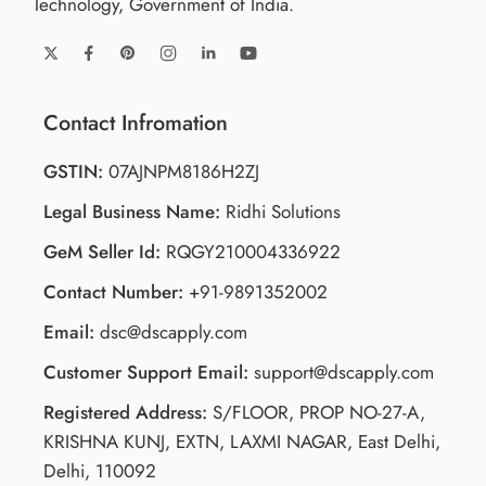
Technology, Government of India.
Contact Infromation
GSTIN:
07AJNPM8186H2ZJ
Legal Business Name:
Ridhi Solutions
GeM Seller Id:
RQGY210004336922
Contact Number:
+91-9891352002
Email:
dsc@dscapply.com
Customer Support Email:
support@dscapply.com
Registered Address:
S/FLOOR, PROP NO-27-A,
KRISHNA KUNJ, EXTN, LAXMI NAGAR, East Delhi,
Delhi, 110092