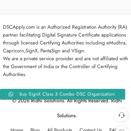
DSCApply.com is an Authorized Registration Authority (RA)
partner facilitating Digital Signature Certificate applications
through licensed Certifying Authorities including eMudhra,
Capricorn,SignX, PantaSign and VSign.
We are a private service provider and are not affiliated with
the Government of India or the Controller of Certifying
Authorities.
buy SignX Class 3 Combo DSC Organization
© 2026
Ridhi Solutions
. All Rights Reserved. Ridhi
Signing and Encryption For 2 Years with Token
Solutions.
Home
Blog
All Products
Contact Us
FAQs