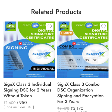
Related Products
-41%
-9%
LIMITED
85
18
35
58
DAYS
HOURS
MINS
SECS
SignX Class 3 Individual
SignX Class 3 Combo
Signing DSC for 2 Years
DSC Organization
Without Token
Signing and Encryption
For 3 Years
₹
950
₹
1,600
(Price includes GST)
₹
3,170
₹
3,470