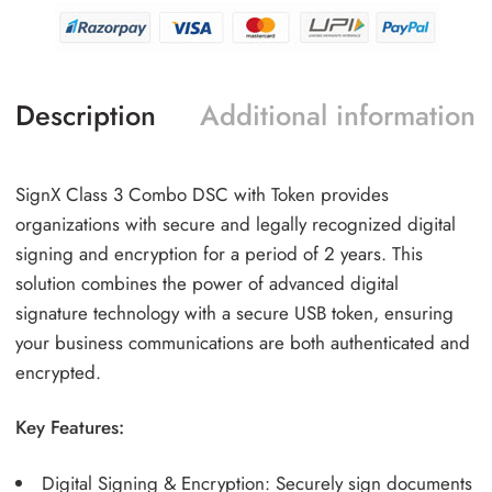
Description
Additional information
SignX Class 3 Combo DSC with Token provides
organizations with secure and legally recognized digital
signing and encryption for a period of 2 years. This
solution combines the power of advanced digital
signature technology with a secure USB token, ensuring
your business communications are both authenticated and
encrypted.
Key Features:
Digital Signing & Encryption: Securely sign documents