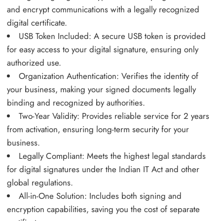
and encrypt communications with a legally recognized
digital certificate.
USB Token Included: A secure USB token is provided
for easy access to your digital signature, ensuring only
authorized use.
Organization Authentication: Verifies the identity of
your business, making your signed documents legally
binding and recognized by authorities.
Two-Year Validity: Provides reliable service for 2 years
from activation, ensuring long-term security for your
business.
Legally Compliant: Meets the highest legal standards
for digital signatures under the Indian IT Act and other
global regulations.
All-in-One Solution: Includes both signing and
encryption capabilities, saving you the cost of separate