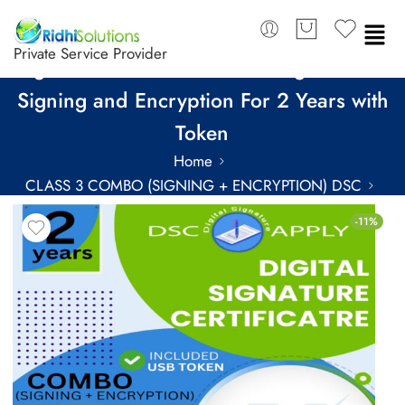
Private Service Provider
SignX Class 3 Combo DSC Organization
Signing and Encryption For 2 Years with
Token
Home
CLASS 3 COMBO (SIGNING + ENCRYPTION) DSC
COMBO DSC FOR 2 YEARS
-11%