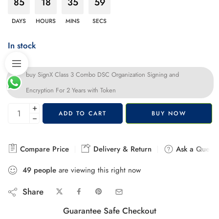
85
18
35
58
DAYS
HOURS
MINS
SECS
In stock
buy SignX Class 3 Combo DSC Organization Signing and
Encryption For 2 Years with Token
+
ADD TO CART
BUY NOW
−
Compare Price
Delivery & Return
Ask a Questi
49
people
are viewing this right now
Share
Guarantee Safe Checkout