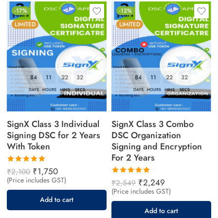
-17%
-12%
LIMITED
LIMITED
84
11
22
31
84
11
22
31
DAYS
HOURS
MINS
SECS
DAYS
HOURS
MINS
SECS
SignX Class 3 Individual
SignX Class 3 Combo
Signing DSC for 2 Years
DSC Organization
With Token
Signing and Encryption
For 2 Years
Rated
₹
1,750
₹
2,100
5.00
out
(Price includes GST)
Rated
₹
2,249
₹
2,549
of 5
5.00
out
(Price includes GST)
of 5
Add to cart
Add to cart