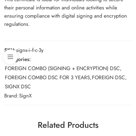
their personal information and online activities while
ensuring compliance with digital signing and encryption
regulations.
SKU:
signx-i--f-c-3y
Categories:
FOREIGN COMBO (SIGNING + ENCRYPTION) DSC
,
FOREIGN COMBO DSC FOR 3 YEARS
,
FOREIGN DSC
,
SIGNX DSC
Brand:
SignX
Related Products