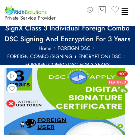
Private Service Provider
SignX Class 3 Individual Foreign Combo
DSC Signing And Encryption For 3 Years
Home
FOREIGN DSC
FOREIGN COMBO (SIGNING + ENCRYPTION) DSC
FOREIGN COMBO DSC FOR 3 YEARS
HOT
FEATURED
-5%