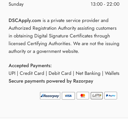
Sunday
13:00 - 22:00
DSCApply.com
is a private service provider and
Authorized Registration Authority assisting customers
in obtaining Digital Signature Certificates through
licensed Certifying Authorities. We are not the issuing
authority or a government website.
Accepted Payments:
UPI | Credit Card | Debit Card | Net Banking | Wallets
Secure payments powered by Razorpay