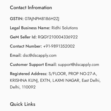
Contact Infromation
GSTIN:
07AJNPM8186H2ZJ
Legal Business Name:
Ridhi Solutions
GeM Seller Id:
RQGY210004336922
Contact Number:
+91-9891352002
Email:
dsc@dscapply.com
Customer Support Email:
support@dscapply.com
Registered Address:
S/FLOOR, PROP NO-27-A,
KRISHNA KUNJ, EXTN, LAXMI NAGAR, East Delhi,
Delhi, 110092
Quick Links