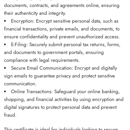
documents, contracts, and agreements online, ensuring
their authenticity and integrity.
Encryption: Encrypt sensitive personal data, such as
financial transactions, private emails, and documents, to
ensure confidentiality and prevent unauthorized access.
E-Filing: Securely submit personal tax returns, forms,
and documents to government portals, ensuring
compliance with legal requirements.
Secure Email Communication: Encrypt and digitally
sign emails to guarantee privacy and protect sensitive
communication.
Online Transactions: Safeguard your online banking,
shopping, and financial activities by using encryption and
digital signatures to protect personal data and prevent
fraud.
This certificate is ideal for individuals looking to secure