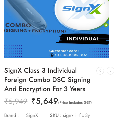
SignX Class 3 Individual
Foreign Combo DSC Signing
And Encryption For 3 Years
₹
5,649
₹
5,949
(Price includes GST)
Brand :
SignX
SKU :
signx-i–f-c-3y