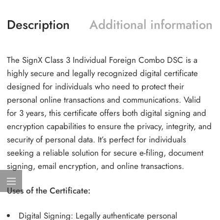
Description
Additional information
The SignX Class 3 Individual Foreign Combo DSC is a
highly secure and legally recognized digital certificate
designed for individuals who need to protect their
personal online transactions and communications. Valid
for 3 years, this certificate offers both digital signing and
encryption capabilities to ensure the privacy, integrity, and
security of personal data. It’s perfect for individuals
seeking a reliable solution for secure e-filing, document
signing, email encryption, and online transactions.
Uses of the Certificate:
Digital Signing: Legally authenticate personal