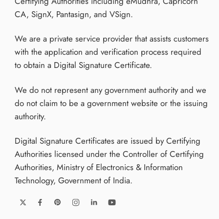
Certifying Authorities including eMudhra, Capricorn
CA, SignX, Pantasign, and VSign.
We are a private service provider that assists customers
with the application and verification process required
to obtain a Digital Signature Certificate.
We do not represent any government authority and we
do not claim to be a government website or the issuing
authority.
Digital Signature Certificates are issued by Certifying
Authorities licensed under the Controller of Certifying
Authorities, Ministry of Electronics & Information
Technology, Government of India.