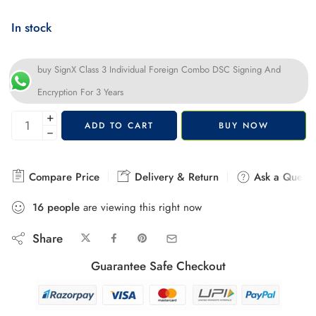
In stock
buy SignX Class 3 Individual Foreign Combo DSC Signing And
Encryption For 3 Years
+
ADD TO CART
BUY NOW
−
Compare Price
Delivery & Return
Ask a Questi
16
people
are viewing this right now
Share
Guarantee Safe Checkout