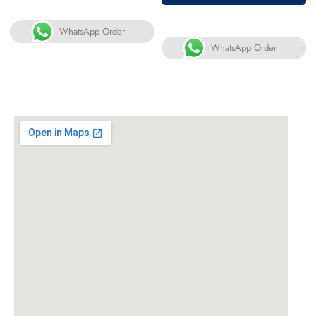
WhatsApp Order
WhatsApp Order