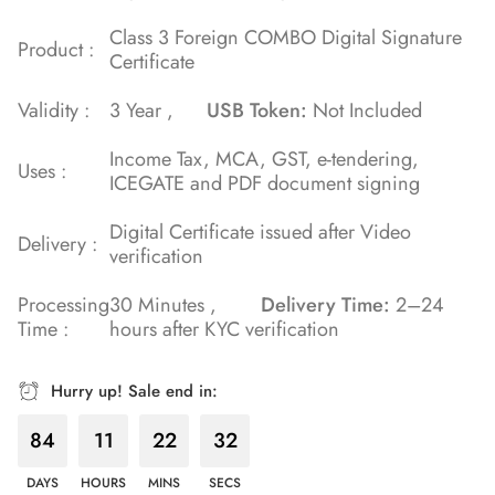
Class 3 Foreign COMBO Digital Signature
Product :
Certificate
Validity :
3 Year ,
USB Token:
Not Included
Income Tax, MCA, GST, e-tendering,
Uses :
ICEGATE and PDF document signing
Digital Certificate issued after Video
Delivery :
verification
Processing
30 Minutes ,
Delivery Time:
2–24
Time :
hours after KYC verification
Hurry up! Sale end in:
84
11
22
31
DAYS
HOURS
MINS
SECS