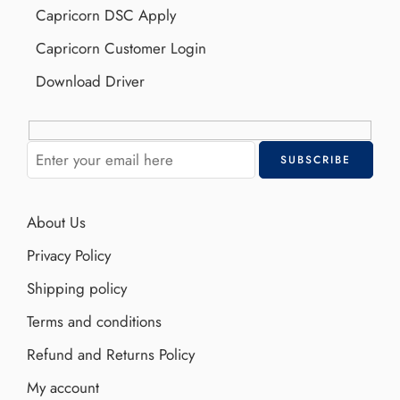
Capricorn DSC Apply
Capricorn Customer Login
Download Driver
About Us
Privacy Policy
Shipping policy
Terms and conditions
Refund and Returns Policy
My account