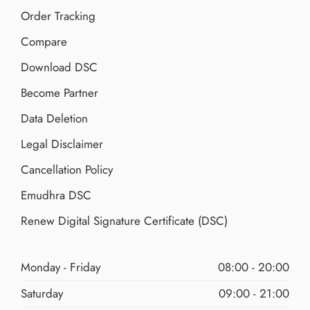
Order Tracking
Compare
Download DSC
Become Partner
Data Deletion
Legal Disclaimer
Cancellation Policy
Emudhra DSC
Renew Digital Signature Certificate (DSC)
Monday - Friday
08:00 - 20:00
Saturday
09:00 - 21:00