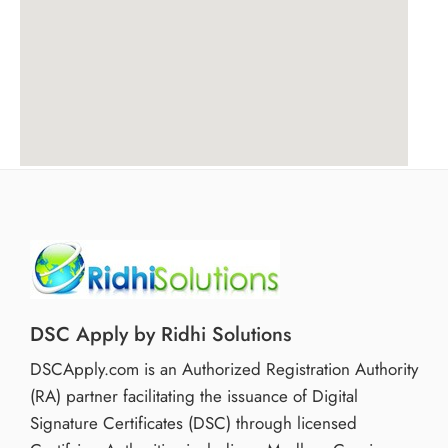
DSC Apply by Ridhi Solutions
DSCApply.com is an Authorized Registration Authority
(RA) partner facilitating the issuance of Digital
Signature Certificates (DSC) through licensed