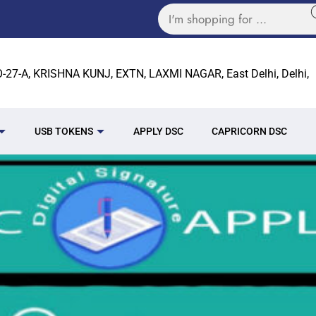
27-A, KRISHNA KUNJ, EXTN, LAXMI NAGAR, East Delhi, Delhi,
USB TOKENS
APPLY DSC
CAPRICORN DSC