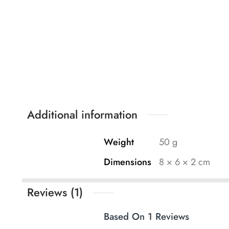
Additional information
Weight
50 g
Dimensions
8 × 6 × 2 cm
Reviews (1)
Based On 1 Reviews