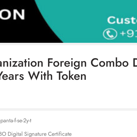
anization Foreign Combo 
Years With Token
panta-f-se-2y-t
 Digital Signature Certificate