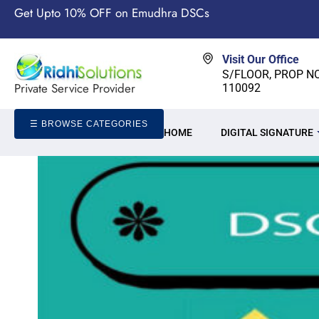
Get Upto 10% OFF on Emudhra DSCs
Visit Our Office
S/FLOOR, PROP NO-
Private Service Provider
110092
☰ BROWSE CATEGORIES
HOME
DIGITAL SIGNATURE