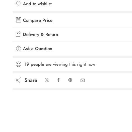
Add to wishlist
Added to wishlist
Compare Price
Delivery & Return
Ask a Question
19
people
are viewing this right now
Share