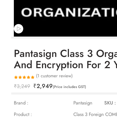
Pantasign Class 3 Org
And Encryption For 2 
(
1
customer review)
₹
2,949
Rated
1
₹
3,249
(Price includes GST)
5.00
out
of 5 based
Brand :
Pantasign
SKU :
on
customer
Product :
Class 3 Foreign COMBO