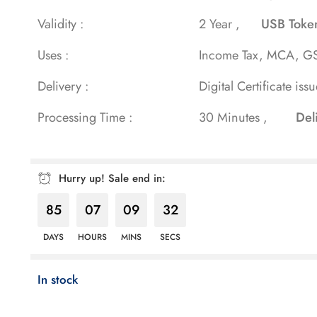
rating
Validity :
2 Year ,
USB Toke
Uses :
Income Tax, MCA, GS
Delivery :
Digital Certificate iss
Processing Time :
30 Minutes ,
Del
Hurry up! Sale end in:
85
07
09
29
DAYS
HOURS
MINS
SECS
In stock