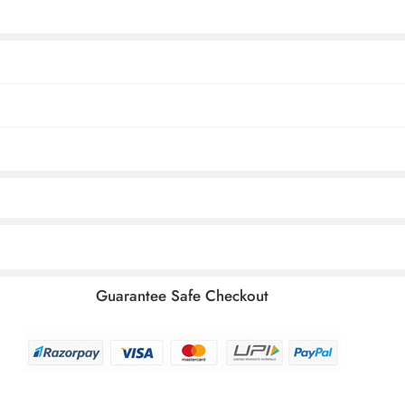
Guarantee Safe Checkout