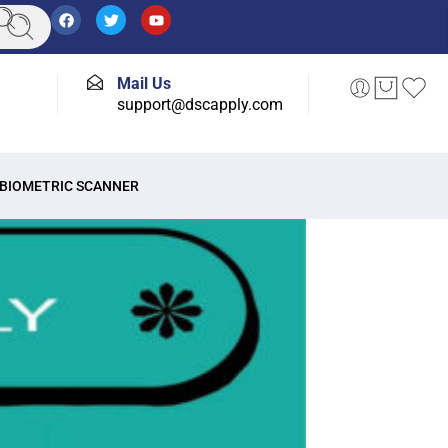
Mail Us
support@dscapply.com
BIOMETRIC SCANNER