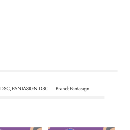
yption For 2 Years With Token
 DSC
,
PANTASIGN DSC
Brand:
Pantasign
ryption) for 2 Years with Token through DSC
quired detailed verification, but their team