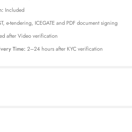
n:
Included
T, e-tendering, ICEGATE and PDF document signing
ued after Video verification
ivery Time:
2–24 hours after KYC verification