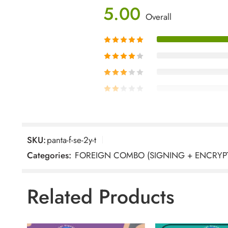
5.00
Overall
SKU:
panta-f-se-2y-t
1 Review For
Pantasign Clas
Categories:
FOREIGN COMBO (SIGNING + ENCRYP
Related Products
Sahil
–
February 11, 
Rated
5
We applied for the Pan
out of 5
APPLY, and the experience was exce
guided us clearly and ensured ev