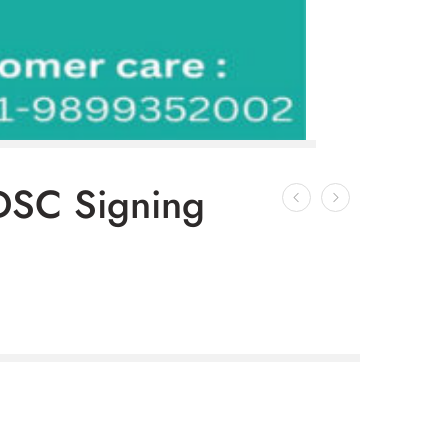
DSC Signing