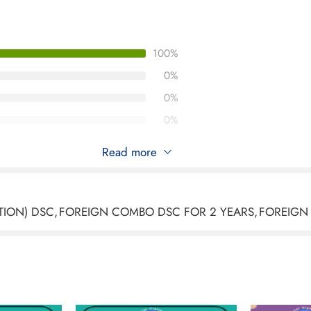
100%
0%
0%
0%
0%
Read more
s 3 Organization Foreign Combo DSC Signing And Encr
TION) DSC
,
FOREIGN COMBO DSC FOR 2 YEARS
,
FOREIGN
2026
tasign Class 3 Organization Foreign Combo DSC (Signing & Enc
llent. As a foreign organization, the documentation process re
erything was completed smoothly.