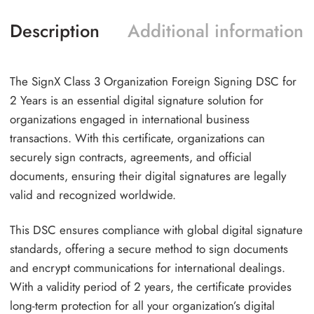
Description
Additional information
The SignX Class 3 Organization Foreign Signing DSC for
2 Years is an essential digital signature solution for
organizations engaged in international business
transactions. With this certificate, organizations can
securely sign contracts, agreements, and official
documents, ensuring their digital signatures are legally
valid and recognized worldwide.
This DSC ensures compliance with global digital signature
standards, offering a secure method to sign documents
and encrypt communications for international dealings.
With a validity period of 2 years, the certificate provides
long-term protection for all your organization’s digital