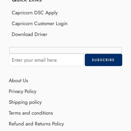
Capricorn DSC Apply
Capricorn Customer Login
Download Driver
About Us
Privacy Policy
Shipping policy
Terms and conditions
Refund and Returns Policy