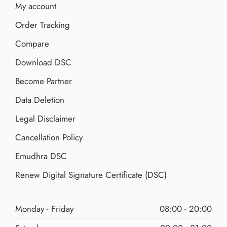
My account
Order Tracking
Compare
Download DSC
Become Partner
Data Deletion
Legal Disclaimer
Cancellation Policy
Emudhra DSC
Renew Digital Signature Certificate (DSC)
Monday - Friday
08:00 - 20:00