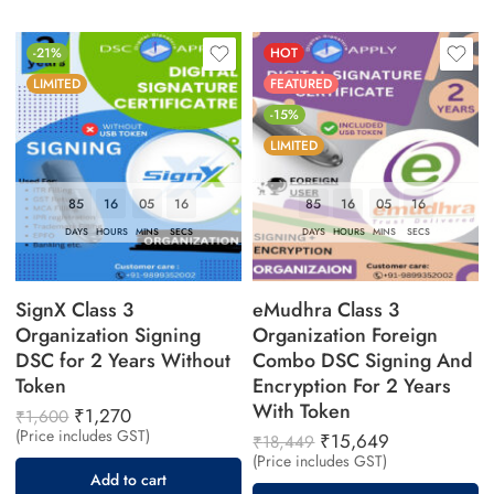
-21%
HOT
LIMITED
FEATURED
-15%
LIMITED
85
16
05
16
85
16
05
16
DAYS
HOURS
MINS
SECS
DAYS
HOURS
MINS
SECS
SignX Class 3
eMudhra Class 3
Organization Signing
Organization Foreign
DSC for 2 Years Without
Combo DSC Signing And
Token
Encryption For 2 Years
With Token
₹
1,270
₹
1,600
(Price includes GST)
₹
15,649
₹
18,449
(Price includes GST)
Add to cart