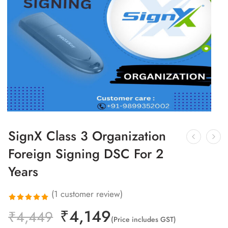
SignX Class 3 Organization
Foreign Signing DSC For 2
Years
(
1
customer review)
₹
4,149
Rated
1
₹
4,449
(Price includes GST)
5.00
out