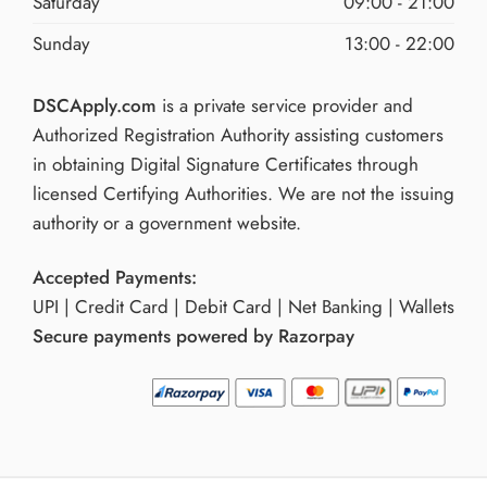
Saturday
09:00 - 21:00
Sunday
13:00 - 22:00
DSCApply.com
is a private service provider and
Authorized Registration Authority assisting customers
in obtaining Digital Signature Certificates through
licensed Certifying Authorities. We are not the issuing
authority or a government website.
Accepted Payments:
UPI | Credit Card | Debit Card | Net Banking | Wallets
Secure payments powered by Razorpay