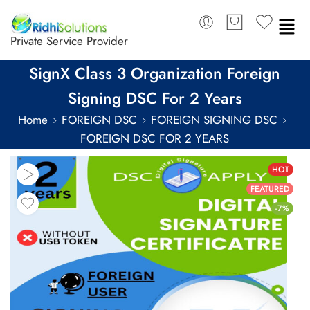
Private Service Provider
SignX Class 3 Organization Foreign
Signing DSC For 2 Years
Home
FOREIGN DSC
FOREIGN SIGNING DSC
FOREIGN DSC FOR 2 YEARS
HOT
FEATURED
-7%