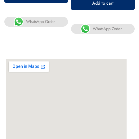
Add to cart
WhatsApp Order
WhatsApp Order