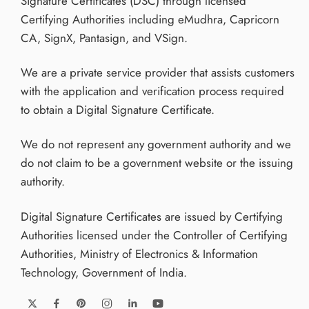
Signature Certificates (DSC) through licensed
Certifying Authorities including eMudhra, Capricorn
CA, SignX, Pantasign, and VSign.
We are a private service provider that assists customers
with the application and verification process required
to obtain a Digital Signature Certificate.
We do not represent any government authority and we
do not claim to be a government website or the issuing
authority.
Digital Signature Certificates are issued by Certifying
Authorities licensed under the Controller of Certifying
Authorities, Ministry of Electronics & Information
Technology, Government of India.