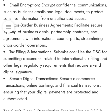
Email Encryption: Encrypt confidential communications,
such as business emails and legal documents, to protect
sensitive information from unauthorized access.
Cross-Border Business Agreements: Facilitate secure
signing of business deals, partnership contracts, and
agreements with international counterparts, streamlining
cross-border operations.
Tax Filing & International Submissions: Use the DSC for
submitting documents related to international tax filing and
other legal regulatory requirements that require a valid
digital signature.
Secure Digital Transactions: Secure e-commerce
transactions, online banking, and financial transactions,
ensuring that your digital payments are protected and
authenticated.