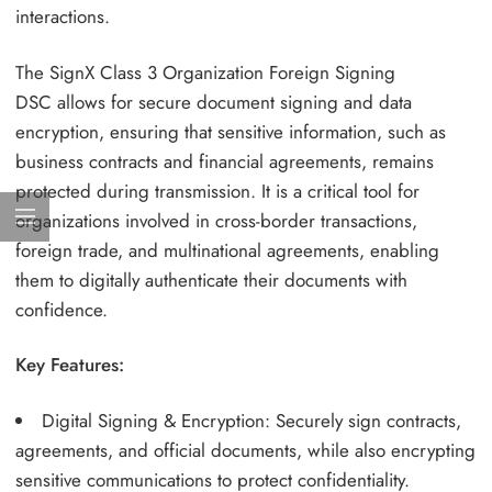
interactions.
The SignX Class 3 Organization Foreign Signing
DSC allows for secure document signing and data
encryption, ensuring that sensitive information, such as
business contracts and financial agreements, remains
protected during transmission. It is a critical tool for
organizations involved in cross-border transactions,
foreign trade, and multinational agreements, enabling
them to digitally authenticate their documents with
confidence.
Key Features:
Digital Signing & Encryption: Securely sign contracts,
agreements, and official documents, while also encrypting
sensitive communications to protect confidentiality.