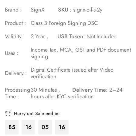
of 5 based
Brand :
SignX
SKU :
signx-o-f-s-2y
on
Product :
Class 3 Foreign Signing DSC
customer
rating
Validity :
2 Year ,
USB Token:
Not Included
Income Tax, MCA, GST and PDF document
Uses :
signing
Digital Certificate issued after Video
Delivery :
verification
Processing
30 Minutes ,
Delivery Time:
2–24
Time :
hours after KYC verification
Hurry up! Sale end in:
85
16
05
16