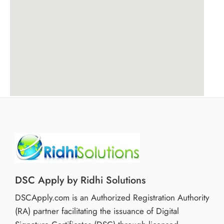
DSC Apply by Ridhi Solutions
DSCApply.com is an Authorized Registration Authority
(RA) partner facilitating the issuance of Digital