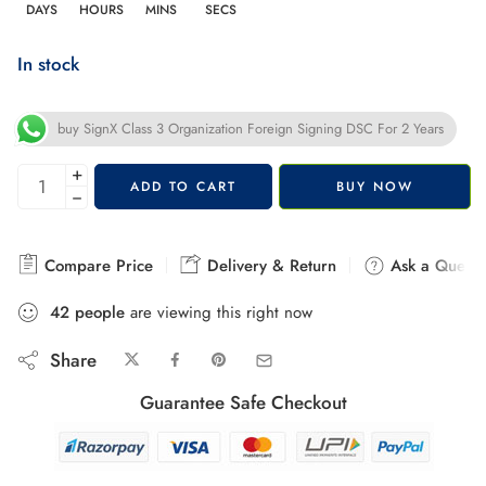
DAYS
HOURS
MINS
SECS
In stock
buy SignX Class 3 Organization Foreign Signing DSC For 2 Years
+
ADD TO CART
BUY NOW
−
Compare Price
Delivery & Return
Ask a Questi
42
people
are viewing this right now
Share
Guarantee Safe Checkout