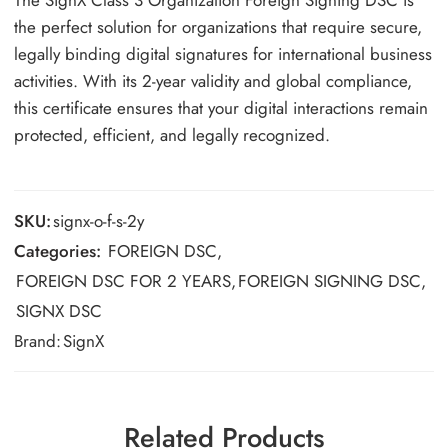
The SignX Class 3 Organization Foreign Signing DSC is
the perfect solution for organizations that require secure,
legally binding digital signatures for international business
activities. With its 2-year validity and global compliance,
this certificate ensures that your digital interactions remain
protected, efficient, and legally recognized.
SKU:
signx-o-f-s-2y
Categories:
FOREIGN DSC
,
FOREIGN DSC FOR 2 YEARS
,
FOREIGN SIGNING DSC
,
SIGNX DSC
Brand:
SignX
Related Products