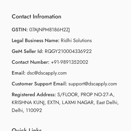
Contact Infromation
GSTIN:
07AJNPM8186H2ZJ
Legal Business Name:
Ridhi Solutions
GeM Seller Id:
RQGY210004336922
Contact Number:
+91-9891352002
Email:
dsc@dscapply.com
Customer Support Email:
support@dscapply.com
Registered Address:
S/FLOOR, PROP NO-27-A,
KRISHNA KUNJ, EXTN, LAXMI NAGAR, East Delhi,
Delhi, 110092
Quick Links