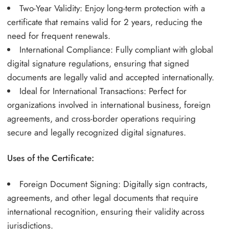
Two-Year Validity: Enjoy long-term protection with a
certificate that remains valid for 2 years, reducing the
need for frequent renewals.
International Compliance: Fully compliant with global
digital signature regulations, ensuring that signed
documents are legally valid and accepted internationally.
Ideal for International Transactions: Perfect for
organizations involved in international business, foreign
agreements, and cross-border operations requiring
secure and legally recognized digital signatures.
Uses of the Certificate:
Foreign Document Signing: Digitally sign contracts,
agreements, and other legal documents that require
international recognition, ensuring their validity across
jurisdictions.