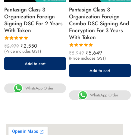
Pantasign Class 3
Pantasign Class 3
Organization Foreign
Organization Foreign
Signing DSC For 2 Years
Combo DSC Signing And
With Token
Encryption For 3 Years
With Token
Rated
₹
2,550
₹
2,979
5.00
out
(Price includes GST)
Rated
₹
5,649
₹
5,949
of 5
5.00
out
(Price includes GST)
of 5
Add to cart
Add to cart
WhatsApp Order
WhatsApp Order