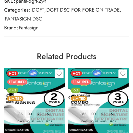
SKU:
panta-dgft-2y-t
Categories:
DGFT
,
DGFT DSC FOR FOREIGN TRADE
,
PANTASIGN DSC
Brand:
Pantasign
Related Products
HOT
HOT
FEATURED
FEATURED
-14%
-5%
LIMITED
LIMITED
85
00
23
50
85
00
23
50
DAYS
HOURS
MINS
SECS
DAYS
HOURS
MINS
SECS