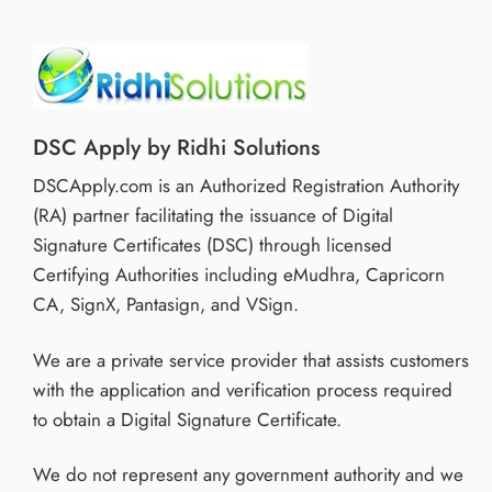
DSC Apply by Ridhi Solutions
DSCApply.com is an Authorized Registration Authority
(RA) partner facilitating the issuance of Digital
Signature Certificates (DSC) through licensed
Certifying Authorities including eMudhra, Capricorn
CA, SignX, Pantasign, and VSign.
We are a private service provider that assists customers
with the application and verification process required
to obtain a Digital Signature Certificate.
We do not represent any government authority and we