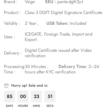
Brand :
Vsign
SKU :
panta-dgft-2y-t
on
Product :
Class 3 DGFT Digital Signature Certificate
customer
rating
Validity :
2 Year ,
USB Token:
Included
ICEGATE, Foreign Trade, Import and
Uses :
Export.
Digital Certificate issued after Video
Delivery :
verification
Processing
30 Minutes ,
Delivery Time:
2–24
Time :
hours after KYC verification
Hurry up! Sale end in:
85
00
23
50
DAYS
HOURS
MINS
SECS