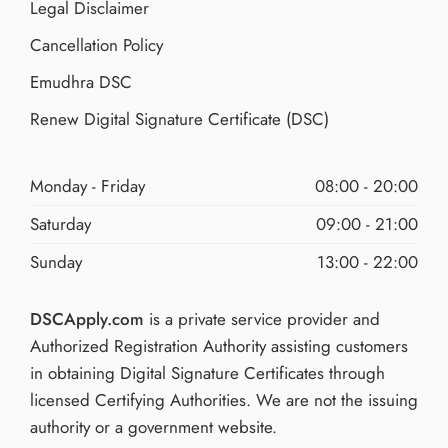
Legal Disclaimer
Cancellation Policy
Emudhra DSC
Renew Digital Signature Certificate (DSC)
Monday - Friday
08:00 - 20:00
Saturday
09:00 - 21:00
Sunday
13:00 - 22:00
DSCApply.com
is a private service provider and
Authorized Registration Authority assisting customers
in obtaining Digital Signature Certificates through
licensed Certifying Authorities. We are not the issuing
authority or a government website.