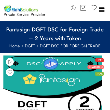
Private Service Provider
Pantasign DGFT DSC for Foreign Trade
– 2 Years with Token
Home
DGFT
DGFT DSC FOR FOREIGN TRADE
HOT
FEATURED
-10%