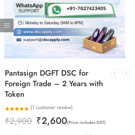
Pantasign DGFT DSC for
Foreign Trade – 2 Years with
Token
(
1
customer review)
₹
2,600
Rated
1
₹
2,900
(Price includes GST)
5.00
out
of 5 based