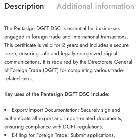
Description
Additional information
The Pantasign DGFT DSC is essential for businesses
engaged in foreign trade and international transactions.
This certificate is valid for 2 years and includes a secure
token, ensuring safe and legally recognized digital
communications. It is required by the Directorate General
of Foreign Trade (DGFT) for completing various trade-
related tasks.
Key uses of the Pantasign DGFT DSC include:
Export/Import Documentation: Securely sign and
authenticate all export and import-related documents,
ensuring compliance with DGFT regulations.
E-filing for Foreign Trade: Submit applications,