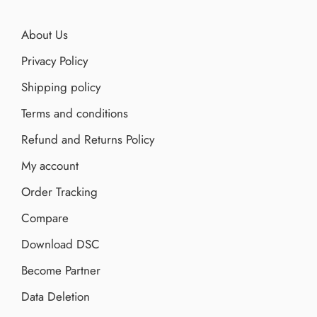
About Us
Privacy Policy
Shipping policy
Terms and conditions
Refund and Returns Policy
My account
Order Tracking
Compare
Download DSC
Become Partner
Data Deletion