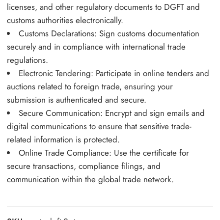
licenses, and other regulatory documents to DGFT and
customs authorities electronically.
Customs Declarations: Sign customs documentation
securely and in compliance with international trade
regulations.
Electronic Tendering: Participate in online tenders and
auctions related to foreign trade, ensuring your
submission is authenticated and secure.
Secure Communication: Encrypt and sign emails and
digital communications to ensure that sensitive trade-
related information is protected.
Online Trade Compliance: Use the certificate for
secure transactions, compliance filings, and
communication within the global trade network.