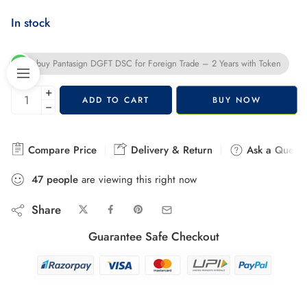
In stock
buy Pantasign DGFT DSC for Foreign Trade – 2 Years with Token
+
ADD TO CART
BUY NOW
−
Compare Price
Delivery & Return
Ask a Questi
44
people
are viewing this right now
Share
Guarantee Safe Checkout