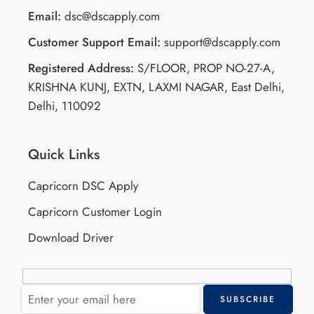
Email:
dsc@dscapply.com
Customer Support Email:
support@dscapply.com
Registered Address:
S/FLOOR, PROP NO-27-A,
KRISHNA KUNJ, EXTN, LAXMI NAGAR, East Delhi,
Delhi, 110092
Quick Links
Capricorn DSC Apply
Capricorn Customer Login
Download Driver