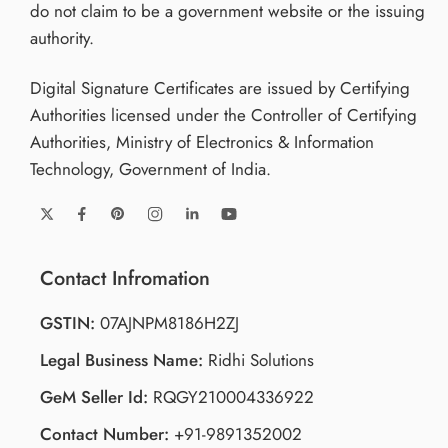
do not claim to be a government website or the issuing
authority.
Digital Signature Certificates are issued by Certifying
Authorities licensed under the Controller of Certifying
Authorities, Ministry of Electronics & Information
Technology, Government of India.
Contact Infromation
GSTIN:
07AJNPM8186H2ZJ
Legal Business Name:
Ridhi Solutions
GeM Seller Id:
RQGY210004336922
Contact Number:
+91-9891352002