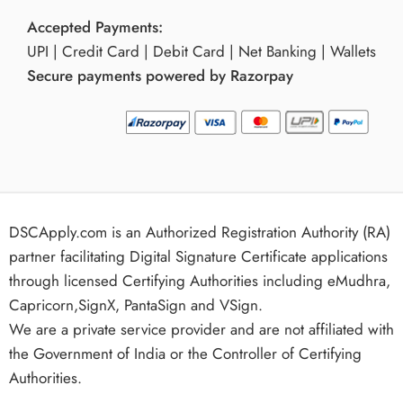
Accepted Payments:
UPI | Credit Card | Debit Card | Net Banking | Wallets
Secure payments powered by Razorpay
DSCApply.com is an Authorized Registration Authority (RA)
partner facilitating Digital Signature Certificate applications
through licensed Certifying Authorities including eMudhra,
Capricorn,SignX, PantaSign and VSign.
We are a private service provider and are not affiliated with
the Government of India or the Controller of Certifying
Authorities.