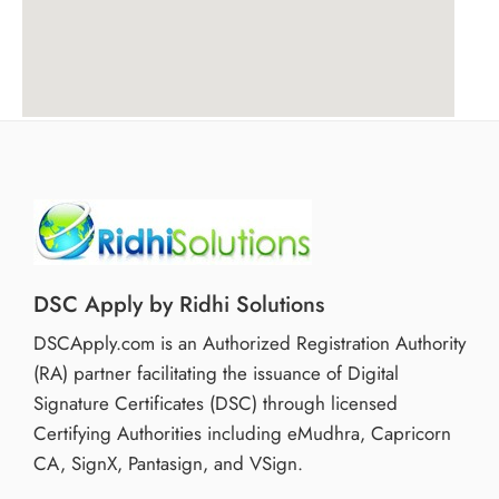
Business Owners handling compliance
If your digital work requires only authenticated signing
and not encrypted submission, this product is
sufficient and cost-effective.
Benefits of Choosing Pantasign Signing DSC
Quick processing and issuance
Secure and tamper-proof digital signature
Compatible with major government portals
DSC Apply by Ridhi Solutions
Simplified compliance management
DSCApply.com is an Authorized Registration Authority
Cost-effective 1-year validity option
(RA) partner facilitating the issuance of Digital
It allows individuals to manage regulatory
Signature Certificates (DSC) through licensed
responsibilities efficiently.
Certifying Authorities including eMudhra, Capricorn
CA, SignX, Pantasign, and VSign.
Service & Availability