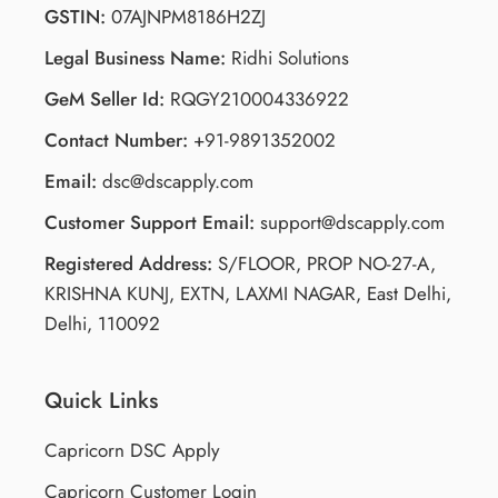
The structured workflow ensures minimal delays.
GSTIN:
07AJNPM8186H2ZJ
Legal Business Name:
Ridhi Solutions
GeM Seller Id:
RQGY210004336922
Contact Number:
+91-9891352002
Email:
dsc@dscapply.com
Customer Support Email:
support@dscapply.com
Registered Address:
S/FLOOR, PROP NO-27-A,
KRISHNA KUNJ, EXTN, LAXMI NAGAR, East Delhi,
Delhi, 110092
Quick Links
Capricorn DSC Apply
Capricorn Customer Login