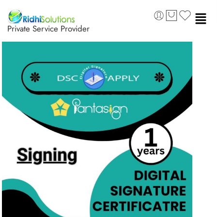
Private Service Provider