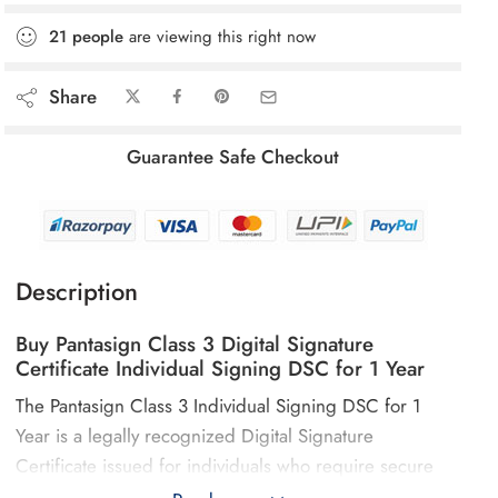
21
people
are viewing this right now
Share
Guarantee Safe Checkout
Description
Buy Pantasign Class 3 Digital Signature
Certificate Individual Signing DSC for 1 Year
The Pantasign Class 3 Individual Signing DSC for 1
Year is a legally recognized Digital Signature
Certificate issued for individuals who require secure
digital authentication for statutory and regulatory