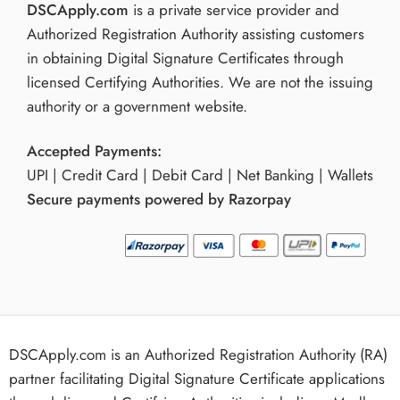
DSCApply.com
is a private service provider and
Authorized Registration Authority assisting customers
in obtaining Digital Signature Certificates through
licensed Certifying Authorities. We are not the issuing
authority or a government website.
Accepted Payments:
UPI | Credit Card | Debit Card | Net Banking | Wallets
Secure payments powered by Razorpay
DSCApply.com is an Authorized Registration Authority (RA)
partner facilitating Digital Signature Certificate applications