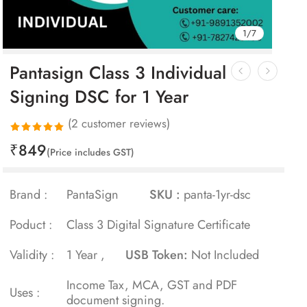
1
/
7
Pantasign Class 3 Individual
Signing DSC for 1 Year
(
2
customer reviews)
₹
849
Rated
2
(Price includes GST)
5.00
out
of 5 based
Brand :
PantaSign
SKU :
panta-1yr-dsc
on
customer
Poduct :
Class 3 Digital Signature Certificate
ratings
Validity :
1 Year ,
USB Token:
Not Included
Income Tax, MCA, GST and PDF
Uses :
document signing.