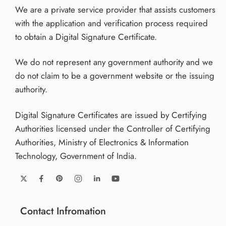
We are a private service provider that assists customers
Online application support and issuance available
with the application and verification process required
across: Maharashtra, Karnataka, Gujarat, Tamil Nadu,
to obtain a Digital Signature Certificate.
Haryana, Uttar Pradesh, Delhi, West Bengal,
Telangana, Odisha And all states & union territories of
We do not represent any government authority and we
India
do not claim to be a government website or the issuing
authority.
Remote verification and nationwide assistance
supported.
Digital Signature Certificates are issued by Certifying
Application Steps
Authorities licensed under the Controller of Certifying
Authorities, Ministry of Electronics & Information
Submit application details
Technology, Government of India.
Upload required documents
Complete identity verification
Approval processing
Token activation and usage
Contact Infromation