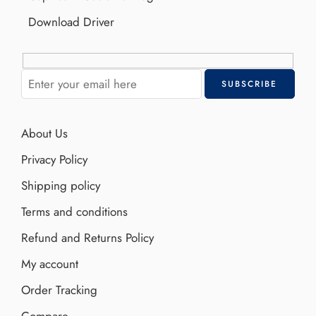
Download Driver
About Us
Privacy Policy
Shipping policy
Terms and conditions
Refund and Returns Policy
My account
Order Tracking
Compare