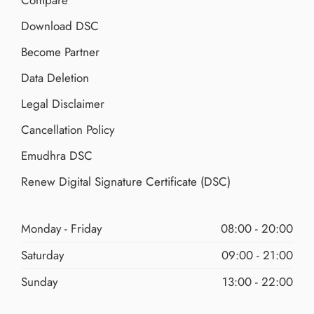
Download DSC
Become Partner
Data Deletion
Legal Disclaimer
Cancellation Policy
Emudhra DSC
Renew Digital Signature Certificate (DSC)
Monday - Friday
08:00 - 20:00
Saturday
09:00 - 21:00
Sunday
13:00 - 22:00