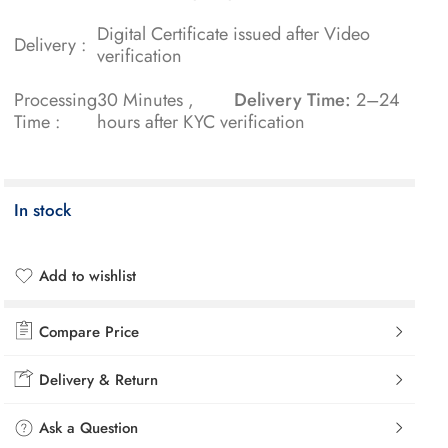
Digital Certificate issued after Video
Delivery :
verification
Processing
30 Minutes ,
Delivery Time:
2–24
Time :
hours after KYC verification
In stock
Add to wishlist
Added to wishlist
Compare Price
Delivery & Return
Ask a Question