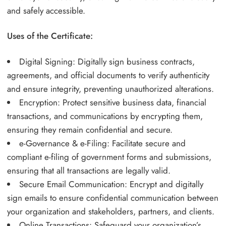
and safely accessible.
Uses of the Certificate:
Digital Signing: Digitally sign business contracts,
agreements, and official documents to verify authenticity
and ensure integrity, preventing unauthorized alterations.
Encryption: Protect sensitive business data, financial
transactions, and communications by encrypting them,
ensuring they remain confidential and secure.
e-Governance & e-Filing: Facilitate secure and
compliant e-filing of government forms and submissions,
ensuring that all transactions are legally valid.
Secure Email Communication: Encrypt and digitally
sign emails to ensure confidential communication between
your organization and stakeholders, partners, and clients.
Online Transactions: Safeguard your organization’s