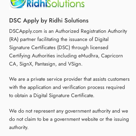
DSC Apply by Ridhi Solutions
DSCApply.com is an Authorized Registration Authority
(RA) partner facilitating the issuance of Digital
Signature Certificates (DSC) through licensed
Certifying Authorities including eMudhra, Capricorn
CA, SignX, Pantasign, and VSign.
We are a private service provider that assists customers
with the application and verification process required
to obtain a Digital Signature Certificate.
We do not represent any government authority and we
do not claim to be a government website or the issuing
authority.