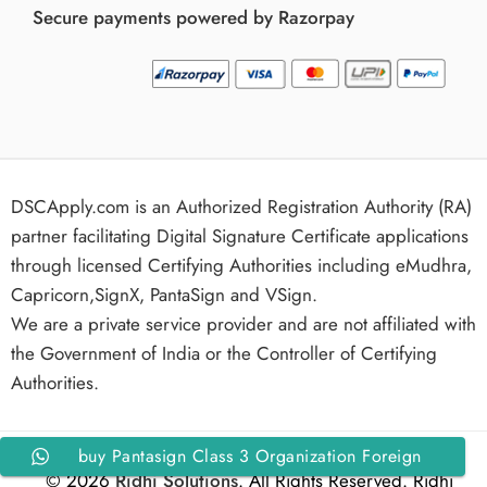
Secure payments powered by Razorpay
DSCApply.com is an Authorized Registration Authority (RA)
partner facilitating Digital Signature Certificate applications
through licensed Certifying Authorities including eMudhra,
Capricorn,SignX, PantaSign and VSign.
We are a private service provider and are not affiliated with
the Government of India or the Controller of Certifying
Authorities.
buy Pantasign Class 3 Organization Foreign
© 2026
Ridhi Solutions
. All Rights Reserved. Ridhi