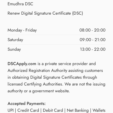
Emudhra DSC
Renew Digital Signature Certificate (DSC)
Monday - Friday
08:00 - 20:00
Saturday
09:00 - 21:00
Sunday
13:00 - 22:00
DSCApply.com
is a private service provider and
Authorized Registration Authority assisting customers
in obtaining Digital Signature Certificates through
licensed Certifying Authorities. We are not the issuing
authority or a government website.
Accepted Payments:
UPI | Credit Card | Debit Card | Net Banking | Wallets