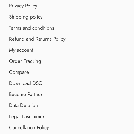
Privacy Policy
Shipping policy
Terms and conditions
Refund and Returns Policy
My account
Order Tracking
Compare
Download DSC
Become Partner
Data Deletion
Legal Disclaimer
Cancellation Policy