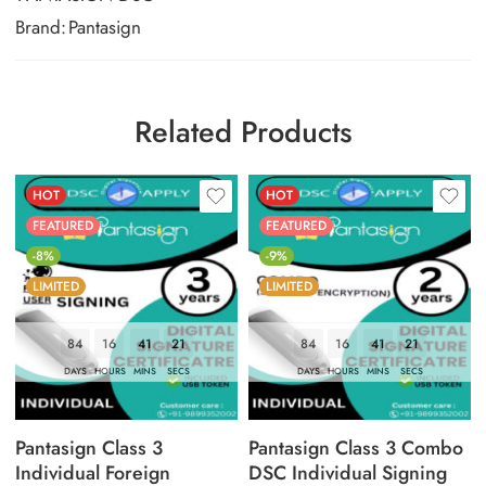
Brand:
Pantasign
Related Products
HOT
HOT
FEATURED
FEATURED
-8%
-9%
LIMITED
LIMITED
84
16
41
20
84
16
41
20
DAYS
HOURS
MINS
SECS
DAYS
HOURS
MINS
SECS
Pantasign Class 3
Pantasign Class 3 Combo
Individual Foreign
DSC Individual Signing