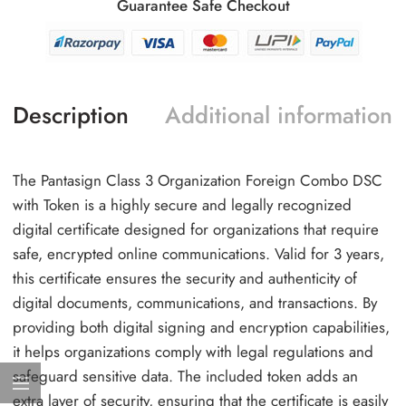
Guarantee Safe Checkout
Description
Additional information
The Pantasign Class 3 Organization Foreign Combo DSC
with Token is a highly secure and legally recognized
digital certificate designed for organizations that require
safe, encrypted online communications. Valid for 3 years,
this certificate ensures the security and authenticity of
digital documents, communications, and transactions. By
providing both digital signing and encryption capabilities,
it helps organizations comply with legal regulations and
safeguard sensitive data. The included token adds an
extra layer of security, ensuring that the certificate is easily