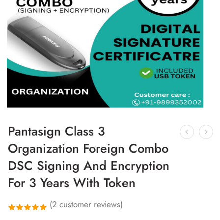
Pantasign Class 3
Organization Foreign Combo
DSC Signing And Encryption
For 3 Years With Token
(
2
customer reviews)