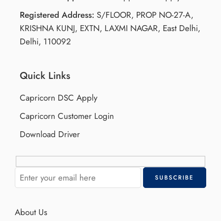
Registered Address:
S/FLOOR, PROP NO-27-A,
KRISHNA KUNJ, EXTN, LAXMI NAGAR, East Delhi,
Delhi, 110092
Quick Links
Capricorn DSC Apply
Capricorn Customer Login
Download Driver
About Us