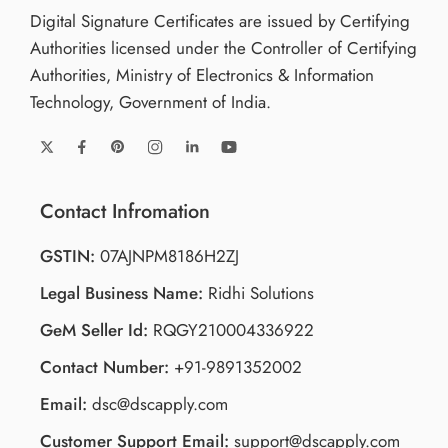
Digital Signature Certificates are issued by Certifying
Authorities licensed under the Controller of Certifying
Authorities, Ministry of Electronics & Information
Technology, Government of India.
Contact Infromation
GSTIN:
07AJNPM8186H2ZJ
Legal Business Name:
Ridhi Solutions
GeM Seller Id:
RQGY210004336922
Contact Number:
+91-9891352002
Email:
dsc@dscapply.com
Customer Support Email:
support@dscapply.com