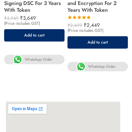
Signing DSC For 3 Years
and Encryption For 2
With Token
Years With Token
₹
3,649
₹
3,949
(Price includes GST)
Rated
₹
2,449
₹
2,699
5.00
out
(Price includes GST)
of 5
Add to cart
Add to cart
WhatsApp Order
WhatsApp Order