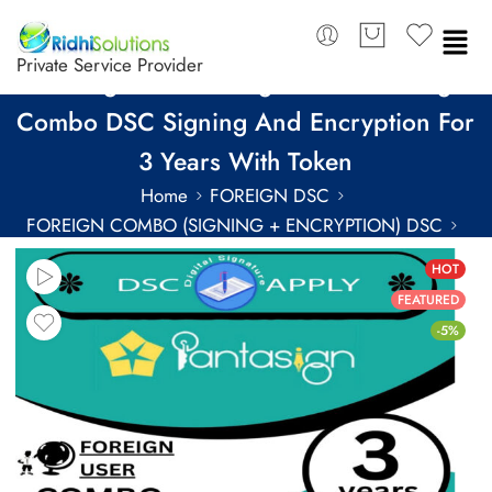
Private Service Provider
Pantasign Class 3 Organization Foreign
Combo DSC Signing And Encryption For
3 Years With Token
Home
FOREIGN DSC
FOREIGN COMBO (SIGNING + ENCRYPTION) DSC
FOREIGN COMBO DSC FOR 3 YEARS
HOT
FEATURED
-5%