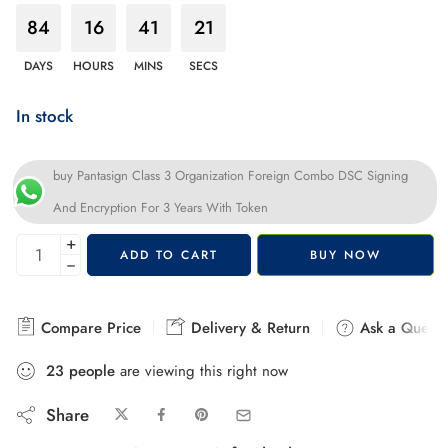
84
16
41
20
DAYS
HOURS
MINS
SECS
In stock
buy Pantasign Class 3 Organization Foreign Combo DSC Signing
And Encryption For 3 Years With Token
+
ADD TO CART
BUY NOW
−
Compare Price
Delivery & Return
Ask a Questi
23
people
are viewing this right now
Share