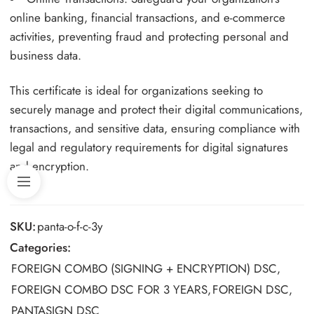
online banking, financial transactions, and e-commerce
activities, preventing fraud and protecting personal and
business data.
This certificate is ideal for organizations seeking to
securely manage and protect their digital communications,
transactions, and sensitive data, ensuring compliance with
legal and regulatory requirements for digital signatures
and encryption.
SKU:
panta-o-f-c-3y
Categories:
FOREIGN COMBO (SIGNING + ENCRYPTION) DSC
,
FOREIGN COMBO DSC FOR 3 YEARS
,
FOREIGN DSC
,
PANTASIGN DSC