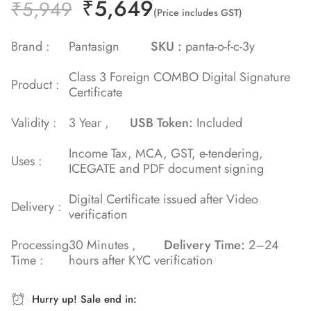
₹
5,649
Rated
2
₹
5,949
(Price includes GST)
5.00
out
of 5 based
Brand :
Pantasign
SKU :
panta-o-f-c-3y
on
Class 3 Foreign COMBO Digital Signature
customer
Product :
Certificate
ratings
Validity :
3 Year ,
USB Token:
Included
Income Tax, MCA, GST, e-tendering,
Uses :
ICEGATE and PDF document signing
Digital Certificate issued after Video
Delivery :
verification
Processing
30 Minutes ,
Delivery Time:
2–24
Time :
hours after KYC verification
Hurry up! Sale end in: