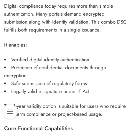
Digital compliance today requires more than simple
authentication. Many portals demand encrypted
submission along with identity validation. This combo DSC
fulfills both requirements in a single issuance.
It enables:
Verified digital identity authentication
Protection of confidential documents through
encryption
Safe submission of regulatory forms
Legally valid e-signature under IT Act
The 1-year validity option is suitable for users who require
short-term compliance or project-based usage.
Core Functional Capabilities