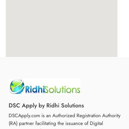
DSC Apply by Ridhi Solutions
DSCApply.com is an Authorized Registration Authority
(RA) partner facilitating the issuance of Digital