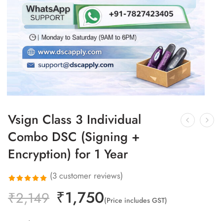
Vsign Class 3 Individual
Combo DSC (Signing +
Encryption) for 1 Year
(
3
customer reviews)
₹
1,750
Rated
3
₹
2,149
(Price includes GST)
5.00
out
of 5 based