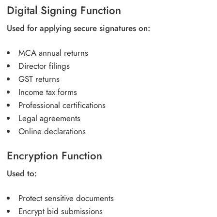
Digital Signing Function
Used for applying secure signatures on:
MCA annual returns
Director filings
GST returns
Income tax forms
Professional certifications
Legal agreements
Online declarations
Encryption Function
Used to:
Protect sensitive documents
Encrypt bid submissions