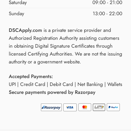
Saturday
09:00 - 21:00
Sunday
13:00 - 22:00
DSCApply.com
is a private service provider and
Authorized Registration Authority assisting customers
in obtaining Digital Signature Certificates through
licensed Certifying Authorities. We are not the issuing
authority or a government website.
Accepted Payments:
UPI | Credit Card | Debit Card | Net Banking | Wallets
Secure payments powered by Razorpay