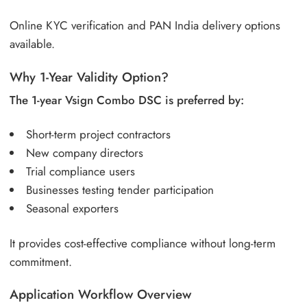
Online KYC verification and PAN India delivery options
available.
Why 1-Year Validity Option?
The 1-year Vsign Combo DSC is preferred by:
Short-term project contractors
New company directors
Trial compliance users
Businesses testing tender participation
Seasonal exporters
It provides cost-effective compliance without long-term
commitment.
Application Workflow Overview