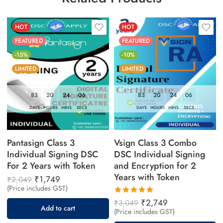
HOT
HOT
FEATURED
FEATURED
-15%
-10%
LIMITED
LIMITED
83
20
24
04
83
20
24
04
DAYS
HOURS
MINS
SECS
DAYS
HOURS
MINS
SECS
Pantasign Class 3
Vsign Class 3 Combo
Individual Signing DSC
DSC Individual Signing
For 2 Years with Token
and Encryption for 2
Years with Token
₹
1,749
₹
2,049
(Price includes GST)
Rated
₹
2,749
₹
3,049
Add to cart
5.00
out
(Price includes GST)
of 5