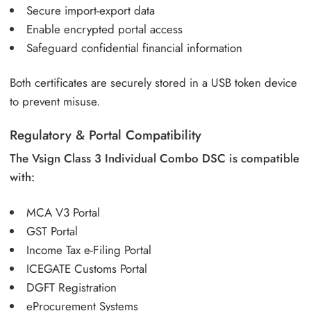
Secure import-export data
Enable encrypted portal access
Safeguard confidential financial information
Both certificates are securely stored in a USB token device
to prevent misuse.
Regulatory & Portal Compatibility
The Vsign Class 3 Individual Combo DSC is compatible
with:
MCA V3 Portal
GST Portal
Income Tax e-Filing Portal
ICEGATE Customs Portal
DGFT Registration
eProcurement Systems