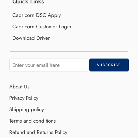
Quick Links
Capricorn DSC Apply
Capricorn Customer Login
Download Driver
About Us
Privacy Policy
Shipping policy
Terms and conditions
Refund and Returns Policy