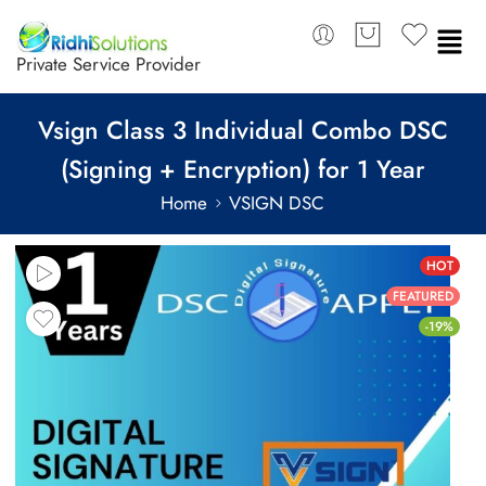
Private Service Provider
Vsign Class 3 Individual Combo DSC
(Signing + Encryption) for 1 Year
Home
VSIGN DSC
HOT
FEATURED
-19%