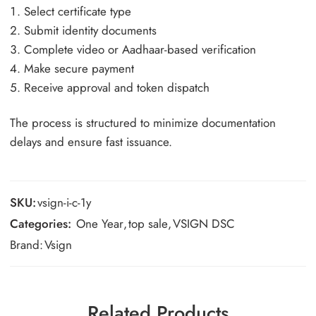
Select certificate type
Submit identity documents
Complete video or Aadhaar-based verification
Make secure payment
Receive approval and token dispatch
The process is structured to minimize documentation
delays and ensure fast issuance.
SKU:
vsign-i-c-1y
Categories:
One Year
,
top sale
,
VSIGN DSC
Brand:
Vsign
Related Products