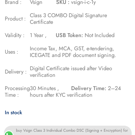
Brand :
Vsign
SKU :
vsign-i-c-1y
on
Class 3 COMBO Digital Signature
customer
Product :
Certificate
ratings
Validity :
1 Year ,
USB Token:
Not Included
Income Tax, MCA, GST, e-tendering,
Uses :
ICEGATE and PDF document signing.
Digital Certificate issued after Video
Delivery :
verification
Processing
30 Minutes ,
Delivery Time:
2–24
Time :
hours after KYC verification
In stock
buy Vsign Class 3 Individual Combo DSC (Signing + Encryption) for