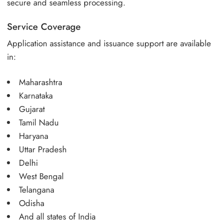
secure and seamless processing.
Service Coverage
Application assistance and issuance support are available
in:
Maharashtra
Karnataka
Gujarat
Tamil Nadu
Haryana
Uttar Pradesh
Delhi
West Bengal
Telangana
Odisha
And all states of India