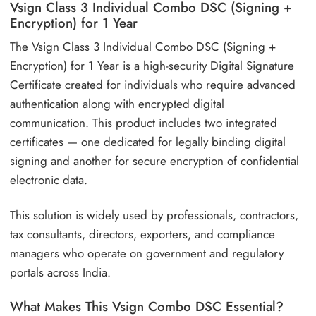
Vsign Class 3 Individual Combo DSC (Signing +
Encryption) for 1 Year
The Vsign Class 3 Individual Combo DSC (Signing +
Encryption) for 1 Year is a high-security Digital Signature
Certificate created for individuals who require advanced
authentication along with encrypted digital
communication. This product includes two integrated
certificates — one dedicated for legally binding digital
signing and another for secure encryption of confidential
electronic data.
This solution is widely used by professionals, contractors,
tax consultants, directors, exporters, and compliance
managers who operate on government and regulatory
portals across India.
What Makes This Vsign Combo DSC Essential?