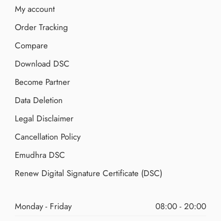
My account
Order Tracking
Compare
Download DSC
Become Partner
Data Deletion
Legal Disclaimer
Cancellation Policy
Emudhra DSC
Renew Digital Signature Certificate (DSC)
Monday - Friday
08:00 - 20:00