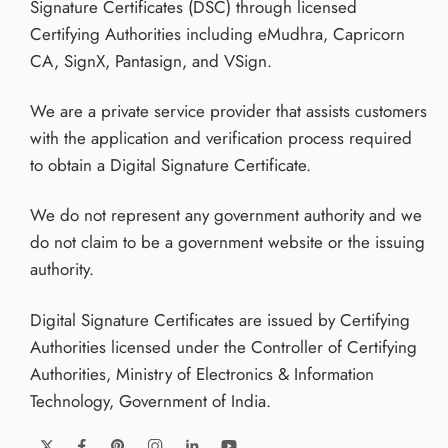
Signature Certificates (DSC) through licensed
Certifying Authorities including eMudhra, Capricorn
CA, SignX, Pantasign, and VSign.
We are a private service provider that assists customers
with the application and verification process required
to obtain a Digital Signature Certificate.
We do not represent any government authority and we
do not claim to be a government website or the issuing
authority.
Digital Signature Certificates are issued by Certifying
Authorities licensed under the Controller of Certifying
Authorities, Ministry of Electronics & Information
Technology, Government of India.