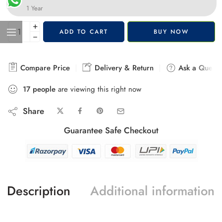
1 Year
+
ADD TO CART
BUY NOW
−
Compare Price
Delivery & Return
Ask a Questi
17
people
are viewing this right now
Share
Guarantee Safe Checkout
Description
Additional information