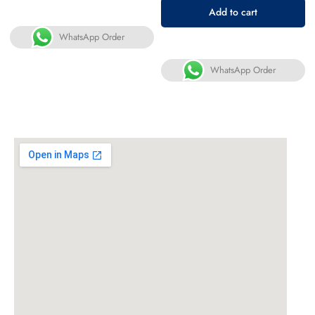
Add to cart
WhatsApp Order
WhatsApp Order