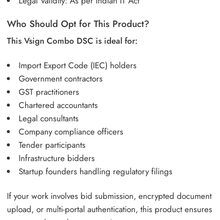
Legal Validity: As per Indian IT Act
Who Should Opt for This Product?
This Vsign Combo DSC is ideal for:
Import Export Code (IEC) holders
Government contractors
GST practitioners
Chartered accountants
Legal consultants
Company compliance officers
Tender participants
Infrastructure bidders
Startup founders handling regulatory filings
If your work involves bid submission, encrypted document
upload, or multi-portal authentication, this product ensures