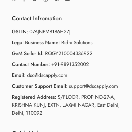
Contact Infromation
GSTIN:
07AJNPM8186H2ZJ
Legal Business Name:
Ridhi Solutions
GeM Seller Id:
RQGY210004336922
Contact Number:
+91-9891352002
Email:
dsc@dscapply.com
Customer Support Email:
support@dscapply.com
Registered Address:
S/FLOOR, PROP NO-27-A,
KRISHNA KUNJ, EXTN, LAXMI NAGAR, East Delhi,
Delhi, 110092