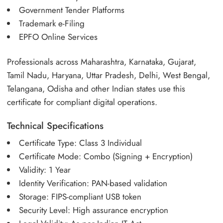
Government Tender Platforms
Trademark e-Filing
EPFO Online Services
Professionals across Maharashtra, Karnataka, Gujarat,
Tamil Nadu, Haryana, Uttar Pradesh, Delhi, West Bengal,
Telangana, Odisha and other Indian states use this
certificate for compliant digital operations.
Technical Specifications
Certificate Type: Class 3 Individual
Certificate Mode: Combo (Signing + Encryption)
Validity: 1 Year
Identity Verification: PAN-based validation
Storage: FIPS-compliant USB token
Security Level: High assurance encryption