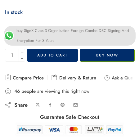
In stock
buy SignX Class 3 Organization Foreign Combo DSC Signing And
Encryption For 3 Years
+
ADD TO CART
BUY NOW
−
Compare Price
Delivery & Return
Ask a Questi
46
people
are viewing this right now
Share
Guarantee Safe Checkout