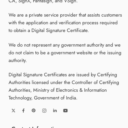
CA, SignX, Pantasign, and VSign.
We are a private service provider that assists customers
with the application and verification process required
to obtain a Digital Signature Certificate.
We do not represent any government authority and we
do not claim to be a government website or the issuing
authority.
Digital Signature Certificates are issued by Certifying
Authorities licensed under the Controller of Certifying
Authorities, Ministry of Electronics & Information
Technology, Government of India.