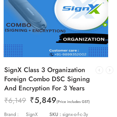
SignX Class 3 Organization
Foreign Combo DSC Signing
And Encryption For 3 Years
₹
5,849
₹
6,149
(Price includes GST)
Brand :
SignX
SKU :
signx-o-f-c-3y