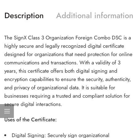
Description
Additional information
The SignX Class 3 Organization Foreign Combo DSC is a
highly secure and legally recognized digital certificate
designed for organizations that need protection for online
communications and transactions. With a validity of 3
years, this certificate offers both digital signing and
encryption capabilities to ensure the security, authenticity,
and privacy of organizational data. It is suitable for
businesses requiring a trusted and compliant solution for
secure digital interactions.
Uses of the Certificate:
Digital Signing: Securely sign organizational