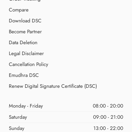
Compare
Download DSC
Become Partner
Data Deletion
Legal Disclaimer
Cancellation Policy
Emudhra DSC
Renew Digital Signature Certificate (DSC)
Monday - Friday
08:00 - 20:00
Saturday
09:00 - 21:00
Sunday
13:00 - 22:00