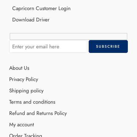
Capricorn Customer Login
Download Driver
About Us
Privacy Policy
Shipping policy
Terms and conditions
Refund and Returns Policy
My account
Order Tracking