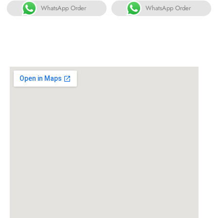
WhatsApp Order
WhatsApp Order