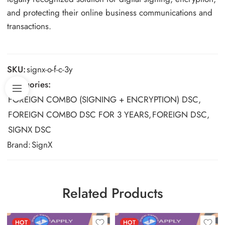
and protecting their online business communications and
transactions.
SKU:
signx-o-f-c-3y
Categories:
FOREIGN COMBO (SIGNING + ENCRYPTION) DSC
,
FOREIGN COMBO DSC FOR 3 YEARS
,
FOREIGN DSC
,
SIGNX DSC
Brand:
SignX
Related Products
HOT
HOT