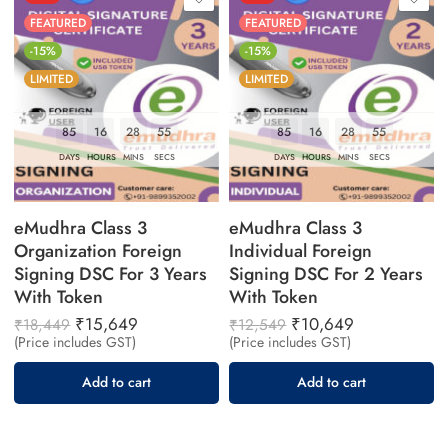
FEATURED
FEATURED
-15%
-15%
LIMITED
LIMITED
85
16
28
55
85
16
28
55
DAYS
HOURS
MINS
SECS
DAYS
HOURS
MINS
SECS
eMudhra Class 3
eMudhra Class 3
Organization Foreign
Individual Foreign
Signing DSC For 3 Years
Signing DSC For 2 Years
With Token
With Token
₹
15,649
₹
10,649
₹
18,449
₹
12,549
(Price includes GST)
(Price includes GST)
Add to cart
Add to cart