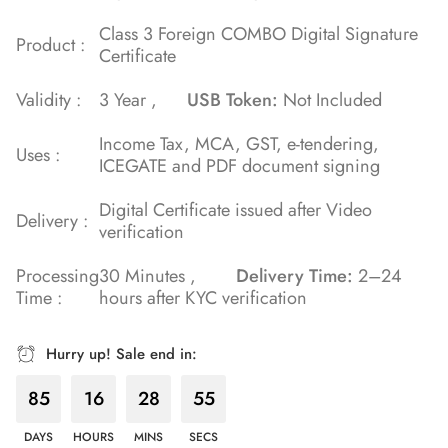
Class 3 Foreign COMBO Digital Signature
Product :
Certificate
Validity :
3 Year ,
USB Token:
Not Included
Income Tax, MCA, GST, e-tendering,
Uses :
ICEGATE and PDF document signing
Digital Certificate issued after Video
Delivery :
verification
Processing
30 Minutes ,
Delivery Time:
2–24
Time :
hours after KYC verification
Hurry up! Sale end in:
85
16
28
55
DAYS
HOURS
MINS
SECS