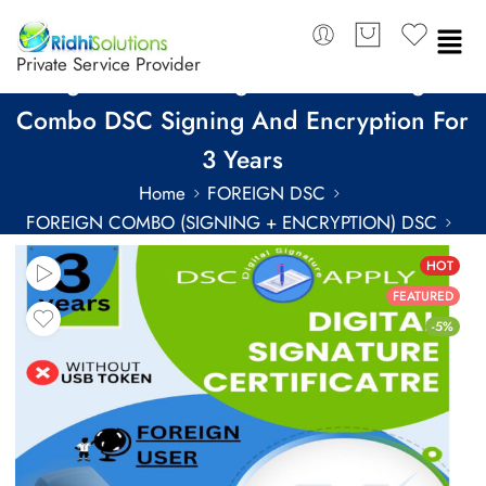
Private Service Provider
SignX Class 3 Organization Foreign
Combo DSC Signing And Encryption For
3 Years
Home
FOREIGN DSC
FOREIGN COMBO (SIGNING + ENCRYPTION) DSC
FOREIGN COMBO DSC FOR 3 YEARS
HOT
FEATURED
-5%