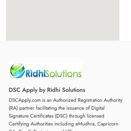
DSC Apply by Ridhi Solutions
DSCApply.com is an Authorized Registration Authority
(RA) partner facilitating the issuance of Digital
Signature Certificates (DSC) through licensed
Certifying Authorities including eMudhra, Capricorn