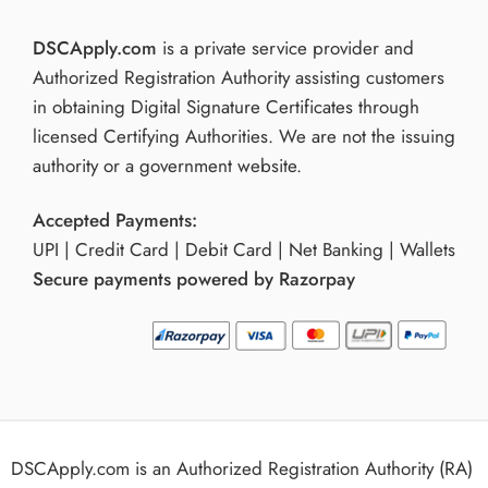
DSCApply.com
is a private service provider and
Authorized Registration Authority assisting customers
in obtaining Digital Signature Certificates through
licensed Certifying Authorities. We are not the issuing
authority or a government website.
Accepted Payments:
UPI | Credit Card | Debit Card | Net Banking | Wallets
Secure payments powered by Razorpay
DSCApply.com is an Authorized Registration Authority (RA)