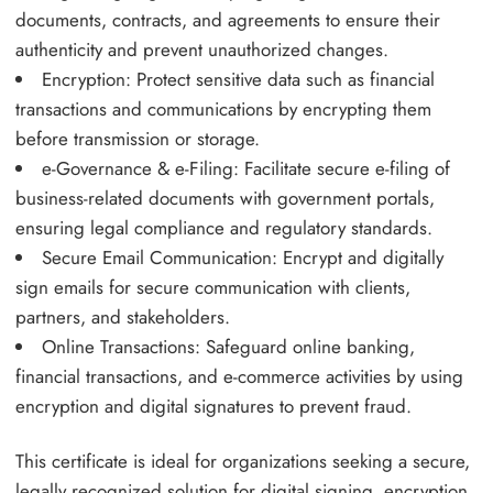
documents, contracts, and agreements to ensure their
authenticity and prevent unauthorized changes.
Encryption: Protect sensitive data such as financial
transactions and communications by encrypting them
before transmission or storage.
e-Governance & e-Filing: Facilitate secure e-filing of
business-related documents with government portals,
ensuring legal compliance and regulatory standards.
Secure Email Communication: Encrypt and digitally
sign emails for secure communication with clients,
partners, and stakeholders.
Online Transactions: Safeguard online banking,
financial transactions, and e-commerce activities by using
encryption and digital signatures to prevent fraud.
This certificate is ideal for organizations seeking a secure,
legally recognized solution for digital signing, encryption,