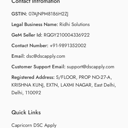
Contact Infromation
GSTIN:
07AJNPM8186H2ZJ
Legal Business Name:
Ridhi Solutions
GeM Seller Id:
RQGY210004336922
Contact Number:
+91-9891352002
Email:
dsc@dscapply.com
Customer Support Email:
support@dscapply.com
Registered Address:
S/FLOOR, PROP NO-27-A,
KRISHNA KUNJ, EXTN, LAXMI NAGAR, East Delhi,
Delhi, 110092
Quick Links
Capricorn DSC Apply