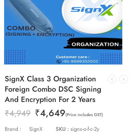
SignX Class 3 Organization
Foreign Combo DSC Signing
And Encryption For 2 Years
₹
4,649
₹
4,949
(Price includes GST)
Brand :
SignX
SKU :
signx-o-f-c-2y