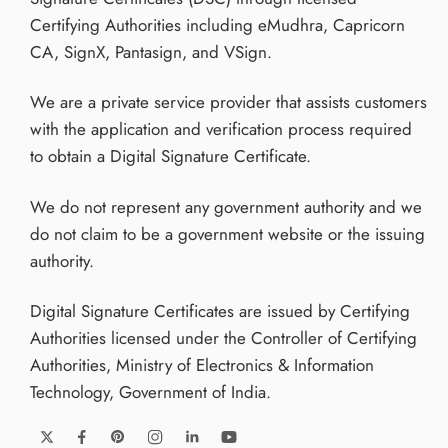
Certifying Authorities including eMudhra, Capricorn
CA, SignX, Pantasign, and VSign.
We are a private service provider that assists customers
with the application and verification process required
to obtain a Digital Signature Certificate.
We do not represent any government authority and we
do not claim to be a government website or the issuing
authority.
Digital Signature Certificates are issued by Certifying
Authorities licensed under the Controller of Certifying
Authorities, Ministry of Electronics & Information
Technology, Government of India.