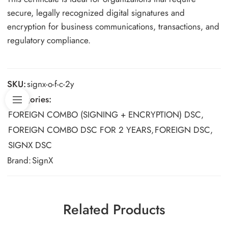
secure, legally recognized digital signatures and
encryption for business communications, transactions, and
regulatory compliance.
SKU:
signx-o-f-c-2y
Categories:
FOREIGN COMBO (SIGNING + ENCRYPTION) DSC
,
FOREIGN COMBO DSC FOR 2 YEARS
,
FOREIGN DSC
,
SIGNX DSC
Brand:
SignX
Related Products