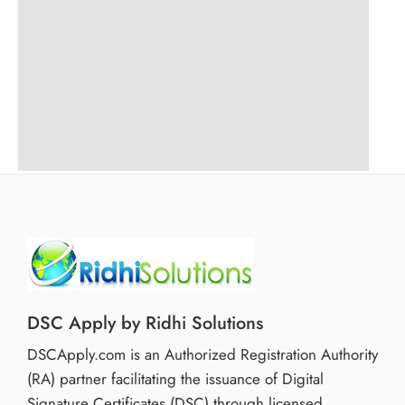
DSC Apply by Ridhi Solutions
DSCApply.com is an Authorized Registration Authority
(RA) partner facilitating the issuance of Digital
Signature Certificates (DSC) through licensed