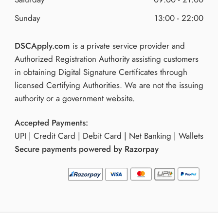
Sunday
13:00 - 22:00
DSCApply.com
is a private service provider and
Authorized Registration Authority assisting customers
in obtaining Digital Signature Certificates through
licensed Certifying Authorities. We are not the issuing
authority or a government website.
Accepted Payments:
UPI | Credit Card | Debit Card | Net Banking | Wallets
Secure payments powered by Razorpay