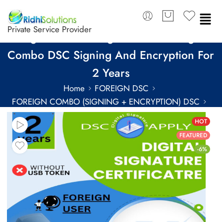
Private Service Provider
SignX Class 3 Organization Foreign
Combo DSC Signing And Encryption For
2 Years
Home
FOREIGN DSC
FOREIGN COMBO (SIGNING + ENCRYPTION) DSC
FOREIGN COMBO DSC FOR 2 YEARS
HOT
FEATURED
-6%