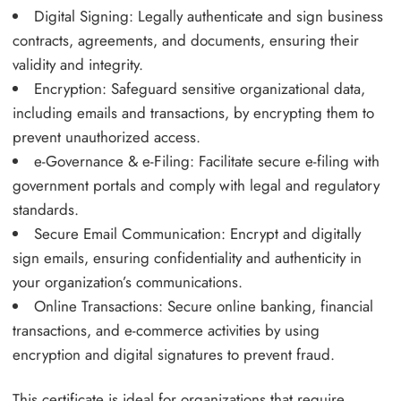
Digital Signing: Legally authenticate and sign business
contracts, agreements, and documents, ensuring their
validity and integrity.
Encryption: Safeguard sensitive organizational data,
including emails and transactions, by encrypting them to
prevent unauthorized access.
e-Governance & e-Filing: Facilitate secure e-filing with
government portals and comply with legal and regulatory
standards.
Secure Email Communication: Encrypt and digitally
sign emails, ensuring confidentiality and authenticity in
your organization’s communications.
Online Transactions: Secure online banking, financial
transactions, and e-commerce activities by using
encryption and digital signatures to prevent fraud.
This certificate is ideal for organizations that require