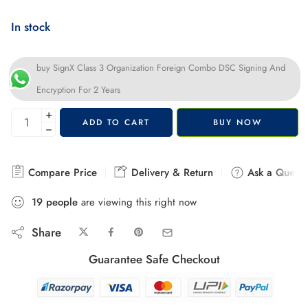
In stock
buy SignX Class 3 Organization Foreign Combo DSC Signing And
Encryption For 2 Years
+
ADD TO CART
BUY NOW
−
Compare Price
Delivery & Return
Ask a Questi
19
people
are viewing this right now
Share
Guarantee Safe Checkout