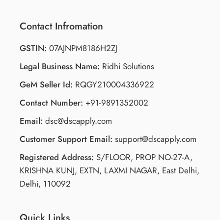
Contact Infromation
GSTIN:
07AJNPM8186H2ZJ
Legal Business Name:
Ridhi Solutions
GeM Seller Id:
RQGY210004336922
Contact Number:
+91-9891352002
Email:
dsc@dscapply.com
Customer Support Email:
support@dscapply.com
Registered Address:
S/FLOOR, PROP NO-27-A,
KRISHNA KUNJ, EXTN, LAXMI NAGAR, East Delhi,
Delhi, 110092
Quick Links