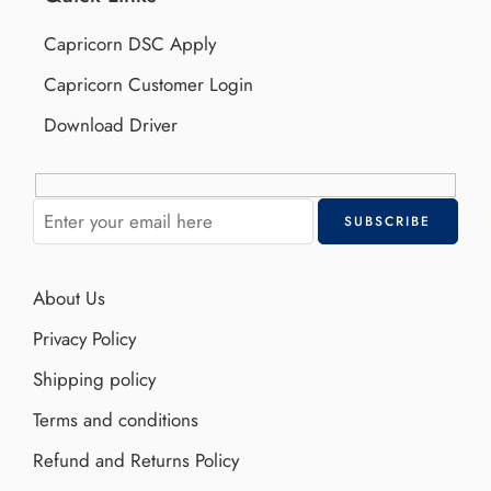
Capricorn DSC Apply
Capricorn Customer Login
Download Driver
About Us
Privacy Policy
Shipping policy
Terms and conditions
Refund and Returns Policy