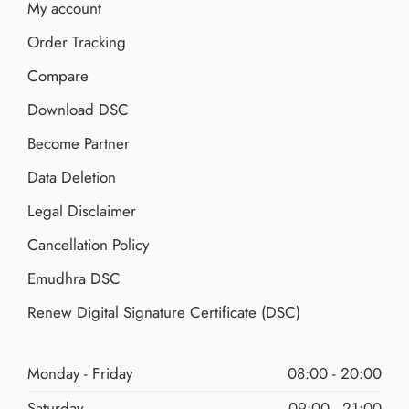
My account
Order Tracking
Compare
Download DSC
Become Partner
Data Deletion
Legal Disclaimer
Cancellation Policy
Emudhra DSC
Renew Digital Signature Certificate (DSC)
Monday - Friday
08:00 - 20:00
Saturday
09:00 - 21:00