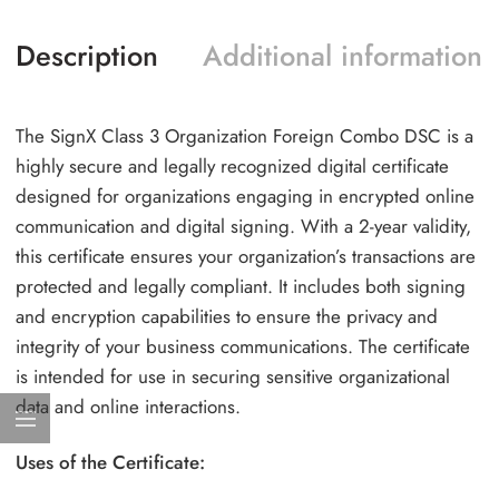
Description
Additional information
The SignX Class 3 Organization Foreign Combo DSC is a
highly secure and legally recognized digital certificate
designed for organizations engaging in encrypted online
communication and digital signing. With a 2-year validity,
this certificate ensures your organization’s transactions are
protected and legally compliant. It includes both signing
and encryption capabilities to ensure the privacy and
integrity of your business communications. The certificate
is intended for use in securing sensitive organizational
data and online interactions.
Uses of the Certificate: