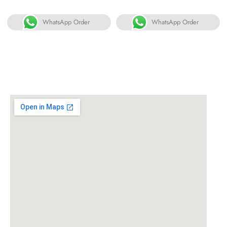
WhatsApp Order
WhatsApp Order