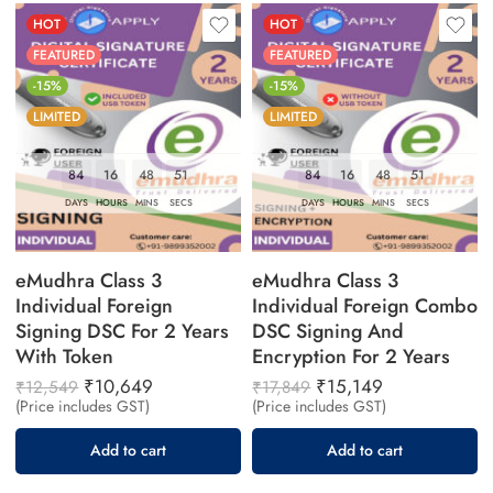
HOT
HOT
FEATURED
FEATURED
-15%
-15%
LIMITED
LIMITED
84
16
48
50
84
16
48
50
DAYS
HOURS
MINS
SECS
DAYS
HOURS
MINS
SECS
eMudhra Class 3
eMudhra Class 3
Individual Foreign
Individual Foreign Combo
Signing DSC For 2 Years
DSC Signing And
With Token
Encryption For 2 Years
₹
10,649
₹
15,149
₹
12,549
₹
17,849
(Price includes GST)
(Price includes GST)
Add to cart
Add to cart