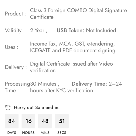
Class 3 Foreign COMBO Digital Signature
Product :
Certificate
Validity :
2 Year ,
USB Token:
Not Included
Income Tax, MCA, GST, e-tendering,
Uses :
ICEGATE and PDF document signing
Digital Certificate issued after Video
Delivery :
verification
Processing
30 Minutes ,
Delivery Time:
2–24
Time :
hours after KYC verification
Hurry up! Sale end in:
84
16
48
50
DAYS
HOURS
MINS
SECS