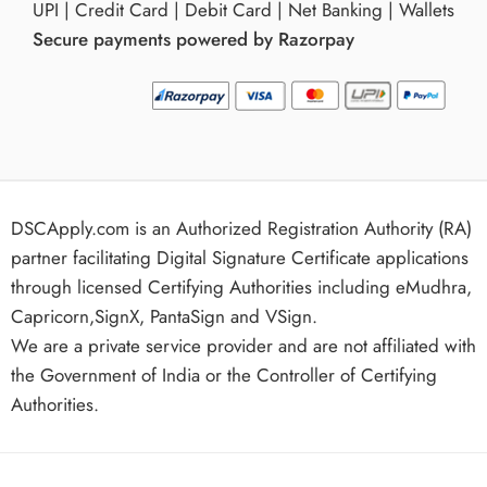
UPI | Credit Card | Debit Card | Net Banking | Wallets
Secure payments powered by Razorpay
DSCApply.com is an Authorized Registration Authority (RA)
partner facilitating Digital Signature Certificate applications
through licensed Certifying Authorities including eMudhra,
Capricorn,SignX, PantaSign and VSign.
We are a private service provider and are not affiliated with
the Government of India or the Controller of Certifying
Authorities.