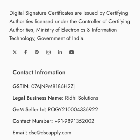
Digital Signature Certificates are issued by Certifying
Authorities licensed under the Controller of Certifying
Authorities, Ministry of Electronics & Information
Technology, Government of India.
Contact Infromation
GSTIN:
07AJNPM8186H2ZJ
Legal Business Name:
Ridhi Solutions
GeM Seller Id:
RQGY210004336922
Contact Number:
+91-9891352002
Email:
dsc@dscapply.com