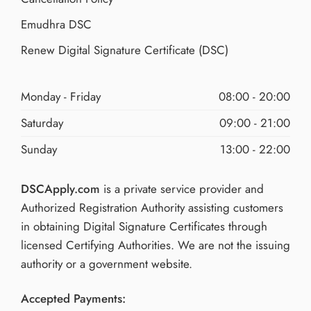
Emudhra DSC
Renew Digital Signature Certificate (DSC)
Monday - Friday
08:00 - 20:00
Saturday
09:00 - 21:00
Sunday
13:00 - 22:00
DSCApply.com
is a private service provider and
Authorized Registration Authority assisting customers
in obtaining Digital Signature Certificates through
licensed Certifying Authorities. We are not the issuing
authority or a government website.
Accepted Payments: