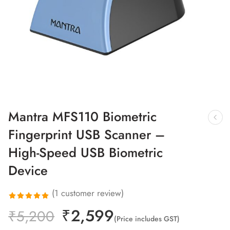
Mantra MFS110 Biometric
Fingerprint USB Scanner –
High-Speed USB Biometric
Device
(
1
customer review)
₹
2,599
Rated
1
₹
5,200
(Price includes GST)
5.00
out