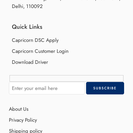
Delhi, 110092
Quick Links
Capricorn DSC Apply
Capricorn Customer Login
Download Driver
About Us
Privacy Policy
Shipping policy