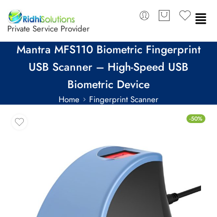
Private Service Provider
Mantra MFS110 Biometric Fingerprint
USB Scanner – High-Speed USB
Biometric Device
Home
Fingerprint Scanner
-50%