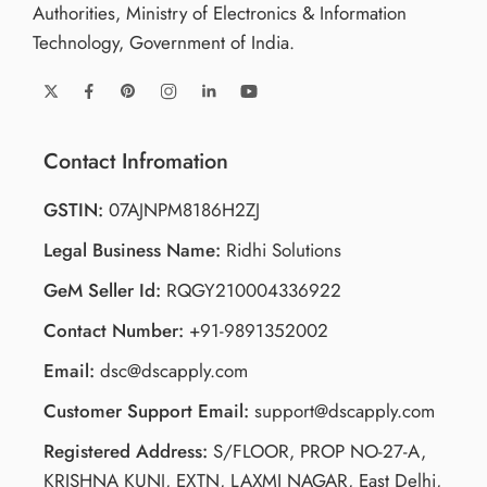
Authorities, Ministry of Electronics & Information
Technology, Government of India.
Contact Infromation
GSTIN:
07AJNPM8186H2ZJ
Legal Business Name:
Ridhi Solutions
GeM Seller Id:
RQGY210004336922
Contact Number:
+91-9891352002
Email:
dsc@dscapply.com
Customer Support Email:
support@dscapply.com
Registered Address:
S/FLOOR, PROP NO-27-A,
KRISHNA KUNJ, EXTN, LAXMI NAGAR, East Delhi,