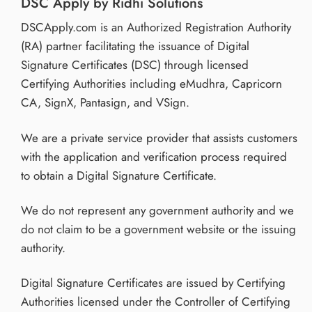
DSC Apply by Ridhi Solutions
DSCApply.com is an Authorized Registration Authority
(RA) partner facilitating the issuance of Digital
Signature Certificates (DSC) through licensed
Certifying Authorities including eMudhra, Capricorn
CA, SignX, Pantasign, and VSign.
We are a private service provider that assists customers
with the application and verification process required
to obtain a Digital Signature Certificate.
We do not represent any government authority and we
do not claim to be a government website or the issuing
authority.
Digital Signature Certificates are issued by Certifying
Authorities licensed under the Controller of Certifying