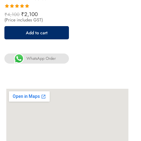
Rated
₹
2,100
₹
4,100
5.00
out
(Price includes GST)
of 5
Add to cart
WhatsApp Order