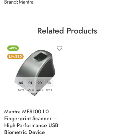
Brand:
Mantra
Related Products
-49%
LIMITED
85
01
20
37
DAYS
HOUR
MINS
SECS
Mantra MFS100 L0
Fingerprint Scanner –
High-Performance USB
Biometric Device