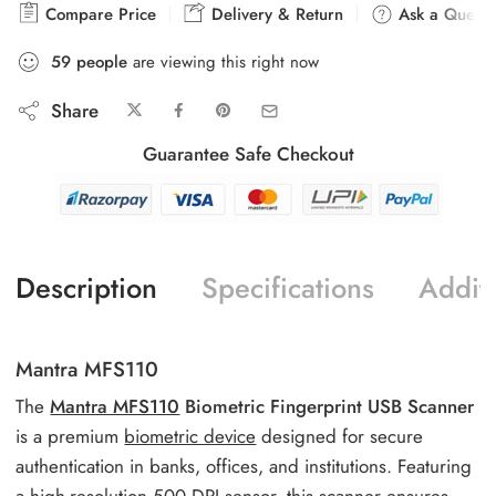
Compare Price
Delivery & Return
Ask a Questi
59
people
are viewing this right now
Share
Guarantee Safe Checkout
Description
Specifications
Additi
Mantra MFS110
The
Mantra MFS110
Biometric Fingerprint USB Scanner
is a premium
biometric device
designed for secure
authentication in banks, offices, and institutions. Featuring