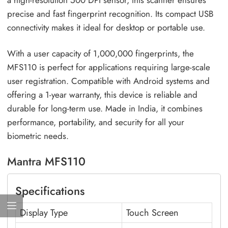
a high-resolution 500 DPI sensor, this scanner ensures
precise and fast fingerprint recognition. Its compact USB
connectivity makes it ideal for desktop or portable use.
With a user capacity of 1,000,000 fingerprints, the
MFS110 is perfect for applications requiring large-scale
user registration. Compatible with Android systems and
offering a 1-year warranty, this device is reliable and
durable for long-term use. Made in India, it combines
performance, portability, and security for all your
biometric needs.
Mantra MFS110
Specifications
Display Type
Touch Screen