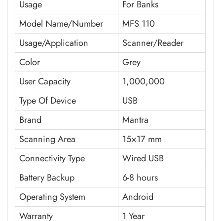
Usage
For Banks
Model Name/Number
MFS 110
Usage/Application
Scanner/Reader
Color
Grey
User Capacity
1,000,000
Type Of Device
USB
Brand
Mantra
Scanning Area
15×17 mm
Connectivity Type
Wired USB
Battery Backup
6-8 hours
Operating System
Android
Warranty
1 Year