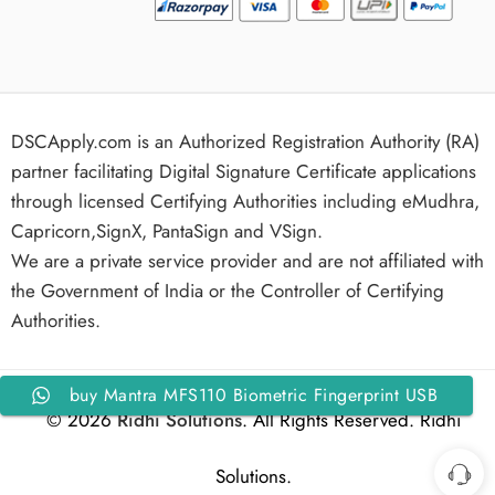
DSCApply.com is an Authorized Registration Authority (RA)
partner facilitating Digital Signature Certificate applications
through licensed Certifying Authorities including eMudhra,
Capricorn,SignX, PantaSign and VSign.
We are a private service provider and are not affiliated with
the Government of India or the Controller of Certifying
Authorities.
buy Mantra MFS110 Biometric Fingerprint USB
© 2026
Ridhi Solutions
. All Rights Reserved. Ridhi
Scanner – High-Speed USB Biometric Device
Solutions.