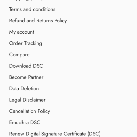
Terms and conditions
Refund and Returns Policy
My account
Order Tracking
Compare
Download DSC
Become Partner
Data Deletion
Legal Disclaimer
Cancellation Policy
Emudhra DSC
Renew Digital Signature Certificate (DSC)