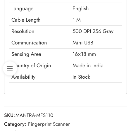
Language
English
Cable Length
1 M
Resolution
500 DPI 256 Gray
Communication
Mini USB
Sensing Area
16×18 mm
Country of Origin
Made in India
Availability
In Stock
SKU:
MANTRA-MFS110
Category:
Fingerprint Scanner