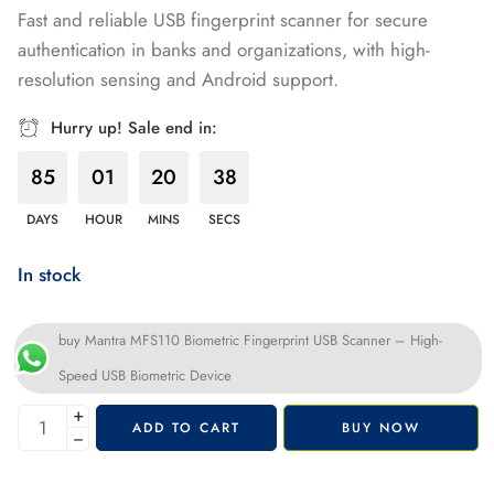
Fast and reliable USB fingerprint scanner for secure
of 5 based
authentication in banks and organizations, with high-
on
resolution sensing and Android support.
customer
rating
Hurry up! Sale end in:
85
01
20
37
DAYS
HOUR
MINS
SECS
In stock
buy Mantra MFS110 Biometric Fingerprint USB Scanner – High-
Speed USB Biometric Device
+
ADD TO CART
BUY NOW
−