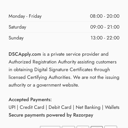
Monday - Friday
08:00 - 20:00
Saturday
09:00 - 21:00
Sunday
13:00 - 22:00
DSCApply.com
is a private service provider and
Authorized Registration Authority assisting customers
in obtaining Digital Signature Certificates through
licensed Certifying Authorities. We are not the issuing
authority or a government website.
Accepted Payments:
UPI | Credit Card | Debit Card | Net Banking | Wallets
Secure payments powered by Razorpay